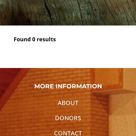
Found
0
results
MORE INFORMATION
ABOUT
DONORS
CONTACT