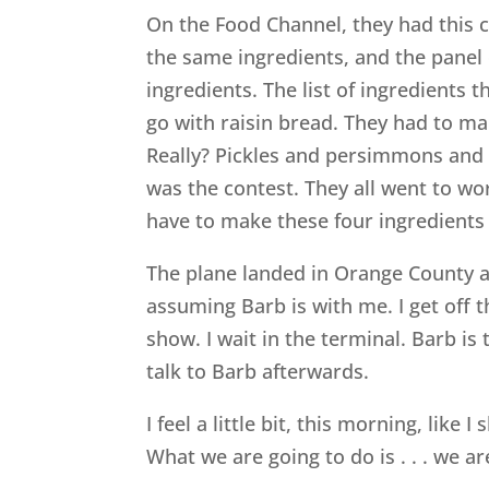
On the Food Channel, they had this 
the same ingredients, and the panel
ingredients. The list of ingredients 
go with raisin bread. They had to m
Really? Pickles and persimmons and 
was the contest. They all went to wo
have to make these four ingredients
The plane landed in Orange County at
assuming Barb is with me. I get off t
show. I wait in the terminal. Barb i
talk to Barb afterwards.
I feel a little bit, this morning, lik
What we are going to do is . . . we 