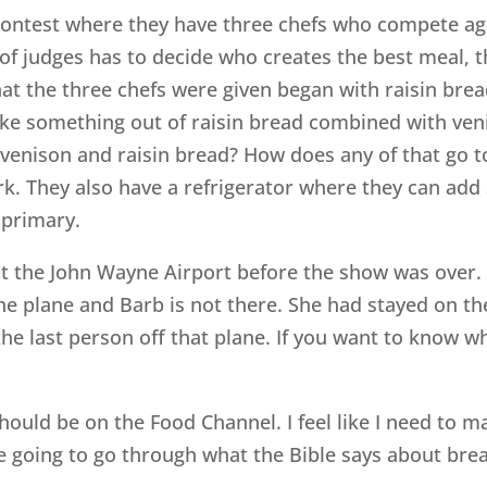
contest where they have three chefs who compete agai
 of judges has to decide who creates the best meal,
that the three chefs were given began with raisin brea
ake something out of raisin bread combined with ven
venison and raisin bread? How does any of that go t
rk. They also have a refrigerator where they can add
 primary.
 the John Wayne Airport before the show was over. So
he plane and Barb is not there. She had stayed on the
s the last person off that plane. If you want to know
e I should be on the Food Channel. I feel like I need t
are going to go through what the Bible says about bre