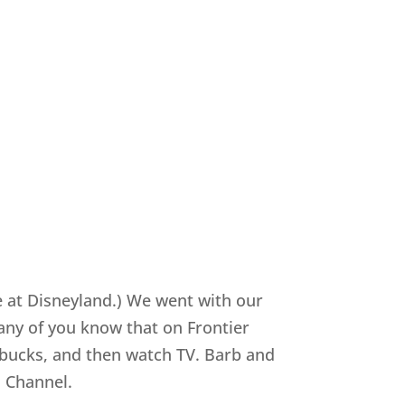
re at Disneyland.) We went with our
any of you know that on Frontier
x bucks, and then watch TV. Barb and
d Channel.