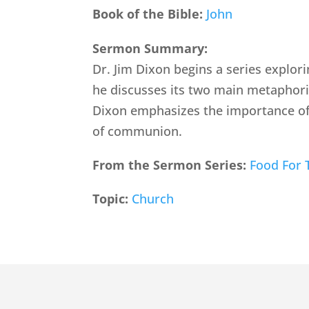
Book of the Bible:
John
Sermon Summary:
Dr. Jim Dixon begins a series explori
he discusses its two main metaphoric
Dixon emphasizes the importance of
of communion.
From the Sermon Series:
Food For 
Topic:
Church