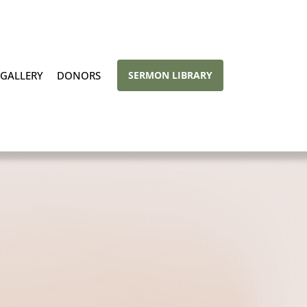
GALLERY
DONORS
SERMON LIBRARY