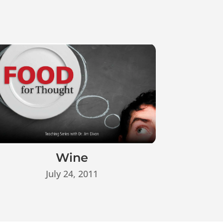
Wine
July 24, 2011