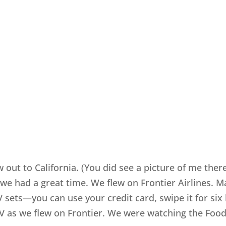
 out to California. (You did see a picture of me the
we had a great time. We flew on Frontier Airlines. M
TV sets—you can use your credit card, swipe it for si
V as we flew on Frontier. We were watching the Foo