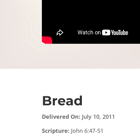
Bread
Delivered On:
July 10, 2011
Scripture:
John 6:47-51