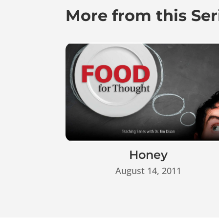
More from this Ser
Honey
August 14, 2011