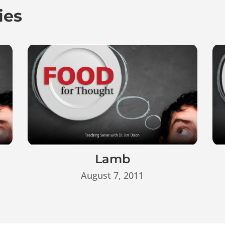
ies
Lamb
August 7, 2011