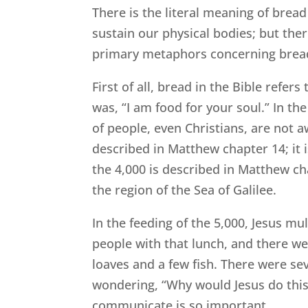
There is the literal meaning of bread
sustain our physical bodies; but the
primary metaphors concerning bread.
First of all, bread in the Bible refer
was, “I am food for your soul.” In th
of people, even Christians, are not a
described in Matthew chapter 14; it 
the 4,000 is described in Matthew ch
the region of the Sea of Galilee.
In the feeding of the 5,000, Jesus mu
people with that lunch, and there wer
loaves and a few fish. There were sev
wondering, “Why would Jesus do this
communicate is so important.