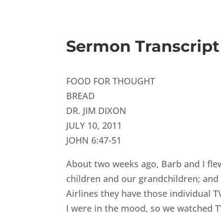
Sermon Transcript
FOOD FOR THOUGHT
BREAD
DR. JIM DIXON
JULY 10, 2011
JOHN 6:47-51
About two weeks ago, Barb and I flew
children and our grandchildren; and 
Airlines they have those individual 
I were in the mood, so we watched T