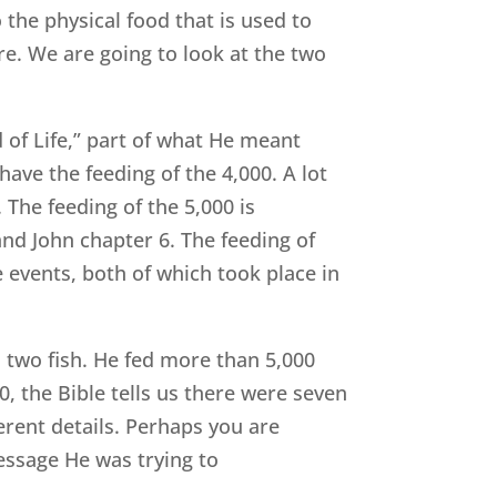
 the physical food that is used to
re. We are going to look at the two
ad of Life,” part of what He meant
have the feeding of the 4,000. A lot
 The feeding of the 5,000 is
and John chapter 6. The feeding of
 events, both of which took place in
nd two fish. He fed more than 5,000
0, the Bible tells us there were seven
ferent details. Perhaps you are
essage He was trying to