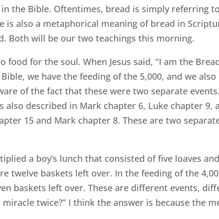
 in the Bible. Oftentimes, bread is simply referring to
re is also a metaphorical meaning of bread in Scriptu
 Both will be our two teachings this morning.
s to food for the soul. When Jesus said, “I am the Bre
e Bible, we have the feeding of the 5,000, and we also 
ware of the fact that these were two separate events.
is also described in Mark chapter 6, Luke chapter 9, 
apter 15 and Mark chapter 8. These are two separate
ltiplied a boy’s lunch that consisted of five loaves a
e twelve baskets left over. In the feeding of the 4,00
en baskets left over. These are different events, dif
 miracle twice?” I think the answer is because the m