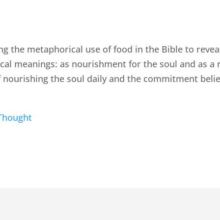
ng the metaphorical use of food in the Bible to revea
al meanings: as nourishment for the soul and as a r
 nourishing the soul daily and the commitment bel
Thought