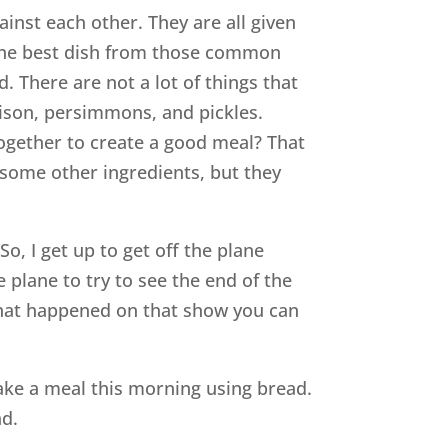
nst each other. They are all given
 the best dish from those common
d. There are not a lot of things that
ison, persimmons, and pickles.
ogether to create a good meal? That
 some other ingredients, but they
, I get up to get off the plane
 plane to try to see the end of the
 what happened on that show you can
o make a meal this morning using bread.
ad.