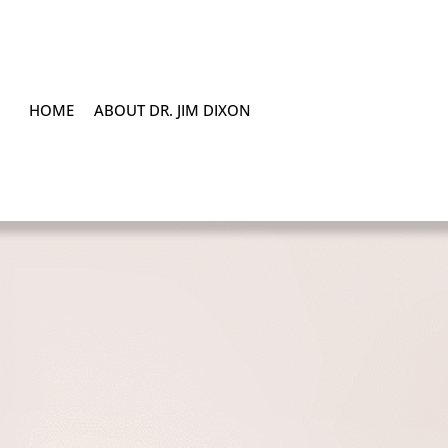
HOME
ABOUT DR. JIM DIXON