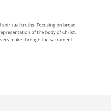
l spiritual truths. Focusing on bread,
epresentation of the body of Christ.
ievers make through the sacrament