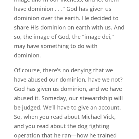
have dominion . . .” God has given us
dominion over the earth. He decided to
share His dominion on earth with us. And
so, the image of God, the “image dei,”
may have something to do with
dominion.
Of course, there’s no denying that we
have abused our dominion, have we not?
God has given us dominion, and we have
abused it. Someday, our stewardship will
be judged. We’ll have to give an account.
So, when you read about Michael Vick,
and you read about the dog fighting
operation that he ran—how he trained