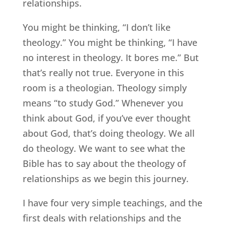
relationships.
You might be thinking, “I don’t like
theology.” You might be thinking, “I have
no interest in theology. It bores me.” But
that’s really not true. Everyone in this
room is a theologian. Theology simply
means “to study God.” Whenever you
think about God, if you’ve ever thought
about God, that’s doing theology. We all
do theology. We want to see what the
Bible has to say about the theology of
relationships as we begin this journey.
I have four very simple teachings, and the
first deals with relationships and the