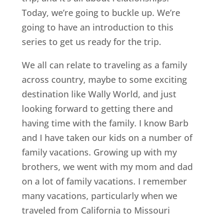
Today, we’re going to buckle up. We’re
going to have an introduction to this
series to get us ready for the trip.
We all can relate to traveling as a family
across country, maybe to some exciting
destination like Wally World, and just
looking forward to getting there and
having time with the family. I know Barb
and I have taken our kids on a number of
family vacations. Growing up with my
brothers, we went with my mom and dad
on a lot of family vacations. I remember
many vacations, particularly when we
traveled from California to Missouri