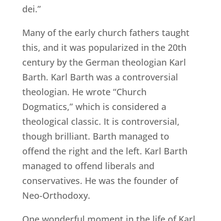
dei.”
Many of the early church fathers taught
this, and it was popularized in the 20th
century by the German theologian Karl
Barth. Karl Barth was a controversial
theologian. He wrote “Church
Dogmatics,” which is considered a
theological classic. It is controversial,
though brilliant. Barth managed to
offend the right and the left. Karl Barth
managed to offend liberals and
conservatives. He was the founder of
Neo-Orthodoxy.
One wonderful moment in the life of Karl