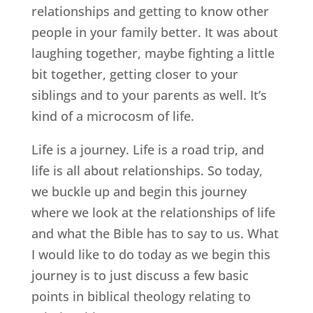
relationships and getting to know other
people in your family better. It was about
laughing together, maybe fighting a little
bit together, getting closer to your
siblings and to your parents as well. It’s
kind of a microcosm of life.
Life is a journey. Life is a road trip, and
life is all about relationships. So today,
we buckle up and begin this journey
where we look at the relationships of life
and what the Bible has to say to us. What
I would like to do today as we begin this
journey is to just discuss a few basic
points in biblical theology relating to