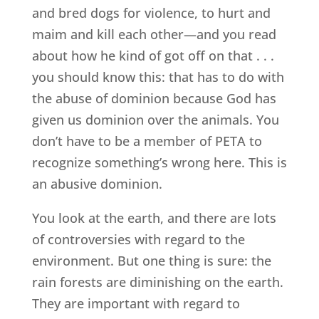
and bred dogs for violence, to hurt and
maim and kill each other—and you read
about how he kind of got off on that . . .
you should know this: that has to do with
the abuse of dominion because God has
given us dominion over the animals. You
don’t have to be a member of PETA to
recognize something’s wrong here. This is
an abusive dominion.
You look at the earth, and there are lots
of controversies with regard to the
environment. But one thing is sure: the
rain forests are diminishing on the earth.
They are important with regard to