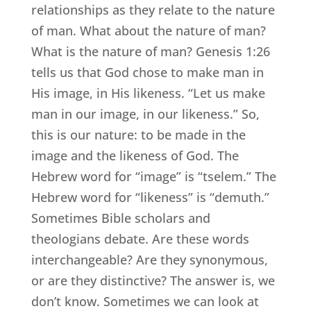
relationships as they relate to the nature
of man. What about the nature of man?
What is the nature of man? Genesis 1:26
tells us that God chose to make man in
His image, in His likeness. “Let us make
man in our image, in our likeness.” So,
this is our nature: to be made in the
image and the likeness of God. The
Hebrew word for “image” is “tselem.” The
Hebrew word for “likeness” is “demuth.”
Sometimes Bible scholars and
theologians debate. Are these words
interchangeable? Are they synonymous,
or are they distinctive? The answer is, we
don’t know. Sometimes we can look at