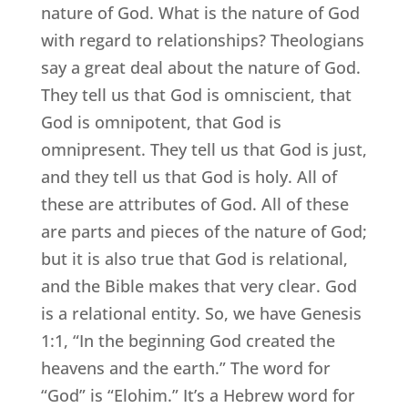
nature of God. What is the nature of God
with regard to relationships? Theologians
say a great deal about the nature of God.
They tell us that God is omniscient, that
God is omnipotent, that God is
omnipresent. They tell us that God is just,
and they tell us that God is holy. All of
these are attributes of God. All of these
are parts and pieces of the nature of God;
but it is also true that God is relational,
and the Bible makes that very clear. God
is a relational entity. So, we have Genesis
1:1, “In the beginning God created the
heavens and the earth.” The word for
“God” is “Elohim.” It’s a Hebrew word for