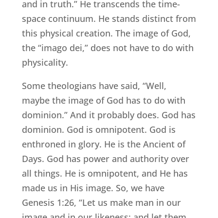
and in truth.” He transcends the time-
space continuum. He stands distinct from
this physical creation. The image of God,
the “imago dei,” does not have to do with
physicality.
Some theologians have said, “Well,
maybe the image of God has to do with
dominion.” And it probably does. God has
dominion. God is omnipotent. God is
enthroned in glory. He is the Ancient of
Days. God has power and authority over
all things. He is omnipotent, and He has
made us in His image. So, we have
Genesis 1:26, “Let us make man in our
image and in our likeness; and let them