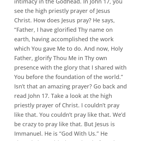
intimacy in the Godhead. In John 17, you
see the high priestly prayer of Jesus
Christ. How does Jesus pray? He says,
“Father, I have glorified Thy name on
earth, having accomplished the work
which You gave Me to do. And now, Holy
Father, glorify Thou Me in Thy own
presence with the glory that I shared with
You before the foundation of the world.”
Isn’t that an amazing prayer? Go back and
read John 17. Take a look at the high
priestly prayer of Christ. I couldn’t pray
like that. You couldn’t pray like that. We’d
be crazy to pray like that. But Jesus is
Immanuel. He is “God With Us.” He