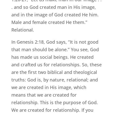
. and so God created man in His image,
and in the image of God created He him.
Male and female created He them.”
Relational.
In Genesis 2:18, God says, “It is not good
that man should be alone.” You see, God
has made us social beings. He created
and crafted us for relationships. So, these
are the first two biblical and theological
truths: God is, by nature, relational; and
we are created in His image, which
means that we are created for
relationship. This is the purpose of God.
We are created for relationship. If you