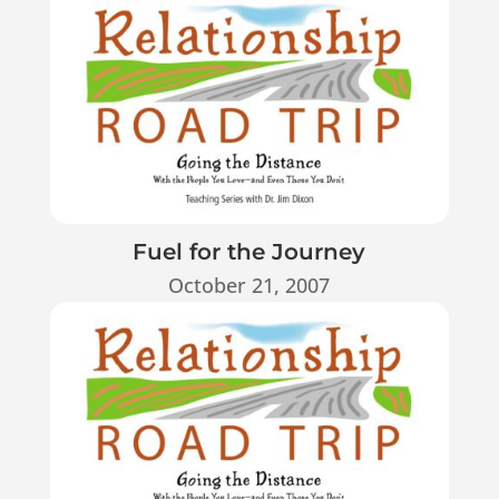
Fuel for the Journey
October 21, 2007