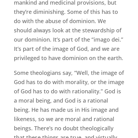
mankind and medicinal provisions, but
they’re diminishing. Some of this has to
do with the abuse of dominion. We
should always look at the stewardship of
our dominion. It’s part of the “imago dei.”
It’s part of the image of God, and we are
privileged to have dominion on the earth.
Some theologians say, “Well, the image of
God has to do with morality, or the image
of God has to do with rationality.” God is
a moral being, and God is a rational
being. He has made us in His image and
likeness, so we are moral and rational
beings. There’s no doubt theologically
that these things are true, and virtually