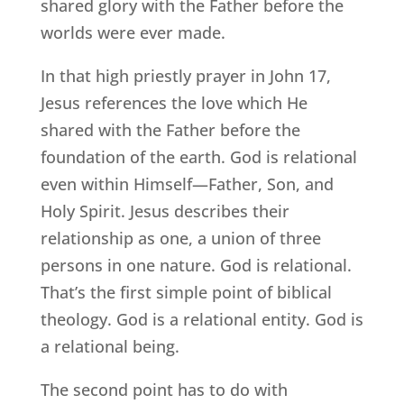
shared glory with the Father before the
worlds were ever made.
In that high priestly prayer in John 17,
Jesus references the love which He
shared with the Father before the
foundation of the earth. God is relational
even within Himself—Father, Son, and
Holy Spirit. Jesus describes their
relationship as one, a union of three
persons in one nature. God is relational.
That’s the first simple point of biblical
theology. God is a relational entity. God is
a relational being.
The second point has to do with