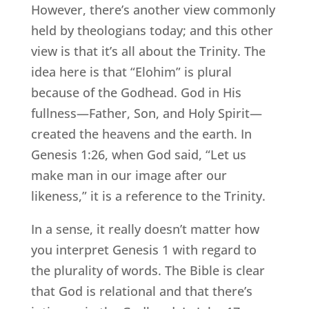
However, there’s another view commonly
held by theologians today; and this other
view is that it’s all about the Trinity. The
idea here is that “Elohim” is plural
because of the Godhead. God in His
fullness—Father, Son, and Holy Spirit—
created the heavens and the earth. In
Genesis 1:26, when God said, “Let us
make man in our image after our
likeness,” it is a reference to the Trinity.
In a sense, it really doesn’t matter how
you interpret Genesis 1 with regard to
the plurality of words. The Bible is clear
that God is relational and that there’s