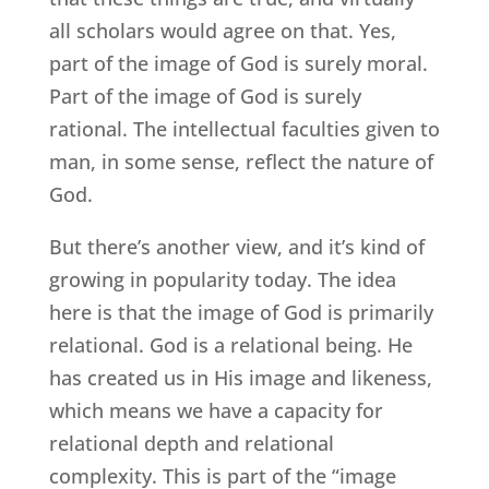
all scholars would agree on that. Yes,
part of the image of God is surely moral.
Part of the image of God is surely
rational. The intellectual faculties given to
man, in some sense, reflect the nature of
God.
But there’s another view, and it’s kind of
growing in popularity today. The idea
here is that the image of God is primarily
relational. God is a relational being. He
has created us in His image and likeness,
which means we have a capacity for
relational depth and relational
complexity. This is part of the “image