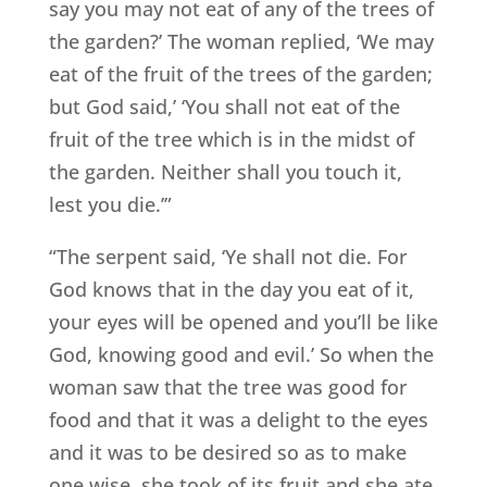
say you may not eat of any of the trees of
the garden?’ The woman replied, ‘We may
eat of the fruit of the trees of the garden;
but God said,’ ‘You shall not eat of the
fruit of the tree which is in the midst of
the garden. Neither shall you touch it,
lest you die.’”
“The serpent said, ‘Ye shall not die. For
God knows that in the day you eat of it,
your eyes will be opened and you’ll be like
God, knowing good and evil.’ So when the
woman saw that the tree was good for
food and that it was a delight to the eyes
and it was to be desired so as to make
one wise, she took of its fruit and she ate.