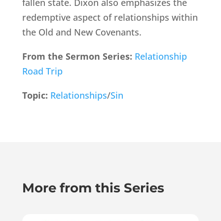
fallen state. Dixon also emphasizes the
redemptive aspect of relationships within
the Old and New Covenants.
From the Sermon Series:
Relationship
Road Trip
Topic:
Relationships
/
Sin
More from this Series