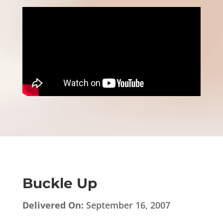
Buckle Up
Delivered On:
September 16, 2007