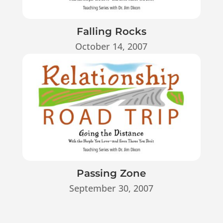
Falling Rocks
October 14, 2007
Passing Zone
September 30, 2007