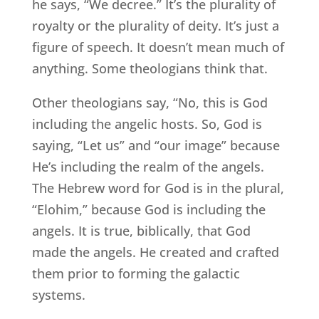
he says, “We decree.” It’s the plurality of
royalty or the plurality of deity. It’s just a
figure of speech. It doesn’t mean much of
anything. Some theologians think that.
Other theologians say, “No, this is God
including the angelic hosts. So, God is
saying, “Let us” and “our image” because
He’s including the realm of the angels.
The Hebrew word for God is in the plural,
“Elohim,” because God is including the
angels. It is true, biblically, that God
made the angels. He created and crafted
them prior to forming the galactic
systems.