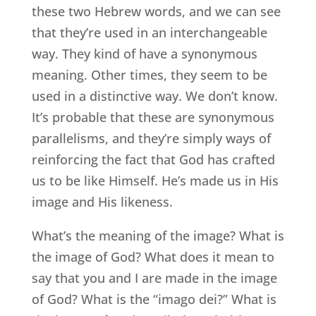
these two Hebrew words, and we can see
that they’re used in an interchangeable
way. They kind of have a synonymous
meaning. Other times, they seem to be
used in a distinctive way. We don’t know.
It’s probable that these are synonymous
parallelisms, and they’re simply ways of
reinforcing the fact that God has crafted
us to be like Himself. He’s made us in His
image and His likeness.
What’s the meaning of the image? What is
the image of God? What does it mean to
say that you and I are made in the image
of God? What is the “imago dei?” What is