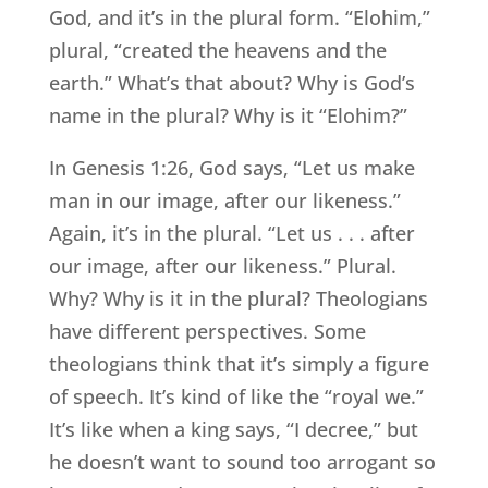
God, and it’s in the plural form. “Elohim,”
plural, “created the heavens and the
earth.” What’s that about? Why is God’s
name in the plural? Why is it “Elohim?”
In Genesis 1:26, God says, “Let us make
man in our image, after our likeness.”
Again, it’s in the plural. “Let us . . . after
our image, after our likeness.” Plural.
Why? Why is it in the plural? Theologians
have different perspectives. Some
theologians think that it’s simply a figure
of speech. It’s kind of like the “royal we.”
It’s like when a king says, “I decree,” but
he doesn’t want to sound too arrogant so