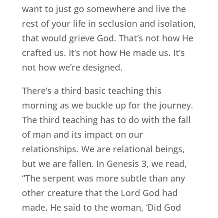
want to just go somewhere and live the
rest of your life in seclusion and isolation,
that would grieve God. That’s not how He
crafted us. It’s not how He made us. It’s
not how we’re designed.
There’s a third basic teaching this
morning as we buckle up for the journey.
The third teaching has to do with the fall
of man and its impact on our
relationships. We are relational beings,
but we are fallen. In Genesis 3, we read,
“The serpent was more subtle than any
other creature that the Lord God had
made. He said to the woman, ‘Did God