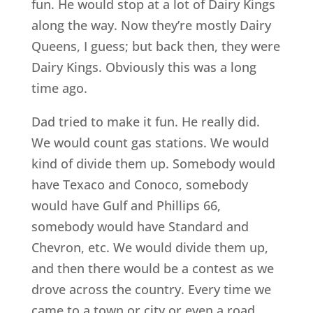
fun. He would stop at a lot of Dairy Kings
along the way. Now they’re mostly Dairy
Queens, I guess; but back then, they were
Dairy Kings. Obviously this was a long
time ago.
Dad tried to make it fun. He really did.
We would count gas stations. We would
kind of divide them up. Somebody would
have Texaco and Conoco, somebody
would have Gulf and Phillips 66,
somebody would have Standard and
Chevron, etc. We would divide them up,
and then there would be a contest as we
drove across the country. Every time we
came to a town or city or even a road