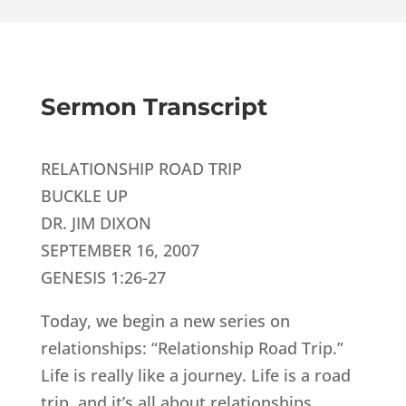
Sermon Transcript
RELATIONSHIP ROAD TRIP
BUCKLE UP
DR. JIM DIXON
SEPTEMBER 16, 2007
GENESIS 1:26-27
Today, we begin a new series on
relationships: “Relationship Road Trip.”
Life is really like a journey. Life is a road
trip, and it’s all about relationships.