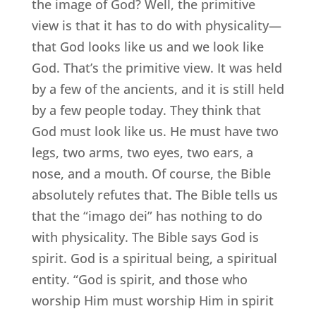
the image of God? Well, the primitive
view is that it has to do with physicality—
that God looks like us and we look like
God. That’s the primitive view. It was held
by a few of the ancients, and it is still held
by a few people today. They think that
God must look like us. He must have two
legs, two arms, two eyes, two ears, a
nose, and a mouth. Of course, the Bible
absolutely refutes that. The Bible tells us
that the “imago dei” has nothing to do
with physicality. The Bible says God is
spirit. God is a spiritual being, a spiritual
entity. “God is spirit, and those who
worship Him must worship Him in spirit