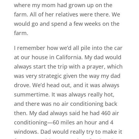
where my mom had grown up on the
farm. All of her relatives were there. We
would go and spend a few weeks on the
farm.
I remember how we’d all pile into the car
at our house in California. My dad would
always start the trip with a prayer, which
was very strategic given the way my dad
drove. We’d head out, and it was always
summertime. It was always really hot,
and there was no air conditioning back
then. My dad always said he had 460 air
conditioning—60 miles an hour and 4
windows. Dad would really try to make it