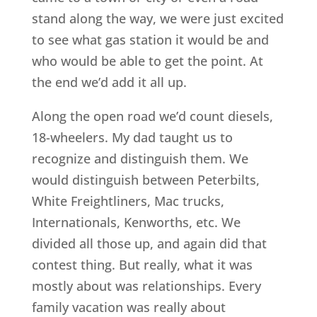
stand along the way, we were just excited
to see what gas station it would be and
who would be able to get the point. At
the end we’d add it all up.
Along the open road we’d count diesels,
18-wheelers. My dad taught us to
recognize and distinguish them. We
would distinguish between Peterbilts,
White Freightliners, Mac trucks,
Internationals, Kenworths, etc. We
divided all those up, and again did that
contest thing. But really, what it was
mostly about was relationships. Every
family vacation was really about