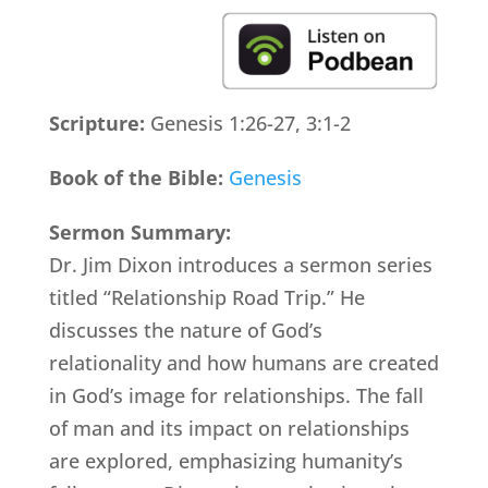
Scripture:
Genesis 1:26-27, 3:1-2
Book of the Bible:
Genesis
Sermon Summary:
Dr. Jim Dixon introduces a sermon series
titled “Relationship Road Trip.” He
discusses the nature of God’s
relationality and how humans are created
in God’s image for relationships. The fall
of man and its impact on relationships
are explored, emphasizing humanity’s