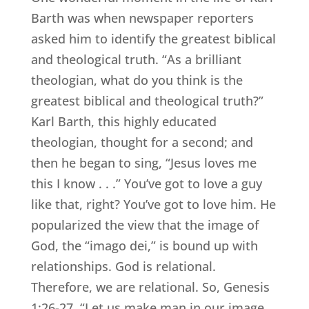
Barth was when newspaper reporters
asked him to identify the greatest biblical
and theological truth. “As a brilliant
theologian, what do you think is the
greatest biblical and theological truth?”
Karl Barth, this highly educated
theologian, thought for a second; and
then he began to sing, “Jesus loves me
this I know . . .” You’ve got to love a guy
like that, right? You’ve got to love him. He
popularized the view that the image of
God, the “imago dei,” is bound up with
relationships. God is relational.
Therefore, we are relational. So, Genesis
1:26-27, “Let us make man in our image . .