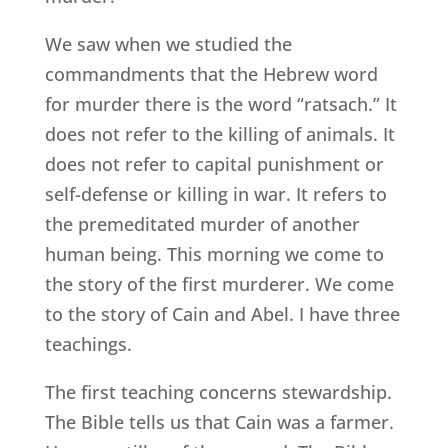
We saw when we studied the
commandments that the Hebrew word
for murder there is the word “ratsach.” It
does not refer to the killing of animals. It
does not refer to capital punishment or
self-defense or killing in war. It refers to
the premeditated murder of another
human being. This morning we come to
the story of the first murderer. We come
to the story of Cain and Abel. I have three
teachings.
The first teaching concerns stewardship.
The Bible tells us that Cain was a farmer.