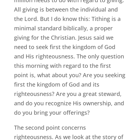
All giving is between the individual and
the Lord. But I do know this: Tithing is a
minimal standard biblically, a proper
giving for the Christian. Jesus said we
need to seek first the kingdom of God
and His righteousness. The only question
this morning with regard to the first
point is, what about you? Are you seeking
first the kingdom of God and its
righteousness? Are you a great steward,
and do you recognize His ownership, and
do you bring your offerings?
The second point concerns
righteousness. As we look at the story of