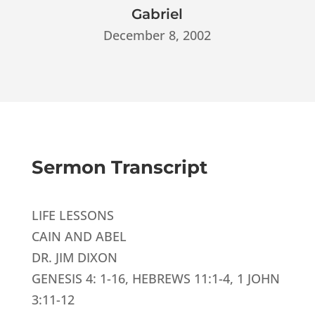
Gabriel
December 8, 2002
Sermon Transcript
LIFE LESSONS
CAIN AND ABEL
DR. JIM DIXON
GENESIS 4: 1-16, HEBREWS 11:1-4, 1 JOHN
3:11-12