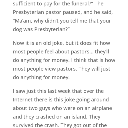
sufficient to pay for the funeral?” The
Presbyterian pastor paused, and he said,
“Ma’am, why didn’t you tell me that your
dog was Presbyterian?”
Now it is an old joke, but it does fit how
most people feel about pastors… they’ll
do anything for money. I think that is how
most people view pastors. They will just
do anything for money.
I saw just this last week that over the
Internet there is this joke going around
about two guys who were on an airplane
and they crashed on an island. They
survived the crash. They got out of the