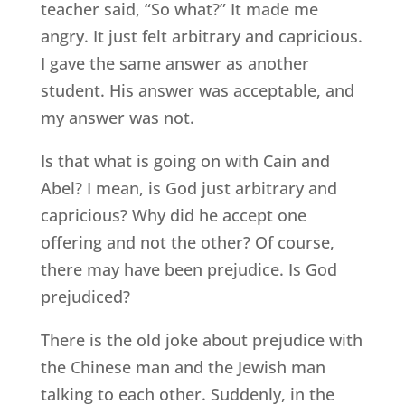
teacher said, “So what?” It made me
angry. It just felt arbitrary and capricious.
I gave the same answer as another
student. His answer was acceptable, and
my answer was not.
Is that what is going on with Cain and
Abel? I mean, is God just arbitrary and
capricious? Why did he accept one
offering and not the other? Of course,
there may have been prejudice. Is God
prejudiced?
There is the old joke about prejudice with
the Chinese man and the Jewish man
talking to each other. Suddenly, in the