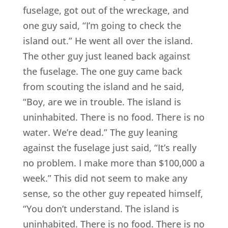
fuselage, got out of the wreckage, and
one guy said, “I’m going to check the
island out.” He went all over the island.
The other guy just leaned back against
the fuselage. The one guy came back
from scouting the island and he said,
“Boy, are we in trouble. The island is
uninhabited. There is no food. There is no
water. We’re dead.” The guy leaning
against the fuselage just said, “It’s really
no problem. I make more than $100,000 a
week.” This did not seem to make any
sense, so the other guy repeated himself,
“You don’t understand. The island is
uninhabited. There is no food. There is no