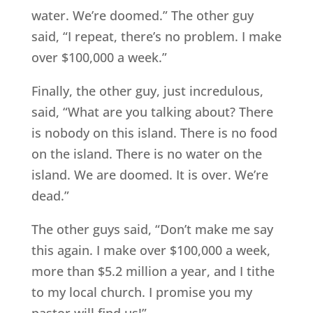
water. We’re doomed.” The other guy
said, “I repeat, there’s no problem. I make
over $100,000 a week.”
Finally, the other guy, just incredulous,
said, “What are you talking about? There
is nobody on this island. There is no food
on the island. There is no water on the
island. We are doomed. It is over. We’re
dead.”
The other guys said, “Don’t make me say
this again. I make over $100,000 a week,
more than $5.2 million a year, and I tithe
to my local church. I promise you my
pastor will find us!”