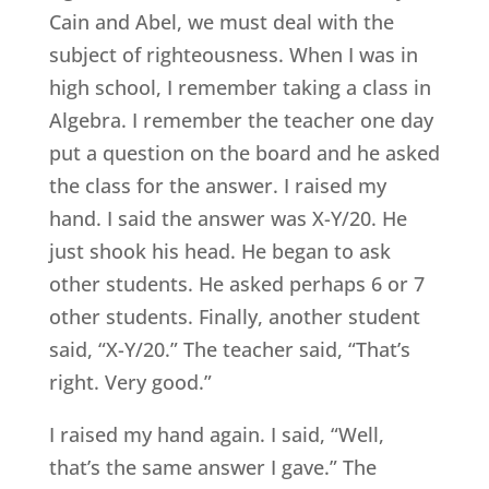
Cain and Abel, we must deal with the
subject of righteousness. When I was in
high school, I remember taking a class in
Algebra. I remember the teacher one day
put a question on the board and he asked
the class for the answer. I raised my
hand. I said the answer was X-Y/20. He
just shook his head. He began to ask
other students. He asked perhaps 6 or 7
other students. Finally, another student
said, “X-Y/20.” The teacher said, “That’s
right. Very good.”
I raised my hand again. I said, “Well,
that’s the same answer I gave.” The