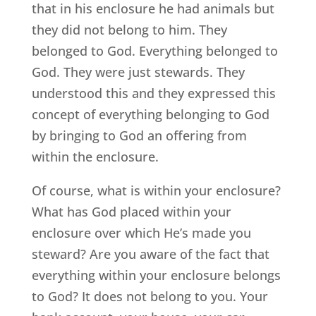
that in his enclosure he had animals but
they did not belong to him. They
belonged to God. Everything belonged to
God. They were just stewards. They
understood this and they expressed this
concept of everything belonging to God
by bringing to God an offering from
within the enclosure.
Of course, what is within your enclosure?
What has God placed within your
enclosure over which He’s made you
steward? Are you aware of the fact that
everything within your enclosure belongs
to God? It does not belong to you. Your