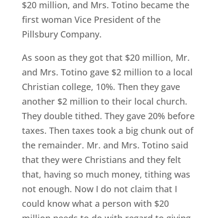
$20 million, and Mrs. Totino became the
first woman Vice President of the
Pillsbury Company.
As soon as they got that $20 million, Mr.
and Mrs. Totino gave $2 million to a local
Christian college, 10%. Then they gave
another $2 million to their local church.
They double tithed. They gave 20% before
taxes. Then taxes took a big chunk out of
the remainder. Mr. and Mrs. Totino said
that they were Christians and they felt
that, having so much money, tithing was
not enough. Now I do not claim that I
could know what a person with $20
million needs to do with regard to giving.