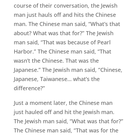
course of their conversation, the Jewish
man just hauls off and hits the Chinese
man. The Chinese man said, “What’s that
about? What was that for?” The Jewish
man said, “That was because of Pearl
Harbor.” The Chinese man said, “That
wasn’t the Chinese. That was the
Japanese.” The Jewish man said, “Chinese,
Japanese, Taiwanese… what’s the
difference?”
Just a moment later, the Chinese man
just hauled off and hit the Jewish man.
The Jewish man said, “What was that for?”
The Chinese man said, “That was for the