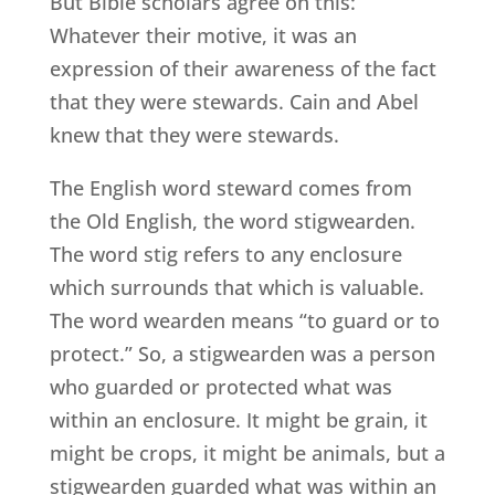
But Bible scholars agree on this:
Whatever their motive, it was an
expression of their awareness of the fact
that they were stewards. Cain and Abel
knew that they were stewards.
The English word steward comes from
the Old English, the word stigwearden.
The word stig refers to any enclosure
which surrounds that which is valuable.
The word wearden means “to guard or to
protect.” So, a stigwearden was a person
who guarded or protected what was
within an enclosure. It might be grain, it
might be crops, it might be animals, but a
stigwearden guarded what was within an