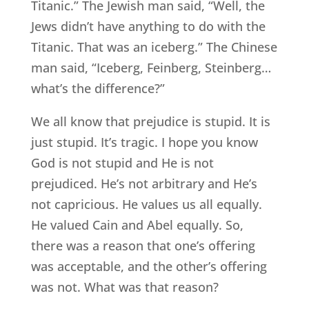
Titanic.” The Jewish man said, “Well, the
Jews didn’t have anything to do with the
Titanic. That was an iceberg.” The Chinese
man said, “Iceberg, Feinberg, Steinberg…
what’s the difference?”
We all know that prejudice is stupid. It is
just stupid. It’s tragic. I hope you know
God is not stupid and He is not
prejudiced. He’s not arbitrary and He’s
not capricious. He values us all equally.
He valued Cain and Abel equally. So,
there was a reason that one’s offering
was acceptable, and the other’s offering
was not. What was that reason?