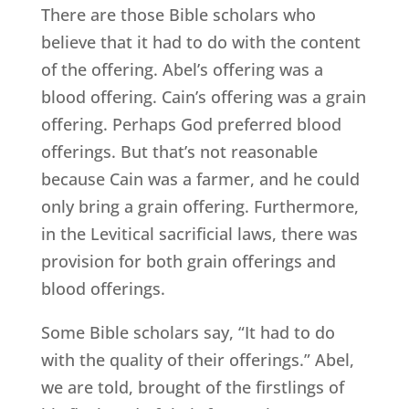
There are those Bible scholars who
believe that it had to do with the content
of the offering. Abel’s offering was a
blood offering. Cain’s offering was a grain
offering. Perhaps God preferred blood
offerings. But that’s not reasonable
because Cain was a farmer, and he could
only bring a grain offering. Furthermore,
in the Levitical sacrificial laws, there was
provision for both grain offerings and
blood offerings.
Some Bible scholars say, “It had to do
with the quality of their offerings.” Abel,
we are told, brought of the firstlings of