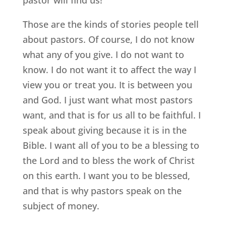
Those are the kinds of stories people tell
about pastors. Of course, I do not know
what any of you give. I do not want to
know. I do not want it to affect the way I
view you or treat you. It is between you
and God. I just want what most pastors
want, and that is for us all to be faithful. I
speak about giving because it is in the
Bible. I want all of you to be a blessing to
the Lord and to bless the work of Christ
on this earth. I want you to be blessed,
and that is why pastors speak on the
subject of money.