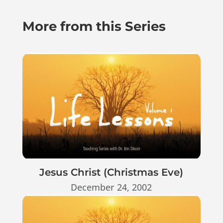
More from this Series
Jesus Christ (Christmas Eve)
December 24, 2002