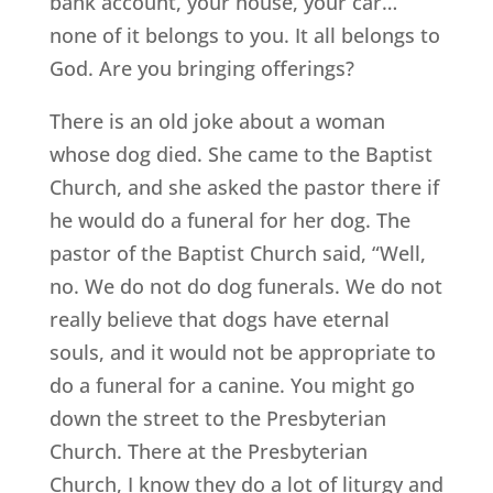
bank account, your house, your car…
none of it belongs to you. It all belongs to
God. Are you bringing offerings?
There is an old joke about a woman
whose dog died. She came to the Baptist
Church, and she asked the pastor there if
he would do a funeral for her dog. The
pastor of the Baptist Church said, “Well,
no. We do not do dog funerals. We do not
really believe that dogs have eternal
souls, and it would not be appropriate to
do a funeral for a canine. You might go
down the street to the Presbyterian
Church. There at the Presbyterian
Church, I know they do a lot of liturgy and