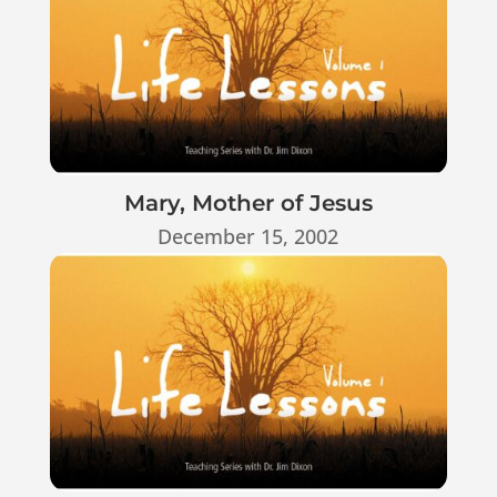
Mary, Mother of Jesus
December 15, 2002