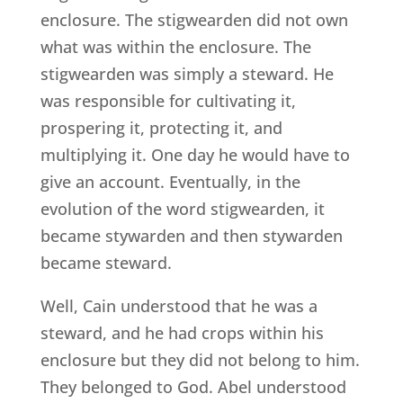
enclosure. The stigwearden did not own
what was within the enclosure. The
stigwearden was simply a steward. He
was responsible for cultivating it,
prospering it, protecting it, and
multiplying it. One day he would have to
give an account. Eventually, in the
evolution of the word stigwearden, it
became stywarden and then stywarden
became steward.
Well, Cain understood that he was a
steward, and he had crops within his
enclosure but they did not belong to him.
They belonged to God. Abel understood