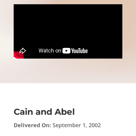
Cain and Abel
Delivered On:
September 1, 2002