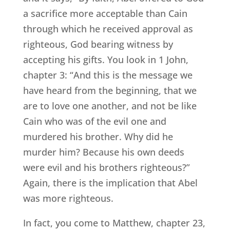
a sacrifice more acceptable than Cain
through which he received approval as
righteous, God bearing witness by
accepting his gifts. You look in 1 John,
chapter 3: “And this is the message we
have heard from the beginning, that we
are to love one another, and not be like
Cain who was of the evil one and
murdered his brother. Why did he
murder him? Because his own deeds
were evil and his brothers righteous?”
Again, there is the implication that Abel
was more righteous.
In fact, you come to Matthew, chapter 23,