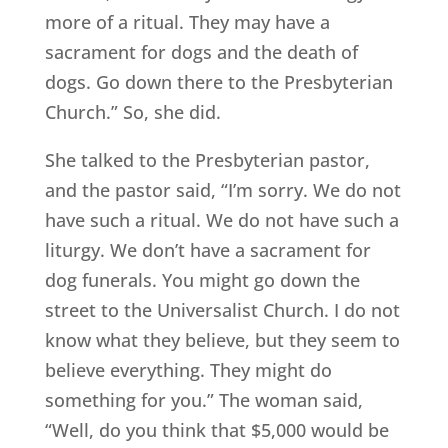
more of a ritual. They may have a
sacrament for dogs and the death of
dogs. Go down there to the Presbyterian
Church.” So, she did.
She talked to the Presbyterian pastor,
and the pastor said, “I’m sorry. We do not
have such a ritual. We do not have such a
liturgy. We don’t have a sacrament for
dog funerals. You might go down the
street to the Universalist Church. I do not
know what they believe, but they seem to
believe everything. They might do
something for you.” The woman said,
“Well, do you think that $5,000 would be