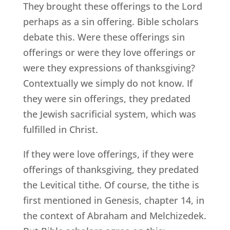
They brought these offerings to the Lord
perhaps as a sin offering. Bible scholars
debate this. Were these offerings sin
offerings or were they love offerings or
were they expressions of thanksgiving?
Contextually we simply do not know. If
they were sin offerings, they predated
the Jewish sacrificial system, which was
fulfilled in Christ.
If they were love offerings, if they were
offerings of thanksgiving, they predated
the Levitical tithe. Of course, the tithe is
first mentioned in Genesis, chapter 14, in
the context of Abraham and Melchizedek.