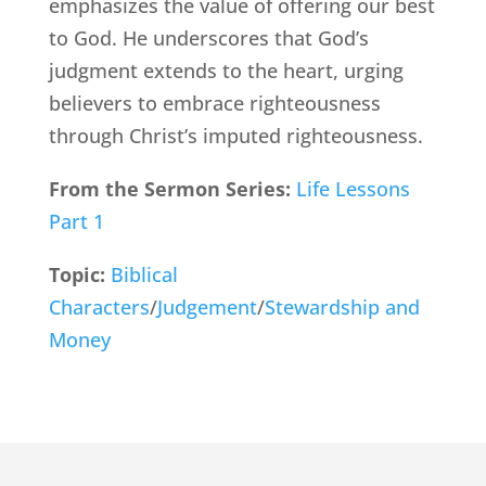
emphasizes the value of offering our best
to God. He underscores that God’s
judgment extends to the heart, urging
believers to embrace righteousness
through Christ’s imputed righteousness.
From the Sermon Series:
Life Lessons
Part 1
Topic:
Biblical
Characters
/
Judgement
/
Stewardship and
Money