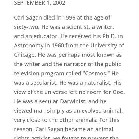
SEPTEMBER 1, 2002
Carl Sagan died in 1996 at the age of
sixty-two. He was a scientist, a writer,
and an educator. He received his Ph.D. in
Astronomy in 1960 from the University of
Chicago. He was perhaps most known as
the writer and the narrator of the public
television program called “Cosmos.” He
was a secularist. He was a naturalist. His
view of the universe left no room for God.
He was a secular Darwinist, and he
viewed man simply as an evolved animal,
very close to the other animals. For this
reason, Carl Sagan became an animal
rights activist. He fought to prevent the