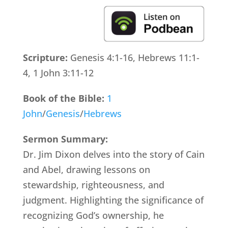
Scripture:
Genesis 4:1-16, Hebrews 11:1-
4, 1 John 3:11-12
Book of the Bible:
1
John
/
Genesis
/
Hebrews
Sermon Summary:
Dr. Jim Dixon delves into the story of Cain
and Abel, drawing lessons on
stewardship, righteousness, and
judgment. Highlighting the significance of
recognizing God’s ownership, he