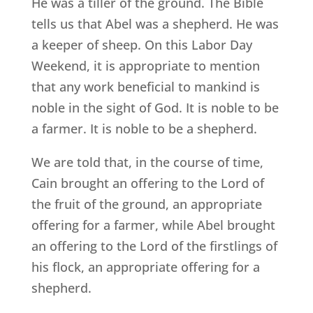
He was a tiller of the ground. The Bible
tells us that Abel was a shepherd. He was
a keeper of sheep. On this Labor Day
Weekend, it is appropriate to mention
that any work beneficial to mankind is
noble in the sight of God. It is noble to be
a farmer. It is noble to be a shepherd.
We are told that, in the course of time,
Cain brought an offering to the Lord of
the fruit of the ground, an appropriate
offering for a farmer, while Abel brought
an offering to the Lord of the firstlings of
his flock, an appropriate offering for a
shepherd.