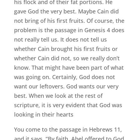
his flock and of their fat portions. He
gave God the very best. Maybe Cain did
not bring of his first fruits. Of course, the
problem is the passage in Genesis 4 does
not really tell us. It does not tell us
whether Cain brought his first fruits or
whether Cain did not, so we really don’t
know. That might have been part of what
was going on. Certainly, God does not
want our leftovers. God wants our very
best. When we look at the rest of
scripture, it is very evident that God was
looking in their hearts
You come to the passage in Hebrews 11,
and it says, “By faith, Abel offered to God