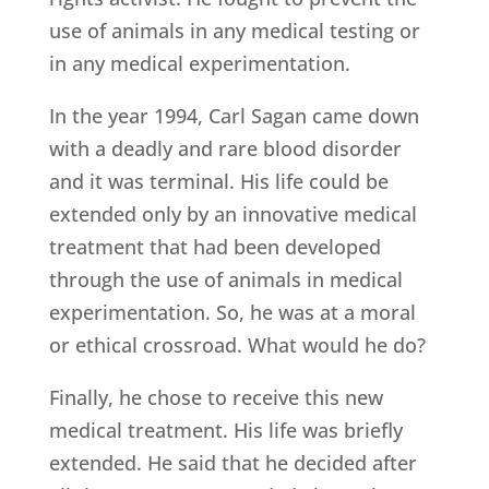
use of animals in any medical testing or
in any medical experimentation.
In the year 1994, Carl Sagan came down
with a deadly and rare blood disorder
and it was terminal. His life could be
extended only by an innovative medical
treatment that had been developed
through the use of animals in medical
experimentation. So, he was at a moral
or ethical crossroad. What would he do?
Finally, he chose to receive this new
medical treatment. His life was briefly
extended. He said that he decided after