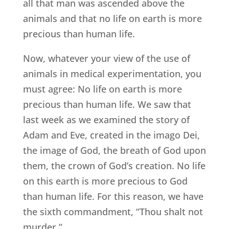
all that man was ascended above the
animals and that no life on earth is more
precious than human life.
Now, whatever your view of the use of
animals in medical experimentation, you
must agree: No life on earth is more
precious than human life. We saw that
last week as we examined the story of
Adam and Eve, created in the imago Dei,
the image of God, the breath of God upon
them, the crown of God’s creation. No life
on this earth is more precious to God
than human life. For this reason, we have
the sixth commandment, “Thou shalt not
murder.”