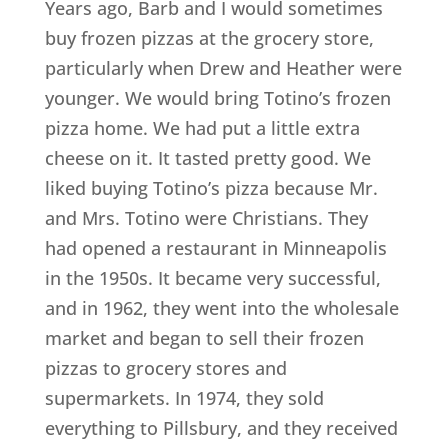
Years ago, Barb and I would sometimes
buy frozen pizzas at the grocery store,
particularly when Drew and Heather were
younger. We would bring Totino’s frozen
pizza home. We had put a little extra
cheese on it. It tasted pretty good. We
liked buying Totino’s pizza because Mr.
and Mrs. Totino were Christians. They
had opened a restaurant in Minneapolis
in the 1950s. It became very successful,
and in 1962, they went into the wholesale
market and began to sell their frozen
pizzas to grocery stores and
supermarkets. In 1974, they sold
everything to Pillsbury, and they received