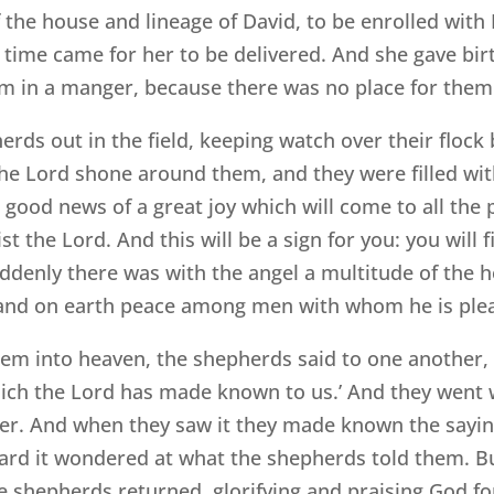
the house and lineage of David, to be enrolled with
e time came for her to be delivered. And she gave bi
im in a manger, because there was no place for them 
rds out in the field, keeping watch over their flock 
he Lord shone around them, and they were filled wit
u good news of a great joy which will come to all the 
ist the Lord. And this will be a sign for you: you wil
uddenly there was with the angel a multitude of the 
t, and on earth peace among men with whom he is plea
m into heaven, the shepherds said to one another, 
hich the Lord has made known to us.’ And they went
ger. And when they saw it they made known the sayi
eard it wondered at what the shepherds told them. Bu
 shepherds returned, glorifying and praising God for