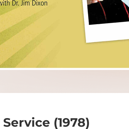
Service (1978)