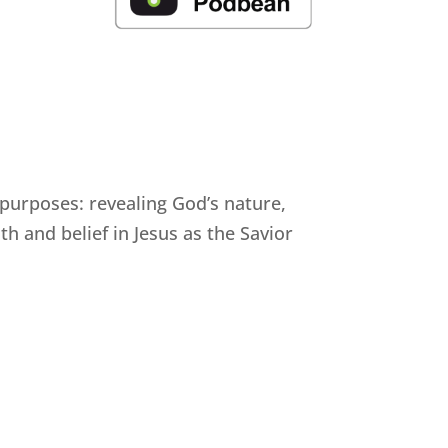
 purposes: revealing God’s nature,
h and belief in Jesus as the Savior