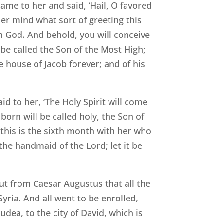
me to her and said, ‘Hail, O favored
her mind what sort of greeting this
th God. And behold, you will conceive
 be called the Son of the Most High;
e house of Jacob forever; and of his
id to her, ‘The Holy Spirit will come
orn will be called holy, the Son of
this is the sixth month with her who
the handmaid of the Lord; let it be
out from Caesar Augustus that all the
yria. And all went to be enrolled,
udea, to the city of David, which is