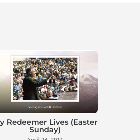
y Redeemer Lives (Easter
Sunday)
April 24, 2011