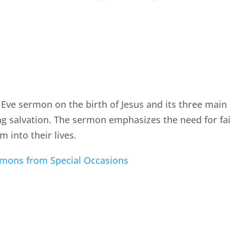
 Eve sermon on the birth of Jesus and its three main
ng salvation. The sermon emphasizes the need for fait
m into their lives.
rmons from Special Occasions