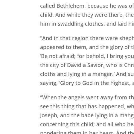
called Bethlehem, because he was of 
child. And while they were there, th
him in swaddling clothes, and laid h
“And in that region there were shephe
appeared to them, and the glory of t
‘Be not afraid; for behold, I bring yo
the city of David a Savior, who is Chr
cloths and lying in a manger.’ And s
saying, ‘Glory to God in the highes
“When the angels went away from the
see this thing that has happened, w
Joseph, and the babe lying in a man
concerning this child; and all who h
pondering them in her heart. And the