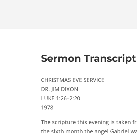
Sermon Transcript
CHRISTMAS EVE SERVICE
DR. JIM DIXON
LUKE 1:26–2:20
1978
The scripture this evening is taken f
the sixth month the angel Gabriel wa