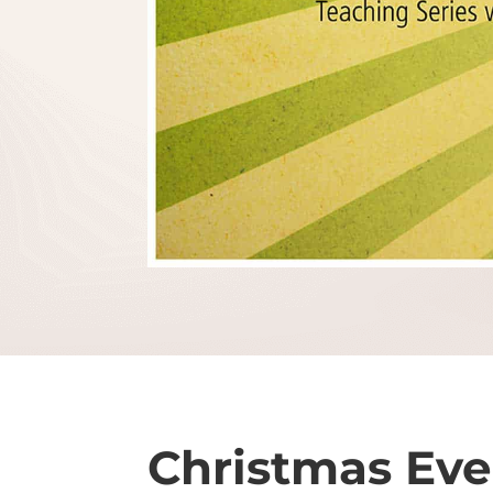
Christmas Eve 