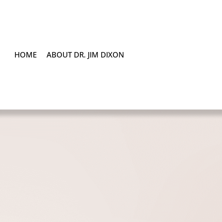
HOME
ABOUT DR. JIM DIXON