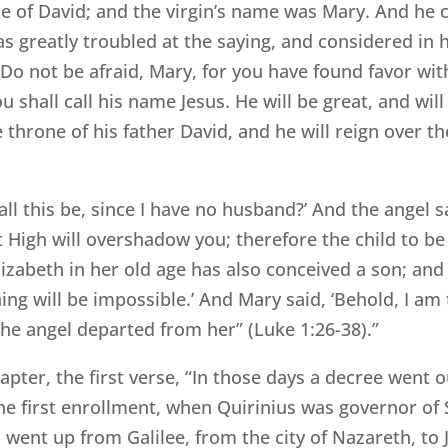
 of David; and the virgin’s name was Mary. And he ca
as greatly troubled at the saying, and considered in 
 ‘Do not be afraid, Mary, for you have found favor wi
shall call his name Jesus. He will be great, and will
 throne of his father David, and he will reign over th
ll this be, since I have no husband?’ And the angel sa
High will overshadow you; therefore the child to be b
zabeth in her old age has also conceived a son; and 
ng will be impossible.’ And Mary said, ‘Behold, I am 
he angel departed from her” (Luke 1:26-38).”
apter, the first verse, “In those days a decree went 
he first enrollment, when Quirinius was governor of S
 went up from Galilee, from the city of Nazareth, to J