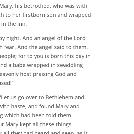
 Mary, his betrothed, who was with
rth to her firstborn son and wrapped
in the inn.
by night. And an angel of the Lord
h fear. And the angel said to them,
people; for to you is born this day in
l find a babe wrapped in swaddling
heavenly host praising God and
sed!’
‘Let us go over to Bethlehem and
 with haste, and found Mary and
ng which had been told them
t Mary kept all these things,
 all they had heard and seen, as it