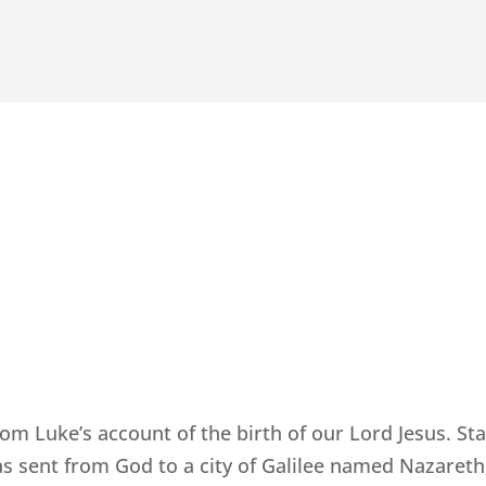
rom Luke’s account of the birth of our Lord Jesus. Sta
s sent from God to a city of Galilee named Nazareth,