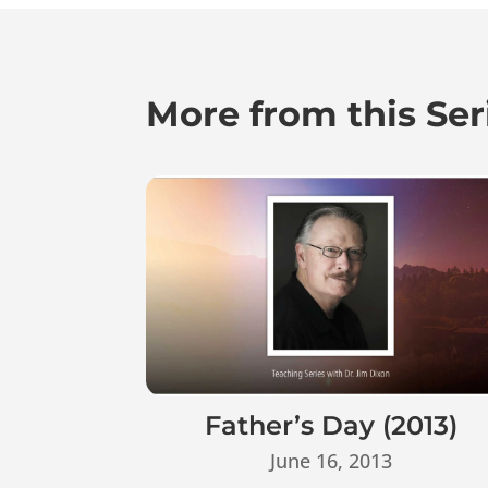
More from this Ser
Father’s Day (2013)
June 16, 2013