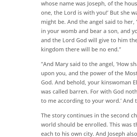
whose name was Joseph, of the house
one, the Lord is with you!’ But she w
might be. And the angel said to her,
in your womb and bear a son, and you 
and the Lord God will give to him the
kingdom there will be no end.”
“And Mary said to the angel, ‘How sha
upon you, and the power of the Most 
God. And behold, your kinswoman Eli
was called barren. For with God nothi
to me according to your word.’ And t
The story continues in the second ch
world should be enrolled. This was t
each to his own city. And Joseph also