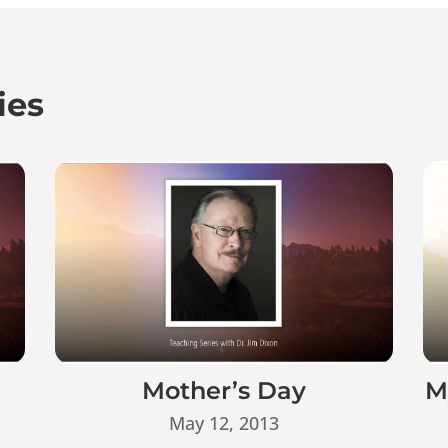
ies
Mother’s Day
M
May 12, 2013