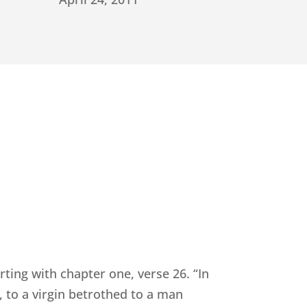
rting with chapter one, verse 26. “In
 to a virgin betrothed to a man