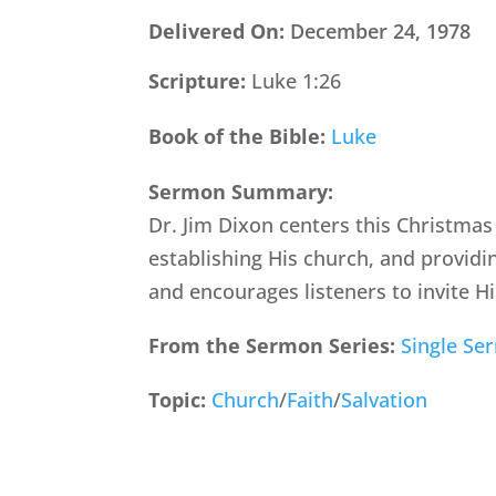
Delivered On:
December 24, 1978
Scripture:
Luke 1:26
Book of the Bible:
Luke
Sermon Summary:
Dr. Jim Dixon centers this Christmas
establishing His church, and providi
and encourages listeners to invite Hi
From the Sermon Series:
Single Se
Topic:
Church
/
Faith
/
Salvation