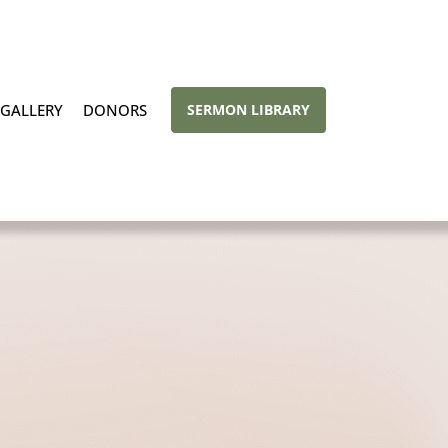
GALLERY
DONORS
SERMON LIBRARY