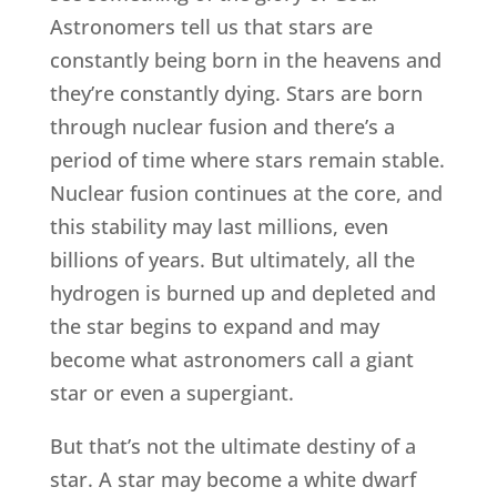
Astronomers tell us that stars are
constantly being born in the heavens and
they’re constantly dying. Stars are born
through nuclear fusion and there’s a
period of time where stars remain stable.
Nuclear fusion continues at the core, and
this stability may last millions, even
billions of years. But ultimately, all the
hydrogen is burned up and depleted and
the star begins to expand and may
become what astronomers call a giant
star or even a supergiant.
But that’s not the ultimate destiny of a
star. A star may become a white dwarf