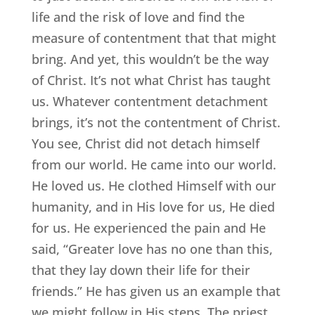
life and the risk of love and find the
measure of contentment that that might
bring. And yet, this wouldn’t be the way
of Christ. It’s not what Christ has taught
us. Whatever contentment detachment
brings, it’s not the contentment of Christ.
You see, Christ did not detach himself
from our world. He came into our world.
He loved us. He clothed Himself with our
humanity, and in His love for us, He died
for us. He experienced the pain and He
said, “Greater love has no one than this,
that they lay down their life for their
friends.” He has given us an example that
we might follow in His steps. The priest