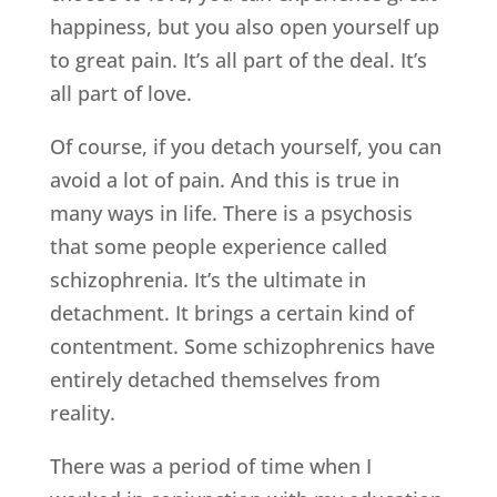
happiness, but you also open yourself up
to great pain. It’s all part of the deal. It’s
all part of love.
Of course, if you detach yourself, you can
avoid a lot of pain. And this is true in
many ways in life. There is a psychosis
that some people experience called
schizophrenia. It’s the ultimate in
detachment. It brings a certain kind of
contentment. Some schizophrenics have
entirely detached themselves from
reality.
There was a period of time when I