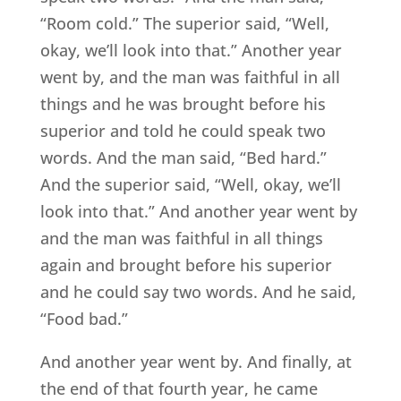
“Room cold.” The superior said, “Well,
okay, we’ll look into that.” Another year
went by, and the man was faithful in all
things and he was brought before his
superior and told he could speak two
words. And the man said, “Bed hard.”
And the superior said, “Well, okay, we’ll
look into that.” And another year went by
and the man was faithful in all things
again and brought before his superior
and he could say two words. And he said,
“Food bad.”
And another year went by. And finally, at
the end of that fourth year, he came