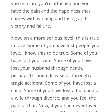
you’re a fan, you’re attached and you
have the pain and the happiness that
comes with winning and losing and
victory and failure.
Now, on a more serious level, this is true
in love. Some of you have lost people you
love. I know this to be true. Some of you
have lost your wife. Some of you have
lost your husband through death,
perhaps through disease or through a
tragic accident. Some of you have lost a
child. Some of you have lost a husband or
a wife through divorce, and you feel the
pain of that. Now, if you had never loved,