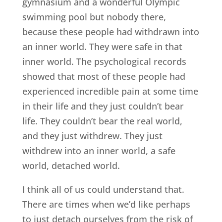
gymnasium and a wonderful Olympic
swimming pool but nobody there,
because these people had withdrawn into
an inner world. They were safe in that
inner world. The psychological records
showed that most of these people had
experienced incredible pain at some time
in their life and they just couldn’t bear
life. They couldn’t bear the real world,
and they just withdrew. They just
withdrew into an inner world, a safe
world, detached world.
I think all of us could understand that.
There are times when we’d like perhaps
to just detach ourselves from the risk of