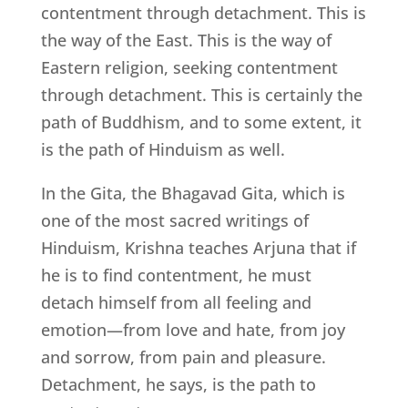
contentment through detachment. This is
the way of the East. This is the way of
Eastern religion, seeking contentment
through detachment. This is certainly the
path of Buddhism, and to some extent, it
is the path of Hinduism as well.
In the Gita, the Bhagavad Gita, which is
one of the most sacred writings of
Hinduism, Krishna teaches Arjuna that if
he is to find contentment, he must
detach himself from all feeling and
emotion—from love and hate, from joy
and sorrow, from pain and pleasure.
Detachment, he says, is the path to