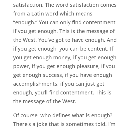
satisfaction. The word satisfaction comes
from a Latin word which means
“enough.” You can only find contentment
if you get enough. This is the message of
the West. You’ve got to have enough. And
if you get enough, you can be content. If
you get enough money, if you get enough
power, if you get enough pleasure, if you
get enough success, if you have enough
accomplishments, if you can just get
enough, you’ll find contentment. This is
the message of the West.
Of course, who defines what is enough?
There’s a joke that is sometimes told. I’m