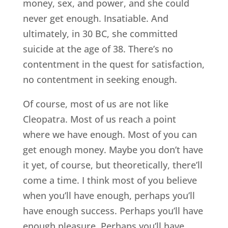
money, sex, and power, and she could
never get enough. Insatiable. And
ultimately, in 30 BC, she committed
suicide at the age of 38. There’s no
contentment in the quest for satisfaction,
no contentment in seeking enough.
Of course, most of us are not like
Cleopatra. Most of us reach a point
where we have enough. Most of you can
get enough money. Maybe you don’t have
it yet, of course, but theoretically, there’ll
come a time. I think most of you believe
when you’ll have enough, perhaps you’ll
have enough success. Perhaps you’ll have
enough pleasure. Perhaps you’ll have