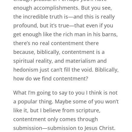
enough accomplishments. But you see,
the incredible truth is—and this is really
profound, but it’s true—that even if you
get enough like the rich man in his barns,
there’s no real contentment there
because, biblically, contentment is a
spiritual reality, and materialism and
hedonism just can’t fill the void. Biblically,
how do we find contentment?
What I’m going to say to you I think is not
a popular thing. Maybe some of you won’t
like it, but I believe from scripture,
contentment only comes through
submission—submission to Jesus Christ.