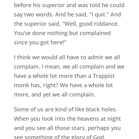
before his superior and was told he could
say two words. And he said, “I quit.” And
the superior said, “Well, good riddance.
You’ve done nothing but complained
since you got here!”
I think we would all have to admit we all
complain. I mean, we all complain and we
have a whole lot more than a Trappist
monk has, right? We have a whole lot
more, and yet we all complain.
Some of us are kind of like black holes.
When you look into the heavens at night
and you see all those stars, perhaps you
see something of the glory of God.