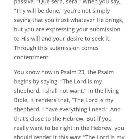
passive, “Que sera, sera.” When you say,
“Thy will be done,” you’re not simply
saying that you trust whatever He brings,
but you are expressing your submission
to His will and your desire to seek it.
Through this submission comes
contentment.
You know how in Psalm 23, the Psalm
begins by saying, “The Lord is my
shepherd. I shall not want.” In the living
Bible, it renders that, “The Lord is my
shepherd. I have everything I need.” And
that’s close to the Hebrew. But if you
really want to be right in the Hebrew, you
should render it this way: “The Lord is my