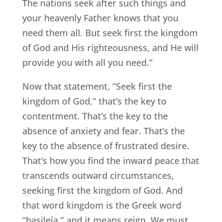
The nations seek after such things and
your heavenly Father knows that you
need them all. But seek first the kingdom
of God and His righteousness, and He will
provide you with all you need.”
Now that statement, “Seek first the
kingdom of God,” that’s the key to
contentment. That’s the key to the
absence of anxiety and fear. That’s the
key to the absence of frustrated desire.
That’s how you find the inward peace that
transcends outward circumstances,
seeking first the kingdom of God. And
that word kingdom is the Greek word
“basileía,” and it means reign. We must