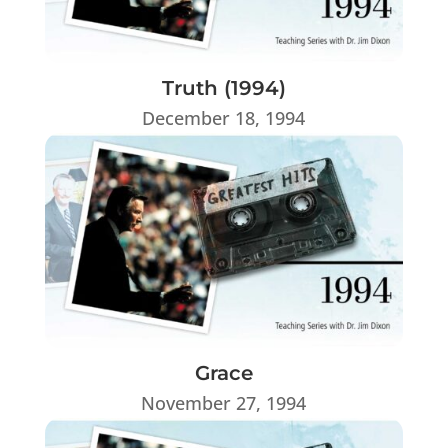
Truth (1994)
December 18, 1994
Grace
November 27, 1994