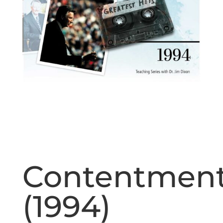
Contentmen
(1994)