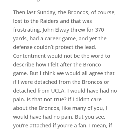
Then last Sunday, the Broncos, of course,
lost to the Raiders and that was
frustrating. John Elway threw for 370
yards, had a career game, and yet the
defense couldn’t protect the lead.
Contentment would not be the word to
describe how I felt after the Bronco
game. But I think we would all agree that
if I were detached from the Broncos or
detached from UCLA, I would have had no
pain. Is that not true? If I didn’t care
about the Broncos, like many of you, I
would have had no pain. But you see,
you’re attached if you’re a fan. I mean, if