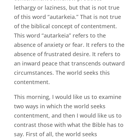
lethargy or laziness, but that is not true
of this word “autarkeia.” That is not true
of the biblical concept of contentment.
This word “autarkeia” refers to the
absence of anxiety or fear. It refers to the
absence of frustrated desire. It refers to
an inward peace that transcends outward
circumstances. The world seeks this
contentment.
This morning, I would like us to examine
two ways in which the world seeks
contentment, and then I would like us to
contrast those with what the Bible has to
say. First of all, the world seeks