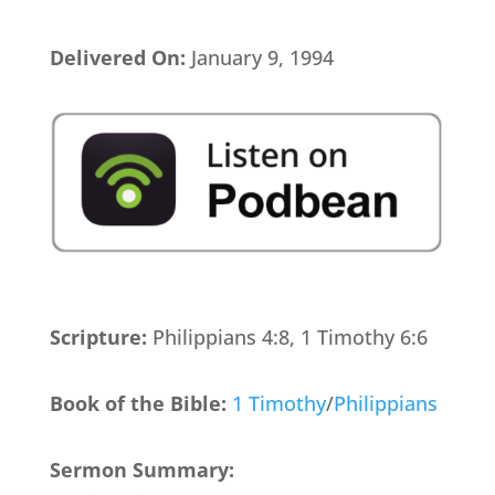
Delivered On:
January 9, 1994
Scripture:
Philippians 4:8, 1 Timothy 6:6
Book of the Bible:
1 Timothy
/
Philippians
Sermon Summary: