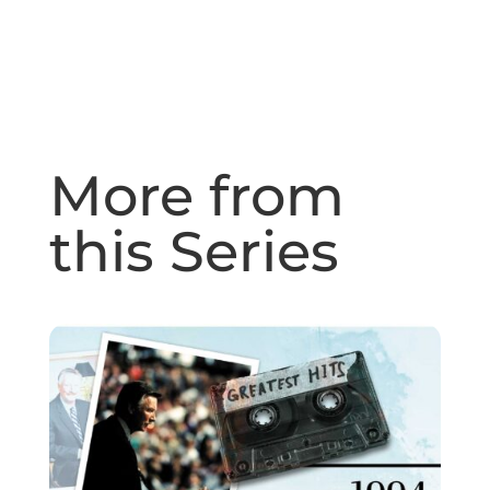
More from
this Series