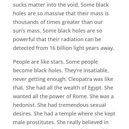
sucks matter into the void. Some black
holes are so massive that their mass is
thousands of times greater than our
sun’s mass. Some black holes are so
powerful that their radiation can be
detected from 16 billion light years away.
People are like stars. Some people
become black holes. They’re insatiable,
never getting enough. Cleopatra was like
that. She had all the wealth of Egypt. She
wanted all the power of Rome. She was a
hedonist. She had tremendous sexual
desires. She had a temple where she kept
male prostitutes. She really believed in