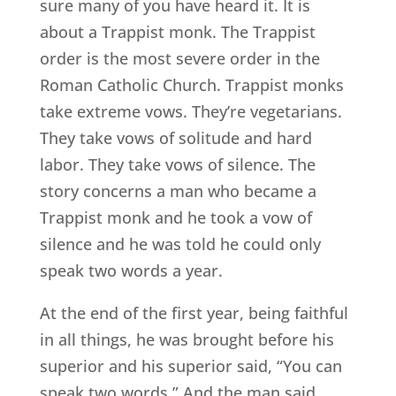
sure many of you have heard it. It is
about a Trappist monk. The Trappist
order is the most severe order in the
Roman Catholic Church. Trappist monks
take extreme vows. They’re vegetarians.
They take vows of solitude and hard
labor. They take vows of silence. The
story concerns a man who became a
Trappist monk and he took a vow of
silence and he was told he could only
speak two words a year.
At the end of the first year, being faithful
in all things, he was brought before his
superior and his superior said, “You can
speak two words.” And the man said,