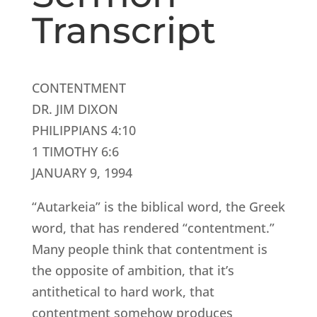
Transcript
CONTENTMENT
DR. JIM DIXON
PHILIPPIANS 4:10
1 TIMOTHY 6:6
JANUARY 9, 1994
“Autarkeia” is the biblical word, the Greek
word, that has rendered “contentment.”
Many people think that contentment is
the opposite of ambition, that it’s
antithetical to hard work, that
contentment somehow produces