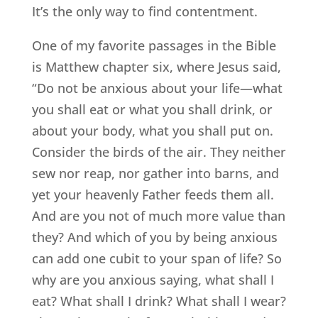
It’s the only way to find contentment.
One of my favorite passages in the Bible
is Matthew chapter six, where Jesus said,
“Do not be anxious about your life—what
you shall eat or what you shall drink, or
about your body, what you shall put on.
Consider the birds of the air. They neither
sew nor reap, nor gather into barns, and
yet your heavenly Father feeds them all.
And are you not of much more value than
they? And which of you by being anxious
can add one cubit to your span of life? So
why are you anxious saying, what shall I
eat? What shall I drink? What shall I wear?