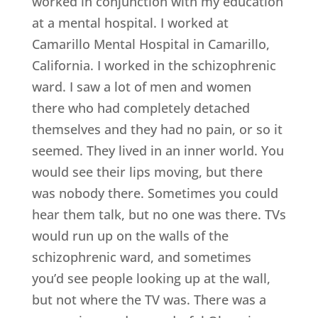
worked in conjunction with my education
at a mental hospital. I worked at
Camarillo Mental Hospital in Camarillo,
California. I worked in the schizophrenic
ward. I saw a lot of men and women
there who had completely detached
themselves and they had no pain, or so it
seemed. They lived in an inner world. You
would see their lips moving, but there
was nobody there. Sometimes you could
hear them talk, but no one was there. TVs
would run up on the walls of the
schizophrenic ward, and sometimes
you’d see people looking up at the wall,
but not where the TV was. There was a