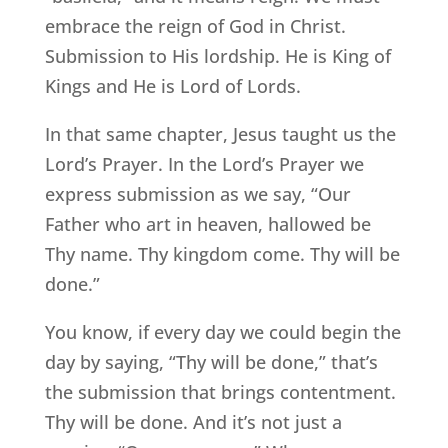
embrace the reign of God in Christ.
Submission to His lordship. He is King of
Kings and He is Lord of Lords.
In that same chapter, Jesus taught us the
Lord’s Prayer. In the Lord’s Prayer we
express submission as we say, “Our
Father who art in heaven, hallowed be
Thy name. Thy kingdom come. Thy will be
done.”
You know, if every day we could begin the
day by saying, “Thy will be done,” that’s
the submission that brings contentment.
Thy will be done. And it’s not just a