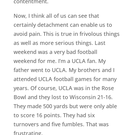
contentment.
Now, I think all of us can see that
certainly detachment can enable us to
avoid pain. This is true in frivolous things
as well as more serious things. Last
weekend was a very bad football
weekend for me. I’m a UCLA fan. My
father went to UCLA. My brothers and I
attended UCLA football games for many
years. Of course, UCLA was in the Rose
Bowl and they lost to Wisconsin 21-16.
They made 500 yards but were only able
to score 16 points. They had six
turnovers and five fumbles. That was
frustrating.