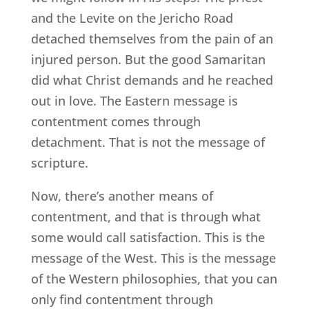
and the Levite on the Jericho Road
detached themselves from the pain of an
injured person. But the good Samaritan
did what Christ demands and he reached
out in love. The Eastern message is
contentment comes through
detachment. That is not the message of
scripture.
Now, there’s another means of
contentment, and that is through what
some would call satisfaction. This is the
message of the West. This is the message
of the Western philosophies, that you can
only find contentment through