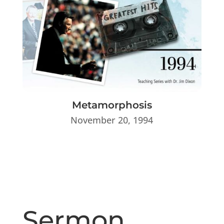
Metamorphosis
November 20, 1994
Sermon