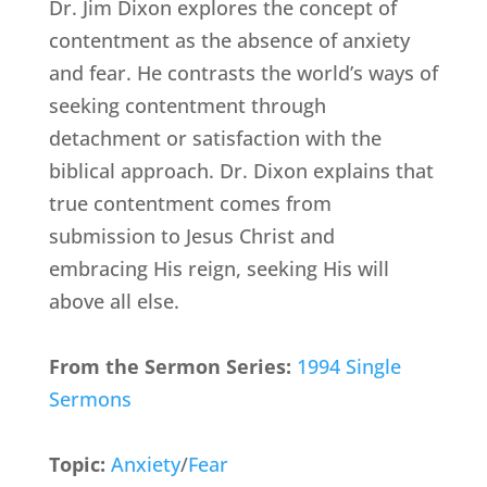
Dr. Jim Dixon explores the concept of
contentment as the absence of anxiety
and fear. He contrasts the world’s ways of
seeking contentment through
detachment or satisfaction with the
biblical approach. Dr. Dixon explains that
true contentment comes from
submission to Jesus Christ and
embracing His reign, seeking His will
above all else.
From the Sermon Series:
1994 Single
Sermons
Topic:
Anxiety
/
Fear