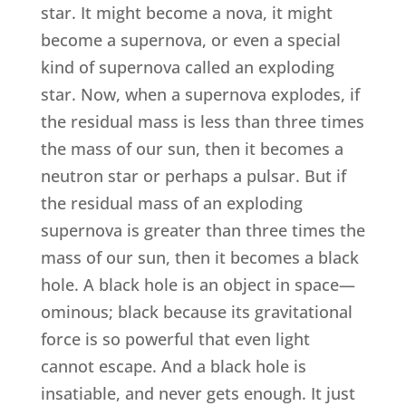
star. It might become a nova, it might
become a supernova, or even a special
kind of supernova called an exploding
star. Now, when a supernova explodes, if
the residual mass is less than three times
the mass of our sun, then it becomes a
neutron star or perhaps a pulsar. But if
the residual mass of an exploding
supernova is greater than three times the
mass of our sun, then it becomes a black
hole. A black hole is an object in space—
ominous; black because its gravitational
force is so powerful that even light
cannot escape. And a black hole is
insatiable, and never gets enough. It just