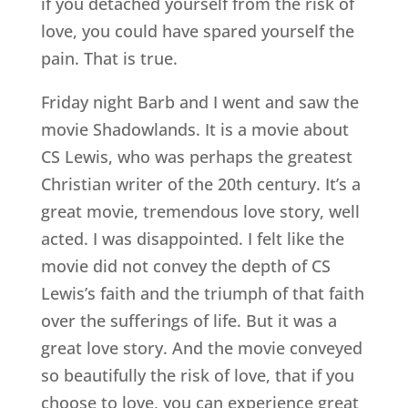
if you detached yourself from the risk of
love, you could have spared yourself the
pain. That is true.
Friday night Barb and I went and saw the
movie Shadowlands. It is a movie about
CS Lewis, who was perhaps the greatest
Christian writer of the 20th century. It’s a
great movie, tremendous love story, well
acted. I was disappointed. I felt like the
movie did not convey the depth of CS
Lewis’s faith and the triumph of that faith
over the sufferings of life. But it was a
great love story. And the movie conveyed
so beautifully the risk of love, that if you
choose to love, you can experience great