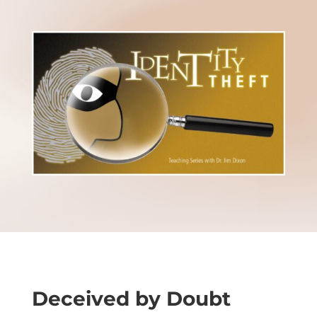
Deceived by Doubt