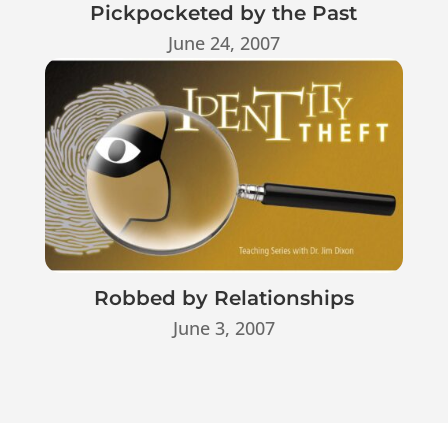
Pickpocketed by the Past
June 24, 2007
Robbed by Relationships
June 3, 2007