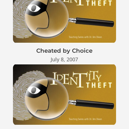
Cheated by Choice
July 8, 2007