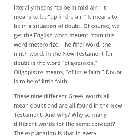
literally means “to be in mid-air.” It
means to be “up in the air.” It means to
be in a situation of doubt. Of course, we
get the English word meteor from this
word meterorizo. The final word, the
ninth word, in the New Testament for
doubt is the word “oligopistos.”
Oligopistos means, “of little faith.” Doubt
is to be of little faith.
These nine different Greek words all
mean doubt and are all found in the New
Testament. And why? Why so many
different words for the same concept?
The explanation is that in every