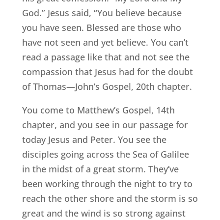
God.” Jesus said, “You believe because
you have seen. Blessed are those who
have not seen and yet believe. You can’t
read a passage like that and not see the
compassion that Jesus had for the doubt
of Thomas—John’s Gospel, 20th chapter.
You come to Matthew’s Gospel, 14th
chapter, and you see in our passage for
today Jesus and Peter. You see the
disciples going across the Sea of Galilee
in the midst of a great storm. They’ve
been working through the night to try to
reach the other shore and the storm is so
great and the wind is so strong against