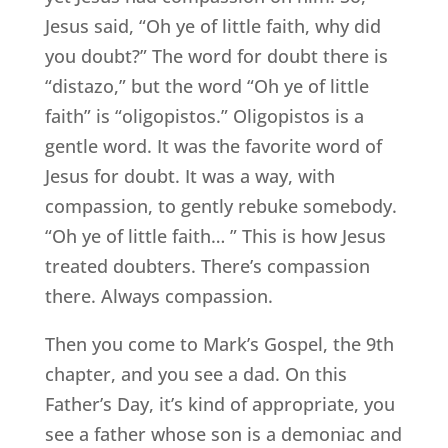
Jesus said, “Oh ye of little faith, why did
you doubt?” The word for doubt there is
“distazo,” but the word “Oh ye of little
faith” is “oligopistos.” Oligopistos is a
gentle word. It was the favorite word of
Jesus for doubt. It was a way, with
compassion, to gently rebuke somebody.
“Oh ye of little faith… ” This is how Jesus
treated doubters. There’s compassion
there. Always compassion.
Then you come to Mark’s Gospel, the 9th
chapter, and you see a dad. On this
Father’s Day, it’s kind of appropriate, you
see a father whose son is a demoniac and