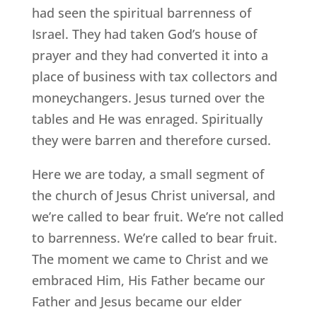
had seen the spiritual barrenness of
Israel. They had taken God’s house of
prayer and they had converted it into a
place of business with tax collectors and
moneychangers. Jesus turned over the
tables and He was enraged. Spiritually
they were barren and therefore cursed.
Here we are today, a small segment of
the church of Jesus Christ universal, and
we’re called to bear fruit. We’re not called
to barrenness. We’re called to bear fruit.
The moment we came to Christ and we
embraced Him, His Father became our
Father and Jesus became our elder