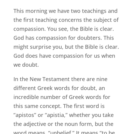
This morning we have two teachings and
the first teaching concerns the subject of
compassion. You see, the Bible is clear.
God has compassion for doubters. This
might surprise you, but the Bible is clear.
God does have compassion for us when
we doubt.
In the New Testament there are nine
different Greek words for doubt, an
incredible number of Greek words for
this same concept. The first word is
“apistos” or “apistia,” whether you take
the adjective or the noun form, but the
word means, “unbelief.” It means “to be