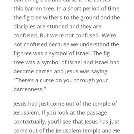
this barren tree. In a short period of time
the fig tree withers to the ground and the
disciples are stunned and they are
confused. But we’re not confused. We’re
not confused because we understand the
fig tree was a symbol of Israel. The fig
tree was a symbol of Israel and Israel had
become barren and Jesus was saying,
“There’s a curse on you through your
barrenness.”
Jesus had just come out of the temple of
Jerusalem. If you look at the passage
contextually, you’ll see that Jesus has just
come out of the Jerusalem temple and He