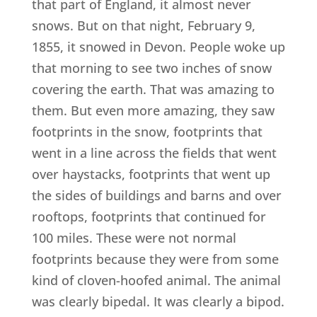
that part of England, it almost never
snows. But on that night, February 9,
1855, it snowed in Devon. People woke up
that morning to see two inches of snow
covering the earth. That was amazing to
them. But even more amazing, they saw
footprints in the snow, footprints that
went in a line across the fields that went
over haystacks, footprints that went up
the sides of buildings and barns and over
rooftops, footprints that continued for
100 miles. These were not normal
footprints because they were from some
kind of cloven-hoofed animal. The animal
was clearly bipedal. It was clearly a bipod.