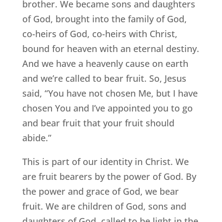
brother. We became sons and daughters
of God, brought into the family of God,
co-heirs of God, co-heirs with Christ,
bound for heaven with an eternal destiny.
And we have a heavenly cause on earth
and we’re called to bear fruit. So, Jesus
said, “You have not chosen Me, but I have
chosen You and I’ve appointed you to go
and bear fruit that your fruit should
abide.”
This is part of our identity in Christ. We
are fruit bearers by the power of God. By
the power and grace of God, we bear
fruit. We are children of God, sons and
daughters of God, called to be light in the