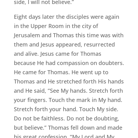
side, I will not believe.”
Eight days later the disciples were again
in the Upper Room in the city of
Jerusalem and Thomas this time was with
them and Jesus appeared, resurrected
and alive. Jesus came for Thomas
because He had compassion on doubters.
He came for Thomas. He went up to
Thomas and He stretched forth His hands
and He said, “See My hands. Stretch forth
your fingers. Touch the mark in My hand.
Stretch forth your hand. Touch My side.
Do not be faithless. Do not be doubting,
but believe.” Thomas fell down and made
his great confession. “My Lord and My