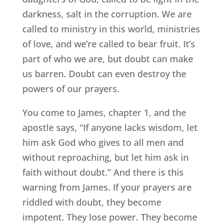
darkness, salt in the corruption. We are
called to ministry in this world, ministries
of love, and we’re called to bear fruit. It’s
part of who we are, but doubt can make
us barren. Doubt can even destroy the
powers of our prayers.
You come to James, chapter 1, and the
apostle says, “If anyone lacks wisdom, let
him ask God who gives to all men and
without reproaching, but let him ask in
faith without doubt.” And there is this
warning from James. If your prayers are
riddled with doubt, they become
impotent. They lose power. They become