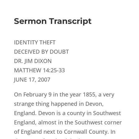
Sermon Transcript
IDENTITY THEFT
DECEIVED BY DOUBT
DR. JIM DIXON
MATTHEW 14:25-33
JUNE 17, 2007
On February 9 in the year 1855, a very
strange thing happened in Devon,
England. Devon is a county in Southwest
England, almost in the Southwest corner
of England next to Cornwall County. In