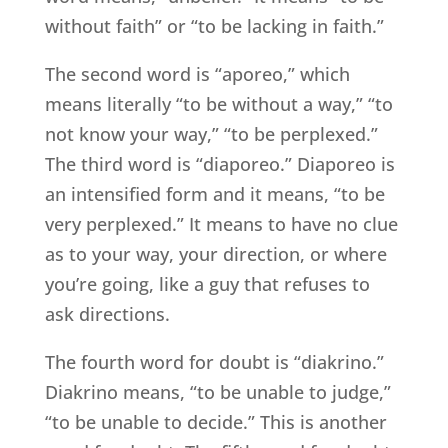
without faith” or “to be lacking in faith.”
The second word is “aporeo,” which
means literally “to be without a way,” “to
not know your way,” “to be perplexed.”
The third word is “diaporeo.” Diaporeo is
an intensified form and it means, “to be
very perplexed.” It means to have no clue
as to your way, your direction, or where
you’re going, like a guy that refuses to
ask directions.
The fourth word for doubt is “diakrino.”
Diakrino means, “to be unable to judge,”
“to be unable to decide.” This is another