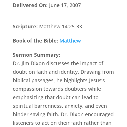
Delivered On:
June 17, 2007
Scripture:
Matthew 14:25-33
Book of the Bible:
Matthew
Sermon Summary:
Dr. Jim Dixon discusses the impact of
doubt on faith and identity. Drawing from
biblical passages, he highlights Jesus’s
compassion towards doubters while
emphasizing that doubt can lead to
spiritual barrenness, anxiety, and even
hinder saving faith. Dr. Dixon encouraged
listeners to act on their faith rather than