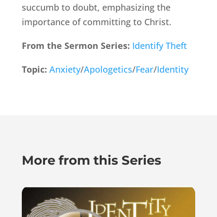
succumb to doubt, emphasizing the
importance of committing to Christ.
From the Sermon Series:
Identify Theft
Topic:
Anxiety
/
Apologetics
/
Fear
/
Identity
More from this Series