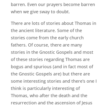
barren. Even our prayers become barren
when we give sway to doubt.
There are lots of stories about Thomas in
the ancient literature. Some of the
stories come from the early church
fathers. Of course, there are many
stories in the Gnostic Gospels and most
of these stories regarding Thomas are
bogus and spurious (and in fact most of
the Gnostic Gospels are) but there are
some interesting stories and there’s one I
think is particularly interesting of
Thomas, who after the death and the
resurrection and the ascension of Jesus