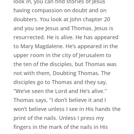
look in, you can find stories of Jesus
having compassion on doubt and on
doubters. You look at John chapter 20
and you see Jesus and Thomas. Jesus is
resurrected. He is alive. He has appeared
to Mary Magdalene. He’s appeared in the
upper room in the city of Jerusalem to
the ten of the disciples, but Thomas was
not with them, Doubting Thomas. The
disciples go to Thomas and they say,
“We’ve seen the Lord and He’s alive.”
Thomas says, “I don’t believe it and I
won’t believe unless I see in His hands the
print of the nails. Unless I press my
fingers in the mark of the nails in His