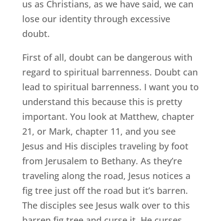
us as Christians, as we have said, we can
lose our identity through excessive
doubt.
First of all, doubt can be dangerous with
regard to spiritual barrenness. Doubt can
lead to spiritual barrenness. I want you to
understand this because this is pretty
important. You look at Matthew, chapter
21, or Mark, chapter 11, and you see
Jesus and His disciples traveling by foot
from Jerusalem to Bethany. As they’re
traveling along the road, Jesus notices a
fig tree just off the road but it’s barren.
The disciples see Jesus walk over to this
barren fig tree and curse it. He curses