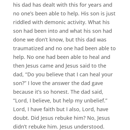
his dad has dealt with this for years and
no one’s been able to help. His son is just
riddled with demonic activity. What his
son had been into and what his son had
done we don’t know, but this dad was
traumatized and no one had been able to
help. No one had been able to heal and
then Jesus came and Jesus said to the
dad, “Do you believe that I can heal your
son?” I love the answer the dad gave
because it’s so honest. The dad said,
“Lord, I believe, but help my unbelief.”
Lord, I have faith but I also, Lord, have
doubt. Did Jesus rebuke him? No, Jesus
didn’t rebuke him. Jesus understood.