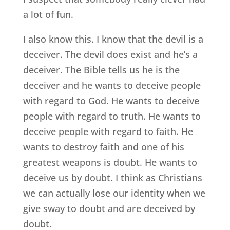
a lot of fun.
I also know this. I know that the devil is a
deceiver. The devil does exist and he’s a
deceiver. The Bible tells us he is the
deceiver and he wants to deceive people
with regard to God. He wants to deceive
people with regard to truth. He wants to
deceive people with regard to faith. He
wants to destroy faith and one of his
greatest weapons is doubt. He wants to
deceive us by doubt. I think as Christians
we can actually lose our identity when we
give sway to doubt and are deceived by
doubt.