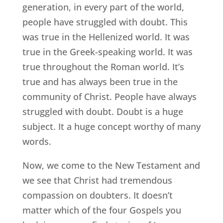
generation, in every part of the world,
people have struggled with doubt. This
was true in the Hellenized world. It was
true in the Greek-speaking world. It was
true throughout the Roman world. It’s
true and has always been true in the
community of Christ. People have always
struggled with doubt. Doubt is a huge
subject. It a huge concept worthy of many
words.
Now, we come to the New Testament and
we see that Christ had tremendous
compassion on doubters. It doesn’t
matter which of the four Gospels you