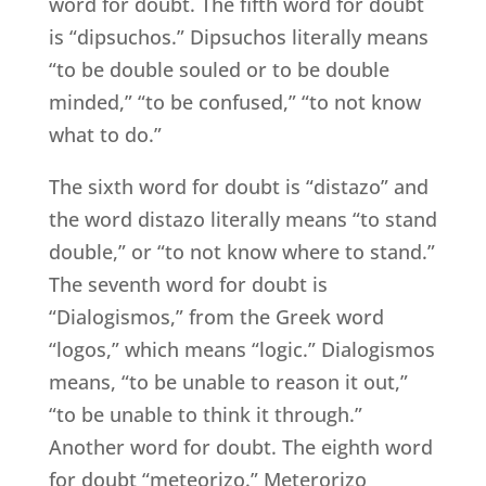
word for doubt. The fifth word for doubt
is “dipsuchos.” Dipsuchos literally means
“to be double souled or to be double
minded,” “to be confused,” “to not know
what to do.”
The sixth word for doubt is “distazo” and
the word distazo literally means “to stand
double,” or “to not know where to stand.”
The seventh word for doubt is
“Dialogismos,” from the Greek word
“logos,” which means “logic.” Dialogismos
means, “to be unable to reason it out,”
“to be unable to think it through.”
Another word for doubt. The eighth word
for doubt “meteorizo.” Meterorizo