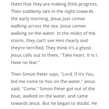
them that they are making little progress.
Then suddenly late in the night towards
the early morning, Jesus just comes
walking across the sea. Jesus comes
walking on the water. In the midst of the
storm, they can’t see Him clearly and
they’re terrified. They think it’s a ghost.
Jesus calls out to them, “Take heart. It is I.
Have no fear.”
Then Simon Peter says, “Lord, if it’s You,
bid me come to You on the water.” Jesus
said, “Come.” Simon Peter got out of the
boat, walked on the water, and came
towards Jesus. But he began to doubt. He