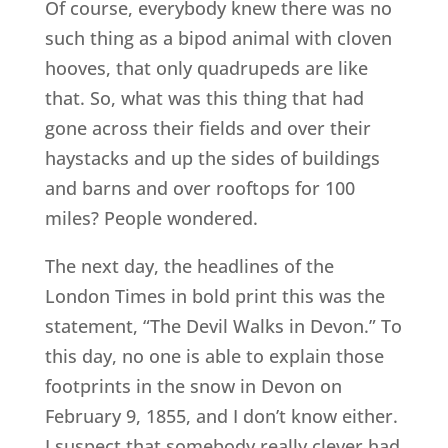
Of course, everybody knew there was no
such thing as a bipod animal with cloven
hooves, that only quadrupeds are like
that. So, what was this thing that had
gone across their fields and over their
haystacks and up the sides of buildings
and barns and over rooftops for 100
miles? People wondered.
The next day, the headlines of the
London Times in bold print this was the
statement, “The Devil Walks in Devon.” To
this day, no one is able to explain those
footprints in the snow in Devon on
February 9, 1855, and I don’t know either.
I suspect that somebody really clever had