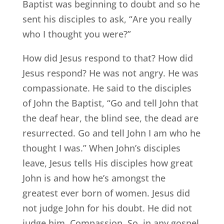
Baptist was beginning to doubt and so he
sent his disciples to ask, “Are you really
who I thought you were?”
How did Jesus respond to that? How did
Jesus respond? He was not angry. He was
compassionate. He said to the disciples
of John the Baptist, “Go and tell John that
the deaf hear, the blind see, the dead are
resurrected. Go and tell John I am who he
thought I was.” When John’s disciples
leave, Jesus tells His disciples how great
John is and how he’s amongst the
greatest ever born of women. Jesus did
not judge John for his doubt. He did not
judge him. Compassion. So, in any gospel,