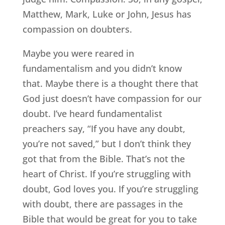
Matthew, Mark, Luke or John, Jesus has
compassion on doubters.
Maybe you were reared in
fundamentalism and you didn’t know
that. Maybe there is a thought there that
God just doesn’t have compassion for our
doubt. I’ve heard fundamentalist
preachers say, “If you have any doubt,
you’re not saved,” but I don’t think they
got that from the Bible. That’s not the
heart of Christ. If you’re struggling with
doubt, God loves you. If you’re struggling
with doubt, there are passages in the
Bible that would be great for you to take