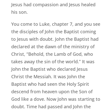
Jesus had compassion and Jesus healed
his son.
You come to Luke, chapter 7, and you see
the disciples of John the Baptist coming
to Jesus with doubt. John the Baptist had
declared at the dawn of the ministry of
Christ, “Behold, the Lamb of God, who
takes away the sin of the world.” It was
John the Baptist who declared Jesus
Christ the Messiah. It was John the
Baptist who had seen the Holy Spirit
descend from heaven upon the Son of
God like a dove. Now John was starting to
doubt. Time had passed and John the