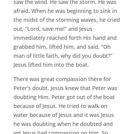
saw the wind. He saw the storm. He was
afraid. When he was beginning to sink in
the midst of the storming waves, he cried
out, “Lord, save me!” and Jesus
immediately reached forth His hand and
grabbed him, lifted him, and said, “Oh
man of little faith, why did you doubt?”
Jesus lifted him into the boat.
There was great compassion there for
Peter’s doubt. Jesus knew that Peter was
doubting Him. Peter got out of the boat
because of Jesus. He tried to walk on
water because of Jesus and it was Jesus
he was doubting when he doubted and
yet Jesus had compassion on him. So,