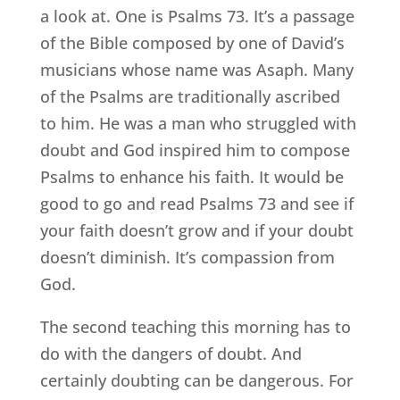
a look at. One is Psalms 73. It’s a passage
of the Bible composed by one of David’s
musicians whose name was Asaph. Many
of the Psalms are traditionally ascribed
to him. He was a man who struggled with
doubt and God inspired him to compose
Psalms to enhance his faith. It would be
good to go and read Psalms 73 and see if
your faith doesn’t grow and if your doubt
doesn’t diminish. It’s compassion from
God.
The second teaching this morning has to
do with the dangers of doubt. And
certainly doubting can be dangerous. For