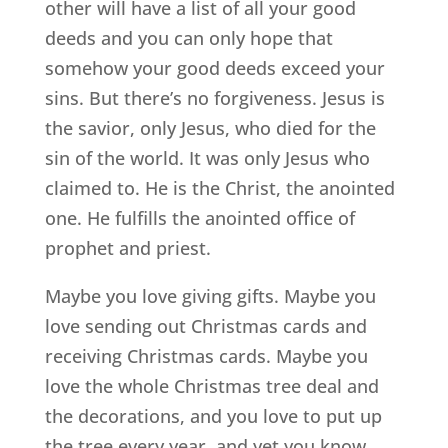
other will have a list of all your good
deeds and you can only hope that
somehow your good deeds exceed your
sins. But there’s no forgiveness. Jesus is
the savior, only Jesus, who died for the
sin of the world. It was only Jesus who
claimed to. He is the Christ, the anointed
one. He fulfills the anointed office of
prophet and priest.
Maybe you love giving gifts. Maybe you
love sending out Christmas cards and
receiving Christmas cards. Maybe you
love the whole Christmas tree deal and
the decorations, and you love to put up
the tree every year, and yet you know