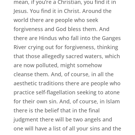
mean, if you’re a Christian, you find it in
Jesus. You find it in Christ. Around the
world there are people who seek
forgiveness and God bless them. And
there are Hindus who fall into the Ganges
River crying out for forgiveness, thinking
that those allegedly sacred waters, which
are now polluted, might somehow
cleanse them. And, of course, in all the
aesthetic traditions there are people who
practice self-flagellation seeking to atone
for their own sin. And, of course, in Islam
there is the belief that in the final
judgment there will be two angels and
one will have a list of all your sins and the