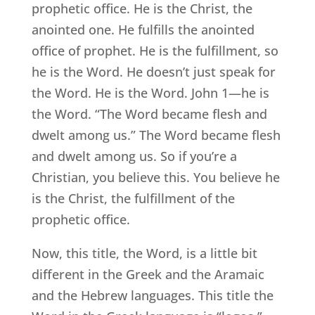
prophetic office. He is the Christ, the
anointed one. He fulfills the anointed
office of prophet. He is the fulfillment, so
he is the Word. He doesn’t just speak for
the Word. He is the Word. John 1—he is
the Word. “The Word became flesh and
dwelt among us.” The Word became flesh
and dwelt among us. So if you’re a
Christian, you believe this. You believe he
is the Christ, the fulfillment of the
prophetic office.
Now, this title, the Word, is a little bit
different in the Greek and the Aramaic
and the Hebrew languages. This title the