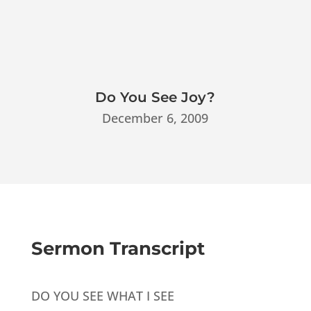
Do You See Joy?
December 6, 2009
Sermon Transcript
DO YOU SEE WHAT I SEE