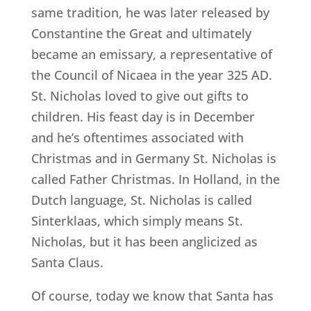
same tradition, he was later released by
Constantine the Great and ultimately
became an emissary, a representative of
the Council of Nicaea in the year 325 AD.
St. Nicholas loved to give out gifts to
children. His feast day is in December
and he’s oftentimes associated with
Christmas and in Germany St. Nicholas is
called Father Christmas. In Holland, in the
Dutch language, St. Nicholas is called
Sinterklaas, which simply means St.
Nicholas, but it has been anglicized as
Santa Claus.
Of course, today we know that Santa has