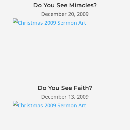
Do You See Miracles?
December 20, 2009
Do You See Faith?
December 13, 2009