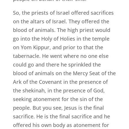
So, the priests of Israel offered sacrifices
on the altars of Israel. They offered the
blood of animals. The high priest would
go into the Holy of Holies in the temple
on Yom Kippur, and prior to that the
tabernacle. He went where no one else
could go and there he sprinkled the
blood of animals on the Mercy Seat of the
Ark of the Covenant in the presence of
the shekinah, in the presence of God,
seeking atonement for the sin of the
people. But you see, Jesus is the final
sacrifice. He is the final sacrifice and he
offered his own body as atonement for