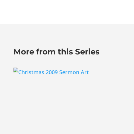
More from this Series