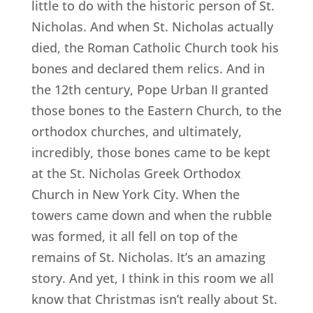
little to do with the historic person of St.
Nicholas. And when St. Nicholas actually
died, the Roman Catholic Church took his
bones and declared them relics. And in
the 12th century, Pope Urban II granted
those bones to the Eastern Church, to the
orthodox churches, and ultimately,
incredibly, those bones came to be kept
at the St. Nicholas Greek Orthodox
Church in New York City. When the
towers came down and when the rubble
was formed, it all fell on top of the
remains of St. Nicholas. It’s an amazing
story. And yet, I think in this room we all
know that Christmas isn’t really about St.