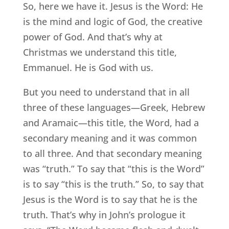
So, here we have it. Jesus is the Word: He
is the mind and logic of God, the creative
power of God. And that’s why at
Christmas we understand this title,
Emmanuel. He is God with us.
But you need to understand that in all
three of these languages—Greek, Hebrew
and Aramaic—this title, the Word, had a
secondary meaning and it was common
to all three. And that secondary meaning
was “truth.” To say that “this is the Word”
is to say “this is the truth.” So, to say that
Jesus is the Word is to say that he is the
truth. That’s why in John’s prologue it