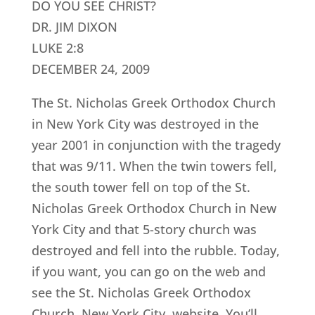
DO YOU SEE CHRIST?
DR. JIM DIXON
LUKE 2:8
DECEMBER 24, 2009
The St. Nicholas Greek Orthodox Church
in New York City was destroyed in the
year 2001 in conjunction with the tragedy
that was 9/11. When the twin towers fell,
the south tower fell on top of the St.
Nicholas Greek Orthodox Church in New
York City and that 5-story church was
destroyed and fell into the rubble. Today,
if you want, you can go on the web and
see the St. Nicholas Greek Orthodox
Church, New York City, website. You’ll