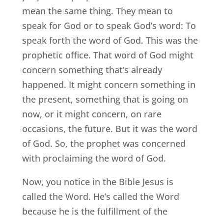
mean the same thing. They mean to
speak for God or to speak God’s word: To
speak forth the word of God. This was the
prophetic office. That word of God might
concern something that’s already
happened. It might concern something in
the present, something that is going on
now, or it might concern, on rare
occasions, the future. But it was the word
of God. So, the prophet was concerned
with proclaiming the word of God.
Now, you notice in the Bible Jesus is
called the Word. He’s called the Word
because he is the fulfillment of the