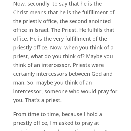
Now, secondly, to say that he is the
Christ means that he is the fulfillment of
the priestly office, the second anointed
office in Israel. The Priest. He fulfills that
office. He is the very fulfillment of the
priestly office. Now, when you think of a
priest, what do you think of? Maybe you
think of an intercessor. Priests were
certainly intercessors between God and
man. So, maybe you think of an
intercessor, someone who would pray for
you. That’s a priest.
From time to time, because I hold a
priestly office, I’m asked to pray at