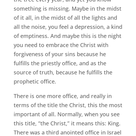
something is missing. Maybe in the midst
of it all, in the midst of all the lights and
all the noise, you feel a depression, a kind
of emptiness. And maybe this is the night
you need to embrace the Christ with
forgiveness of your sins because he
fulfills the priestly office, and as the
source of truth, because he fulfills the
prophetic office.
There is one more office, and really in
terms of the title the Christ, this the most
important of all. Normally, when you see
this title, “the Christ,” it means this: King.
There was a third anointed office in Israel