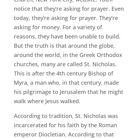
notice that they’re asking for prayer. Even
today, they’re asking for prayer. They’re
asking for money. For a variety of
reasons, they have been unable to build.
But the truth is that around the globe,
around the world, in the Greek Orthodox
churches, many are called St. Nicholas.
This is after the 4th century Bishop of
Myra, a man who, in that century, made
his pilgrimage to Jerusalem that he might
walk where Jesus walked.
According to tradition, St. Nicholas was
incarcerated for his faith by the Roman
emperor Diocletian. According to that