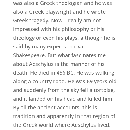
was also a Greek theologian and he was
also a Greek playwright and he wrote
Greek tragedy. Now, I really am not
impressed with his philosophy or his
theology or even his plays, although he is
said by many experts to rival
Shakespeare. But what fascinates me
about Aeschylus is the manner of his
death. He died in 456 BC. He was walking
along a country road. He was 69 years old
and suddenly from the sky fell a tortoise,
and it landed on his head and killed him.
By all the ancient accounts, this is
tradition and apparently in that region of
the Greek world where Aeschylus lived,