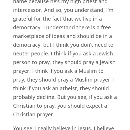
name because he’s my high priest and
intercessor. And so, you understand, I’m
grateful for the fact that we live in a
democracy. I understand there is a free
marketplace of ideas and should be in a
democracy, but I think you don’t need to
neuter people. I think if you ask a Jewish
person to pray, they should pray a Jewish
prayer. I think if you ask a Muslim to
pray, they should pray a Muslim prayer. I
think if you ask an atheist, they should
probably decline. But you see, if you ask a
Christian to pray, you should expect a
Christian prayer.
You see, I really believe in Jesus. I believe