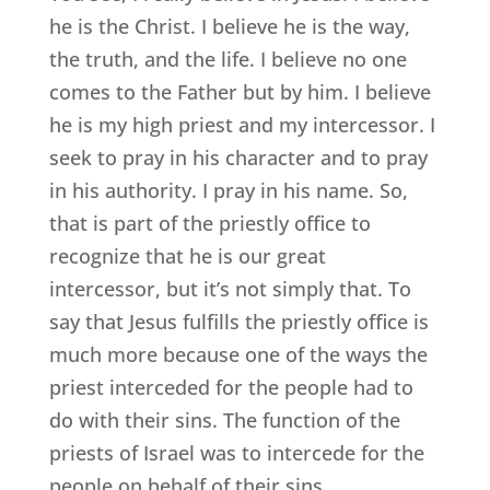
he is the Christ. I believe he is the way,
the truth, and the life. I believe no one
comes to the Father but by him. I believe
he is my high priest and my intercessor. I
seek to pray in his character and to pray
in his authority. I pray in his name. So,
that is part of the priestly office to
recognize that he is our great
intercessor, but it’s not simply that. To
say that Jesus fulfills the priestly office is
much more because one of the ways the
priest interceded for the people had to
do with their sins. The function of the
priests of Israel was to intercede for the
people on behalf of their sins.