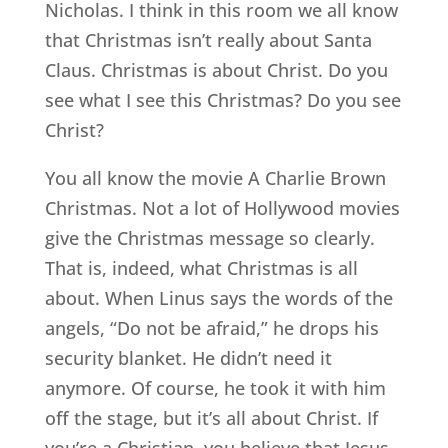
Nicholas. I think in this room we all know
that Christmas isn’t really about Santa
Claus. Christmas is about Christ. Do you
see what I see this Christmas? Do you see
Christ?
You all know the movie A Charlie Brown
Christmas. Not a lot of Hollywood movies
give the Christmas message so clearly.
That is, indeed, what Christmas is all
about. When Linus says the words of the
angels, “Do not be afraid,” he drops his
security blanket. He didn’t need it
anymore. Of course, he took it with him
off the stage, but it’s all about Christ. If