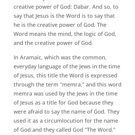
creative power of God: Dabar. And so, to
say that Jesus is the Word is to say that
he is the creative power of God. The
Word means the mind, the logic of God,
and the creative power of God.
In Aramaic, which was the common,
everyday language of the Jews in the time
of Jesus, this title the Word is expressed
through the term “memra,” and this word
memra was used by the Jews in the time
of Jesus as a title for God because they
were afraid to say the name of God. They
used it as a circumlocution for the name
of God and they called God “The Word.”