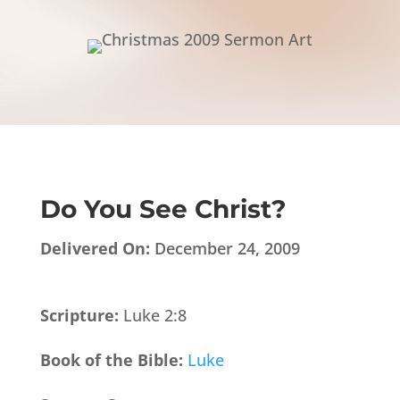
Do You See Christ?
Delivered On:
December 24, 2009
Scripture:
Luke 2:8
Book of the Bible:
Luke