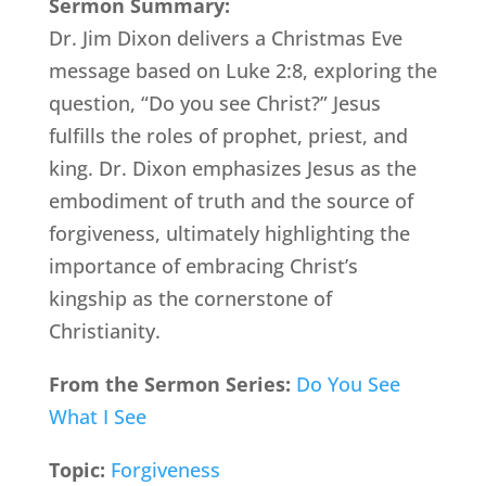
Sermon Summary:
Dr. Jim Dixon delivers a Christmas Eve
message based on Luke 2:8, exploring the
question, “Do you see Christ?” Jesus
fulfills the roles of prophet, priest, and
king. Dr. Dixon emphasizes Jesus as the
embodiment of truth and the source of
forgiveness, ultimately highlighting the
importance of embracing Christ’s
kingship as the cornerstone of
Christianity.
From the Sermon Series:
Do You See
What I See
Topic:
Forgiveness