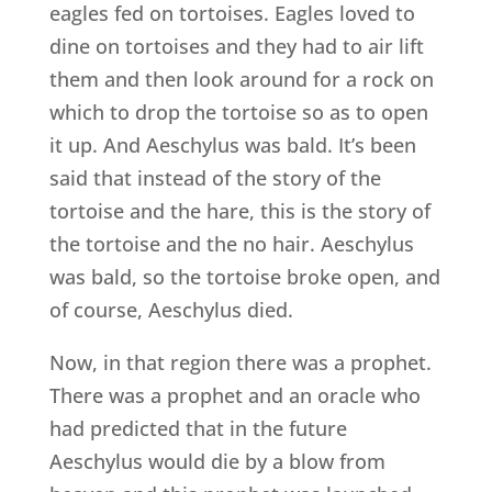
eagles fed on tortoises. Eagles loved to
dine on tortoises and they had to air lift
them and then look around for a rock on
which to drop the tortoise so as to open
it up. And Aeschylus was bald. It’s been
said that instead of the story of the
tortoise and the hare, this is the story of
the tortoise and the no hair. Aeschylus
was bald, so the tortoise broke open, and
of course, Aeschylus died.
Now, in that region there was a prophet.
There was a prophet and an oracle who
had predicted that in the future
Aeschylus would die by a blow from