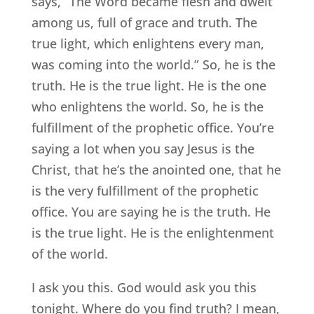
says, “The Word became flesh and dwelt
among us, full of grace and truth. The
true light, which enlightens every man,
was coming into the world.” So, he is the
truth. He is the true light. He is the one
who enlightens the world. So, he is the
fulfillment of the prophetic office. You’re
saying a lot when you say Jesus is the
Christ, that he’s the anointed one, that he
is the very fulfillment of the prophetic
office. You are saying he is the truth. He
is the true light. He is the enlightenment
of the world.
I ask you this. God would ask you this
tonight. Where do you find truth? I mean,