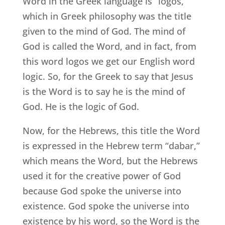
Word in the Greek language is “logos,”
which in Greek philosophy was the title
given to the mind of God. The mind of
God is called the Word, and in fact, from
this word logos we get our English word
logic. So, for the Greek to say that Jesus
is the Word is to say he is the mind of
God. He is the logic of God.
Now, for the Hebrews, this title the Word
is expressed in the Hebrew term “dabar,”
which means the Word, but the Hebrews
used it for the creative power of God
because God spoke the universe into
existence. God spoke the universe into
existence by his word, so the Word is the