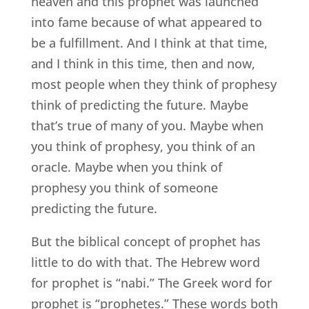
heaven and this prophet was launched
into fame because of what appeared to
be a fulfillment. And I think at that time,
and I think in this time, then and now,
most people when they think of prophesy
think of predicting the future. Maybe
that’s true of many of you. Maybe when
you think of prophesy, you think of an
oracle. Maybe when you think of
prophesy you think of someone
predicting the future.
But the biblical concept of prophet has
little to do with that. The Hebrew word
for prophet is “nabi.” The Greek word for
prophet is “prophetes.” These words both