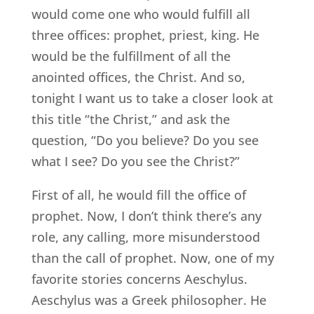
would come one who would fulfill all
three offices: prophet, priest, king. He
would be the fulfillment of all the
anointed offices, the Christ. And so,
tonight I want us to take a closer look at
this title “the Christ,” and ask the
question, “Do you believe? Do you see
what I see? Do you see the Christ?”
First of all, he would fill the office of
prophet. Now, I don’t think there’s any
role, any calling, more misunderstood
than the call of prophet. Now, one of my
favorite stories concerns Aeschylus.
Aeschylus was a Greek philosopher. He