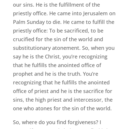
our sins. He is the fulfillment of the
priestly office. He came into Jerusalem on
Palm Sunday to die. He came to fulfill the
priestly office: To be sacrificed, to be
crucified for the sin of the world and
substitutionary atonement. So, when you
say he is the Christ, you’re recognizing
that he fulfills the anointed office of
prophet and he is the truth. You’re
recognizing that he fulfills the anointed
office of priest and he is the sacrifice for
sins, the high priest and intercessor, the
one who atones for the sin of the world.
So, where do you find forgiveness? I