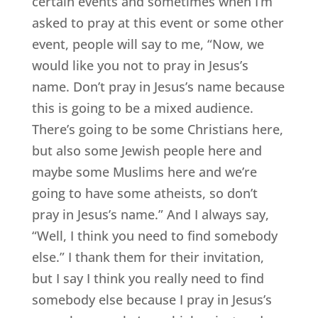
certain events and sometimes when I’m
asked to pray at this event or some other
event, people will say to me, “Now, we
would like you not to pray in Jesus’s
name. Don’t pray in Jesus’s name because
this is going to be a mixed audience.
There’s going to be some Christians here,
but also some Jewish people here and
maybe some Muslims here and we’re
going to have some atheists, so don’t
pray in Jesus’s name.” And I always say,
“Well, I think you need to find somebody
else.” I thank them for their invitation,
but I say I think you really need to find
somebody else because I pray in Jesus’s