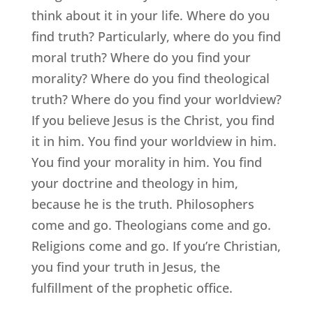
think about it in your life. Where do you
find truth? Particularly, where do you find
moral truth? Where do you find your
morality? Where do you find theological
truth? Where do you find your worldview?
If you believe Jesus is the Christ, you find
it in him. You find your worldview in him.
You find your morality in him. You find
your doctrine and theology in him,
because he is the truth. Philosophers
come and go. Theologians come and go.
Religions come and go. If you’re Christian,
you find your truth in Jesus, the
fulfillment of the prophetic office.