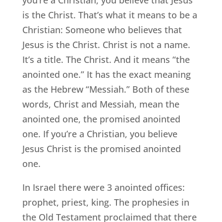
you’re a Christian, you believe that Jesus
is the Christ. That’s what it means to be a
Christian: Someone who believes that
Jesus is the Christ. Christ is not a name.
It’s a title. The Christ. And it means “the
anointed one.” It has the exact meaning
as the Hebrew “Messiah.” Both of these
words, Christ and Messiah, mean the
anointed one, the promised anointed
one. If you’re a Christian, you believe
Jesus Christ is the promised anointed
one.
In Israel there were 3 anointed offices:
prophet, priest, king. The prophesies in
the Old Testament proclaimed that there