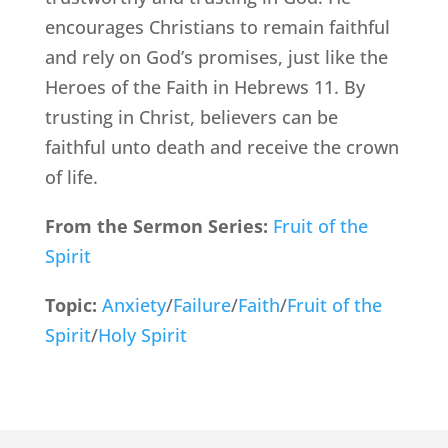
encourages Christians to remain faithful
and rely on God’s promises, just like the
Heroes of the Faith in Hebrews 11. By
trusting in Christ, believers can be
faithful unto death and receive the crown
of life.
From the Sermon Series:
Fruit of the
Spirit
Topic:
Anxiety
/
Failure
/
Faith
/
Fruit of the
Spirit
/
Holy Spirit