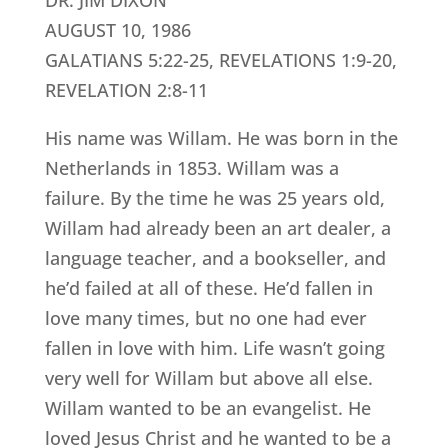
DR. JIM DIXON
AUGUST 10, 1986
GALATIANS 5:22-25, REVELATIONS 1:9-20,
REVELATION 2:8-11
His name was Willam. He was born in the
Netherlands in 1853. Willam was a
failure. By the time he was 25 years old,
Willam had already been an art dealer, a
language teacher, and a bookseller, and
he’d failed at all of these. He’d fallen in
love many times, but no one had ever
fallen in love with him. Life wasn’t going
very well for Willam but above all else.
Willam wanted to be an evangelist. He
loved Jesus Christ and he wanted to be a