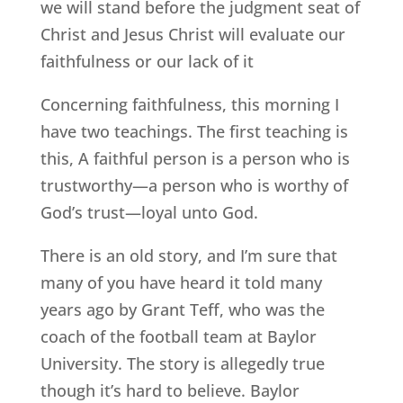
we will stand before the judgment seat of
Christ and Jesus Christ will evaluate our
faithfulness or our lack of it
Concerning faithfulness, this morning I
have two teachings. The first teaching is
this, A faithful person is a person who is
trustworthy—a person who is worthy of
God’s trust—loyal unto God.
There is an old story, and I’m sure that
many of you have heard it told many
years ago by Grant Teff, who was the
coach of the football team at Baylor
University. The story is allegedly true
though it’s hard to believe. Baylor