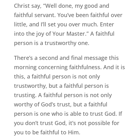
Christ say, “Well done, my good and
faithful servant. You’ve been faithful over
little, and I’ll set you over much. Enter
into the joy of Your Master.” A faithful
person is a trustworthy one.
There’s a second and final message this
morning concerning faithfulness. And it is
this, a faithful person is not only
trustworthy, but a faithful person is
trusting. A faithful person is not only
worthy of God’s trust, but a faithful
person is one who is able to trust God. If
you don’t trust God, it’s not possible for
you to be faithful to Him.