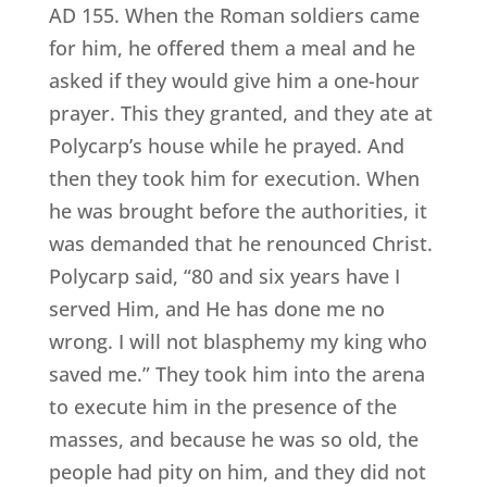
AD 155. When the Roman soldiers came
for him, he offered them a meal and he
asked if they would give him a one-hour
prayer. This they granted, and they ate at
Polycarp’s house while he prayed. And
then they took him for execution. When
he was brought before the authorities, it
was demanded that he renounced Christ.
Polycarp said, “80 and six years have I
served Him, and He has done me no
wrong. I will not blasphemy my king who
saved me.” They took him into the arena
to execute him in the presence of the
masses, and because he was so old, the
people had pity on him, and they did not