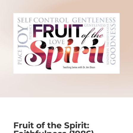
Fruit of the Spirit: