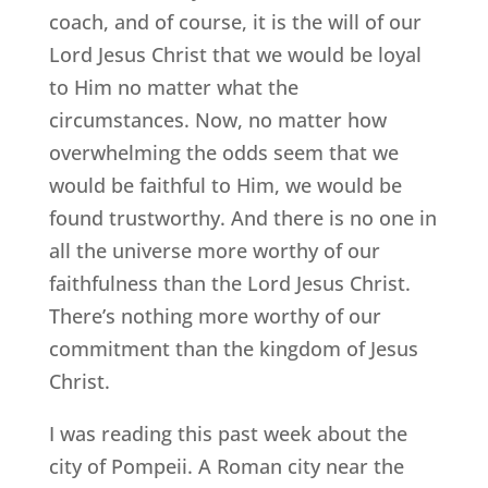
coach, and of course, it is the will of our
Lord Jesus Christ that we would be loyal
to Him no matter what the
circumstances. Now, no matter how
overwhelming the odds seem that we
would be faithful to Him, we would be
found trustworthy. And there is no one in
all the universe more worthy of our
faithfulness than the Lord Jesus Christ.
There’s nothing more worthy of our
commitment than the kingdom of Jesus
Christ.
I was reading this past week about the
city of Pompeii. A Roman city near the