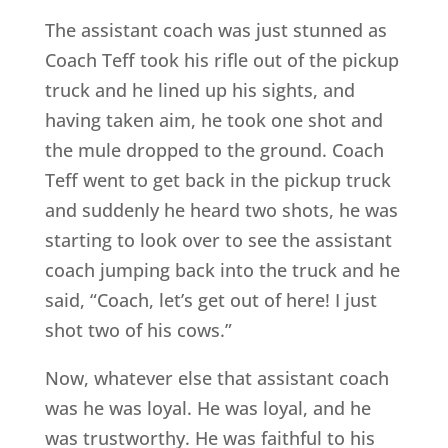
The assistant coach was just stunned as
Coach Teff took his rifle out of the pickup
truck and he lined up his sights, and
having taken aim, he took one shot and
the mule dropped to the ground. Coach
Teff went to get back in the pickup truck
and suddenly he heard two shots, he was
starting to look over to see the assistant
coach jumping back into the truck and he
said, “Coach, let’s get out of here! I just
shot two of his cows.”
Now, whatever else that assistant coach
was he was loyal. He was loyal, and he
was trustworthy. He was faithful to his