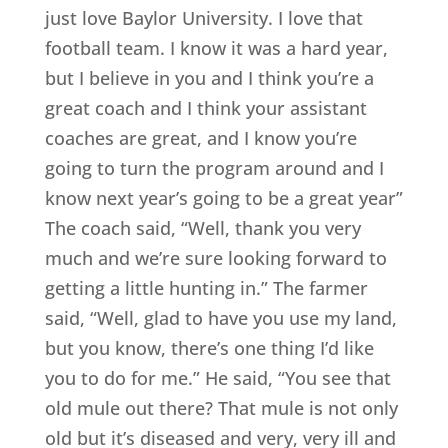
just love Baylor University. I love that
football team. I know it was a hard year,
but I believe in you and I think you’re a
great coach and I think your assistant
coaches are great, and I know you’re
going to turn the program around and I
know next year’s going to be a great year”
The coach said, “Well, thank you very
much and we’re sure looking forward to
getting a little hunting in.” The farmer
said, “Well, glad to have you use my land,
but you know, there’s one thing I’d like
you to do for me.” He said, “You see that
old mule out there? That mule is not only
old but it’s diseased and very, very ill and