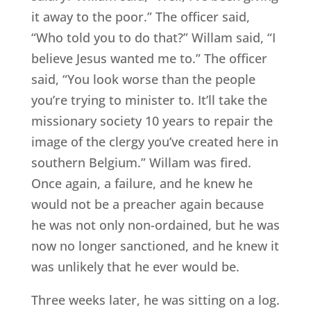
it away to the poor.” The officer said,
“Who told you to do that?” Willam said, “I
believe Jesus wanted me to.” The officer
said, “You look worse than the people
you’re trying to minister to. It’ll take the
missionary society 10 years to repair the
image of the clergy you’ve created here in
southern Belgium.” Willam was fired.
Once again, a failure, and he knew he
would not be a preacher again because
he was not only non-ordained, but he was
now no longer sanctioned, and he knew it
was unlikely that he ever would be.
Three weeks later, he was sitting on a log.