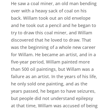
He saw a coal miner, an old man bending
over with a heavy sack of coal on his
back. Willam took out an old envelope
and he took out a pencil and he began to
try to draw this coal miner, and Willam
discovered that he loved to draw. That
was the beginning of a whole new career
for Willam. He became an artist, and in a
five-year period, Willam painted more
than 500 oil paintings, but Willam was a
failure as an artist. In the years of his life,
he only sold one painting, and as the
years passed, he began to have seizures,
but people did not understand epilepsy
at that time, Willam was accused of being