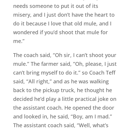
needs someone to put it out of its
misery, and I just don’t have the heart to
do it because I love that old mule, and I
wondered if you’d shoot that mule for
me.”
The coach said, “Oh sir, I can’t shoot your
mule.” The farmer said, “Oh, please, I just
can’t bring myself to do it.” so Coach Teff
said, “All right,” and as he was walking
back to the pickup truck, he thought he
decided he’d play a little practical joke on
the assistant coach. He opened the door
and looked in, he said, “Boy, am I mad.”
The assistant coach said, “Well, what’s