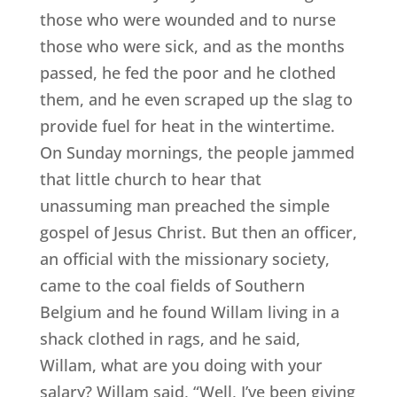
those who were wounded and to nurse
those who were sick, and as the months
passed, he fed the poor and he clothed
them, and he even scraped up the slag to
provide fuel for heat in the wintertime.
On Sunday mornings, the people jammed
that little church to hear that
unassuming man preached the simple
gospel of Jesus Christ. But then an officer,
an official with the missionary society,
came to the coal fields of Southern
Belgium and he found Willam living in a
shack clothed in rags, and he said,
Willam, what are you doing with your
salary? Willam said, “Well, I’ve been giving