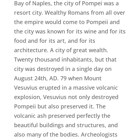
Bay of Naples, the city of Pompei was a
resort city. Wealthy Romans from all over
the empire would come to Pompeii and
the city was known for its wine and for its
food and for its art, and for its
architecture. A city of great wealth.
Twenty thousand inhabitants, but that
city was destroyed in a single day on
August 24th, AD. 79 when Mount
Vesuvius erupted in a massive volcanic
explosion, Vesuvius not only destroyed
Pompeii but also preserved it. The
volcanic ash preserved perfectly the
beautiful buildings and structures, and
also many of the bodies. Archeologists