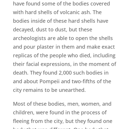
have found some of the bodies covered
with hard shells of volcanic ash. The
bodies inside of these hard shells have
decayed, dust to dust, but these
archeologists are able to open the shells
and pour plaster in them and make exact
replicas of the people who died, including
their facial expressions, in the moment of
death. They found 2,000 such bodies in
and about Pompeii and two-fifths of the
city remains to be unearthed.
Most of these bodies, men, women, and
children, were found in the process of
fleeing from the city, but they found one