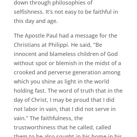
down through philosophies of
selfishness. It’s not easy to be faithful in
this day and age.
The Apostle Paul had a message for the
Christians at Philippi. He said, “Be
innocent and blameless children of God
without spot or blemish in the midst of a
crooked and perverse generation among
which you shine as light in the world
holding fast. The word of truth that in the
day of Christ, I may be proud that I did
not labor in vain, that I did not serve in
vain.” The faithfulness, the
trustworthiness that he called, called
them to he also sought in his home in his