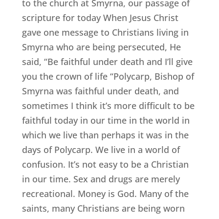
to the church at Smyrna, our passage of
scripture for today When Jesus Christ
gave one message to Christians living in
Smyrna who are being persecuted, He
said, “Be faithful under death and I’ll give
you the crown of life “Polycarp, Bishop of
Smyrna was faithful under death, and
sometimes I think it’s more difficult to be
faithful today in our time in the world in
which we live than perhaps it was in the
days of Polycarp. We live in a world of
confusion. It’s not easy to be a Christian
in our time. Sex and drugs are merely
recreational. Money is God. Many of the
saints, many Christians are being worn