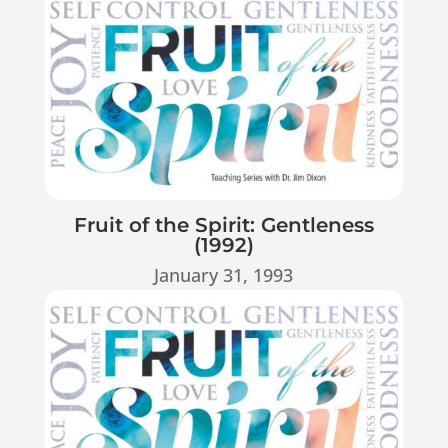
Fruit of the Spirit: Gentleness
(1992)
January 31, 1993