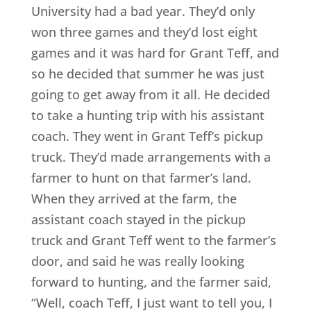
University had a bad year. They’d only
won three games and they’d lost eight
games and it was hard for Grant Teff, and
so he decided that summer he was just
going to get away from it all. He decided
to take a hunting trip with his assistant
coach. They went in Grant Teff’s pickup
truck. They’d made arrangements with a
farmer to hunt on that farmer’s land.
When they arrived at the farm, the
assistant coach stayed in the pickup
truck and Grant Teff went to the farmer’s
door, and said he was really looking
forward to hunting, and the farmer said,
“Well, coach Teff, I just want to tell you, I