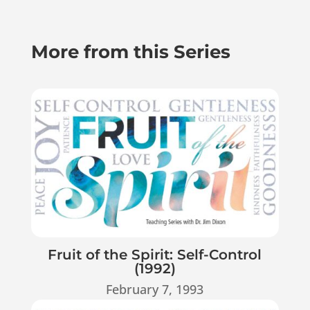
More from this Series
Fruit of the Spirit: Self-Control
(1992)
February 7, 1993