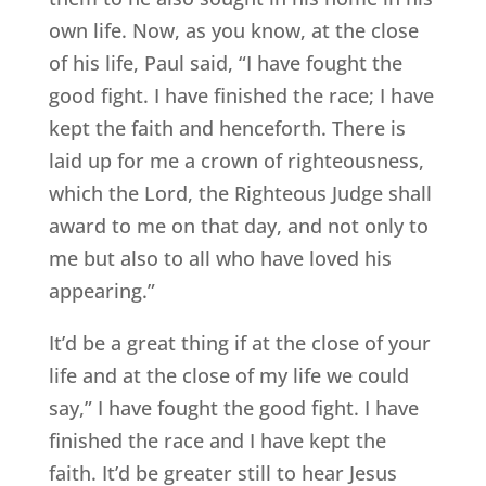
own life. Now, as you know, at the close
of his life, Paul said, “I have fought the
good fight. I have finished the race; I have
kept the faith and henceforth. There is
laid up for me a crown of righteousness,
which the Lord, the Righteous Judge shall
award to me on that day, and not only to
me but also to all who have loved his
appearing.”
It’d be a great thing if at the close of your
life and at the close of my life we could
say,” I have fought the good fight. I have
finished the race and I have kept the
faith. It’d be greater still to hear Jesus