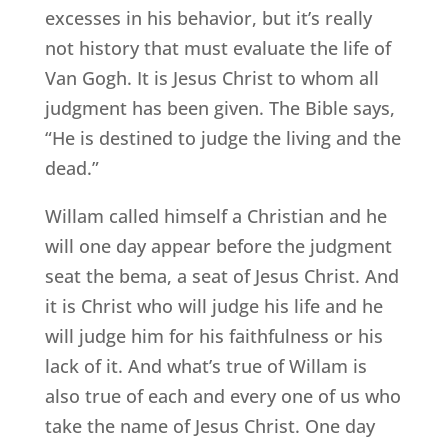
excesses in his behavior, but it’s really
not history that must evaluate the life of
Van Gogh. It is Jesus Christ to whom all
judgment has been given. The Bible says,
“He is destined to judge the living and the
dead.”
Willam called himself a Christian and he
will one day appear before the judgment
seat the bema, a seat of Jesus Christ. And
it is Christ who will judge his life and he
will judge him for his faithfulness or his
lack of it. And what’s true of Willam is
also true of each and every one of us who
take the name of Jesus Christ. One day