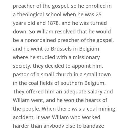
preacher of the gospel, so he enrolled in
a theological school when he was 25
years old and 1878, and he was turned
down. So Willam resolved that he would
be a nonordained preacher of the gospel,
and he went to Brussels in Belgium
where he studied with a missionary
society, they decided to appoint him,
pastor of a small church in a small town
in the coal fields of southern Belgium.
They offered him an adequate salary and
Willam went, and he won the hearts of
the people. When there was a coal mining
accident, it was Willam who worked
harder than anybody else to bandage