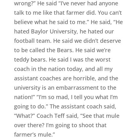
wrong?” He said “I’ve never had anyone
talk to me like that farmer did. You can’t
believe what he said to me.” He said, “He
hated Baylor University, he hated our
football team. He said we didn’t deserve
to be called the Bears. He said we’re
teddy bears. He said I was the worst
coach in the nation today, and all my
assistant coaches are horrible, and the
university is an embarrassment to the
nation!” “I’m so mad, I tell you what I’m
going to do.” The assistant coach said,
“What?” Coach Teff said, “See that mule
over there? I’m going to shoot that
farmer’s mule.”