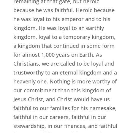
remaining at that gate, but heroic
because he was faithful. Heroic because
he was loyal to his emperor and to his
kingdom. He was loyal to an earthly
kingdom, loyal to a temporary kingdom,
a kingdom that continued in some form
for almost 1,000 years on Earth. As
Christians, we are called to be loyal and
trustworthy to an eternal kingdom and a
heavenly one. Nothing is more worthy of
our commitment than this kingdom of
Jesus Christ, and Christ would have us
faithful to our families for his namesake,
faithful in our careers, faithful in our
stewardship, in our finances, and faithful