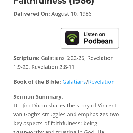
Faithfulness (1986)
Delivered On:
August 10, 1986
Scripture:
Galatians 5:22-25, Revelation
1:9-20, Revelation 2:8-11
Book of the Bible:
Galatians
/
Revelation
Sermon Summary:
Dr. Jim Dixon shares the story of Vincent
van Gogh’s struggles and emphasizes two
key aspects of faithfulness: being
trustworthy and trusting in God. He