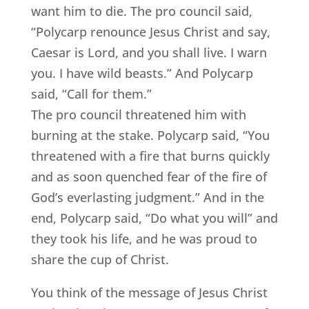
want him to die. The pro council said,
“Polycarp renounce Jesus Christ and say,
Caesar is Lord, and you shall live. I warn
you. I have wild beasts.” And Polycarp
said, “Call for them.”
The pro council threatened him with
burning at the stake. Polycarp said, “You
threatened with a fire that burns quickly
and as soon quenched fear of the fire of
God’s everlasting judgment.” And in the
end, Polycarp said, “Do what you will” and
they took his life, and he was proud to
share the cup of Christ.
You think of the message of Jesus Christ