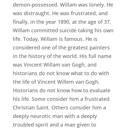
demon-possessed. Willam was lonely. He
was distraught. He was frustrated, and
finally, in the year 1890, at the age of 37,
Willam committed suicide taking his own
life. Today, Willam is famous. He is
considered one of the greatest painters
in the history of the world. His full name
was Vincent Willam van Gogh, and
historians do not know what to do with
the life of Vincent Willem van Gogh.
Historians do not know how to evaluate
his life. Some consider him a frustrated
Christian Saint. Others consider him a
deeply neurotic man with a deeply
troubled spirit and a man given to