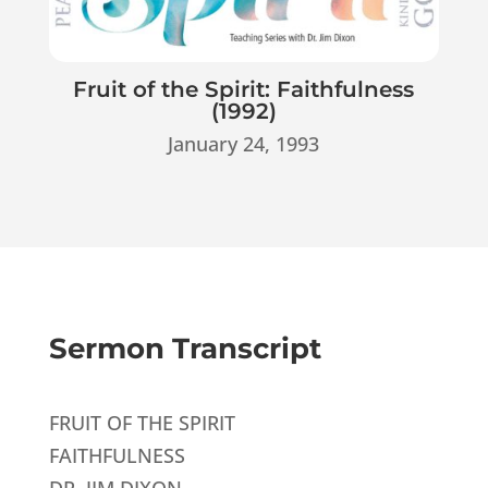
Fruit of the Spirit: Faithfulness
(1992)
January 24, 1993
Sermon Transcript
FRUIT OF THE SPIRIT
FAITHFULNESS