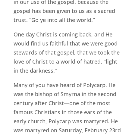
in our use of the gospel. because the
gospel has been given to us as a sacred
trust. “Go ye into all the world.”
One day Christ is coming back, and He
would find us faithful that we were good
stewards of that gospel, that we took the
love of Christ to a world of hatred, “light
in the darkness.”
Many of you have heard of Polycarp. He
was the bishop of Smyrna in the second
century after Christ—one of the most
famous Christians in those ears of the
early church, Polycarp was martyred. He
was martyred on Saturday, February 23rd