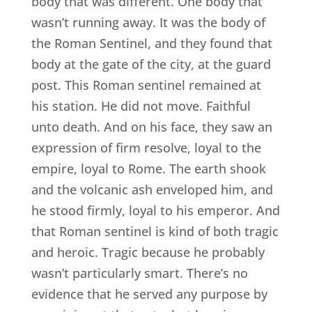
body that was different. One body that
wasn’t running away. It was the body of
the Roman Sentinel, and they found that
body at the gate of the city, at the guard
post. This Roman sentinel remained at
his station. He did not move. Faithful
unto death. And on his face, they saw an
expression of firm resolve, loyal to the
empire, loyal to Rome. The earth shook
and the volcanic ash enveloped him, and
he stood firmly, loyal to his emperor. And
that Roman sentinel is kind of both tragic
and heroic. Tragic because he probably
wasn’t particularly smart. There’s no
evidence that he served any purpose by