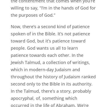
the contentment that comes when you’re
willing to say, “I’m in the hands of God for
the purposes of God.”
Now, there’s a second kind of patience
spoken of in the Bible. It’s not patience
toward God, but it’s patience toward
people. God wants us all to learn
patience towards each other. In the
Jewish Talmud, a collection of writings,
which in modern-day Judaism and
throughout the history of Judaism ranked
second only to the Bible in its authority.
In the Talmud, there’s a story, probably
apocryphal, of, something which
occurred in the life of Abraham. We’re