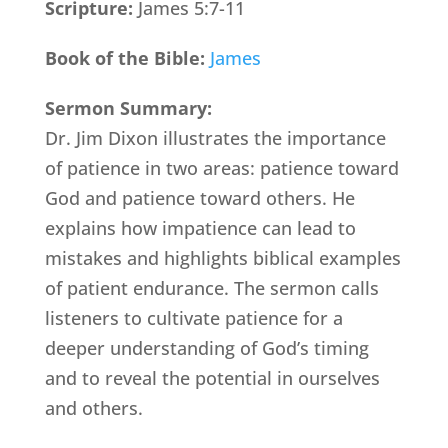
Scripture:
James 5:7-11
Book of the Bible:
James
Sermon Summary:
Dr. Jim Dixon illustrates the importance
of patience in two areas: patience toward
God and patience toward others. He
explains how impatience can lead to
mistakes and highlights biblical examples
of patient endurance. The sermon calls
listeners to cultivate patience for a
deeper understanding of God’s timing
and to reveal the potential in ourselves
and others.