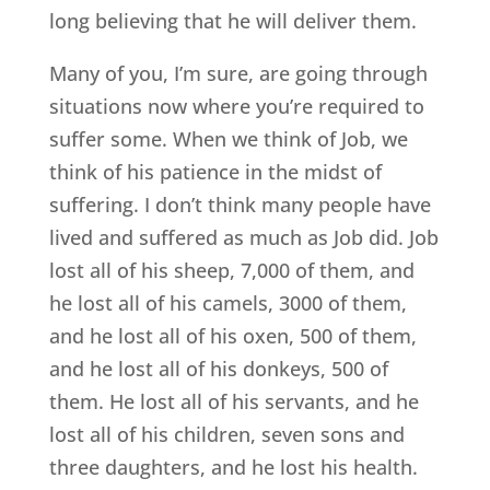
long believing that he will deliver them.
Many of you, I’m sure, are going through
situations now where you’re required to
suffer some. When we think of Job, we
think of his patience in the midst of
suffering. I don’t think many people have
lived and suffered as much as Job did. Job
lost all of his sheep, 7,000 of them, and
he lost all of his camels, 3000 of them,
and he lost all of his oxen, 500 of them,
and he lost all of his donkeys, 500 of
them. He lost all of his servants, and he
lost all of his children, seven sons and
three daughters, and he lost his health.