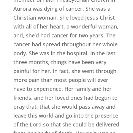
Aurora was dying of cancer. She was a
Christian woman. She loved Jesus Christ
with all of her heart, a wonderful woman,
and, she’d had cancer for two years. The
cancer had spread throughout her whole
body. She was in the hospital. In the last
three months, things have been very
painful for her. In fact, she went through
more pain than most people will ever
have to experience. Her family and her
friends, and her loved ones had begun to
pray that, that she would pass away and
leave this world and go into the presence
of the Lord so that she could be delivered