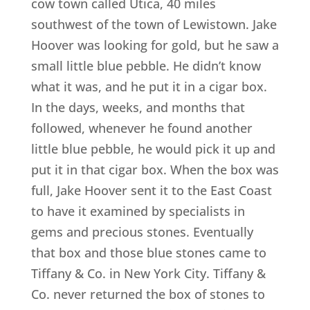
cow town called Utica, 40 miles
southwest of the town of Lewistown. Jake
Hoover was looking for gold, but he saw a
small little blue pebble. He didn’t know
what it was, and he put it in a cigar box.
In the days, weeks, and months that
followed, whenever he found another
little blue pebble, he would pick it up and
put it in that cigar box. When the box was
full, Jake Hoover sent it to the East Coast
to have it examined by specialists in
gems and precious stones. Eventually
that box and those blue stones came to
Tiffany & Co. in New York City. Tiffany &
Co. never returned the box of stones to