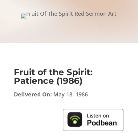
Fruit of the Spirit:
Patience (1986)
Delivered On:
May 18, 1986