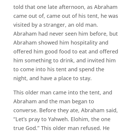
told that one late afternoon, as Abraham
came out of, came out of his tent, he was
visited by a stranger, an old man.
Abraham had never seen him before, but
Abraham showed him hospitality and
offered him good food to eat and offered
him something to drink, and invited him
to come into his tent and spend the
night, and have a place to stay.
This older man came into the tent, and
Abraham and the man began to
converse. Before they ate, Abraham said,
“Let’s pray to Yahweh. Elohim, the one
true God.” This older man refused. He