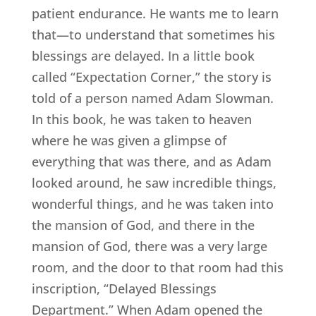
patient endurance. He wants me to learn
that—to understand that sometimes his
blessings are delayed. In a little book
called “Expectation Corner,” the story is
told of a person named Adam Slowman.
In this book, he was taken to heaven
where he was given a glimpse of
everything that was there, and as Adam
looked around, he saw incredible things,
wonderful things, and he was taken into
the mansion of God, and there in the
mansion of God, there was a very large
room, and the door to that room had this
inscription, “Delayed Blessings
Department.” When Adam opened the