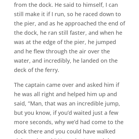
from the dock. He said to himself, I can
still make it if I run, so he raced down to
the pier, and as he approached the end of
the dock, he ran still faster, and when he
was at the edge of the pier, he jumped
and he flew through the air over the
water, and incredibly, he landed on the
deck of the ferry.
The captain came over and asked him if
he was all right and helped him up and
said, “Man, that was an incredible jump,
but you know, if you’d waited just a few
more seconds, why we’d had come to the
dock there and you could have walked