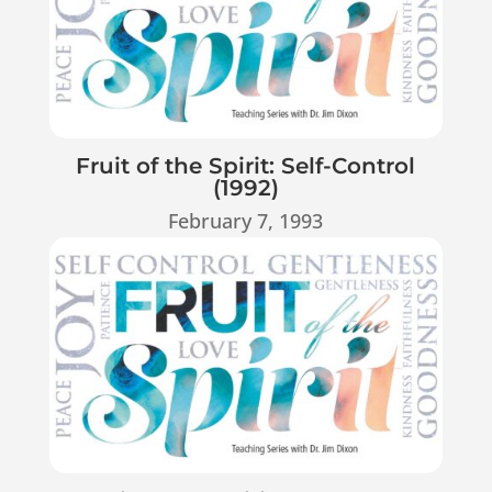
Fruit of the Spirit: Self-Control
(1992)
February 7, 1993