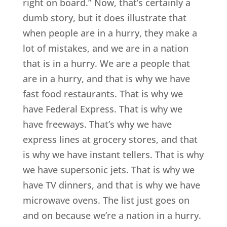
right on board.” Now, that’s certainly a
dumb story, but it does illustrate that
when people are in a hurry, they make a
lot of mistakes, and we are in a nation
that is in a hurry. We are a people that
are in a hurry, and that is why we have
fast food restaurants. That is why we
have Federal Express. That is why we
have freeways. That’s why we have
express lines at grocery stores, and that
is why we have instant tellers. That is why
we have supersonic jets. That is why we
have TV dinners, and that is why we have
microwave ovens. The list just goes on
and on because we’re a nation in a hurry.