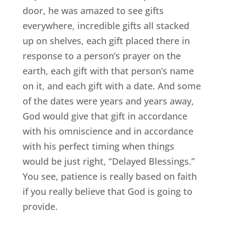
door, he was amazed to see gifts
everywhere, incredible gifts all stacked
up on shelves, each gift placed there in
response to a person’s prayer on the
earth, each gift with that person’s name
on it, and each gift with a date. And some
of the dates were years and years away,
God would give that gift in accordance
with his omniscience and in accordance
with his perfect timing when things
would be just right, “Delayed Blessings.”
You see, patience is really based on faith
if you really believe that God is going to
provide.