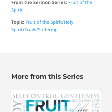
From the Sermon Series:
Fruit of the
Spirit
Topic:
Fruit of the Spirit
/
Holy
Spirit
/
Trials/Suffering
More from this Series