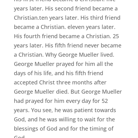
years later. His second friend became a
Christian.ten years later. His third friend
became a Christian. eleven years later.
His fourth friend became a Christian. 25
years later. His fifth friend never became
a Christian. Why George Mueller lived.
George Mueller prayed for him all the
days of his life, and his fifth friend
accepted Christ three months after
George Mueller died. But George Mueller
had prayed for him every day for 52
years. You see, he was patient towards
God, and he was willing to wait for the
blessings of God and for the timing of
God.