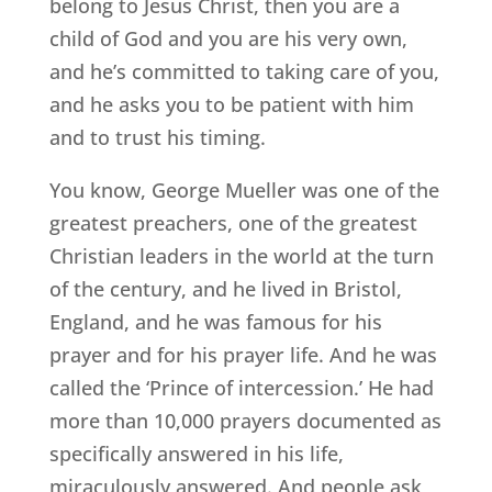
belong to Jesus Christ, then you are a
child of God and you are his very own,
and he’s committed to taking care of you,
and he asks you to be patient with him
and to trust his timing.
You know, George Mueller was one of the
greatest preachers, one of the greatest
Christian leaders in the world at the turn
of the century, and he lived in Bristol,
England, and he was famous for his
prayer and for his prayer life. And he was
called the ‘Prince of intercession.’ He had
more than 10,000 prayers documented as
specifically answered in his life,
miraculously answered. And people ask