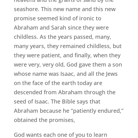
seashore. This new name and this new
promise seemed kind of ironic to
Abraham and Sarah since they were
childless. As the years passed, many,
many years, they remained childless, but
they were patient, and finally, when they
were very, very old, God gave them a son
whose name was Isaac, and all the Jews
on the face of the earth today are
descended from Abraham through the
seed of Isaac. The Bible says that
Abraham because he “patiently endured,”
obtained the promises,
God wants each one of you to learn