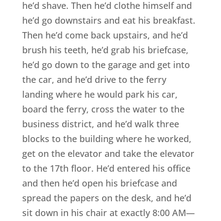
he’d shave. Then he’d clothe himself and
he’d go downstairs and eat his breakfast.
Then he’d come back upstairs, and he’d
brush his teeth, he’d grab his briefcase,
he’d go down to the garage and get into
the car, and he’d drive to the ferry
landing where he would park his car,
board the ferry, cross the water to the
business district, and he’d walk three
blocks to the building where he worked,
get on the elevator and take the elevator
to the 17th floor. He’d entered his office
and then he’d open his briefcase and
spread the papers on the desk, and he’d
sit down in his chair at exactly 8:00 AM—