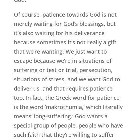
Of course, patience towards God is not
merely waiting for God’s blessings, but
it’s also waiting for his deliverance
because sometimes it’s not really a gift
that we’re wanting. We just want to
escape because we’re in situations of
suffering or test or trial, persecution,
situations of stress, and we want God to
deliver us, and that requires patience
too. In fact, the Greek word for patience
is the word ‘makrothumia,’ which literally
means’ long-suffering.’ God wants a
special group of people, people who have
such faith that they’re willing to suffer