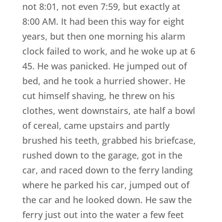
not 8:01, not even 7:59, but exactly at
8:00 AM. It had been this way for eight
years, but then one morning his alarm
clock failed to work, and he woke up at 6
45. He was panicked. He jumped out of
bed, and he took a hurried shower. He
cut himself shaving, he threw on his
clothes, went downstairs, ate half a bowl
of cereal, came upstairs and partly
brushed his teeth, grabbed his briefcase,
rushed down to the garage, got in the
car, and raced down to the ferry landing
where he parked his car, jumped out of
the car and he looked down. He saw the
ferry just out into the water a few feet