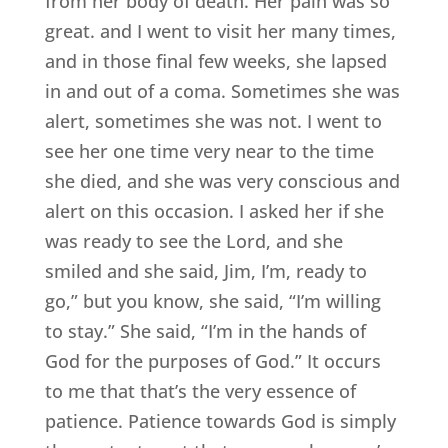
from her body of death. Her pain was so
great. and I went to visit her many times,
and in those final few weeks, she lapsed
in and out of a coma. Sometimes she was
alert, sometimes she was not. I went to
see her one time very near to the time
she died, and she was very conscious and
alert on this occasion. I asked her if she
was ready to see the Lord, and she
smiled and she said, Jim, I’m, ready to
go,” but you know, she said, “I’m willing
to stay.” She said, “I’m in the hands of
God for the purposes of God.” It occurs
to me that that’s the very essence of
patience. Patience towards God is simply