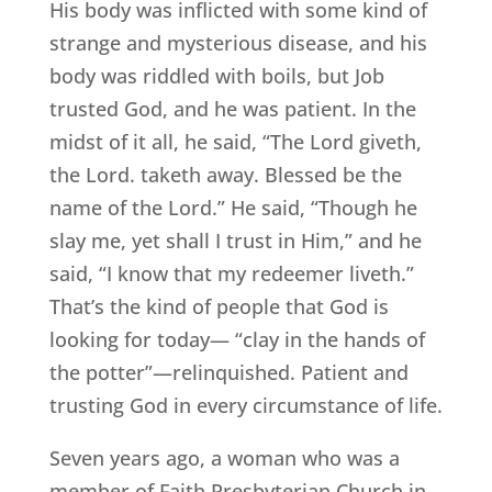
His body was inflicted with some kind of
strange and mysterious disease, and his
body was riddled with boils, but Job
trusted God, and he was patient. In the
midst of it all, he said, “The Lord giveth,
the Lord. taketh away. Blessed be the
name of the Lord.” He said, “Though he
slay me, yet shall I trust in Him,” and he
said, “I know that my redeemer liveth.”
That’s the kind of people that God is
looking for today— “clay in the hands of
the potter”—relinquished. Patient and
trusting God in every circumstance of life.
Seven years ago, a woman who was a
member of Faith Presbyterian Church in