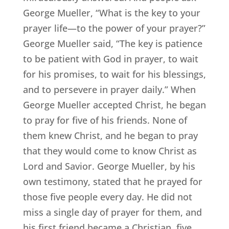
George Mueller, “What is the key to your
prayer life—to the power of your prayer?”
George Mueller said, “The key is patience
to be patient with God in prayer, to wait
for his promises, to wait for his blessings,
and to persevere in prayer daily.” When
George Mueller accepted Christ, he began
to pray for five of his friends. None of
them knew Christ, and he began to pray
that they would come to know Christ as
Lord and Savior. George Mueller, by his
own testimony, stated that he prayed for
those five people every day. He did not
miss a single day of prayer for them, and
his first friend became a Christian. five