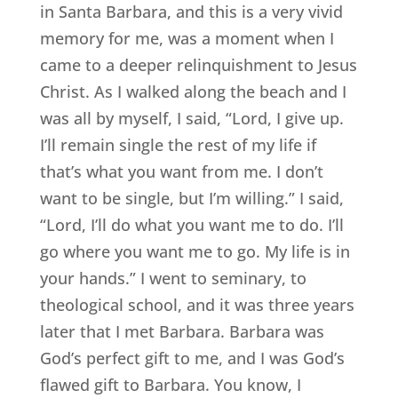
in Santa Barbara, and this is a very vivid
memory for me, was a moment when I
came to a deeper relinquishment to Jesus
Christ. As I walked along the beach and I
was all by myself, I said, “Lord, I give up.
I’ll remain single the rest of my life if
that’s what you want from me. I don’t
want to be single, but I’m willing.” I said,
“Lord, I’ll do what you want me to do. I’ll
go where you want me to go. My life is in
your hands.” I went to seminary, to
theological school, and it was three years
later that I met Barbara. Barbara was
God’s perfect gift to me, and I was God’s
flawed gift to Barbara. You know, I