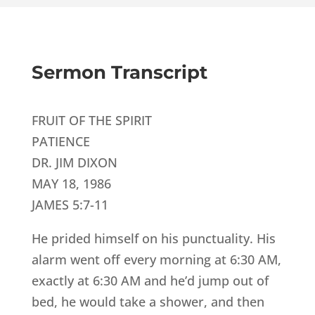
Sermon Transcript
FRUIT OF THE SPIRIT
PATIENCE
DR. JIM DIXON
MAY 18, 1986
JAMES 5:7-11
He prided himself on his punctuality. His
alarm went off every morning at 6:30 AM,
exactly at 6:30 AM and he’d jump out of
bed, he would take a shower, and then