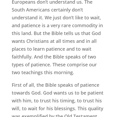
Europeans don’t understand us. The
South Americans certainly don’t
understand it. We just don’t like to wait,
and patience is a very rare commodity in
this land. But the Bible tells us that God
wants Christians at all times and in all
places to learn patience and to wait
faithfully. And the Bible speaks of two
types of patience. These comprise our
two teachings this morning.
First of all, the Bible speaks of patience
towards God. God wants us to be patient
with him, to trust his timing, to trust his
will, to wait for his blessings. This quality
was exemplified by the Old Testament