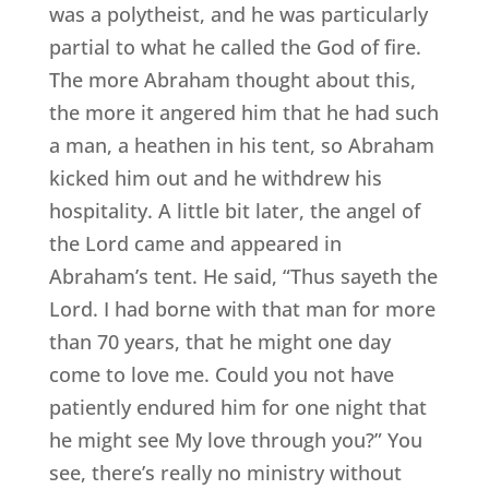
was a polytheist, and he was particularly
partial to what he called the God of fire.
The more Abraham thought about this,
the more it angered him that he had such
a man, a heathen in his tent, so Abraham
kicked him out and he withdrew his
hospitality. A little bit later, the angel of
the Lord came and appeared in
Abraham’s tent. He said, “Thus sayeth the
Lord. I had borne with that man for more
than 70 years, that he might one day
come to love me. Could you not have
patiently endured him for one night that
he might see My love through you?” You
see, there’s really no ministry without