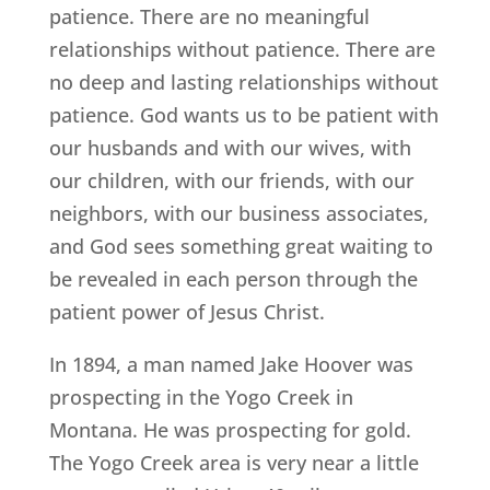
patience. There are no meaningful
relationships without patience. There are
no deep and lasting relationships without
patience. God wants us to be patient with
our husbands and with our wives, with
our children, with our friends, with our
neighbors, with our business associates,
and God sees something great waiting to
be revealed in each person through the
patient power of Jesus Christ.
In 1894, a man named Jake Hoover was
prospecting in the Yogo Creek in
Montana. He was prospecting for gold.
The Yogo Creek area is very near a little