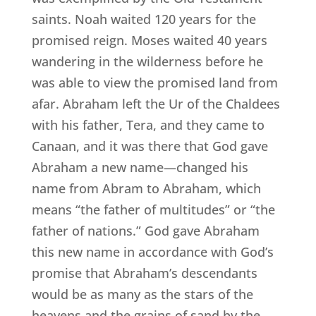
saints. Noah waited 120 years for the
promised reign. Moses waited 40 years
wandering in the wilderness before he
was able to view the promised land from
afar. Abraham left the Ur of the Chaldees
with his father, Tera, and they came to
Canaan, and it was there that God gave
Abraham a new name—changed his
name from Abram to Abraham, which
means “the father of multitudes” or “the
father of nations.” God gave Abraham
this new name in accordance with God’s
promise that Abraham’s descendants
would be as many as the stars of the
heavens and the grains of sand by the