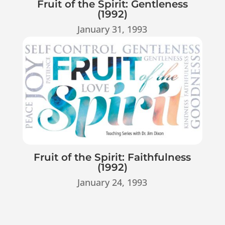
Fruit of the Spirit: Gentleness
(1992)
January 31, 1993
Fruit of the Spirit: Faithfulness
(1992)
January 24, 1993