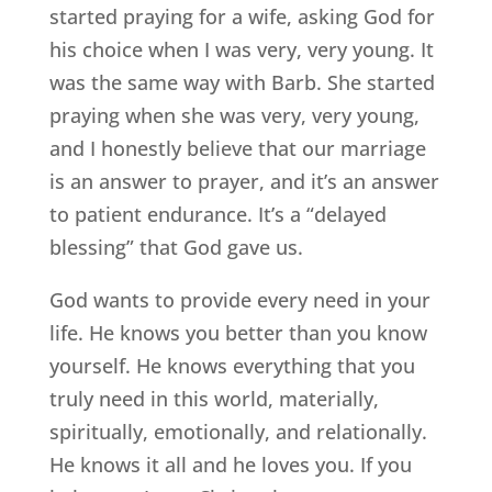
started praying for a wife, asking God for
his choice when I was very, very young. It
was the same way with Barb. She started
praying when she was very, very young,
and I honestly believe that our marriage
is an answer to prayer, and it’s an answer
to patient endurance. It’s a “delayed
blessing” that God gave us.
God wants to provide every need in your
life. He knows you better than you know
yourself. He knows everything that you
truly need in this world, materially,
spiritually, emotionally, and relationally.
He knows it all and he loves you. If you