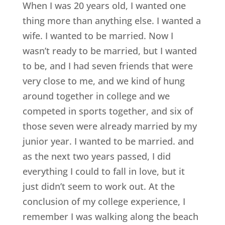
When I was 20 years old, I wanted one
thing more than anything else. I wanted a
wife. I wanted to be married. Now I
wasn’t ready to be married, but I wanted
to be, and I had seven friends that were
very close to me, and we kind of hung
around together in college and we
competed in sports together, and six of
those seven were already married by my
junior year. I wanted to be married. and
as the next two years passed, I did
everything I could to fall in love, but it
just didn’t seem to work out. At the
conclusion of my college experience, I
remember I was walking along the beach