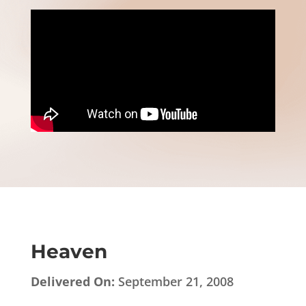
Heaven
Delivered On:
September 21, 2008