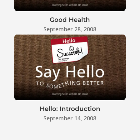
Good Health
September 28, 2008
Hello: Introduction
September 14, 2008