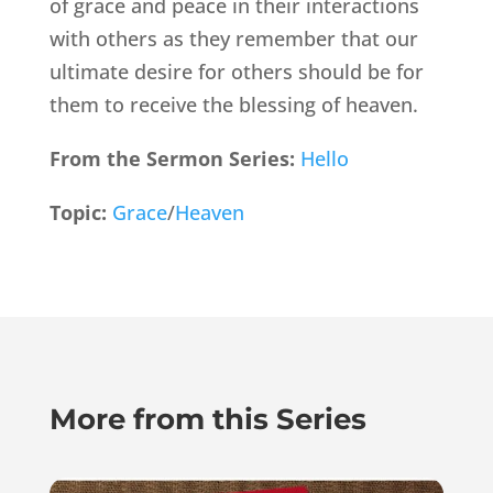
of grace and peace in their interactions
with others as they remember that our
ultimate desire for others should be for
them to receive the blessing of heaven.
From the Sermon Series:
Hello
Topic:
Grace
/
Heaven
More from this Series