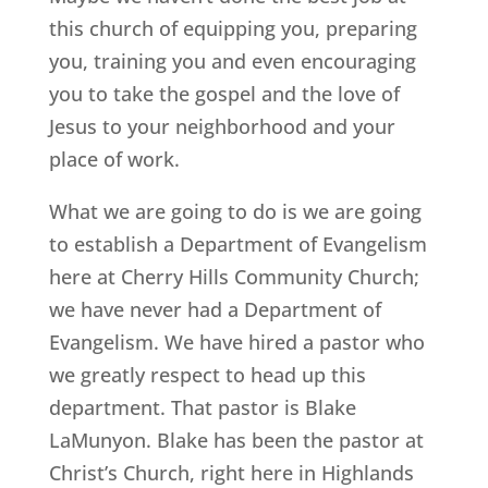
this church of equipping you, preparing
you, training you and even encouraging
you to take the gospel and the love of
Jesus to your neighborhood and your
place of work.
What we are going to do is we are going
to establish a Department of Evangelism
here at Cherry Hills Community Church;
we have never had a Department of
Evangelism. We have hired a pastor who
we greatly respect to head up this
department. That pastor is Blake
LaMunyon. Blake has been the pastor at
Christ’s Church, right here in Highlands