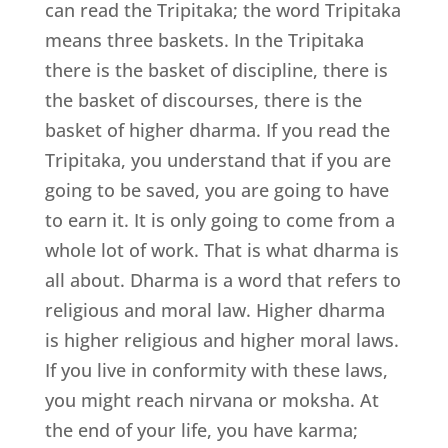
can read the Tripitaka; the word Tripitaka
means three baskets. In the Tripitaka
there is the basket of discipline, there is
the basket of discourses, there is the
basket of higher dharma. If you read the
Tripitaka, you understand that if you are
going to be saved, you are going to have
to earn it. It is only going to come from a
whole lot of work. That is what dharma is
all about. Dharma is a word that refers to
religious and moral law. Higher dharma
is higher religious and higher moral laws.
If you live in conformity with these laws,
you might reach nirvana or moksha. At
the end of your life, you have karma;