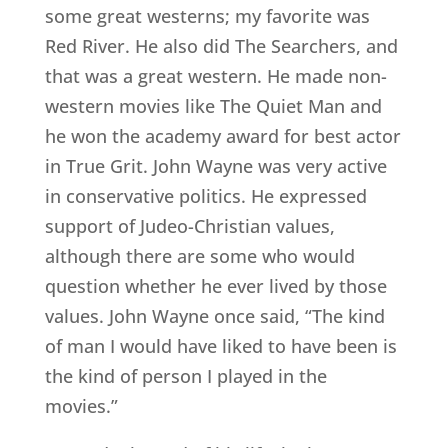
some great westerns; my favorite was
Red River. He also did The Searchers, and
that was a great western. He made non-
western movies like The Quiet Man and
he won the academy award for best actor
in True Grit. John Wayne was very active
in conservative politics. He expressed
support of Judeo-Christian values,
although there are some who would
question whether he ever lived by those
values. John Wayne once said, “The kind
of man I would have liked to have been is
the kind of person I played in the
movies.”