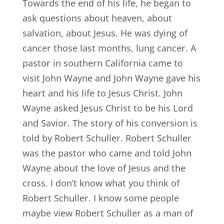
Towards the end of his life, he began to
ask questions about heaven, about
salvation, about Jesus. He was dying of
cancer those last months, lung cancer. A
pastor in southern California came to
visit John Wayne and John Wayne gave his
heart and his life to Jesus Christ. John
Wayne asked Jesus Christ to be his Lord
and Savior. The story of his conversion is
told by Robert Schuller. Robert Schuller
was the pastor who came and told John
Wayne about the love of Jesus and the
cross. I don’t know what you think of
Robert Schuller. I know some people
maybe view Robert Schuller as a man of