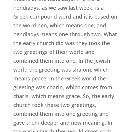
hendiadys, as we saw last week, is a
Greek compound word and it is based on
the word hen, which means one, and
hendiadys means one through two. What
the early church did was they took the
two greetings of their world and
combined them into one. In the Jewish
world the greeting was shalom, which
means peace. In the Greek world the
greeting was charin, which comes from
charis, which means grace. So, the early
church took these two greetings,
combined them into one greeting and
gave them deeper and new meaning. In
the early church they would greet each