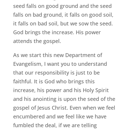
seed falls on good ground and the seed
falls on bad ground, it falls on good soil,
it falls on bad soil, but we sow the seed.
God brings the increase. His power
attends the gospel.
As we start this new Department of
Evangelism, I want you to understand
that our responsibility is just to be
faithful. It is God who brings this
increase, his power and his Holy Spirit
and his anointing is upon the seed of the
gospel of Jesus Christ. Even when we feel
encumbered and we feel like we have
fumbled the deal, if we are telling