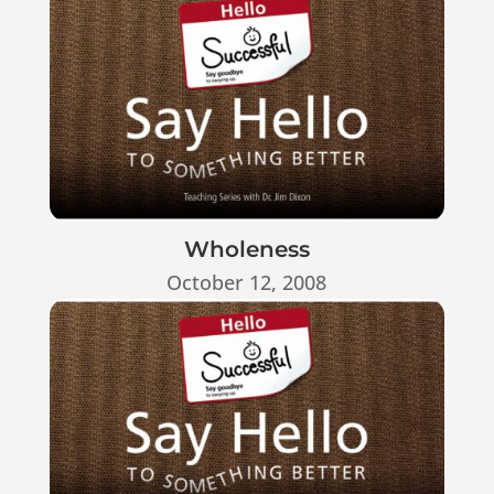
Wholeness
October 12, 2008