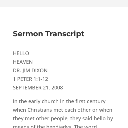
Sermon Transcript
HELLO
HEAVEN
DR. JIM DIXON
1 PETER 1:1-12
SEPTEMBER 21, 2008
In the early church in the first century
when Christians met each other or when
they met other people, they said hello by
means of the hendiadys. The word