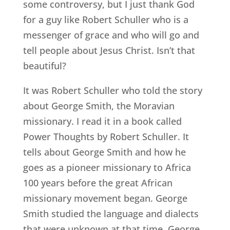
some controversy, but I just thank God
for a guy like Robert Schuller who is a
messenger of grace and who will go and
tell people about Jesus Christ. Isn’t that
beautiful?
It was Robert Schuller who told the story
about George Smith, the Moravian
missionary. I read it in a book called
Power Thoughts by Robert Schuller. It
tells about George Smith and how he
goes as a pioneer missionary to Africa
100 years before the great African
missionary movement began. George
Smith studied the language and dialects
that were unknown at that time. George