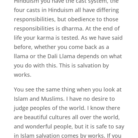
Hinduism you have the cast system, the
four casts in Hinduism all have differing
responsibilities, but obedience to those
responsibilities is dharma. At the end of
life your karma is tested. As we have said
before, whether you come back as a
llama or the Dali Llama depends on what
you do with this. This is salvation by
works.
You see the same thing when you look at
Islam and Muslims. I have no desire to
judge peoples of the world. I know there
are beautiful cultures all over the world,
and wonderful people, but it is safe to say
in Islam salvation comes by works. If you