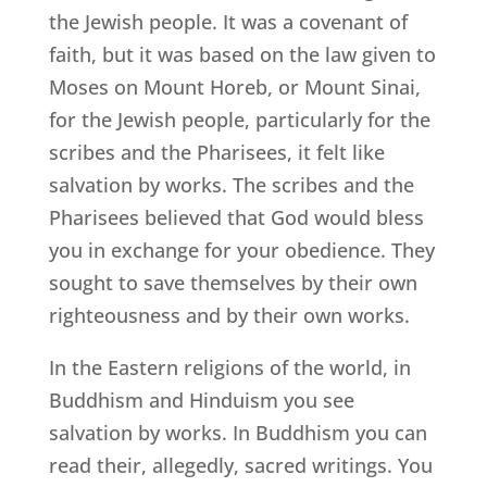
the Jewish people. It was a covenant of
faith, but it was based on the law given to
Moses on Mount Horeb, or Mount Sinai,
for the Jewish people, particularly for the
scribes and the Pharisees, it felt like
salvation by works. The scribes and the
Pharisees believed that God would bless
you in exchange for your obedience. They
sought to save themselves by their own
righteousness and by their own works.
In the Eastern religions of the world, in
Buddhism and Hinduism you see
salvation by works. In Buddhism you can
read their, allegedly, sacred writings. You