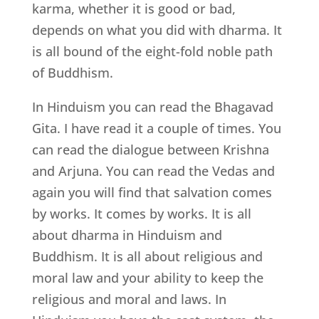
karma, whether it is good or bad,
depends on what you did with dharma. It
is all bound of the eight-fold noble path
of Buddhism.
In Hinduism you can read the Bhagavad
Gita. I have read it a couple of times. You
can read the dialogue between Krishna
and Arjuna. You can read the Vedas and
again you will find that salvation comes
by works. It comes by works. It is all
about dharma in Hinduism and
Buddhism. It is all about religious and
moral law and your ability to keep the
religious and moral and laws. In