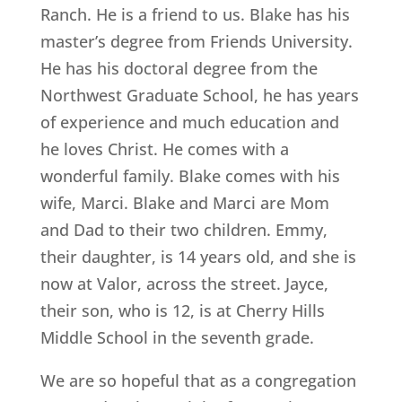
Ranch. He is a friend to us. Blake has his
master’s degree from Friends University.
He has his doctoral degree from the
Northwest Graduate School, he has years
of experience and much education and
he loves Christ. He comes with a
wonderful family. Blake comes with his
wife, Marci. Blake and Marci are Mom
and Dad to their two children. Emmy,
their daughter, is 14 years old, and she is
now at Valor, across the street. Jayce,
their son, who is 12, is at Cherry Hills
Middle School in the seventh grade.
We are so hopeful that as a congregation