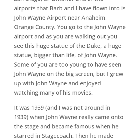
airports that Barb and I have flown into is
John Wayne Airport near Anaheim,
Orange County. You go to the John Wayne
airport and as you are walking out you
see this huge statue of the Duke, a huge
statue, bigger than life, of John Wayne.
Some of you are too young to have seen
John Wayne on the big screen, but I grew
up with John Wayne and enjoyed
watching many of his movies.
It was 1939 (and I was not around in
1939) when John Wayne really came onto
the stage and became famous when he
starred in Stagecoach. Then he made