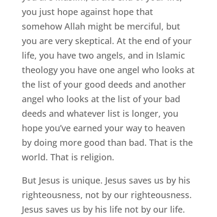
you just hope against hope that
somehow Allah might be merciful, but
you are very skeptical. At the end of your
life, you have two angels, and in Islamic
theology you have one angel who looks at
the list of your good deeds and another
angel who looks at the list of your bad
deeds and whatever list is longer, you
hope you’ve earned your way to heaven
by doing more good than bad. That is the
world. That is religion.
But Jesus is unique. Jesus saves us by his
righteousness, not by our righteousness.
Jesus saves us by his life not by our life.