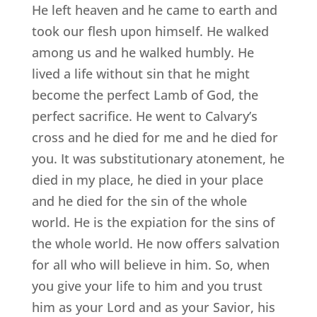
He left heaven and he came to earth and
took our flesh upon himself. He walked
among us and he walked humbly. He
lived a life without sin that he might
become the perfect Lamb of God, the
perfect sacrifice. He went to Calvary’s
cross and he died for me and he died for
you. It was substitutionary atonement, he
died in my place, he died in your place
and he died for the sin of the whole
world. He is the expiation for the sins of
the whole world. He now offers salvation
for all who will believe in him. So, when
you give your life to him and you trust
him as your Lord and as your Savior, his