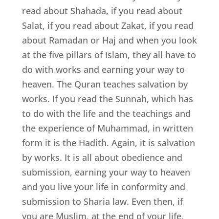
read about Shahada, if you read about
Salat, if you read about Zakat, if you read
about Ramadan or Haj and when you look
at the five pillars of Islam, they all have to
do with works and earning your way to
heaven. The Quran teaches salvation by
works. If you read the Sunnah, which has
to do with the life and the teachings and
the experience of Muhammad, in written
form it is the Hadith. Again, it is salvation
by works. It is all about obedience and
submission, earning your way to heaven
and you live your life in conformity and
submission to Sharia law. Even then, if
you are Muslim, at the end of your life,