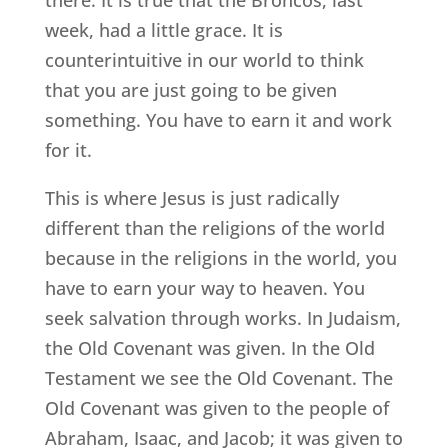
week, had a little grace. It is
counterintuitive in our world to think
that you are just going to be given
something. You have to earn it and work
for it.
This is where Jesus is just radically
different than the religions of the world
because in the religions in the world, you
have to earn your way to heaven. You
seek salvation through works. In Judaism,
the Old Covenant was given. In the Old
Testament we see the Old Covenant. The
Old Covenant was given to the people of
Abraham, Isaac, and Jacob; it was given to