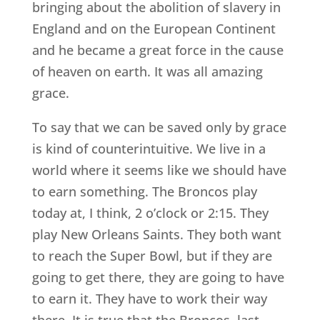
bringing about the abolition of slavery in
England and on the European Continent
and he became a great force in the cause
of heaven on earth. It was all amazing
grace.
To say that we can be saved only by grace
is kind of counterintuitive. We live in a
world where it seems like we should have
to earn something. The Broncos play
today at, I think, 2 o’clock or 2:15. They
play New Orleans Saints. They both want
to reach the Super Bowl, but if they are
going to get there, they are going to have
to earn it. They have to work their way
there. It is true that the Broncos, last