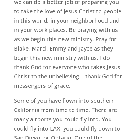
we can do a better job of preparing you
to take the love of Jesus Christ to people
in this world, in your neighborhood and
in your work places. Be praying with us
as we begin this new ministry. Pray for
Blake, Marci, Emmy and Jayce as they
begin this new ministry with us. I do
thank God for everyone who takes Jesus
Christ to the unbelieving. I thank God for
messengers of grace.
Some of you have flown into southern
California from time to time. There are
many airports you could fly into. You
could fly into LAX; you could fly down to
San Diego, or Ontario. One of the