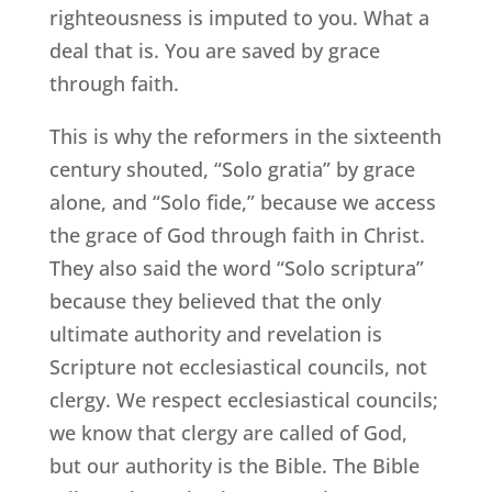
righteousness is imputed to you. What a
deal that is. You are saved by grace
through faith.
This is why the reformers in the sixteenth
century shouted, “Solo gratia” by grace
alone, and “Solo fide,” because we access
the grace of God through faith in Christ.
They also said the word “Solo scriptura”
because they believed that the only
ultimate authority and revelation is
Scripture not ecclesiastical councils, not
clergy. We respect ecclesiastical councils;
we know that clergy are called of God,
but our authority is the Bible. The Bible