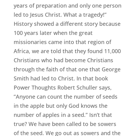
years of preparation and only one person
led to Jesus Christ. What a tragedy!”
History showed a different story because
100 years later when the great
missionaries came into that region of
Africa, we are told that they found 11,000
Christians who had become Christians
through the faith of that one that George
Smith had led to Christ. In that book
Power Thoughts Robert Schuller says,
“Anyone can count the number of seeds
in the apple but only God knows the
number of apples in a seed.” Isn’t that
true? We have been called to be sowers
of the seed. We go out as sowers and the