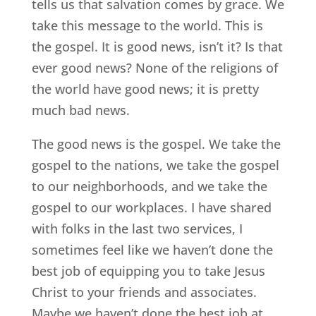
tells us that salvation comes by grace. We
take this message to the world. This is
the gospel. It is good news, isn’t it? Is that
ever good news? None of the religions of
the world have good news; it is pretty
much bad news.
The good news is the gospel. We take the
gospel to the nations, we take the gospel
to our neighborhoods, and we take the
gospel to our workplaces. I have shared
with folks in the last two services, I
sometimes feel like we haven’t done the
best job of equipping you to take Jesus
Christ to your friends and associates.
Maybe we haven’t done the best job at