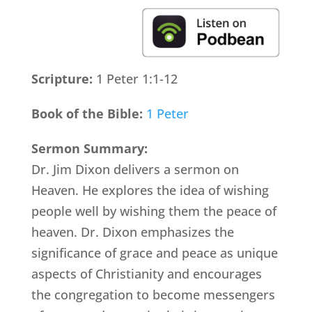
Scripture:
1 Peter 1:1-12
Book of the Bible:
1 Peter
Sermon Summary:
Dr. Jim Dixon delivers a sermon on
Heaven. He explores the idea of wishing
people well by wishing them the peace of
heaven. Dr. Dixon emphasizes the
significance of grace and peace as unique
aspects of Christianity and encourages
the congregation to become messengers