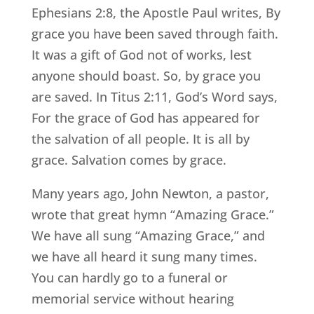
Ephesians 2:8, the Apostle Paul writes, By
grace you have been saved through faith.
It was a gift of God not of works, lest
anyone should boast. So, by grace you
are saved. In Titus 2:11, God’s Word says,
For the grace of God has appeared for
the salvation of all people. It is all by
grace. Salvation comes by grace.
Many years ago, John Newton, a pastor,
wrote that great hymn “Amazing Grace.”
We have all sung “Amazing Grace,” and
we have all heard it sung many times.
You can hardly go to a funeral or
memorial service without hearing