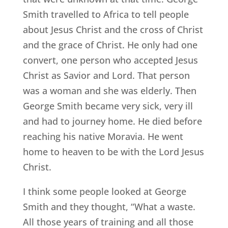
Smith travelled to Africa to tell people
about Jesus Christ and the cross of Christ
and the grace of Christ. He only had one
convert, one person who accepted Jesus
Christ as Savior and Lord. That person
was a woman and she was elderly. Then
George Smith became very sick, very ill
and had to journey home. He died before
reaching his native Moravia. He went
home to heaven to be with the Lord Jesus
Christ.
I think some people looked at George
Smith and they thought, “What a waste.
All those years of training and all those