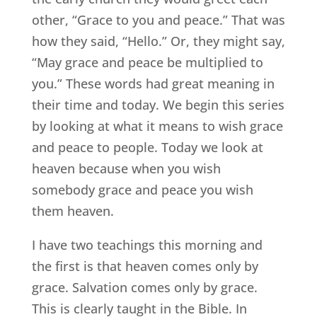
other, “Grace to you and peace.” That was
how they said, “Hello.” Or, they might say,
“May grace and peace be multiplied to
you.” These words had great meaning in
their time and today. We begin this series
by looking at what it means to wish grace
and peace to people. Today we look at
heaven because when you wish
somebody grace and peace you wish
them heaven.
I have two teachings this morning and
the first is that heaven comes only by
grace. Salvation comes only by grace.
This is clearly taught in the Bible. In