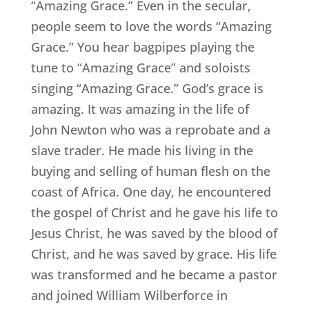
“Amazing Grace.” Even in the secular,
people seem to love the words “Amazing
Grace.” You hear bagpipes playing the
tune to “Amazing Grace” and soloists
singing “Amazing Grace.” God’s grace is
amazing. It was amazing in the life of
John Newton who was a reprobate and a
slave trader. He made his living in the
buying and selling of human flesh on the
coast of Africa. One day, he encountered
the gospel of Christ and he gave his life to
Jesus Christ, he was saved by the blood of
Christ, and he was saved by grace. His life
was transformed and he became a pastor
and joined William Wilberforce in