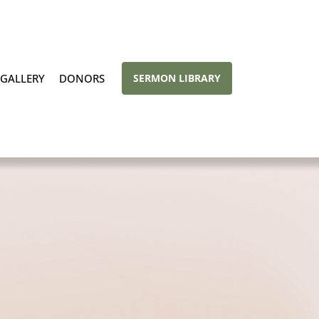
GALLERY
DONORS
SERMON LIBRARY