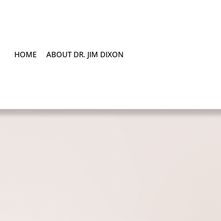
HOME
ABOUT DR. JIM DIXON