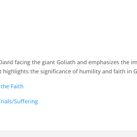
 David facing the giant Goliath and emphasizes the 
t highlights the significance of humility and faith in
 the Faith
Trials/Suffering