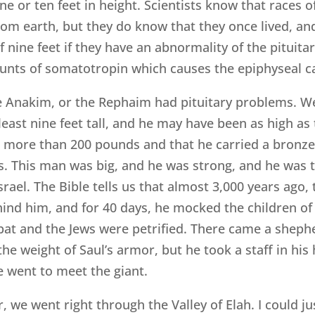
 or ten feet in height. Scientists know that races o
om earth, but they do know that they once lived, and 
 nine feet if they have an abnormality of the pituita
unts of somatotropin which causes the epiphyseal ca
he Anakim, or the Rephaim had pituitary problems. 
east nine feet tall, and he may have been as high as 
d more than 200 pounds and that he carried a bronze j
. This man was big, and he was strong, and he was t
rael. The Bible tells us that almost 3,000 years ago, 
hind him, and for 40 days, he mocked the children of 
bat and the Jews were petrified. There came a shep
the weight of Saul’s armor, but he took a staff in hi
e went to meet the giant.
, we went right through the Valley of Elah. I could j