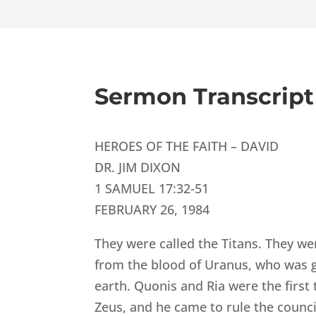
Sermon Transcript
HEROES OF THE FAITH – DAVID
DR. JIM DIXON
1 SAMUEL 17:32-51
FEBRUARY 26, 1984
They were called the Titans. They we
from the blood of Uranus, who was god
earth. Quonis and Ria were the first
Zeus, and he came to rule the counci