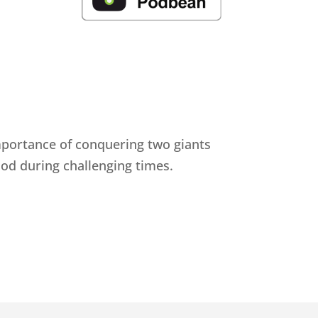
importance of conquering two giants
 God during challenging times.