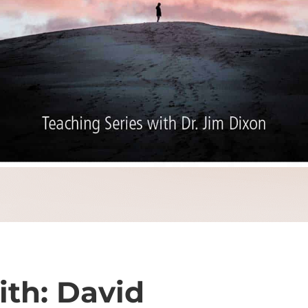
ith: David