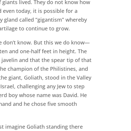
f giants lived. They do not know how
even today, it is possible for a
ry gland called “gigantism” whereby
rtilage to continue to grow.
We don’t know. But this we do know—
ten and one-half feet in height. The
avelin and that the spear tip of that
he champion of the Philistines, and
the giant, Goliath, stood in the Valley
Israel, challenging any Jew to step
herd boy whose name was David. He
s hand and he chose five smooth
ust imagine Goliath standing there