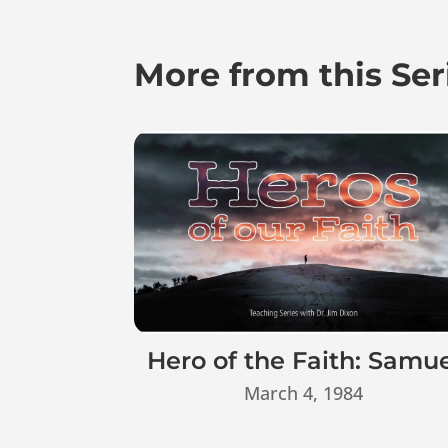
More from this Ser
Hero of the Faith: Samu
March 4, 1984