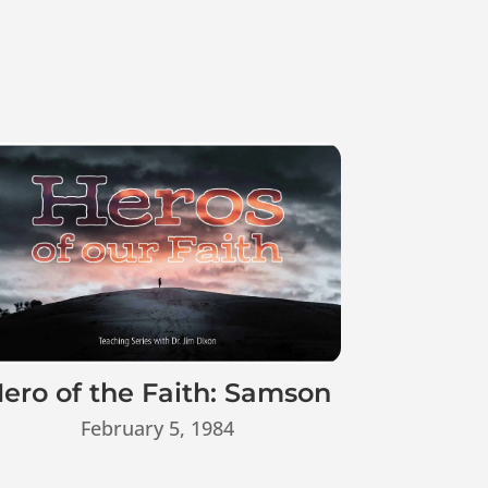
ero of the Faith: Samson
February 5, 1984