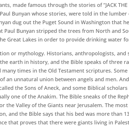
ants, made famous through the stories of “JACK THE
 Paul Bunyan whose stories, were told in the lumber
unyan dug out the Puget Sound in Washington that he m
hat Paul Bunyan stripped the trees from North and S
e Great Lakes in order to provide drinking water fo
iction or mythology. Historians, anthropologists, and s
the earth in history, and the Bible speaks of three ra
 many times in the Old Testament scriptures. Some B
of an unnatural union between angels and men. And 
alled the Sons of Aneck, and some Biblical scholars b
ually one of the Anakim. The Bible sneaks of the Reph
 or the Valley of the Giants near Jerusalem. The mos
 and the Bible says that his bed was more than 13 
e that proves that there were giants living in Palest