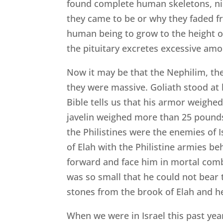
found complete human skeletons, nine
they came to be or why they faded fr
human being to grow to the height of
the pituitary excretes excessive amo
Now it may be that the Nephilim, t
they were massive. Goliath stood at l
Bible tells us that his armor weighe
javelin weighed more than 25 pounds
the Philistines were the enemies of Is
of Elah with the Philistine armies be
forward and face him in mortal com
was so small that he could not bear 
stones from the brook of Elah and h
When we were in Israel this past year