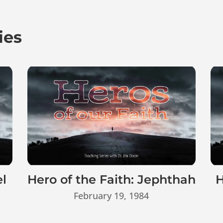
ies
el
Hero of the Faith: Jephthah
H
February 19, 1984