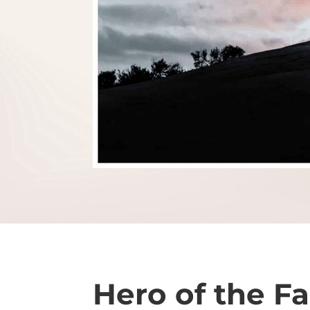
Hero of the Fa