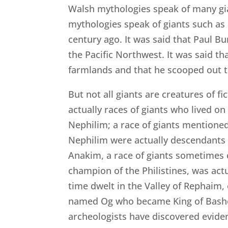
Walsh mythologies speak of many gi
mythologies speak of giants such as
century ago. It was said that Paul B
the Pacific Northwest. It was said t
farmlands and that he scooped out th
But not all giants are creatures of f
actually races of giants who lived on 
Nephilim; a race of giants mentioned
Nephilim were actually descendants 
Anakim, a race of giants sometimes c
champion of the Philistines, was act
time dwelt in the Valley of Rephaim,
named Og who became King of Bashon,
archeologists have discovered evidenc