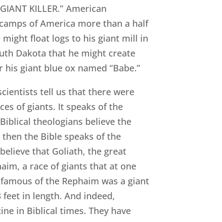
 GIANT KILLER.” American
 camps of America more than a half
ight float logs to his giant mill in
outh Dakota that he might create
r his giant blue ox named “Babe.”
cientists tell us that there were
ces of giants. It speaks of the
iblical theologians believe the
then the Bible speaks of the
elieve that Goliath, the great
aim, a race of giants that at one
t famous of the Rephaim was a giant
feet in length. And indeed,
ine in Biblical times. They have