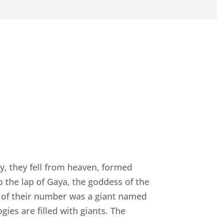
y, they fell from heaven, formed
o the lap of Gaya, the goddess of the
st of their number was a giant named
ies are filled with giants. The