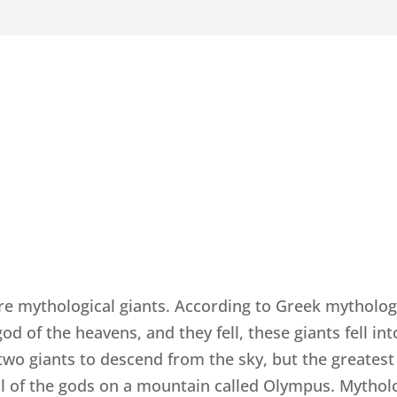
re mythological giants. According to Greek mytholog
 of the heavens, and they fell, these giants fell int
 two giants to descend from the sky, but the greate
l of the gods on a mountain called Olympus. Mytholog