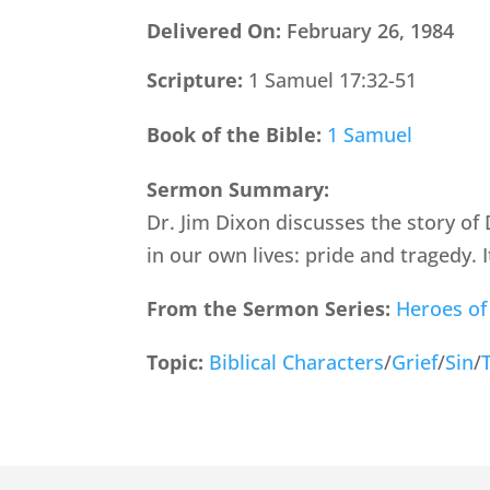
Delivered On:
February 26, 1984
Scripture:
1 Samuel 17:32-51
Book of the Bible:
1 Samuel
Sermon Summary:
Dr. Jim Dixon discusses the story of
in our own lives: pride and tragedy. I
From the Sermon Series:
Heroes of
Topic:
Biblical Characters
/
Grief
/
Sin
/