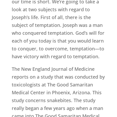
our time is short. We’re going to take a
look at two subjects with regard to
Joseph’s life. First of all, there is the
subject of temptation. Joseph was a man
who conquered temptation. God’s will for
each of you today is that you would learn
to conquer, to overcome, temptation—to
have victory with regard to temptation.
The New England Journal of Medicine
reports on a study that was conducted by
toxicologists at The Good Samaritan
Medical Center in Phoenix, Arizona. This
study concerns snakebites. The study
really began a few years ago when a man
came into The Good Samaritan Medical