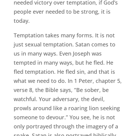
needed victory over temptation, if God’s
people ever needed to be strong, it is
today.
Temptation takes many forms. It is not
just sexual temptation. Satan comes to
us in many ways. Even Joseph was
tempted in many ways, but he fled. He
fled temptation. He fled sin, and that is
what we need to do. In 1 Peter, chapter 5,
verse 8, the Bible says, “Be sober, be
watchful. Your adversary, the devil,
prowls around like a roaring lion seeking
someone to devour.” You see, he is not
only portrayed through the imagery of a
snake. Satan is also portrayed biblically