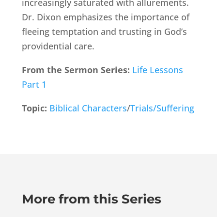
increasingly saturated with allurements.
Dr. Dixon emphasizes the importance of
fleeing temptation and trusting in God’s
providential care.
From the Sermon Series:
Life Lessons
Part 1
Topic:
Biblical Characters
/
Trials/Suffering
More from this Series