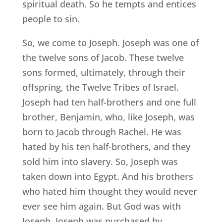
spiritual death. So he tempts and entices
people to sin.
So, we come to Joseph. Joseph was one of
the twelve sons of Jacob. These twelve
sons formed, ultimately, through their
offspring, the Twelve Tribes of Israel.
Joseph had ten half-brothers and one full
brother, Benjamin, who, like Joseph, was
born to Jacob through Rachel. He was
hated by his ten half-brothers, and they
sold him into slavery. So, Joseph was
taken down into Egypt. And his brothers
who hated him thought they would never
ever see him again. But God was with
Joseph. Joseph was purchased by