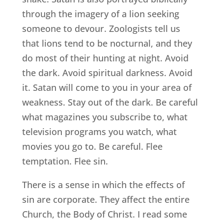
through the imagery of a lion seeking
someone to devour. Zoologists tell us
that lions tend to be nocturnal, and they
do most of their hunting at night. Avoid
the dark. Avoid spiritual darkness. Avoid
it. Satan will come to you in your area of
weakness. Stay out of the dark. Be careful
what magazines you subscribe to, what
television programs you watch, what
movies you go to. Be careful. Flee
temptation. Flee sin.
There is a sense in which the effects of
sin are corporate. They affect the entire
Church, the Body of Christ. I read some