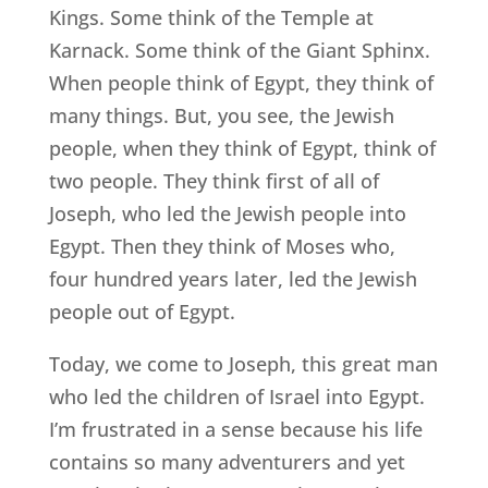
Kings. Some think of the Temple at
Karnack. Some think of the Giant Sphinx.
When people think of Egypt, they think of
many things. But, you see, the Jewish
people, when they think of Egypt, think of
two people. They think first of all of
Joseph, who led the Jewish people into
Egypt. Then they think of Moses who,
four hundred years later, led the Jewish
people out of Egypt.
Today, we come to Joseph, this great man
who led the children of Israel into Egypt.
I’m frustrated in a sense because his life
contains so many adventurers and yet