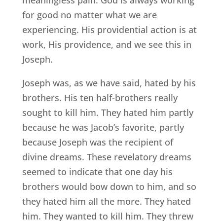
for good no matter what we are
experiencing. His providential action is at
work, His providence, and we see this in
Joseph.
Joseph was, as we have said, hated by his
brothers. His ten half-brothers really
sought to kill him. They hated him partly
because he was Jacob’s favorite, partly
because Joseph was the recipient of
divine dreams. These revelatory dreams
seemed to indicate that one day his
brothers would bow down to him, and so
they hated him all the more. They hated
him. They wanted to kill him. They threw