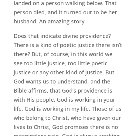
landed on a person walking below. That
person died, and it turned out to be her
husband. An amazing story.
Does that indicate divine providence?
There is a kind of poetic justice there isn’t
there? But, of course, in this world we
see too little justice, too little poetic
justice or any other kind of justice. But
God wants us to understand, and the
Bible affirms, that God’s providence is
with His people. God is working in your
life. God is working in my life. Those of us
who belong to Christ, who have given our
lives to Christ, God promises there is no
meaningless pain. God is always working