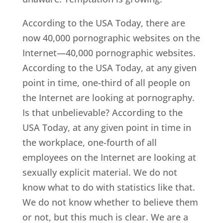
According to the USA Today, there are
now 40,000 pornographic websites on the
Internet—40,000 pornographic websites.
According to the USA Today, at any given
point in time, one-third of all people on
the Internet are looking at pornography.
Is that unbelievable? According to the
USA Today, at any given point in time in
the workplace, one-fourth of all
employees on the Internet are looking at
sexually explicit material. We do not
know what to do with statistics like that.
We do not know whether to believe them
or not, but this much is clear. We are a