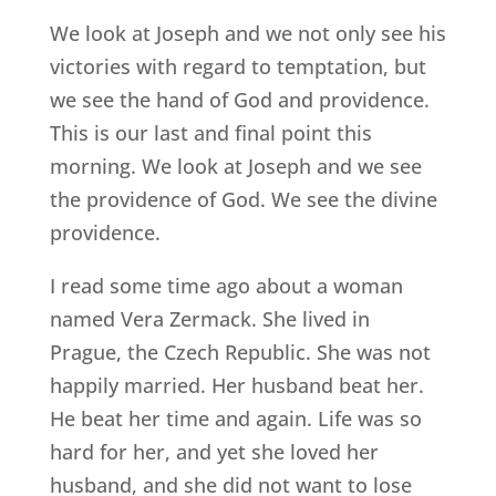
We look at Joseph and we not only see his
victories with regard to temptation, but
we see the hand of God and providence.
This is our last and final point this
morning. We look at Joseph and we see
the providence of God. We see the divine
providence.
I read some time ago about a woman
named Vera Zermack. She lived in
Prague, the Czech Republic. She was not
happily married. Her husband beat her.
He beat her time and again. Life was so
hard for her, and yet she loved her
husband, and she did not want to lose