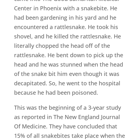
Center in Phoenix with a snakebite. He
had been gardening in his yard and he
encountered a rattlesnake. He took his
shovel, and he killed the rattlesnake. He
literally chopped the head off of the
rattlesnake. He bent down to pick up the
head and he was stunned when the head
of the snake bit him even though it was
decapitated. So, he went to the hospital
because he had been poisoned.
This was the beginning of a 3-year study
as reported in The New England Journal
Of Medicine. They have concluded that
15% of all snakebites take place when the