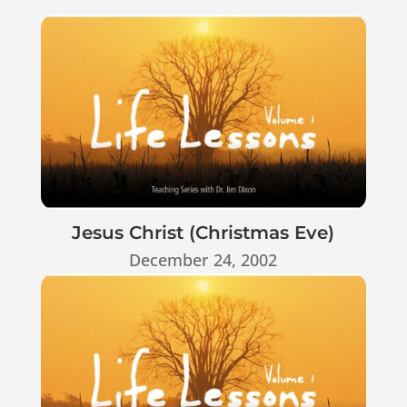
Jesus Christ (Christmas Eve)
December 24, 2002