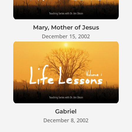
Mary, Mother of Jesus
December 15, 2002
Gabriel
December 8, 2002