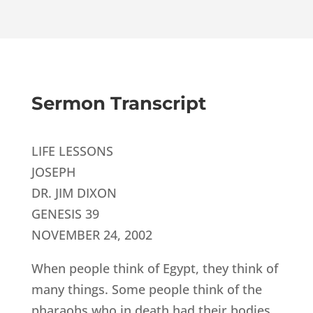
Sermon Transcript
LIFE LESSONS
JOSEPH
DR. JIM DIXON
GENESIS 39
NOVEMBER 24, 2002
When people think of Egypt, they think of
many things. Some people think of the
pharaohs who in death had their bodies