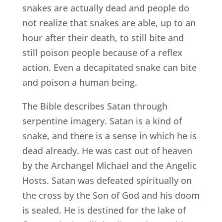
snakes are actually dead and people do
not realize that snakes are able, up to an
hour after their death, to still bite and
still poison people because of a reflex
action. Even a decapitated snake can bite
and poison a human being.
The Bible describes Satan through
serpentine imagery. Satan is a kind of
snake, and there is a sense in which he is
dead already. He was cast out of heaven
by the Archangel Michael and the Angelic
Hosts. Satan was defeated spiritually on
the cross by the Son of God and his doom
is sealed. He is destined for the lake of