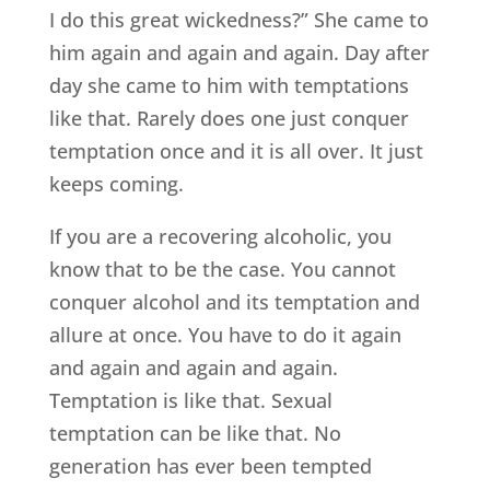
I do this great wickedness?” She came to
him again and again and again. Day after
day she came to him with temptations
like that. Rarely does one just conquer
temptation once and it is all over. It just
keeps coming.
If you are a recovering alcoholic, you
know that to be the case. You cannot
conquer alcohol and its temptation and
allure at once. You have to do it again
and again and again and again.
Temptation is like that. Sexual
temptation can be like that. No
generation has ever been tempted