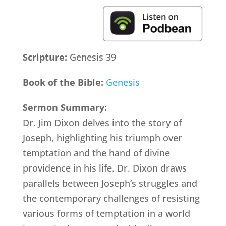
Scripture:
Genesis 39
Book of the Bible:
Genesis
Sermon Summary:
Dr. Jim Dixon delves into the story of
Joseph, highlighting his triumph over
temptation and the hand of divine
providence in his life. Dr. Dixon draws
parallels between Joseph’s struggles and
the contemporary challenges of resisting
various forms of temptation in a world