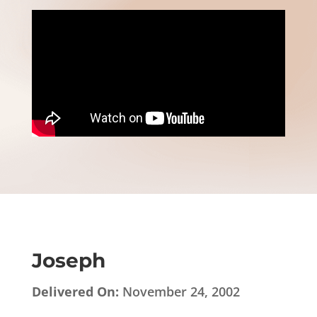
Joseph
Delivered On:
November 24, 2002