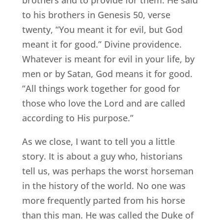
to his brothers in Genesis 50, verse
twenty, “You meant it for evil, but God
meant it for good.” Divine providence.
Whatever is meant for evil in your life, by
men or by Satan, God means it for good.
“All things work together for good for
those who love the Lord and are called
according to His purpose.”
As we close, I want to tell you a little
story. It is about a guy who, historians
tell us, was perhaps the worst horseman
in the history of the world. No one was
more frequently parted from his horse
than this man. He was called the Duke of