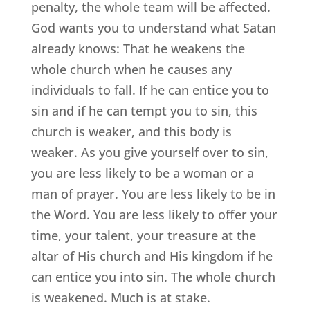
penalty, the whole team will be affected.
God wants you to understand what Satan
already knows: That he weakens the
whole church when he causes any
individuals to fall. If he can entice you to
sin and if he can tempt you to sin, this
church is weaker, and this body is
weaker. As you give yourself over to sin,
you are less likely to be a woman or a
man of prayer. You are less likely to be in
the Word. You are less likely to offer your
time, your talent, your treasure at the
altar of His church and His kingdom if he
can entice you into sin. The whole church
is weakened. Much is at stake.