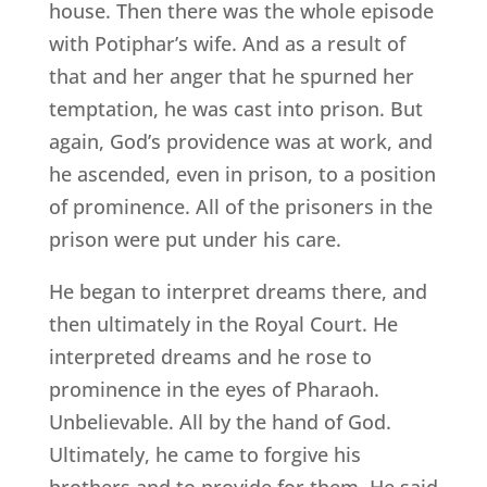
house. Then there was the whole episode
with Potiphar’s wife. And as a result of
that and her anger that he spurned her
temptation, he was cast into prison. But
again, God’s providence was at work, and
he ascended, even in prison, to a position
of prominence. All of the prisoners in the
prison were put under his care.
He began to interpret dreams there, and
then ultimately in the Royal Court. He
interpreted dreams and he rose to
prominence in the eyes of Pharaoh.
Unbelievable. All by the hand of God.
Ultimately, he came to forgive his
brothers and to provide for them. He said