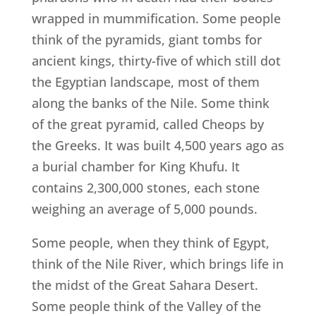
wrapped in mummification. Some people
think of the pyramids, giant tombs for
ancient kings, thirty-five of which still dot
the Egyptian landscape, most of them
along the banks of the Nile. Some think
of the great pyramid, called Cheops by
the Greeks. It was built 4,500 years ago as
a burial chamber for King Khufu. It
contains 2,300,000 stones, each stone
weighing an average of 5,000 pounds.
Some people, when they think of Egypt,
think of the Nile River, which brings life in
the midst of the Great Sahara Desert.
Some people think of the Valley of the