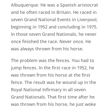
Albuquerque. He was a Spanish aristocrat
and he often raced in Britain. He raced in
seven Grand National Events in Liverpool,
beginning in 1952 and concluding in 1975.
In those seven Grand Nationals, he never
once finished the race. Never once. He
was always thrown from his horse.
The problem was the fences. You had to
jump fences. In the first race in 1952, he
was thrown from his horse at the first
fence. The result was he wound up in the
Royal National Infirmary in all seven
Grand Nationals. That first time after he
was thrown from his horse, he just woke