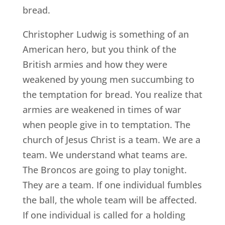
bread.
Christopher Ludwig is something of an
American hero, but you think of the
British armies and how they were
weakened by young men succumbing to
the temptation for bread. You realize that
armies are weakened in times of war
when people give in to temptation. The
church of Jesus Christ is a team. We are a
team. We understand what teams are.
The Broncos are going to play tonight.
They are a team. If one individual fumbles
the ball, the whole team will be affected.
If one individual is called for a holding