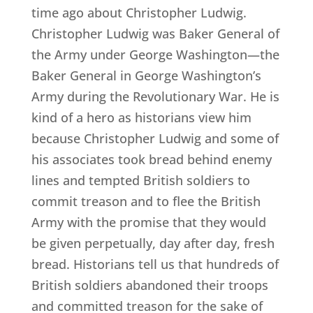
time ago about Christopher Ludwig.
Christopher Ludwig was Baker General of
the Army under George Washington—the
Baker General in George Washington’s
Army during the Revolutionary War. He is
kind of a hero as historians view him
because Christopher Ludwig and some of
his associates took bread behind enemy
lines and tempted British soldiers to
commit treason and to flee the British
Army with the promise that they would
be given perpetually, day after day, fresh
bread. Historians tell us that hundreds of
British soldiers abandoned their troops
and committed treason for the sake of