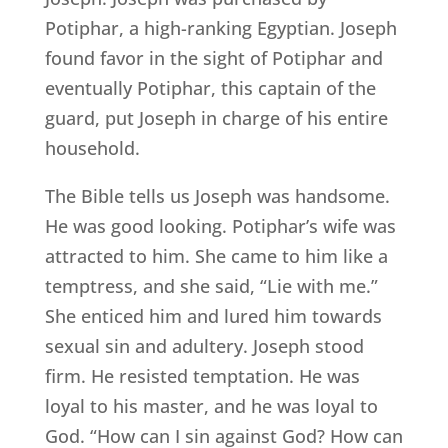
Potiphar, a high-ranking Egyptian. Joseph
found favor in the sight of Potiphar and
eventually Potiphar, this captain of the
guard, put Joseph in charge of his entire
household.
The Bible tells us Joseph was handsome.
He was good looking. Potiphar’s wife was
attracted to him. She came to him like a
temptress, and she said, “Lie with me.”
She enticed him and lured him towards
sexual sin and adultery. Joseph stood
firm. He resisted temptation. He was
loyal to his master, and he was loyal to
God. “How can I sin against God? How can