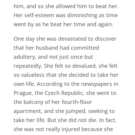
him, and so she allowed him to beat her.
Her self-esteem was diminishing as time
went by as he beat her time and again.
One day she was devastated to discover
that her husband had committed
adultery, and not just once but
repeatedly. She felt so devalued, she felt
so valueless that she decided to take her
own life. According to the newspapers in
Prague, the Czech Republic, she went to
the balcony of her fourth-floor
apartment, and she jumped, seeking to
take her life. But she did not die. In fact,
she was not really injured because she