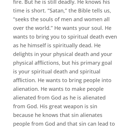
fire. But he is still deadly. He knows his
time is short. “Satan,” the Bible tells us,
“seeks the souls of men and women all
over the world.” He wants your soul. He
wants to bring you to spiritual death even
as he himself is spiritually dead. He
delights in your physical death and your
physical afflictions, but his primary goal
is your spiritual death and spiritual
affliction. He wants to bring people into
alienation. He wants to make people
alienated from God as he is alienated
from God. His great weapon is sin
because he knows that sin alienates
people from God and that sin can lead to