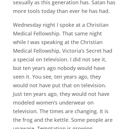
sexually as this generation has. Satan has
more tools today than ever he has had.
Wednesday night I spoke at a Christian
Medical Fellowship. That same night
while I was speaking at the Christian
Medical Fellowship, Victoria’s Secret had
a special on television. I did not see it,
but ten years ago nobody would have
seen it. You see, ten years ago, they
would not have put that on television.
Just ten years ago, they would not have
modeled women’s underwear on
television. The times are changing. It is
the frog and the kettle. Some people are
unaware. Temptation is growing.