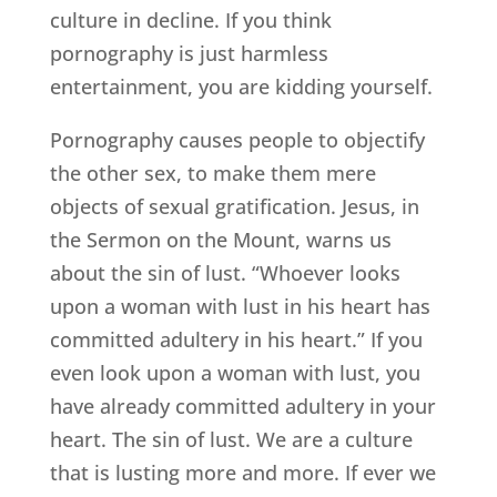
culture in decline. If you think
pornography is just harmless
entertainment, you are kidding yourself.
Pornography causes people to objectify
the other sex, to make them mere
objects of sexual gratification. Jesus, in
the Sermon on the Mount, warns us
about the sin of lust. “Whoever looks
upon a woman with lust in his heart has
committed adultery in his heart.” If you
even look upon a woman with lust, you
have already committed adultery in your
heart. The sin of lust. We are a culture
that is lusting more and more. If ever we