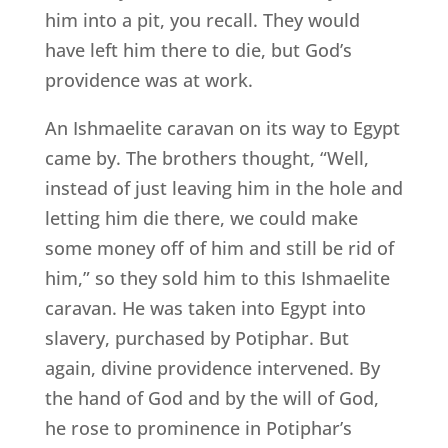
him into a pit, you recall. They would
have left him there to die, but God’s
providence was at work.
An Ishmaelite caravan on its way to Egypt
came by. The brothers thought, “Well,
instead of just leaving him in the hole and
letting him die there, we could make
some money off of him and still be rid of
him,” so they sold him to this Ishmaelite
caravan. He was taken into Egypt into
slavery, purchased by Potiphar. But
again, divine providence intervened. By
the hand of God and by the will of God,
he rose to prominence in Potiphar’s