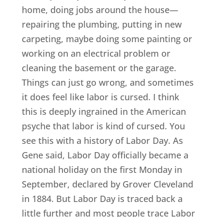
home, doing jobs around the house—
repairing the plumbing, putting in new
carpeting, maybe doing some painting or
working on an electrical problem or
cleaning the basement or the garage.
Things can just go wrong, and sometimes
it does feel like labor is cursed. I think
this is deeply ingrained in the American
psyche that labor is kind of cursed. You
see this with a history of Labor Day. As
Gene said, Labor Day officially became a
national holiday on the first Monday in
September, declared by Grover Cleveland
in 1884. But Labor Day is traced back a
little further and most people trace Labor