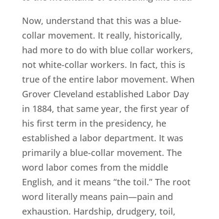
Now, understand that this was a blue-
collar movement. It really, historically,
had more to do with blue collar workers,
not white-collar workers. In fact, this is
true of the entire labor movement. When
Grover Cleveland established Labor Day
in 1884, that same year, the first year of
his first term in the presidency, he
established a labor department. It was
primarily a blue-collar movement. The
word labor comes from the middle
English, and it means “the toil.” The root
word literally means pain—pain and
exhaustion. Hardship, drudgery, toil,