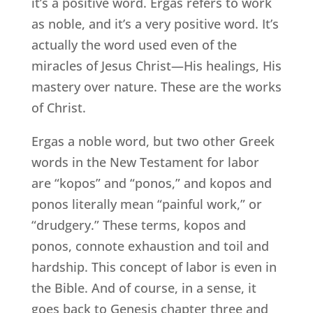
it’s a positive word. Ergas refers to work
as noble, and it’s a very positive word. It’s
actually the word used even of the
miracles of Jesus Christ—His healings, His
mastery over nature. These are the works
of Christ.
Ergas a noble word, but two other Greek
words in the New Testament for labor
are “kopos” and “ponos,” and kopos and
ponos literally mean “painful work,” or
“drudgery.” These terms, kopos and
ponos, connote exhaustion and toil and
hardship. This concept of labor is even in
the Bible. And of course, in a sense, it
goes back to Genesis chapter three and