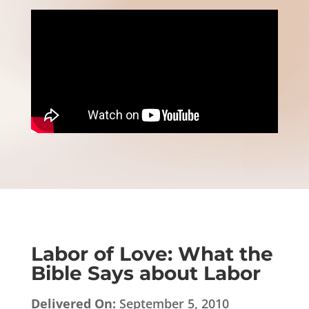
Labor of Love: What the
Bible Says about Labor
Delivered On:
September 5, 2010