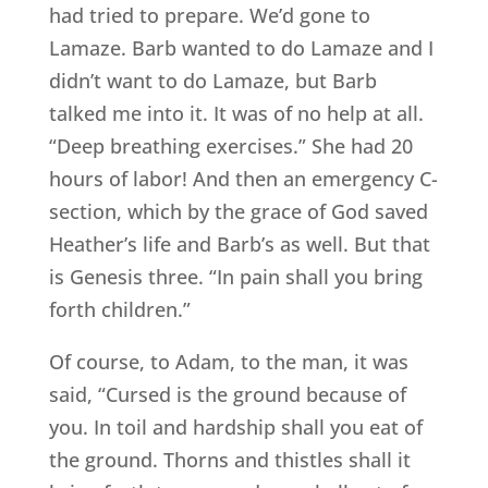
had tried to prepare. We’d gone to
Lamaze. Barb wanted to do Lamaze and I
didn’t want to do Lamaze, but Barb
talked me into it. It was of no help at all.
“Deep breathing exercises.” She had 20
hours of labor! And then an emergency C-
section, which by the grace of God saved
Heather’s life and Barb’s as well. But that
is Genesis three. “In pain shall you bring
forth children.”
Of course, to Adam, to the man, it was
said, “Cursed is the ground because of
you. In toil and hardship shall you eat of
the ground. Thorns and thistles shall it