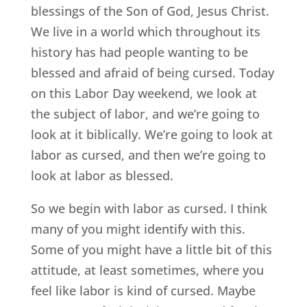
blessings of the Son of God, Jesus Christ.
We live in a world which throughout its
history has had people wanting to be
blessed and afraid of being cursed. Today
on this Labor Day weekend, we look at
the subject of labor, and we’re going to
look at it biblically. We’re going to look at
labor as cursed, and then we’re going to
look at labor as blessed.
So we begin with labor as cursed. I think
many of you might identify with this.
Some of you might have a little bit of this
attitude, at least sometimes, where you
feel like labor is kind of cursed. Maybe