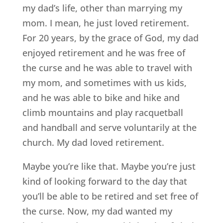
my dad’s life, other than marrying my
mom. I mean, he just loved retirement.
For 20 years, by the grace of God, my dad
enjoyed retirement and he was free of
the curse and he was able to travel with
my mom, and sometimes with us kids,
and he was able to bike and hike and
climb mountains and play racquetball
and handball and serve voluntarily at the
church. My dad loved retirement.
Maybe you’re like that. Maybe you’re just
kind of looking forward to the day that
you’ll be able to be retired and set free of
the curse. Now, my dad wanted my