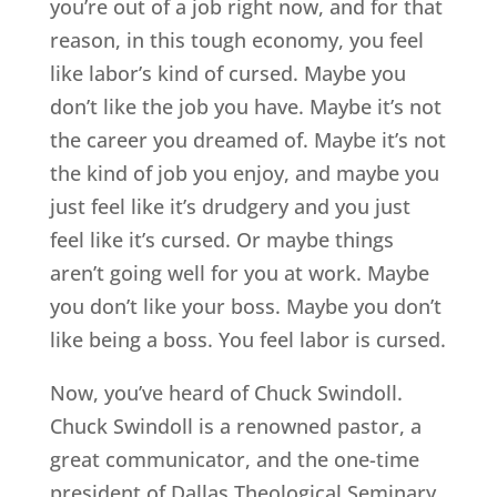
you’re out of a job right now, and for that
reason, in this tough economy, you feel
like labor’s kind of cursed. Maybe you
don’t like the job you have. Maybe it’s not
the career you dreamed of. Maybe it’s not
the kind of job you enjoy, and maybe you
just feel like it’s drudgery and you just
feel like it’s cursed. Or maybe things
aren’t going well for you at work. Maybe
you don’t like your boss. Maybe you don’t
like being a boss. You feel labor is cursed.
Now, you’ve heard of Chuck Swindoll.
Chuck Swindoll is a renowned pastor, a
great communicator, and the one-time
president of Dallas Theological Seminary.