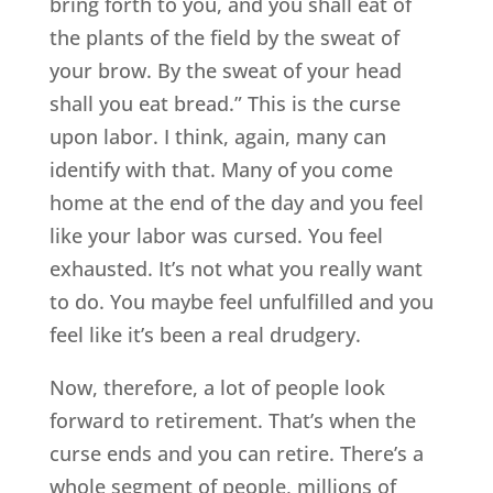
bring forth to you, and you shall eat of
the plants of the field by the sweat of
your brow. By the sweat of your head
shall you eat bread.” This is the curse
upon labor. I think, again, many can
identify with that. Many of you come
home at the end of the day and you feel
like your labor was cursed. You feel
exhausted. It’s not what you really want
to do. You maybe feel unfulfilled and you
feel like it’s been a real drudgery.
Now, therefore, a lot of people look
forward to retirement. That’s when the
curse ends and you can retire. There’s a
whole segment of people, millions of