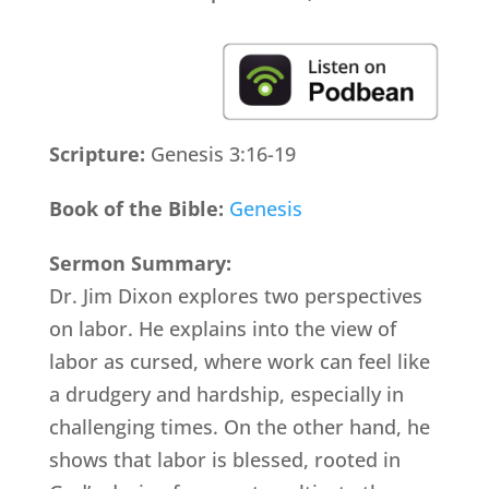
Scripture:
Genesis 3:16-19
Book of the Bible:
Genesis
Sermon Summary:
Dr. Jim Dixon explores two perspectives
on labor. He explains into the view of
labor as cursed, where work can feel like
a drudgery and hardship, especially in
challenging times. On the other hand, he
shows that labor is blessed, rooted in