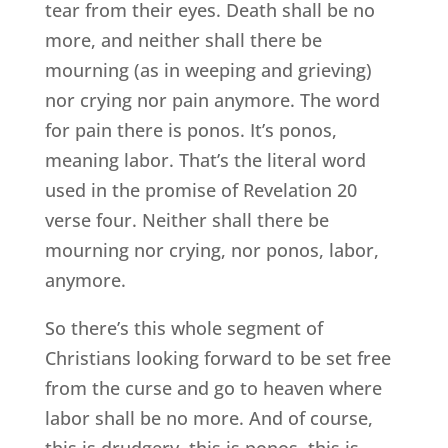
tear from their eyes. Death shall be no
more, and neither shall there be
mourning (as in weeping and grieving)
nor crying nor pain anymore. The word
for pain there is ponos. It’s ponos,
meaning labor. That’s the literal word
used in the promise of Revelation 20
verse four. Neither shall there be
mourning nor crying, nor ponos, labor,
anymore.
So there’s this whole segment of
Christians looking forward to be set free
from the curse and go to heaven where
labor shall be no more. And of course,
this is drudgery, this is ponos, this is