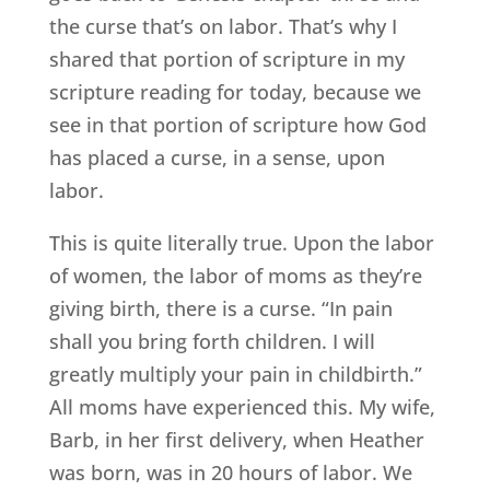
the curse that’s on labor. That’s why I
shared that portion of scripture in my
scripture reading for today, because we
see in that portion of scripture how God
has placed a curse, in a sense, upon
labor.
This is quite literally true. Upon the labor
of women, the labor of moms as they’re
giving birth, there is a curse. “In pain
shall you bring forth children. I will
greatly multiply your pain in childbirth.”
All moms have experienced this. My wife,
Barb, in her first delivery, when Heather
was born, was in 20 hours of labor. We