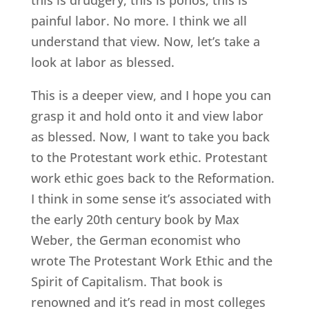
painful labor. No more. I think we all
understand that view. Now, let’s take a
look at labor as blessed.
This is a deeper view, and I hope you can
grasp it and hold onto it and view labor
as blessed. Now, I want to take you back
to the Protestant work ethic. Protestant
work ethic goes back to the Reformation.
I think in some sense it’s associated with
the early 20th century book by Max
Weber, the German economist who
wrote The Protestant Work Ethic and the
Spirit of Capitalism. That book is
renowned and it’s read in most colleges