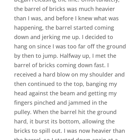
the barrel of bricks was much heavier
than I was, and before I knew what was
happening, the barrel started coming
down and jerking me up. I decided to
hang on since I was too far off the ground
by then to jump. Halfway up, I met the
barrel of bricks coming down fast. I
received a hard blow on my shoulder and
then continued to the top, banging my
head against the beam and getting my
fingers pinched and jammed in the
pulley. When the barrel hit the ground
hard, it burst its bottom, allowing the
bricks to spill out. I was now heavier than
the barrel, so I started down again at a