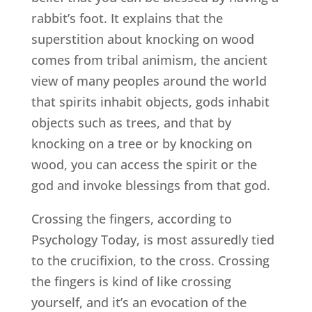
rabbit’s foot. It explains that the
superstition about knocking on wood
comes from tribal animism, the ancient
view of many peoples around the world
that spirits inhabit objects, gods inhabit
objects such as trees, and that by
knocking on a tree or by knocking on
wood, you can access the spirit or the
god and invoke blessings from that god.
Crossing the fingers, according to
Psychology Today, is most assuredly tied
to the crucifixion, to the cross. Crossing
the fingers is kind of like crossing
yourself, and it’s an evocation of the