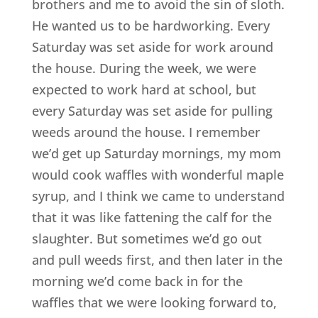
brothers and me to avoid the sin of sloth.
He wanted us to be hardworking. Every
Saturday was set aside for work around
the house. During the week, we were
expected to work hard at school, but
every Saturday was set aside for pulling
weeds around the house. I remember
we’d get up Saturday mornings, my mom
would cook waffles with wonderful maple
syrup, and I think we came to understand
that it was like fattening the calf for the
slaughter. But sometimes we’d go out
and pull weeds first, and then later in the
morning we’d come back in for the
waffles that we were looking forward to,