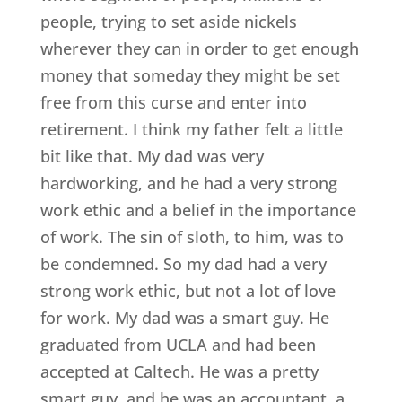
people, trying to set aside nickels
wherever they can in order to get enough
money that someday they might be set
free from this curse and enter into
retirement. I think my father felt a little
bit like that. My dad was very
hardworking, and he had a very strong
work ethic and a belief in the importance
of work. The sin of sloth, to him, was to
be condemned. So my dad had a very
strong work ethic, but not a lot of love
for work. My dad was a smart guy. He
graduated from UCLA and had been
accepted at Caltech. He was a pretty
smart guy, and he was an accountant, a