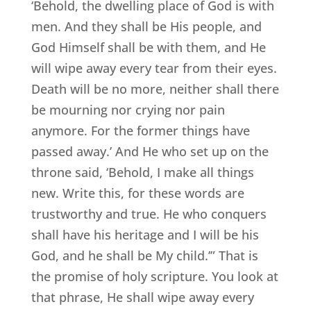
‘Behold, the dwelling place of God is with
men. And they shall be His people, and
God Himself shall be with them, and He
will wipe away every tear from their eyes.
Death will be no more, neither shall there
be mourning nor crying nor pain
anymore. For the former things have
passed away.’ And He who set up on the
throne said, ‘Behold, I make all things
new. Write this, for these words are
trustworthy and true. He who conquers
shall have his heritage and I will be his
God, and he shall be My child.’” That is
the promise of holy scripture. You look at
that phrase, He shall wipe away every