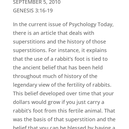
SEPTEMBER 5, 2010
GENESIS 3:16-19
In the current issue of Psychology Today,
there is an article that deals with
superstitions and the history of those
superstitions. For instance, it explains
that the use of a rabbit’s foot is tied to
the ancient belief that has been held
throughout much of history of the
legendary view of the fertility of rabbits.
This belief developed over time that your
dollars would grow if you just carry a
rabbit’s foot from this fertile animal. That
was the basis of that superstition and the
belief that you can be blessed by having a