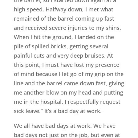
high speed. Halfway down, I met what
remained of the barrel coming up fast
and received severe injuries to my shins.
When I hit the ground, I landed on the
pile of spilled bricks, getting several
painful cuts and very deep bruises. At
this point, I must have lost my presence
of mind because I let go of my grip on the
line and the barrel came down fast, giving
me another blow on my head and putting
me in the hospital. I respectfully request
sick leave.” It’s a bad day at work.
We all have bad days at work. We have
bad days not just on the job, but even at