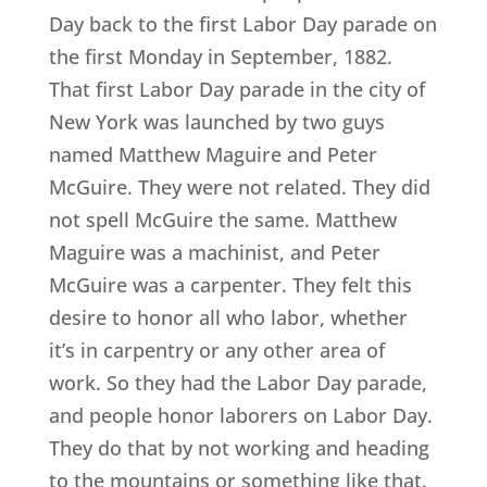
Day back to the first Labor Day parade on
the first Monday in September, 1882.
That first Labor Day parade in the city of
New York was launched by two guys
named Matthew Maguire and Peter
McGuire. They were not related. They did
not spell McGuire the same. Matthew
Maguire was a machinist, and Peter
McGuire was a carpenter. They felt this
desire to honor all who labor, whether
it’s in carpentry or any other area of
work. So they had the Labor Day parade,
and people honor laborers on Labor Day.
They do that by not working and heading
to the mountains or something like that.