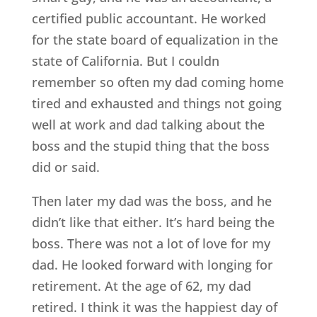
certified public accountant. He worked
for the state board of equalization in the
state of California. But I couldn
remember so often my dad coming home
tired and exhausted and things not going
well at work and dad talking about the
boss and the stupid thing that the boss
did or said.
Then later my dad was the boss, and he
didn’t like that either. It’s hard being the
boss. There was not a lot of love for my
dad. He looked forward with longing for
retirement. At the age of 62, my dad
retired. I think it was the happiest day of