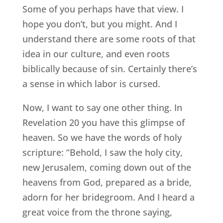
Some of you perhaps have that view. I
hope you don’t, but you might. And I
understand there are some roots of that
idea in our culture, and even roots
biblically because of sin. Certainly there’s
a sense in which labor is cursed.
Now, I want to say one other thing. In
Revelation 20 you have this glimpse of
heaven. So we have the words of holy
scripture: “Behold, I saw the holy city,
new Jerusalem, coming down out of the
heavens from God, prepared as a bride,
adorn for her bridegroom. And I heard a
great voice from the throne saying,