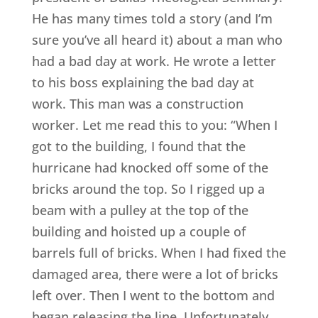
He has many times told a story (and I’m
sure you’ve all heard it) about a man who
had a bad day at work. He wrote a letter
to his boss explaining the bad day at
work. This man was a construction
worker. Let me read this to you: “When I
got to the building, I found that the
hurricane had knocked off some of the
bricks around the top. So I rigged up a
beam with a pulley at the top of the
building and hoisted up a couple of
barrels full of bricks. When I had fixed the
damaged area, there were a lot of bricks
left over. Then I went to the bottom and
began releasing the line. Unfortunately,