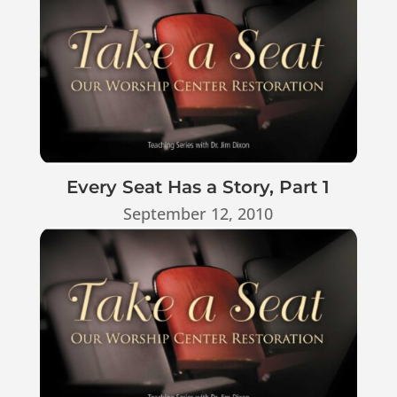
Every Seat Has a Story, Part 1
September 12, 2010