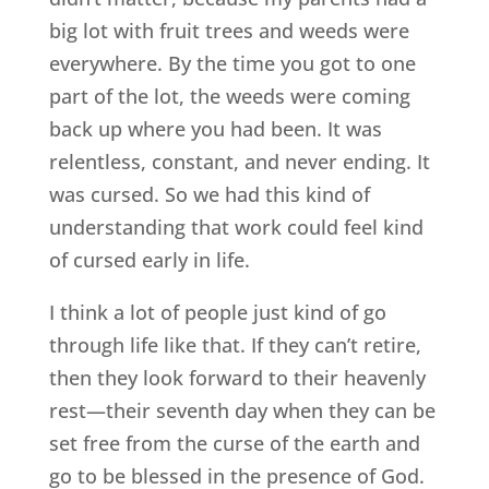
big lot with fruit trees and weeds were
everywhere. By the time you got to one
part of the lot, the weeds were coming
back up where you had been. It was
relentless, constant, and never ending. It
was cursed. So we had this kind of
understanding that work could feel kind
of cursed early in life.
I think a lot of people just kind of go
through life like that. If they can’t retire,
then they look forward to their heavenly
rest—their seventh day when they can be
set free from the curse of the earth and
go to be blessed in the presence of God.