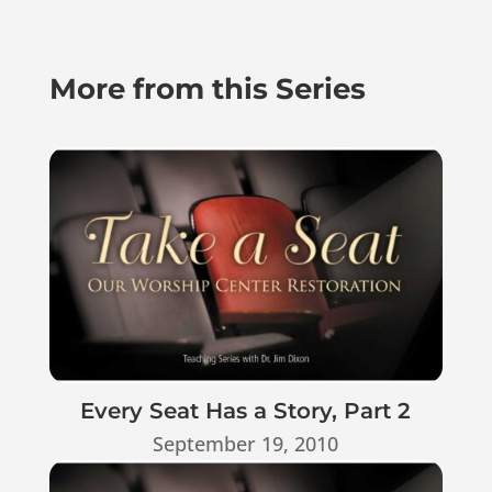
More from this Series
Every Seat Has a Story, Part 2
September 19, 2010