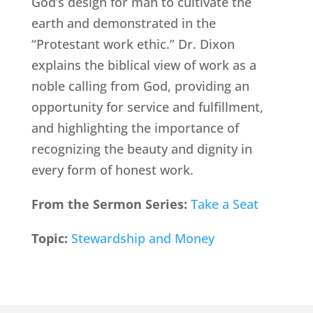
God’s design for man to cultivate the
earth and demonstrated in the
“Protestant work ethic.” Dr. Dixon
explains the biblical view of work as a
noble calling from God, providing an
opportunity for service and fulfillment,
and highlighting the importance of
recognizing the beauty and dignity in
every form of honest work.
From the Sermon Series:
Take a Seat
Topic:
Stewardship and Money