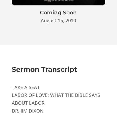
Coming Soon
August 15, 2010
Sermon Transcript
TAKE A SEAT
LABOR OF LOVE: WHAT THE BIBLE SAYS
ABOUT LABOR
DR. JIM DIXON