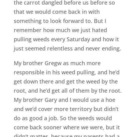
the carrot dangled before us before so
that we would come back in with
something to look forward to. But I
remember how much we just hated
pulling weeds every Saturday and how it
just seemed relentless and never ending.
My brother Gregw as much more
responsible in his weed pulling, and he’d
get down there and get the weed by the
root, and he’d get all of them by the root.
My brother Gary and I would use a hoe
and we’d cover more territory but didn’t
do as good a job. So the weeds would
come back sooner where we were, but it
didn’t matter, because my parents had a