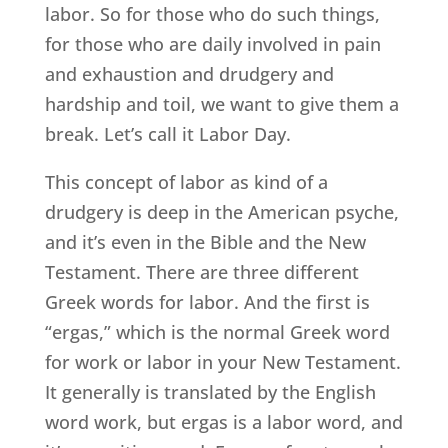
labor. So for those who do such things,
for those who are daily involved in pain
and exhaustion and drudgery and
hardship and toil, we want to give them a
break. Let’s call it Labor Day.
This concept of labor as kind of a
drudgery is deep in the American psyche,
and it’s even in the Bible and the New
Testament. There are three different
Greek words for labor. And the first is
“ergas,” which is the normal Greek word
for work or labor in your New Testament.
It generally is translated by the English
word work, but ergas is a labor word, and