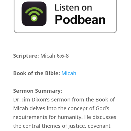
Scripture:
Micah 6:6-8
Book of the Bible:
Micah
Sermon Summary:
Dr. Jim Dixon’s sermon from the Book of
Micah delves into the concept of God’s
requirements for humanity. He discusses
the central themes of justice, covenant