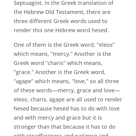
Septuagint, in the Greek translation of
the Hebrew Old Testament, there are
three different Greek words used to
render this one Hebrew word hesed.
One of them is the Greek word, “eleos”
which means, “mercy.” Another is the
Greek word “charis” which means,
“grace.” Another is the Greek word,
“agape” which means, “love,” so all three
of these words—mercy, grace and love—
eleos, charis, agape are all used to render
hesed because hesed has to do with love
and with mercy and grace but it is
stronger than that because it has to do
with steadfastness and patience and