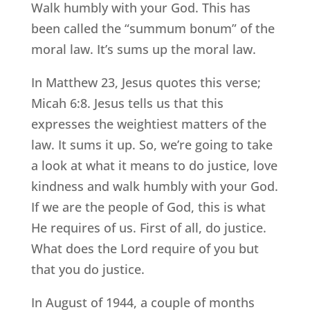
Walk humbly with your God. This has
been called the “summum bonum” of the
moral law. It’s sums up the moral law.
In Matthew 23, Jesus quotes this verse;
Micah 6:8. Jesus tells us that this
expresses the weightiest matters of the
law. It sums it up. So, we’re going to take
a look at what it means to do justice, love
kindness and walk humbly with your God.
If we are the people of God, this is what
He requires of us. First of all, do justice.
What does the Lord require of you but
that you do justice.
In August of 1944, a couple of months