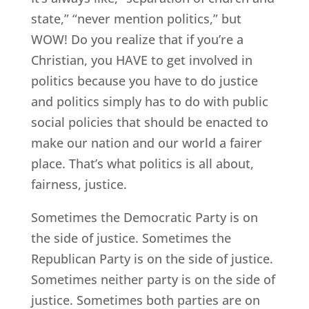
state,” “never mention politics,” but
WOW! Do you realize that if you’re a
Christian, you HAVE to get involved in
politics because you have to do justice
and politics simply has to do with public
social policies that should be enacted to
make our nation and our world a fairer
place. That’s what politics is all about,
fairness, justice.
Sometimes the Democratic Party is on
the side of justice. Sometimes the
Republican Party is on the side of justice.
Sometimes neither party is on the side of
justice. Sometimes both parties are on