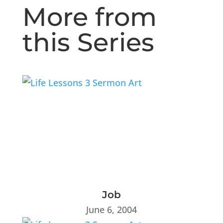
More from
this Series
Job
June 6, 2004