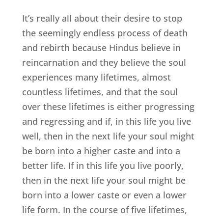
It’s really all about their desire to stop
the seemingly endless process of death
and rebirth because Hindus believe in
reincarnation and they believe the soul
experiences many lifetimes, almost
countless lifetimes, and that the soul
over these lifetimes is either progressing
and regressing and if, in this life you live
well, then in the next life your soul might
be born into a higher caste and into a
better life. If in this life you live poorly,
then in the next life your soul might be
born into a lower caste or even a lower
life form. In the course of five lifetimes,