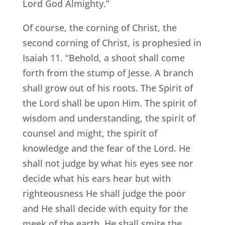
Lord God Almighty.”
Of course, the corning of Christ, the
second corning of Christ, is prophesied in
Isaiah 11. “Behold, a shoot shall come
forth from the stump of Jesse. A branch
shall grow out of his roots. The Spirit of
the Lord shall be upon Him. The spirit of
wisdom and understanding, the spirit of
counsel and might, the spirit of
knowledge and the fear of the Lord. He
shall not judge by what his eyes see nor
decide what his ears hear but with
righteousness He shall judge the poor
and He shall decide with equity for the
meek of the earth. He shall smite the