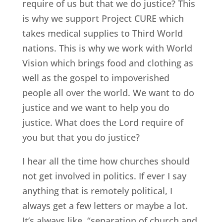
require of us but that we do justice? This
is why we support Project CURE which
takes medical supplies to Third World
nations. This is why we work with World
Vision which brings food and clothing as
well as the gospel to impoverished
people all over the world. We want to do
justice and we want to help you do
justice. What does the Lord require of
you but that you do justice?
I hear all the time how churches should
not get involved in politics. If ever I say
anything that is remotely political, I
always get a few letters or maybe a lot.
It’s always like, “separation of church and