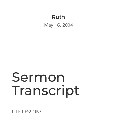
Ruth
May 16, 2004
Sermon
Transcript
LIFE LESSONS