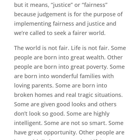
but it means, “justice” or “fairness”
because judgement is for the purpose of
implementing fairness and justice and
we’re called to seek a fairer world.
The world is not fair. Life is not fair. Some
people are born into great wealth. Other
people are born into great poverty. Some
are born into wonderful families with
loving parents. Some are born into
broken homes and real tragic situations.
Some are given good looks and others
don’t look so good. Some are highly
intelligent. Some are not so smart. Some
have great opportunity. Other people are