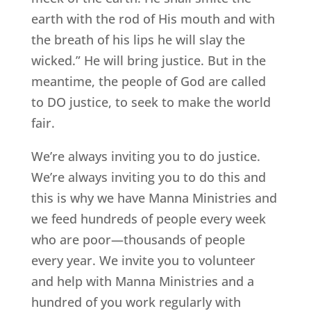
earth with the rod of His mouth and with
the breath of his lips he will slay the
wicked.” He will bring justice. But in the
meantime, the people of God are called
to DO justice, to seek to make the world
fair.
We’re always inviting you to do justice.
We’re always inviting you to do this and
this is why we have Manna Ministries and
we feed hundreds of people every week
who are poor—thousands of people
every year. We invite you to volunteer
and help with Manna Ministries and a
hundred of you work regularly with