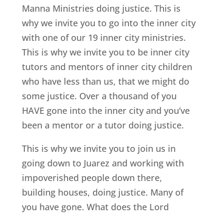
Manna Ministries doing justice. This is
why we invite you to go into the inner city
with one of our 19 inner city ministries.
This is why we invite you to be inner city
tutors and mentors of inner city children
who have less than us, that we might do
some justice. Over a thousand of you
HAVE gone into the inner city and you’ve
been a mentor or a tutor doing justice.
This is why we invite you to join us in
going down to Juarez and working with
impoverished people down there,
building houses, doing justice. Many of
you have gone. What does the Lord