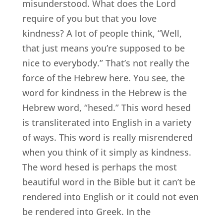
misunderstood. What does the Lord
require of you but that you love
kindness? A lot of people think, “Well,
that just means you’re supposed to be
nice to everybody.” That’s not really the
force of the Hebrew here. You see, the
word for kindness in the Hebrew is the
Hebrew word, “hesed.” This word hesed
is transliterated into English in a variety
of ways. This word is really misrendered
when you think of it simply as kindness.
The word hesed is perhaps the most
beautiful word in the Bible but it can’t be
rendered into English or it could not even
be rendered into Greek. In the