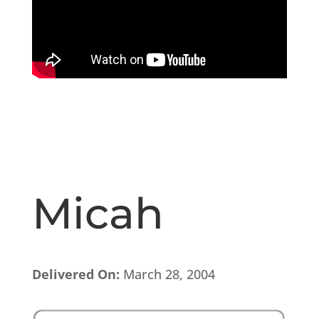
Micah
Delivered On:
March 28, 2004