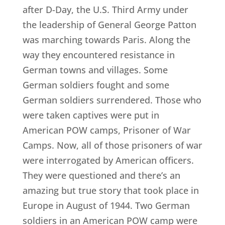
after D-Day, the U.S. Third Army under
the leadership of General George Patton
was marching towards Paris. Along the
way they encountered resistance in
German towns and villages. Some
German soldiers fought and some
German soldiers surrendered. Those who
were taken captives were put in
American POW camps, Prisoner of War
Camps. Now, all of those prisoners of war
were interrogated by American officers.
They were questioned and there’s an
amazing but true story that took place in
Europe in August of 1944. Two German
soldiers in an American POW camp were