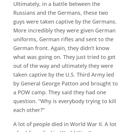
Ultimately, in a battle between the
Russians and the Germans, these two
guys were taken captive by the Germans.
More incredibly they were given German
uniforms, German rifles and sent to the
German front. Again, they didn’t know
what was going on. They just tried to get
out of the way and ultimately they were
taken captive by the U.S. Third Army led
by General George Patton and brought to
a POW camp. They said they had one
question. “Why is everybody trying to kill
each other?”
A lot of people died in World War II. A lot