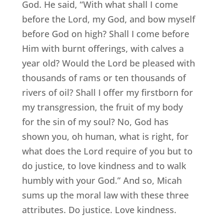
God. He said, “With what shall I come
before the Lord, my God, and bow myself
before God on high? Shall I come before
Him with burnt offerings, with calves a
year old? Would the Lord be pleased with
thousands of rams or ten thousands of
rivers of oil? Shall I offer my firstborn for
my transgression, the fruit of my body
for the sin of my soul? No, God has
shown you, oh human, what is right, for
what does the Lord require of you but to
do justice, to love kindness and to walk
humbly with your God.” And so, Micah
sums up the moral law with these three
attributes. Do justice. Love kindness.