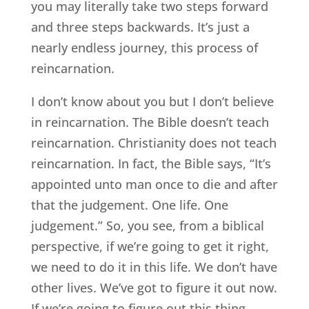
you may literally take two steps forward
and three steps backwards. It’s just a
nearly endless journey, this process of
reincarnation.
I don’t know about you but I don’t believe
in reincarnation. The Bible doesn’t teach
reincarnation. Christianity does not teach
reincarnation. In fact, the Bible says, “It’s
appointed unto man once to die and after
that the judgement. One life. One
judgement.” So, you see, from a biblical
perspective, if we’re going to get it right,
we need to do it in this life. We don’t have
other lives. We’ve got to figure it out now.
If we’re going to figure out this thing