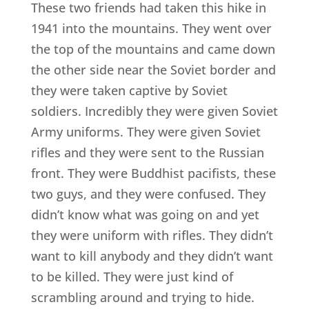
These two friends had taken this hike in
1941 into the mountains. They went over
the top of the mountains and came down
the other side near the Soviet border and
they were taken captive by Soviet
soldiers. Incredibly they were given Soviet
Army uniforms. They were given Soviet
rifles and they were sent to the Russian
front. They were Buddhist pacifists, these
two guys, and they were confused. They
didn’t know what was going on and yet
they were uniform with rifles. They didn’t
want to kill anybody and they didn’t want
to be killed. They were just kind of
scrambling around and trying to hide.