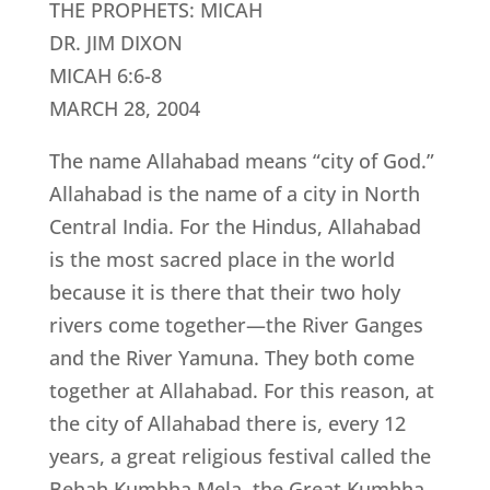
THE PROPHETS: MICAH
DR. JIM DIXON
MICAH 6:6-8
MARCH 28, 2004
The name Allahabad means “city of God.”
Allahabad is the name of a city in North
Central India. For the Hindus, Allahabad
is the most sacred place in the world
because it is there that their two holy
rivers come together—the River Ganges
and the River Yamuna. They both come
together at Allahabad. For this reason, at
the city of Allahabad there is, every 12
years, a great religious festival called the
Behah Kumbha Mela, the Great Kumbha