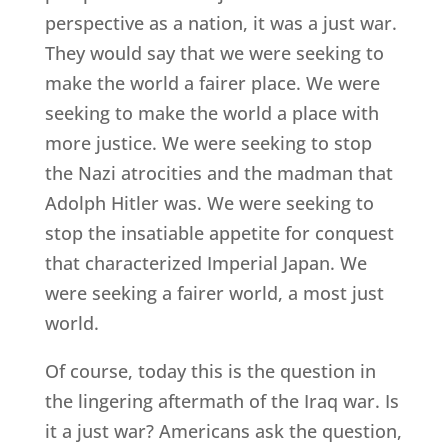
perspective as a nation, it was a just war.
They would say that we were seeking to
make the world a fairer place. We were
seeking to make the world a place with
more justice. We were seeking to stop
the Nazi atrocities and the madman that
Adolph Hitler was. We were seeking to
stop the insatiable appetite for conquest
that characterized Imperial Japan. We
were seeking a fairer world, a most just
world.
Of course, today this is the question in
the lingering aftermath of the Iraq war. Is
it a just war? Americans ask the question,