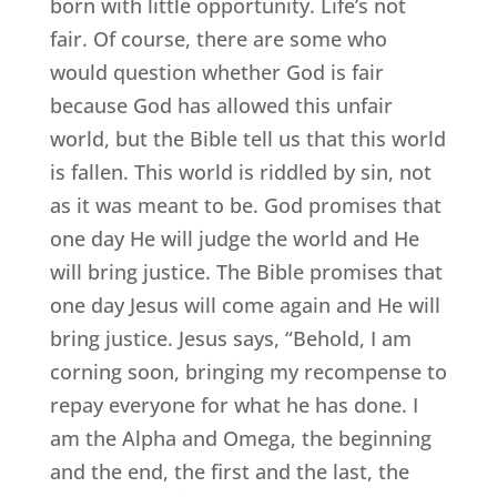
born with little opportunity. Life’s not
fair. Of course, there are some who
would question whether God is fair
because God has allowed this unfair
world, but the Bible tell us that this world
is fallen. This world is riddled by sin, not
as it was meant to be. God promises that
one day He will judge the world and He
will bring justice. The Bible promises that
one day Jesus will come again and He will
bring justice. Jesus says, “Behold, I am
corning soon, bringing my recompense to
repay everyone for what he has done. I
am the Alpha and Omega, the beginning
and the end, the first and the last, the