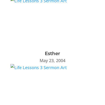
Esther
May 23, 2004