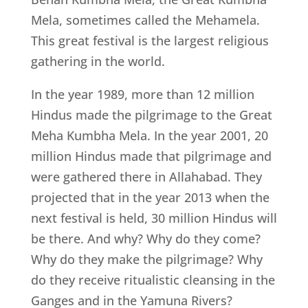
Mela, sometimes called the Mehamela.
This great festival is the largest religious
gathering in the world.
In the year 1989, more than 12 million
Hindus made the pilgrimage to the Great
Meha Kumbha Mela. In the year 2001, 20
million Hindus made that pilgrimage and
were gathered there in Allahabad. They
projected that in the year 2013 when the
next festival is held, 30 million Hindus will
be there. And why? Why do they come?
Why do they make the pilgrimage? Why
do they receive ritualistic cleansing in the
Ganges and in the Yamuna Rivers?