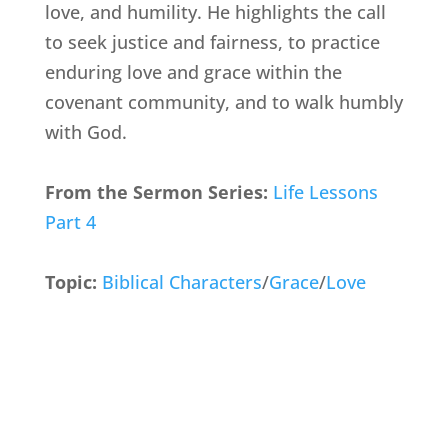
love, and humility. He highlights the call
to seek justice and fairness, to practice
enduring love and grace within the
covenant community, and to walk humbly
with God.
From the Sermon Series:
Life Lessons
Part 4
Topic:
Biblical Characters
/
Grace
/
Love