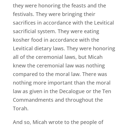
they were honoring the feasts and the
festivals. They were bringing their
sacrifices in accordance with the Levitical
sacrificial system. They were eating
kosher food in accordance with the
Levitical dietary laws. They were honoring
all of the ceremonial laws, but Micah
knew the ceremonial law was nothing
compared to the moral law. There was
nothing more important than the moral
law as given in the Decalogue or the Ten
Commandments and throughout the
Torah.
And so, Micah wrote to the people of