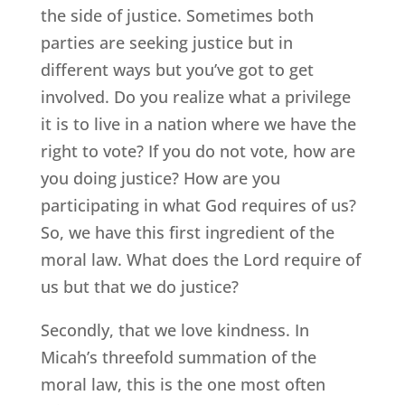
the side of justice. Sometimes both
parties are seeking justice but in
different ways but you’ve got to get
involved. Do you realize what a privilege
it is to live in a nation where we have the
right to vote? If you do not vote, how are
you doing justice? How are you
participating in what God requires of us?
So, we have this first ingredient of the
moral law. What does the Lord require of
us but that we do justice?
Secondly, that we love kindness. In
Micah’s threefold summation of the
moral law, this is the one most often