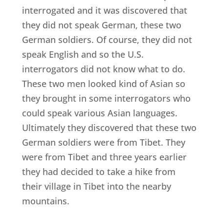
interrogated and it was discovered that
they did not speak German, these two
German soldiers. Of course, they did not
speak English and so the U.S.
interrogators did not know what to do.
These two men looked kind of Asian so
they brought in some interrogators who
could speak various Asian languages.
Ultimately they discovered that these two
German soldiers were from Tibet. They
were from Tibet and three years earlier
they had decided to take a hike from
their village in Tibet into the nearby
mountains.