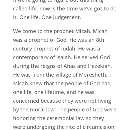
called life, now is the time we’ve got to do
it. One life. One judgement.
We come to the prophet Micah. Micah
was a prophet of God. He was an 8th
century prophet of Judah. He was a
contemporary of Isaiah. He served God
during the reigns of Ahaz and Hezekiah.
He was from the village of Moresheth.
Micah knew that the people of God had
one life, one lifetime, and he was
concerned because they were not living
by the moral law. The people of God were
honoring the ceremonial law so they
were undergoing the rite of circumcision;