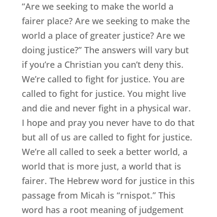
“Are we seeking to make the world a
fairer place? Are we seeking to make the
world a place of greater justice? Are we
doing justice?” The answers will vary but
if you’re a Christian you can’t deny this.
We’re called to fight for justice. You are
called to fight for justice. You might live
and die and never fight in a physical war.
I hope and pray you never have to do that
but all of us are called to fight for justice.
We’re all called to seek a better world, a
world that is more just, a world that is
fairer. The Hebrew word for justice in this
passage from Micah is “rnispot.” This
word has a root meaning of judgement