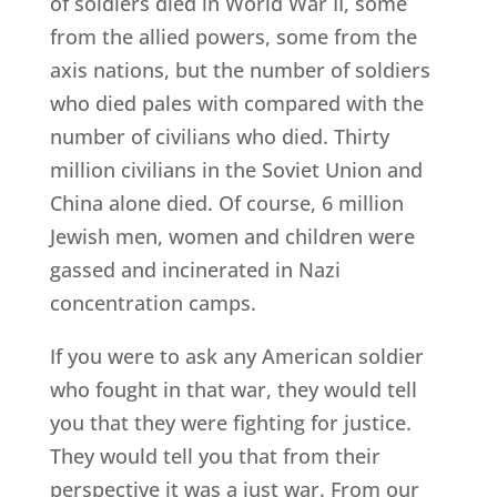
of soldiers died in World War II, some
from the allied powers, some from the
axis nations, but the number of soldiers
who died pales with compared with the
number of civilians who died. Thirty
million civilians in the Soviet Union and
China alone died. Of course, 6 million
Jewish men, women and children were
gassed and incinerated in Nazi
concentration camps.
If you were to ask any American soldier
who fought in that war, they would tell
you that they were fighting for justice.
They would tell you that from their
perspective it was a just war. From our