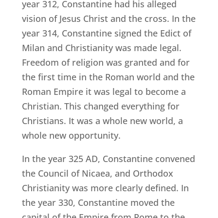
year 312, Constantine had his alleged
vision of Jesus Christ and the cross. In the
year 314, Constantine signed the Edict of
Milan and Christianity was made legal.
Freedom of religion was granted and for
the first time in the Roman world and the
Roman Empire it was legal to become a
Christian. This changed everything for
Christians. It was a whole new world, a
whole new opportunity.
In the year 325 AD, Constantine convened
the Council of Nicaea, and Orthodox
Christianity was more clearly defined. In
the year 330, Constantine moved the
capital of the Empire from Rome to the