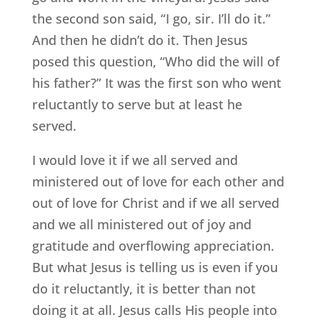
the second son said, “I go, sir. I’ll do it.”
And then he didn’t do it. Then Jesus
posed this question, “Who did the will of
his father?” It was the first son who went
reluctantly to serve but at least he
served.
I would love it if we all served and
ministered out of love for each other and
out of love for Christ and if we all served
and we all ministered out of joy and
gratitude and overflowing appreciation.
But what Jesus is telling us is even if you
do it reluctantly, it is better than not
doing it at all. Jesus calls His people into