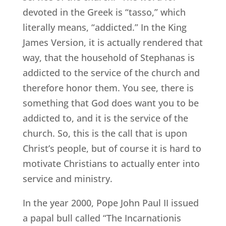
devoted in the Greek is “tasso,” which
literally means, “addicted.” In the King
James Version, it is actually rendered that
way, that the household of Stephanas is
addicted to the service of the church and
therefore honor them. You see, there is
something that God does want you to be
addicted to, and it is the service of the
church. So, this is the call that is upon
Christ’s people, but of course it is hard to
motivate Christians to actually enter into
service and ministry.
In the year 2000, Pope John Paul II issued
a papal bull called “The Incarnationis