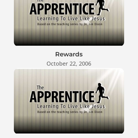
Rewards
October 22, 2006