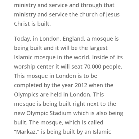
ministry and service and through that
ministry and service the church of Jesus
Christ is built.
Today, in London, England, a mosque is
being built and it will be the largest
Islamic mosque in the world. Inside of its
worship center it will seat 70,000 people.
This mosque in London is to be
completed by the year 2012 when the
Olympics are held in London. This
mosque is being built right next to the
new Olympic Stadium which is also being
built. The mosque, which is called
“Markaz,” is being built by an Islamic