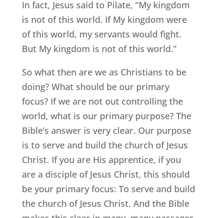
In fact, Jesus said to Pilate, “My kingdom
is not of this world. If My kingdom were
of this world, my servants would fight.
But My kingdom is not of this world.”
So what then are we as Christians to be
doing? What should be our primary
focus? If we are not out controlling the
world, what is our primary purpose? The
Bible’s answer is very clear. Our purpose
is to serve and build the church of Jesus
Christ. If you are His apprentice, if you
are a disciple of Jesus Christ, this should
be your primary focus: To serve and build
the church of Jesus Christ. And the Bible