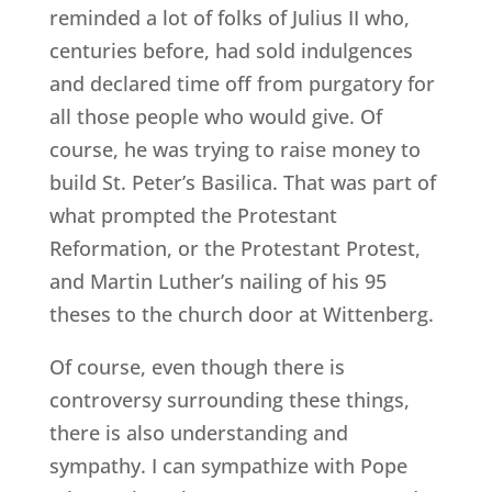
reminded a lot of folks of Julius II who,
centuries before, had sold indulgences
and declared time off from purgatory for
all those people who would give. Of
course, he was trying to raise money to
build St. Peter’s Basilica. That was part of
what prompted the Protestant
Reformation, or the Protestant Protest,
and Martin Luther’s nailing of his 95
theses to the church door at Wittenberg.
Of course, even though there is
controversy surrounding these things,
there is also understanding and
sympathy. I can sympathize with Pope