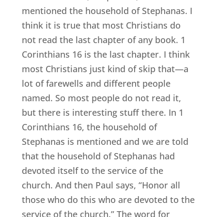
mentioned the household of Stephanas. I
think it is true that most Christians do
not read the last chapter of any book. 1
Corinthians 16 is the last chapter. I think
most Christians just kind of skip that—a
lot of farewells and different people
named. So most people do not read it,
but there is interesting stuff there. In 1
Corinthians 16, the household of
Stephanas is mentioned and we are told
that the household of Stephanas had
devoted itself to the service of the
church. And then Paul says, “Honor all
those who do this who are devoted to the
service of the church.” The word for