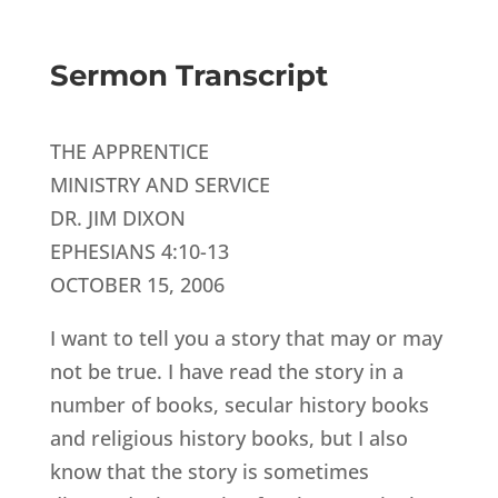
Sermon Transcript
THE APPRENTICE
MINISTRY AND SERVICE
DR. JIM DIXON
EPHESIANS 4:10-13
OCTOBER 15, 2006
I want to tell you a story that may or may
not be true. I have read the story in a
number of books, secular history books
and religious history books, but I also
know that the story is sometimes