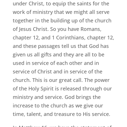
under Christ, to equip the saints for the
work of ministry that we might all serve
together in the building up of the church
of Jesus Christ. So you have Romans,
chapter 12, and 1 Corinthians, chapter 12,
and these passages tell us that God has
given us all gifts and they are all to be
used in service of each other and in
service of Christ and in service of the
church. This is our great call. The power
of the Holy Spirit is released through our
ministry and service. God brings the
increase to the church as we give our
time, talent, and treasure to His service.