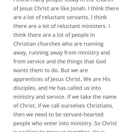
of Jesus Christ are like Jonah. I think there
are a lot of reluctant servants. I think
there are a lot of reluctant ministers. I
think there are a lot of people in
Christian churches who are running
away, running away from ministry and
from service and the things that God
wants them to do. But we are
apprentices of Jesus Christ. We are His
disciples, and He has called us into
ministry and service. If we take the name
of Christ, if we call ourselves Christians,
then we need to be servant-hearted
people who enter into ministry. So Christ