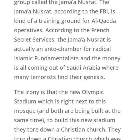
group called the Jama’a Nusrat. The
Jama’a Nusrat, according to the FBI, is
kind of a training ground for Al-Qaeda
operatives. According to the French
Secret Services, the Jama’a Nusrat is
actually an ante-chamber for radical
Islamic Fundamentalists and the money
is all coming out of Saudi Arabia where
many terrorists find their genesis.
The irony is that the new Olympic
Stadium which is right next to this
mosque (and both are being built at the
same time), to build this new stadium
they tore down a Christian church. They
tore down a Christian church which was