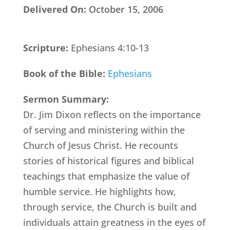
Delivered On:
October 15, 2006
Scripture:
Ephesians 4:10-13
Book of the Bible:
Ephesians
Sermon Summary:
Dr. Jim Dixon reflects on the importance
of serving and ministering within the
Church of Jesus Christ. He recounts
stories of historical figures and biblical
teachings that emphasize the value of
humble service. He highlights how,
through service, the Church is built and
individuals attain greatness in the eyes of