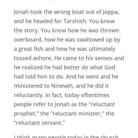
Jonah took the wrong boat out of Joppa,
and he headed for Tarshish. You know
the story. You know how he was thrown
overboard, how he was swallowed up by
a great fish and how he was ultimately
tossed ashore. He came to his senses and
he realized he had better do what God
had told him to do. And he went and he
ministered to Nineveh, and he did it
reluctantly. In fact, today oftentimes
people refer to Jonah as the “reluctant
prophet,” the “reluctant minister,” the
“reluctant servant.”
I think many people today in the church