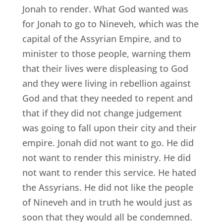
Jonah to render. What God wanted was
for Jonah to go to Nineveh, which was the
capital of the Assyrian Empire, and to
minister to those people, warning them
that their lives were displeasing to God
and they were living in rebellion against
God and that they needed to repent and
that if they did not change judgement
was going to fall upon their city and their
empire. Jonah did not want to go. He did
not want to render this ministry. He did
not want to render this service. He hated
the Assyrians. He did not like the people
of Nineveh and in truth he would just as
soon that they would all be condemned.