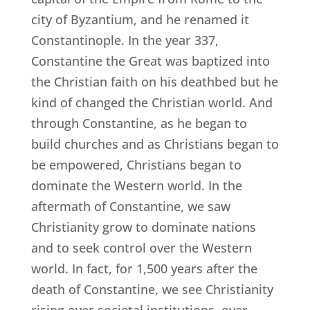
city of Byzantium, and he renamed it
Constantinople. In the year 337,
Constantine the Great was baptized into
the Christian faith on his deathbed but he
kind of changed the Christian world. And
through Constantine, as he began to
build churches and as Christians began to
be empowered, Christians began to
dominate the Western world. In the
aftermath of Constantine, we saw
Christianity grow to dominate nations
and to seek control over the Western
world. In fact, for 1,500 years after the
death of Constantine, we see Christianity