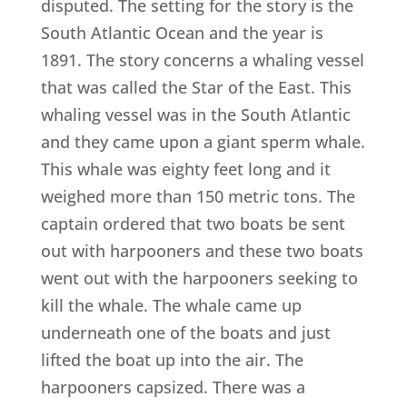
disputed. The setting for the story is the
South Atlantic Ocean and the year is
1891. The story concerns a whaling vessel
that was called the Star of the East. This
whaling vessel was in the South Atlantic
and they came upon a giant sperm whale.
This whale was eighty feet long and it
weighed more than 150 metric tons. The
captain ordered that two boats be sent
out with harpooners and these two boats
went out with the harpooners seeking to
kill the whale. The whale came up
underneath one of the boats and just
lifted the boat up into the air. The
harpooners capsized. There was a