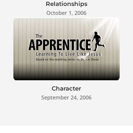
Relationships
October 1, 2006
Character
September 24, 2006