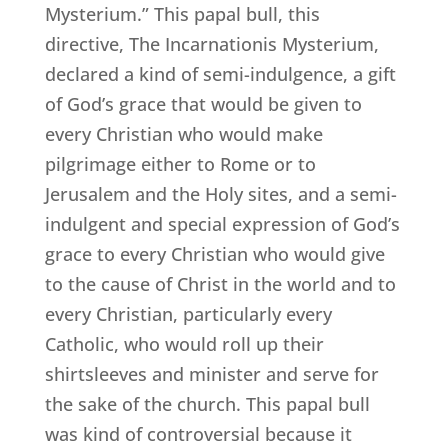
Mysterium.” This papal bull, this
directive, The Incarnationis Mysterium,
declared a kind of semi-indulgence, a gift
of God’s grace that would be given to
every Christian who would make
pilgrimage either to Rome or to
Jerusalem and the Holy sites, and a semi-
indulgent and special expression of God’s
grace to every Christian who would give
to the cause of Christ in the world and to
every Christian, particularly every
Catholic, who would roll up their
shirtsleeves and minister and serve for
the sake of the church. This papal bull
was kind of controversial because it