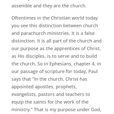
assemble and they are the church.
Oftentimes in the Christian world today
you see this distinction between church
and parachurch ministries. It is a false
distinction. It is all part of the church and
our purpose as the apprentices of Christ,
as His disciples, is to serve and to build
the church. So in Ephesians, chapter 4, in
our passage of scripture for today, Paul
says that “In the church, Christ has
appointed apostles, prophets,
evangelists, pastors and teachers to
equip the saints for the work of the
ministry.” That is my purpose under God,