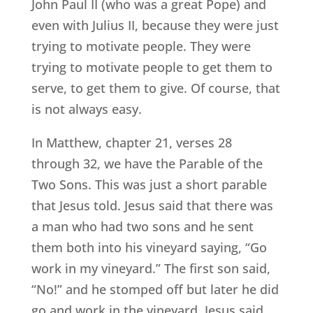
John Paul II (who was a great Pope) and
even with Julius II, because they were just
trying to motivate people. They were
trying to motivate people to get them to
serve, to get them to give. Of course, that
is not always easy.
In Matthew, chapter 21, verses 28
through 32, we have the Parable of the
Two Sons. This was just a short parable
that Jesus told. Jesus said that there was
a man who had two sons and he sent
them both into his vineyard saying, “Go
work in my vineyard.” The first son said,
“No!” and he stomped off but later he did
go and work in the vineyard. Jesus said