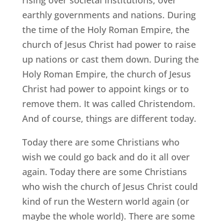
rising over societal institutions, over
earthly governments and nations. During
the time of the Holy Roman Empire, the
church of Jesus Christ had power to raise
up nations or cast them down. During the
Holy Roman Empire, the church of Jesus
Christ had power to appoint kings or to
remove them. It was called Christendom.
And of course, things are different today.
Today there are some Christians who
wish we could go back and do it all over
again. Today there are some Christians
who wish the church of Jesus Christ could
kind of run the Western world again (or
maybe the whole world). There are some