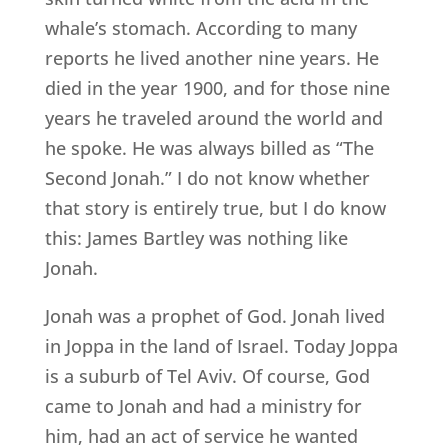
whale’s stomach. According to many
reports he lived another nine years. He
died in the year 1900, and for those nine
years he traveled around the world and
he spoke. He was always billed as “The
Second Jonah.” I do not know whether
that story is entirely true, but I do know
this: James Bartley was nothing like
Jonah.
Jonah was a prophet of God. Jonah lived
in Joppa in the land of Israel. Today Joppa
is a suburb of Tel Aviv. Of course, God
came to Jonah and had a ministry for
him, had an act of service he wanted