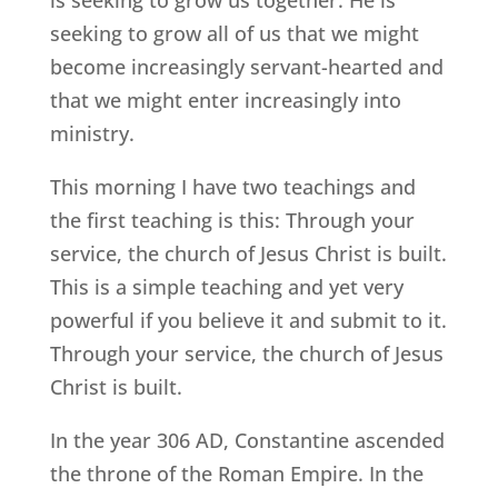
is seeking to grow us together. He is
seeking to grow all of us that we might
become increasingly servant-hearted and
that we might enter increasingly into
ministry.
This morning I have two teachings and
the first teaching is this: Through your
service, the church of Jesus Christ is built.
This is a simple teaching and yet very
powerful if you believe it and submit to it.
Through your service, the church of Jesus
Christ is built.
In the year 306 AD, Constantine ascended
the throne of the Roman Empire. In the