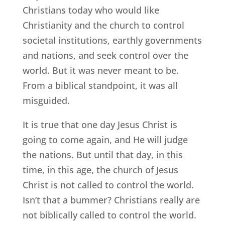
Christians today who would like
Christianity and the church to control
societal institutions, earthly governments
and nations, and seek control over the
world. But it was never meant to be.
From a biblical standpoint, it was all
misguided.
It is true that one day Jesus Christ is
going to come again, and He will judge
the nations. But until that day, in this
time, in this age, the church of Jesus
Christ is not called to control the world.
Isn’t that a bummer? Christians really are
not biblically called to control the world.