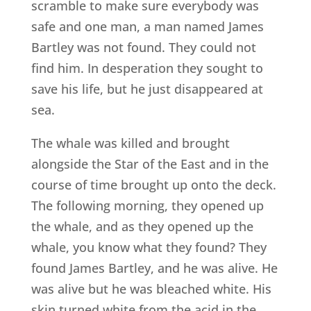
scramble to make sure everybody was
safe and one man, a man named James
Bartley was not found. They could not
find him. In desperation they sought to
save his life, but he just disappeared at
sea.
The whale was killed and brought
alongside the Star of the East and in the
course of time brought up onto the deck.
The following morning, they opened up
the whale, and as they opened up the
whale, you know what they found? They
found James Bartley, and he was alive. He
was alive but he was bleached white. His
skin turned white from the acid in the