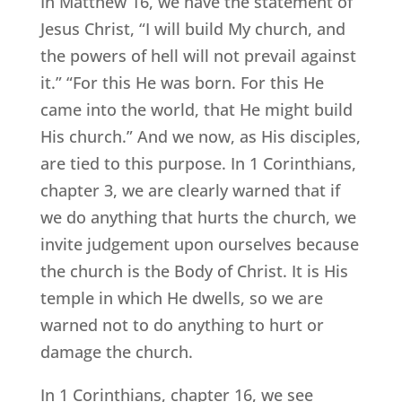
In Matthew 16, we have the statement of
Jesus Christ, “I will build My church, and
the powers of hell will not prevail against
it.” “For this He was born. For this He
came into the world, that He might build
His church.” And we now, as His disciples,
are tied to this purpose. In 1 Corinthians,
chapter 3, we are clearly warned that if
we do anything that hurts the church, we
invite judgement upon ourselves because
the church is the Body of Christ. It is His
temple in which He dwells, so we are
warned not to do anything to hurt or
damage the church.
In 1 Corinthians, chapter 16, we see