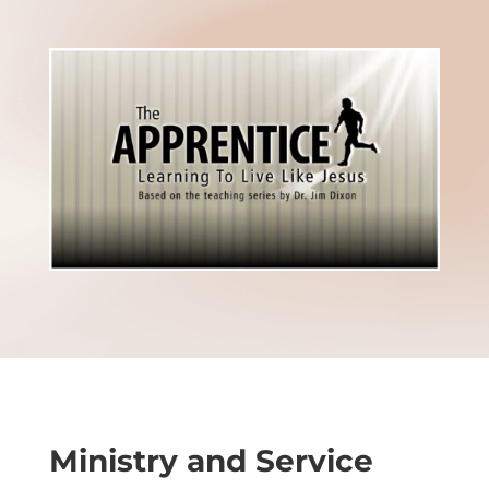
Ministry and Service