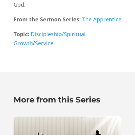
God.
From the Sermon Series:
The Apprentice
Topic:
Discipleship/Spiritual
Growth
/
Service
More from this Series