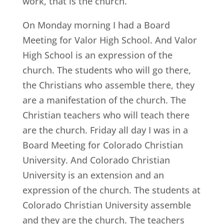
work, that is the church.
On Monday morning I had a Board
Meeting for Valor High School. And Valor
High School is an expression of the
church. The students who will go there,
the Christians who assemble there, they
are a manifestation of the church. The
Christian teachers who will teach there
are the church. Friday all day I was in a
Board Meeting for Colorado Christian
University. And Colorado Christian
University is an extension and an
expression of the church. The students at
Colorado Christian University assemble
and they are the church. The teachers