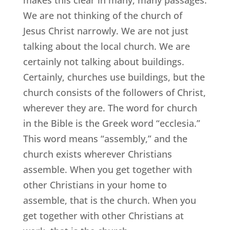
makes this clear in many, many passages.
We are not thinking of the church of
Jesus Christ narrowly. We are not just
talking about the local church. We are
certainly not talking about buildings.
Certainly, churches use buildings, but the
church consists of the followers of Christ,
wherever they are. The word for church
in the Bible is the Greek word “ecclesia.”
This word means “assembly,” and the
church exists wherever Christians
assemble. When you get together with
other Christians in your home to
assemble, that is the church. When you
get together with other Christians at