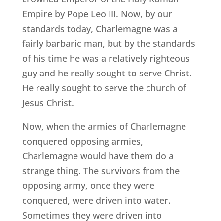
Empire by Pope Leo III. Now, by our
standards today, Charlemagne was a
fairly barbaric man, but by the standards
of his time he was a relatively righteous
guy and he really sought to serve Christ.
He really sought to serve the church of
Jesus Christ.
Now, when the armies of Charlemagne
conquered opposing armies,
Charlemagne would have them do a
strange thing. The survivors from the
opposing army, once they were
conquered, were driven into water.
Sometimes they were driven into