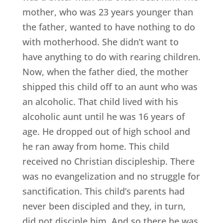
mother, who was 23 years younger than
the father, wanted to have nothing to do
with motherhood. She didn’t want to
have anything to do with rearing children.
Now, when the father died, the mother
shipped this child off to an aunt who was
an alcoholic. That child lived with his
alcoholic aunt until he was 16 years of
age. He dropped out of high school and
he ran away from home. This child
received no Christian discipleship. There
was no evangelization and no struggle for
sanctification. This child’s parents had
never been discipled and they, in turn,
did not disciple him. And so there he was,