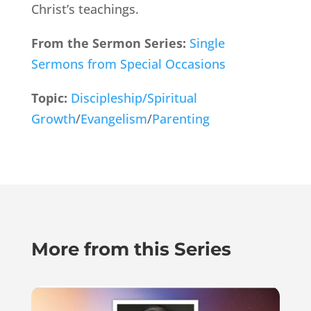
Christ’s teachings.
From the Sermon Series:
Single
Sermons from Special Occasions
Topic:
Discipleship/Spiritual
Growth
/
Evangelism
/
Parenting
More from this Series