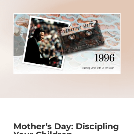
Mother’s Day: Discipling