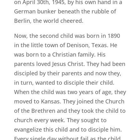
on April 30th, 1945, by his own hand in a
German bunker beneath the rubble of
Berlin, the world cheered.
Now, the second child was born in 1890
in the little town of Denison, Texas. He
was born to a Christian family. His
parents loved Jesus Christ. They had been
discipled by their parents and now they,
in turn, wanted to disciple their child.
When the child was two years of age, they
moved to Kansas. They joined the Church
of the Brethren and they took the child to
church every week. They sought to
evangelize this child and to disciple him.
Every single day without fail as the child