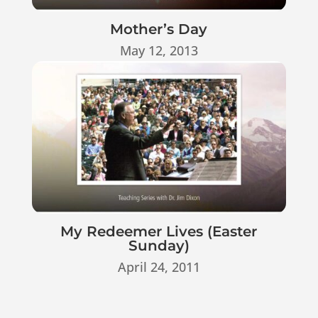
Mother’s Day
May 12, 2013
My Redeemer Lives (Easter
Sunday)
April 24, 2011