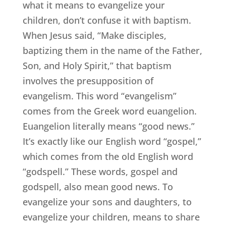
what it means to evangelize your
children, don’t confuse it with baptism.
When Jesus said, “Make disciples,
baptizing them in the name of the Father,
Son, and Holy Spirit,” that baptism
involves the presupposition of
evangelism. This word “evangelism”
comes from the Greek word euangelion.
Euangelion literally means “good news.”
It’s exactly like our English word “gospel,”
which comes from the old English word
“godspell.” These words, gospel and
godspell, also mean good news. To
evangelize your sons and daughters, to
evangelize your children, means to share