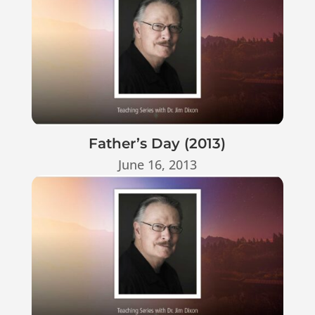
Father’s Day (2013)
June 16, 2013