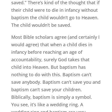
saved.” There’s kind of the thought that if
their child were to die in infancy without
baptism the child wouldn’t go to Heaven.
The child wouldn’t be saved.
Most Bible scholars agree (and certainly I
would agree) that when a child dies in
infancy before reaching an age of
accountability, surely God takes that
child into Heaven. But baptism has
nothing to do with this. Baptism can’t
save anybody. Baptism can’t save you and
baptism can’t save your children.
Biblically, baptism is simply a symbol.
You see, it’s like a wedding ring. A