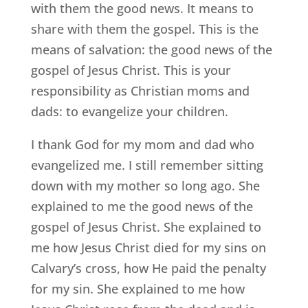
with them the good news. It means to
share with them the gospel. This is the
means of salvation: the good news of the
gospel of Jesus Christ. This is your
responsibility as Christian moms and
dads: to evangelize your children.
I thank God for my mom and dad who
evangelized me. I still remember sitting
down with my mother so long ago. She
explained to me the good news of the
gospel of Jesus Christ. She explained to
me how Jesus Christ died for my sins on
Calvary’s cross, how He paid the penalty
for my sin. She explained to me how