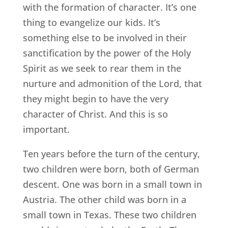
with the formation of character. It’s one
thing to evangelize our kids. It’s
something else to be involved in their
sanctification by the power of the Holy
Spirit as we seek to rear them in the
nurture and admonition of the Lord, that
they might begin to have the very
character of Christ. And this is so
important.
Ten years before the turn of the century,
two children were born, both of German
descent. One was born in a small town in
Austria. The other child was born in a
small town in Texas. These two children