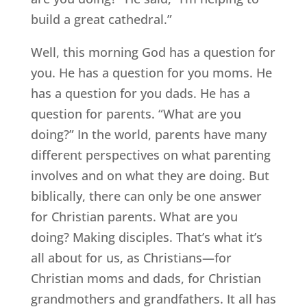
build a great cathedral.”
Well, this morning God has a question for
you. He has a question for you moms. He
has a question for you dads. He has a
question for parents. “What are you
doing?” In the world, parents have many
different perspectives on what parenting
involves and on what they are doing. But
biblically, there can only be one answer
for Christian parents. What are you
doing? Making disciples. That’s what it’s
all about for us, as Christians—for
Christian moms and dads, for Christian
grandmothers and grandfathers. It all has