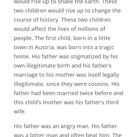
would rise up to shake the Earth. These
two children would rise up to change the
course of history. These two children
would affect the lives of millions of
people. The first child, born in a little
town in Austria, was born into a tragic
home. His father was stigmatized by his
own illegitimate birth and his father’s
marriage to his mother was itself legally
illegitimate, since they were cousins. His
father had been married twice before and
this child’s mother was his father’s third
wife.
His father was an angry man. His father
was a bitter man and often beat him. The