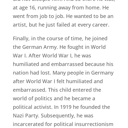
at age 16, running away from home. He
went from job to job. He wanted to be an
artist, but he just failed at every career.
Finally, in the course of time, he joined
the German Army. He fought in World
War I. After World War I, he was
humiliated and embarrassed because his
nation had lost. Many people in Germany
after World War I felt humiliated and
embarrassed. This child entered the
world of politics and he became a
political activist. In 1919 he founded the
Nazi Party. Subsequently, he was
incarcerated for political insurrectionism