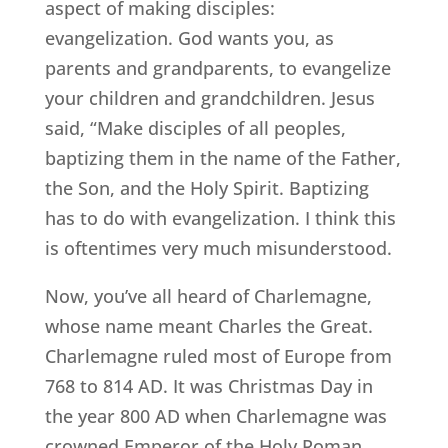
aspect of making disciples:
evangelization. God wants you, as
parents and grandparents, to evangelize
your children and grandchildren. Jesus
said, “Make disciples of all peoples,
baptizing them in the name of the Father,
the Son, and the Holy Spirit. Baptizing
has to do with evangelization. I think this
is oftentimes very much misunderstood.
Now, you’ve all heard of Charlemagne,
whose name meant Charles the Great.
Charlemagne ruled most of Europe from
768 to 814 AD. It was Christmas Day in
the year 800 AD when Charlemagne was
crowned Emperor of the Holy Roman