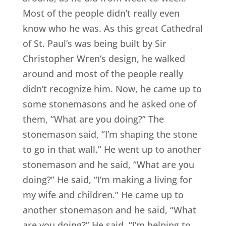
Most of the people didn’t really even
know who he was. As this great Cathedral
of St. Paul’s was being built by Sir
Christopher Wren’s design, he walked
around and most of the people really
didn’t recognize him. Now, he came up to
some stonemasons and he asked one of
them, “What are you doing?” The
stonemason said, “I’m shaping the stone
to go in that wall.” He went up to another
stonemason and he said, “What are you
doing?” He said, “I’m making a living for
my wife and children.” He came up to
another stonemason and he said, “What
are you doing?” He said, “I’m helping to