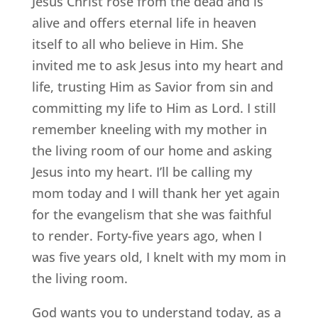
Jesus Christ rose from the dead and is
alive and offers eternal life in heaven
itself to all who believe in Him. She
invited me to ask Jesus into my heart and
life, trusting Him as Savior from sin and
committing my life to Him as Lord. I still
remember kneeling with my mother in
the living room of our home and asking
Jesus into my heart. I’ll be calling my
mom today and I will thank her yet again
for the evangelism that she was faithful
to render. Forty-five years ago, when I
was five years old, I knelt with my mom in
the living room.
God wants you to understand today, as a