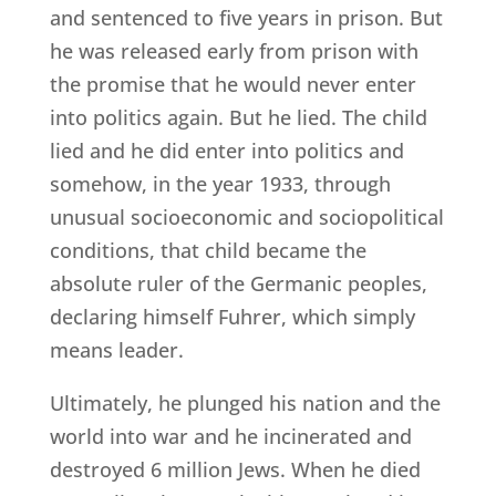
and sentenced to five years in prison. But
he was released early from prison with
the promise that he would never enter
into politics again. But he lied. The child
lied and he did enter into politics and
somehow, in the year 1933, through
unusual socioeconomic and sociopolitical
conditions, that child became the
absolute ruler of the Germanic peoples,
declaring himself Fuhrer, which simply
means leader.
Ultimately, he plunged his nation and the
world into war and he incinerated and
destroyed 6 million Jews. When he died