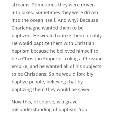
streams. Sometimes they were driven
into lakes. Sometimes they were driven
into the ocean itself. And why? Because
Charlemagne wanted them to be
baptized. He would baptize them forcibly.
He would baptize them with Christian
baptism because he believed himself to
be a Christian Emperor, ruling a Christian
empire, and he wanted all of his subjects
to be Christians. So he would forcibly
baptize people, believing that by
baptizing them they would be saved.
Now this, of course, is a grave
misunderstanding of baptism. You