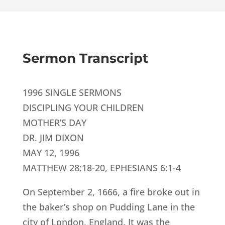
Sermon Transcript
1996 SINGLE SERMONS
DISCIPLING YOUR CHILDREN
MOTHER’S DAY
DR. JIM DIXON
MAY 12, 1996
MATTHEW 28:18-20, EPHESIANS 6:1-4
On September 2, 1666, a fire broke out in
the baker’s shop on Pudding Lane in the
city of London, England. It was the