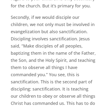
for the church. But it’s primary for you.
Secondly, if we would disciple our
children, we not only must be involved in
evangelization but also sanctification.
Discipling involves sanctification. Jesus
said, “Make disciples of all peoples,
baptizing them in the name of the Father,
the Son, and the Holy Spirit, and teaching
them to observe all things I have
commanded you.” You see, this is
sanctification. This is the second part of
discipling: sanctification. It is teaching
our children to obey or observe all things
Christ has commanded us. This has to do