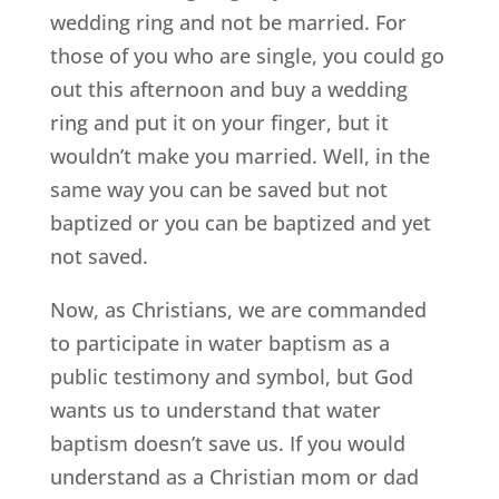
wedding ring and not be married. For
those of you who are single, you could go
out this afternoon and buy a wedding
ring and put it on your finger, but it
wouldn’t make you married. Well, in the
same way you can be saved but not
baptized or you can be baptized and yet
not saved.
Now, as Christians, we are commanded
to participate in water baptism as a
public testimony and symbol, but God
wants us to understand that water
baptism doesn’t save us. If you would
understand as a Christian mom or dad