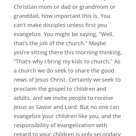
Christian mom or dad or grandmom or
granddad, how important this is. You
can’t make disciples unless first you
evangelize. You might be saying, “Well,
that’s the job of the church.” Maybe
you’re sitting there this morning thinking,
“That’s why I bring my kids to church.” As
a church we do seek to share the good
news of Jesus Christ. Certainly we seek to
proclaim the gospel to children and
adults, and we invite people to receive
Jesus as Savior and Lord. But no one can
evangelize your children like you, and the
responsibility of evangelization with
regard to your children is only secondary