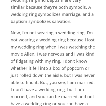
wedding ring and baptism are very
similar because they’re both symbols. A
wedding ring symbolizes marriage, and a
baptism symbolizes salvation.
Now, I’m not wearing a wedding ring. I’m
not wearing a wedding ring because I lost
my wedding ring when I was watching the
movie Alien. I was nervous and I was kind
of fidgeting with my ring. I don’t know
whether it fell into a box of popcorn or
just rolled down the aisle, but I was never
able to find it. But, you see, I am married.
I don’t have a wedding ring, but I am
married, and you can be married and not
have a wedding ring or you can have a