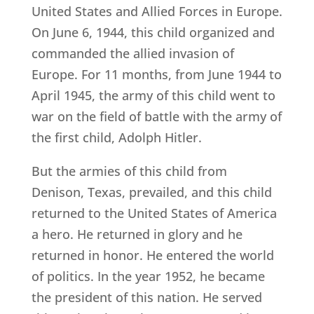
United States and Allied Forces in Europe.
On June 6, 1944, this child organized and
commanded the allied invasion of
Europe. For 11 months, from June 1944 to
April 1945, the army of this child went to
war on the field of battle with the army of
the first child, Adolph Hitler.
But the armies of this child from
Denison, Texas, prevailed, and this child
returned to the United States of America
a hero. He returned in glory and he
returned in honor. He entered the world
of politics. In the year 1952, he became
the president of this nation. He served