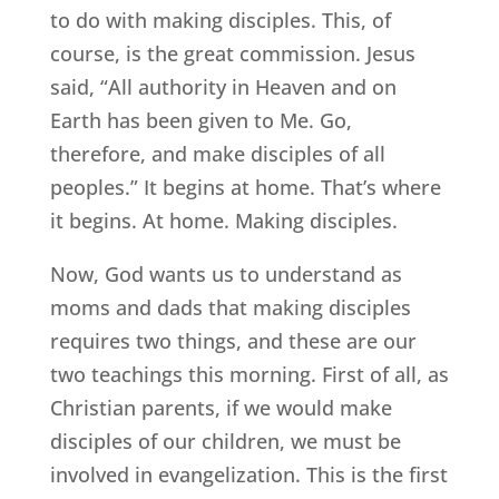
to do with making disciples. This, of
course, is the great commission. Jesus
said, “All authority in Heaven and on
Earth has been given to Me. Go,
therefore, and make disciples of all
peoples.” It begins at home. That’s where
it begins. At home. Making disciples.
Now, God wants us to understand as
moms and dads that making disciples
requires two things, and these are our
two teachings this morning. First of all, as
Christian parents, if we would make
disciples of our children, we must be
involved in evangelization. This is the first