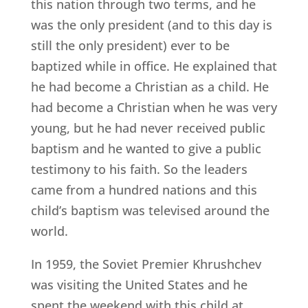
this nation through two terms, and he
was the only president (and to this day is
still the only president) ever to be
baptized while in office. He explained that
he had become a Christian as a child. He
had become a Christian when he was very
young, but he had never received public
baptism and he wanted to give a public
testimony to his faith. So the leaders
came from a hundred nations and this
child’s baptism was televised around the
world.
In 1959, the Soviet Premier Khrushchev
was visiting the United States and he
spent the weekend with this child at