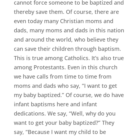
cannot force someone to be baptized and
thereby save them. Of course, there are
even today many Christian moms and
dads, many moms and dads in this nation
and around the world, who believe they
can save their children through baptism.
This is true among Catholics. It’s also true
among Protestants. Even in this church
we have calls from time to time from
moms and dads who say, “I want to get
my baby baptized.” Of course, we do have
infant baptisms here and infant
dedications. We say, “Well, why do you
want to get your baby baptized?” They
say, “Because I want my child to be