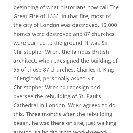
beginning of what historians now call The
Great Fire of 1666. In that fire, most of
the city of London was destroyed. 13,000
homes were destroyed and 87 churches
were burned to the ground. It was Sir
Christopher Wren, the famous British
architect, who redesigned the building of
55 of those 87 churches. Charles II, King
of England, personally asked Sir
Christopher Wren to redesign and
oversee the rebuilding of St. Paul’s
Cathedral in London. Wren agreed to do
this. Three months after the rebuilding
began, he was there on site, just walking
around, as he did from week-to-week.