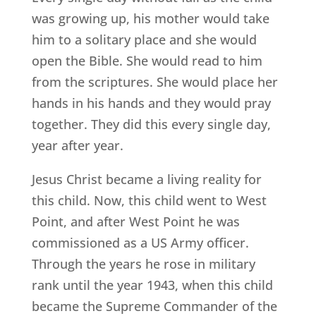
was growing up, his mother would take
him to a solitary place and she would
open the Bible. She would read to him
from the scriptures. She would place her
hands in his hands and they would pray
together. They did this every single day,
year after year.
Jesus Christ became a living reality for
this child. Now, this child went to West
Point, and after West Point he was
commissioned as a US Army officer.
Through the years he rose in military
rank until the year 1943, when this child
became the Supreme Commander of the