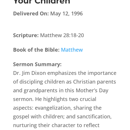
Your Children
Delivered On:
May 12, 1996
Scripture:
Matthew 28:18-20
Book of the Bible:
Matthew
Sermon Summary:
Dr. Jim Dixon emphasizes the importance
of discipling children as Christian parents
and grandparents in this Mother’s Day
sermon. He highlights two crucial
aspects: evangelization, sharing the
gospel with children; and sanctification,
nurturing their character to reflect