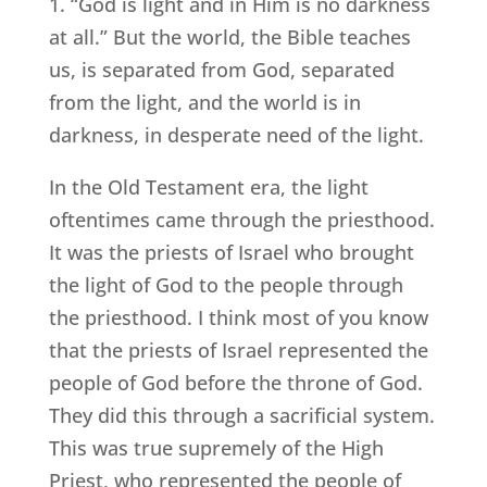
1. “God is light and in Him is no darkness
at all.” But the world, the Bible teaches
us, is separated from God, separated
from the light, and the world is in
darkness, in desperate need of the light.
In the Old Testament era, the light
oftentimes came through the priesthood.
It was the priests of Israel who brought
the light of God to the people through
the priesthood. I think most of you know
that the priests of Israel represented the
people of God before the throne of God.
They did this through a sacrificial system.
This was true supremely of the High
Priest, who represented the people of