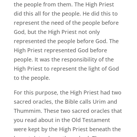
the people from them. The High Priest
did this all for the people. He did this to
represent the need of the people before
God, but the High Priest not only
represented the people before God. The
High Priest represented God before
people. It was the responsibility of the
High Priest to represent the light of God
to the people.
For this purpose, the High Priest had two
sacred oracles, the Bible calls Urim and
Thummim. These two sacred oracles that
you read about in the Old Testament
were kept by the High Priest beneath the