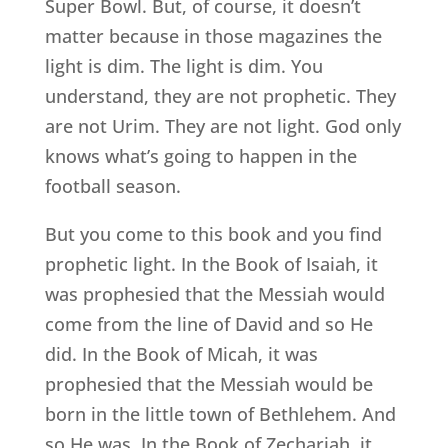
Super Bowl. But, of course, it doesn’t
matter because in those magazines the
light is dim. The light is dim. You
understand, they are not prophetic. They
are not Urim. They are not light. God only
knows what’s going to happen in the
football season.
But you come to this book and you find
prophetic light. In the Book of Isaiah, it
was prophesied that the Messiah would
come from the line of David and so He
did. In the Book of Micah, it was
prophesied that the Messiah would be
born in the little town of Bethlehem. And
so He was. In the Book of Zechariah, it