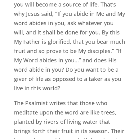
you will become a source of life. That’s
why Jesus said, “If you abide in Me and My
word abides in you, ask whatever you
will, and it shall be done for you. By this
My Father is glorified, that you bear much
fruit and so prove to be My disciples.” “If
My Word abides in you…” and does His
word abide in you? Do you want to be a
giver of life as opposed to a taker as you
live in this world?
The Psalmist writes that those who
meditate upon the word are like trees,
planted by rivers of living water that
brings forth their fruit in its season. Their