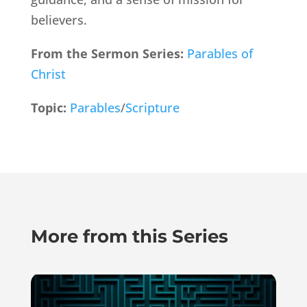
believers.
From the Sermon Series:
Parables of
Christ
Topic:
Parables
/
Scripture
More from this Series