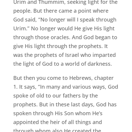
Urim and Thummim, seeking light for the
people. But there came a point where
God said, “No longer will I speak through
Urim.” No longer would He give His light
through those oracles. And God began to
give His light through the prophets. It
was the prophets of Israel who imparted
the light of God to a world of darkness.
But then you come to Hebrews, chapter
1. It says, “In many and various ways, God
spoke of old to our fathers by the
prophets. But in these last days, God has
spoken through His Son whom He’s
appointed the heir of all things and
through whom also He created the