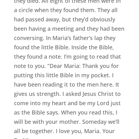
they died. All eight of these men were in
a circle when they found them. They all
had passed away, but they’d obviously
been having a meeting and they had been
conversing. In Maria’s father’s lap they
found the little Bible. Inside the Bible,
they found a note. I’m going to read that
note to you. “Dear Maria: Thank you for
putting this little Bible in my pocket. I
have been reading it to the men here. It
gives us strength. I asked Jesus Christ to
come into my heart and be my Lord just
as the Bible says. When you read this, I
will be with your mother. Someday we’ll
all be together. I love you, Maria. Your