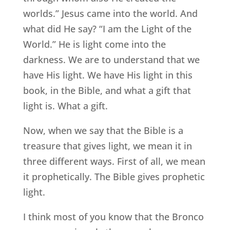
worlds.” Jesus came into the world. And
what did He say? “I am the Light of the
World.” He is light come into the
darkness. We are to understand that we
have His light. We have His light in this
book, in the Bible, and what a gift that
light is. What a gift.
Now, when we say that the Bible is a
treasure that gives light, we mean it in
three different ways. First of all, we mean
it prophetically. The Bible gives prophetic
light.
I think most of you know that the Bronco