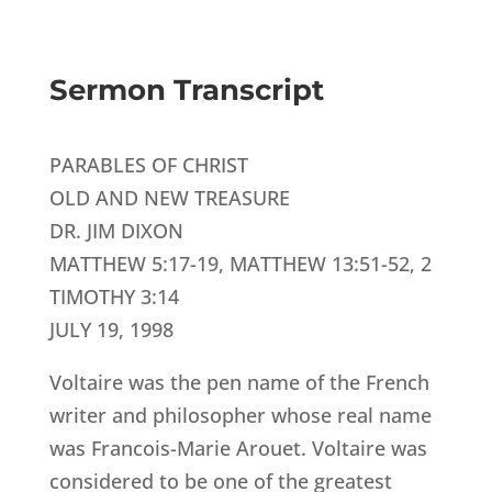
Sermon Transcript
PARABLES OF CHRIST
OLD AND NEW TREASURE
DR. JIM DIXON
MATTHEW 5:17-19, MATTHEW 13:51-52, 2
TIMOTHY 3:14
JULY 19, 1998
Voltaire was the pen name of the French
writer and philosopher whose real name
was Francois-Marie Arouet. Voltaire was
considered to be one of the greatest