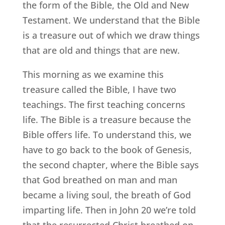
the form of the Bible, the Old and New
Testament. We understand that the Bible
is a treasure out of which we draw things
that are old and things that are new.
This morning as we examine this
treasure called the Bible, I have two
teachings. The first teaching concerns
life. The Bible is a treasure because the
Bible offers life. To understand this, we
have to go back to the book of Genesis,
the second chapter, where the Bible says
that God breathed on man and man
became a living soul, the breath of God
imparting life. Then in John 20 we’re told