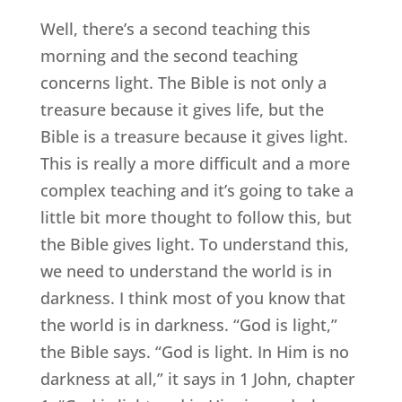
Well, there’s a second teaching this
morning and the second teaching
concerns light. The Bible is not only a
treasure because it gives life, but the
Bible is a treasure because it gives light.
This is really a more difficult and a more
complex teaching and it’s going to take a
little bit more thought to follow this, but
the Bible gives light. To understand this,
we need to understand the world is in
darkness. I think most of you know that
the world is in darkness. “God is light,”
the Bible says. “God is light. In Him is no
darkness at all,” it says in 1 John, chapter