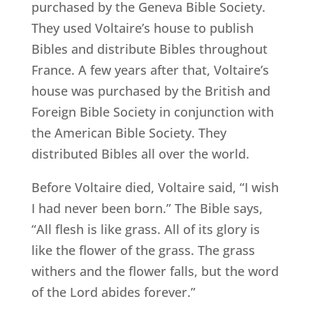
purchased by the Geneva Bible Society.
They used Voltaire’s house to publish
Bibles and distribute Bibles throughout
France. A few years after that, Voltaire’s
house was purchased by the British and
Foreign Bible Society in conjunction with
the American Bible Society. They
distributed Bibles all over the world.
Before Voltaire died, Voltaire said, “I wish
I had never been born.” The Bible says,
“All flesh is like grass. All of its glory is
like the flower of the grass. The grass
withers and the flower falls, but the word
of the Lord abides forever.”