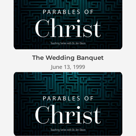
The Wedding Banquet
June 13, 1999