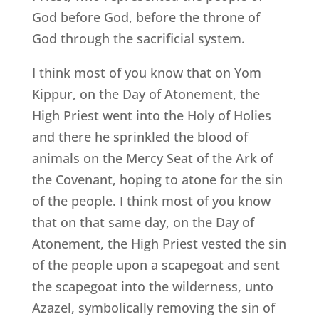
God before God, before the throne of
God through the sacrificial system.
I think most of you know that on Yom
Kippur, on the Day of Atonement, the
High Priest went into the Holy of Holies
and there he sprinkled the blood of
animals on the Mercy Seat of the Ark of
the Covenant, hoping to atone for the sin
of the people. I think most of you know
that on that same day, on the Day of
Atonement, the High Priest vested the sin
of the people upon a scapegoat and sent
the scapegoat into the wilderness, unto
Azazel, symbolically removing the sin of