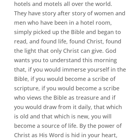
hotels and motels all over the world.
They have story after story of women and
men who have been in a hotel room,
simply picked up the Bible and began to
read, and found life, found Christ, found
the light that only Christ can give. God
wants you to understand this morning
that, if you would immerse yourself in the
Bible, if you would become a scribe of
scripture, if you would become a scribe
who views the Bible as treasure and if
you would draw from it daily, that which
is old and that which is new, you will
become a source of life. By the power of
Christ as His Word is hid in your heart,