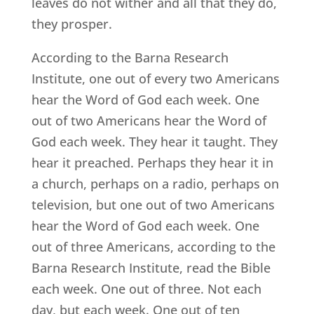
leaves do not wither and all that they do,
they prosper.
According to the Barna Research
Institute, one out of every two Americans
hear the Word of God each week. One
out of two Americans hear the Word of
God each week. They hear it taught. They
hear it preached. Perhaps they hear it in
a church, perhaps on a radio, perhaps on
television, but one out of two Americans
hear the Word of God each week. One
out of three Americans, according to the
Barna Research Institute, read the Bible
each week. One out of three. Not each
day, but each week. One out of ten