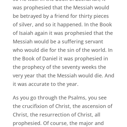
was prophesied that the Messiah would
be betrayed by a friend for thirty pieces
of silver, and so it happened. In the Book
of Isaiah again it was prophesied that the
Messiah would be a suffering servant
who would die for the sin of the world. In
the Book of Daniel it was prophesied in
the prophecy of the seventy weeks the
very year that the Messiah would die. And
it was accurate to the year.
As you go through the Psalms, you see
the crucifixion of Christ, the ascension of
Christ, the resurrection of Christ, all
prophesied. Of course, the major and