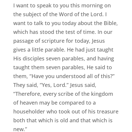
I want to speak to you this morning on
the subject of the Word of the Lord. I
want to talk to you today about the Bible,
which has stood the test of time. In our
passage of scripture for today, Jesus
gives a little parable. He had just taught
His disciples seven parables, and having
taught them seven parables, He said to
them, “Have you understood all of this?”
They said, “Yes, Lord.” Jesus said,
“Therefore, every scribe of the kingdom
of heaven may be compared to a
householder who took out of his treasure
both that which is old and that which is
new.”