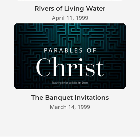
Rivers of Living Water
April 11, 1999
The Banquet Invitations
March 14, 1999