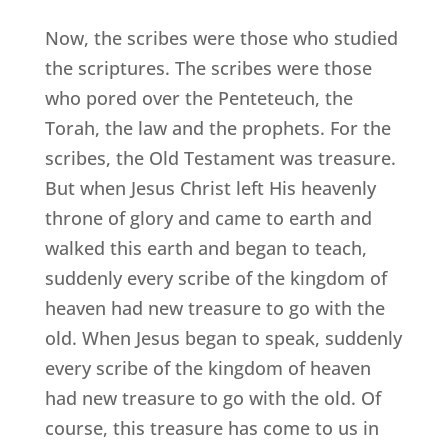
Now, the scribes were those who studied
the scriptures. The scribes were those
who pored over the Penteteuch, the
Torah, the law and the prophets. For the
scribes, the Old Testament was treasure.
But when Jesus Christ left His heavenly
throne of glory and came to earth and
walked this earth and began to teach,
suddenly every scribe of the kingdom of
heaven had new treasure to go with the
old. When Jesus began to speak, suddenly
every scribe of the kingdom of heaven
had new treasure to go with the old. Of
course, this treasure has come to us in