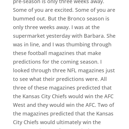
pre-season is only three weeks away.
Some of you are excited. Some of you are
bummed out. But the Bronco season is
only three weeks away. I was at the
supermarket yesterday with Barbara. She
was in line, and I was thumbing through
these football magazines that make
predictions for the coming season. I
looked through three NFL magazines just
to see what their predictions were. All
three of these magazines predicted that
the Kansas City Chiefs would win the AFC
West and they would win the AFC. Two of
the magazines predicted that the Kansas
City Chiefs would ultimately win the