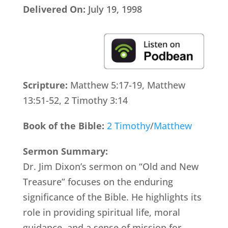
Delivered On:
July 19, 1998
Scripture:
Matthew 5:17-19, Matthew
13:51-52, 2 Timothy 3:14
Book of the Bible:
2 Timothy
/
Matthew
Sermon Summary:
Dr. Jim Dixon’s sermon on “Old and New
Treasure” focuses on the enduring
significance of the Bible. He highlights its
role in providing spiritual life, moral
guidance, and a sense of mission for