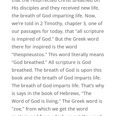
that the resurrected Christ breathed on
His disciples and they received new life,
the breath of God imparting life. Now,
we’re told in 2 Timothy, chapter 3, one of
our passages for today, that “all scripture
is inspired of God.” But the Greek word
there for inspired is the word
“theopneustos.” This word literally means
“God breathed.” All scripture is God
breathed. The breath of God is upon this
book and the breath of God imparts life.
The breath of God imparts life. That’s why
is says in the book of Hebrews, “The
Word of God is living.” The Greek word is
“zoe,” from which we get the word