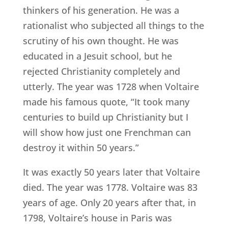
thinkers of his generation. He was a
rationalist who subjected all things to the
scrutiny of his own thought. He was
educated in a Jesuit school, but he
rejected Christianity completely and
utterly. The year was 1728 when Voltaire
made his famous quote, “It took many
centuries to build up Christianity but I
will show how just one Frenchman can
destroy it within 50 years.”
It was exactly 50 years later that Voltaire
died. The year was 1778. Voltaire was 83
years of age. Only 20 years after that, in
1798, Voltaire’s house in Paris was