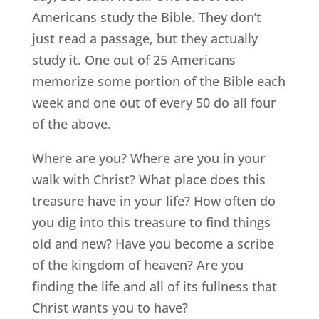
Americans study the Bible. They don’t
just read a passage, but they actually
study it. One out of 25 Americans
memorize some portion of the Bible each
week and one out of every 50 do all four
of the above.
Where are you? Where are you in your
walk with Christ? What place does this
treasure have in your life? How often do
you dig into this treasure to find things
old and new? Have you become a scribe
of the kingdom of heaven? Are you
finding the life and all of its fullness that
Christ wants you to have?