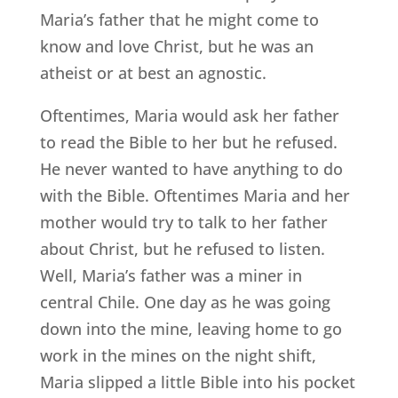
Maria’s father that he might come to
know and love Christ, but he was an
atheist or at best an agnostic.
Oftentimes, Maria would ask her father
to read the Bible to her but he refused.
He never wanted to have anything to do
with the Bible. Oftentimes Maria and her
mother would try to talk to her father
about Christ, but he refused to listen.
Well, Maria’s father was a miner in
central Chile. One day as he was going
down into the mine, leaving home to go
work in the mines on the night shift,
Maria slipped a little Bible into his pocket