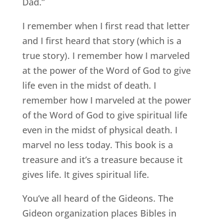
Dad.”
I remember when I first read that letter
and I first heard that story (which is a
true story). I remember how I marveled
at the power of the Word of God to give
life even in the midst of death. I
remember how I marveled at the power
of the Word of God to give spiritual life
even in the midst of physical death. I
marvel no less today. This book is a
treasure and it’s a treasure because it
gives life. It gives spiritual life.
You’ve all heard of the Gideons. The
Gideon organization places Bibles in