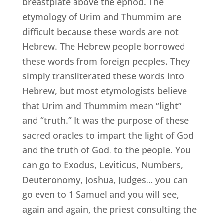
breastplate above the ephod. The
etymology of Urim and Thummim are
difficult because these words are not
Hebrew. The Hebrew people borrowed
these words from foreign peoples. They
simply transliterated these words into
Hebrew, but most etymologists believe
that Urim and Thummim mean “light”
and “truth.” It was the purpose of these
sacred oracles to impart the light of God
and the truth of God, to the people. You
can go to Exodus, Leviticus, Numbers,
Deuteronomy, Joshua, Judges… you can
go even to 1 Samuel and you will see,
again and again, the priest consulting the