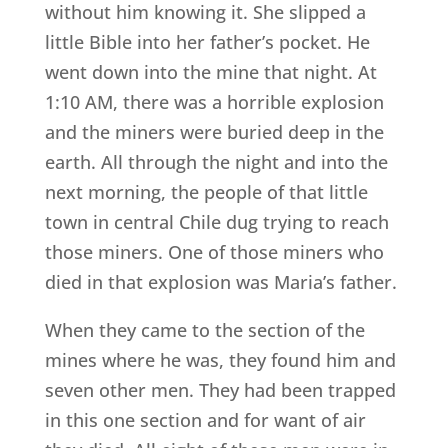
without him knowing it. She slipped a
little Bible into her father’s pocket. He
went down into the mine that night. At
1:10 AM, there was a horrible explosion
and the miners were buried deep in the
earth. All through the night and into the
next morning, the people of that little
town in central Chile dug trying to reach
those miners. One of those miners who
died in that explosion was Maria’s father.
When they came to the section of the
mines where he was, they found him and
seven other men. They had been trapped
in this one section and for want of air