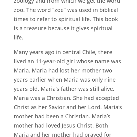
zoology and from which we get the word
zoo. The word “zoe” was used in biblical
times to refer to spiritual life. This book
is a treasure because it gives spiritual
life.
Many years ago in central Chile, there
lived an 11-year-old girl whose name was
Maria. Maria had lost her mother two
years earlier when Maria was only nine
years old. Maria’s father was still alive.
Maria was a Christian. She had accepted
Christ as her Savior and her Lord. Maria’s
mother had been a Christian. Maria’s
mother had loved Jesus Christ. Both
Maria and her mother had prayed for