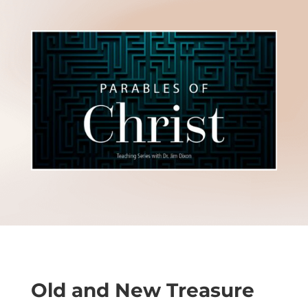
Old and New Treasure