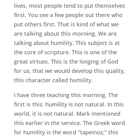
lives, most people tend to put themselves
first. You see a few people out there who
put others first. That is kind of what we
are talking about this morning. We are
talking about humility. This subject is at
the core of scripture. This is one of the
great virtues. This is the longing of God
for us, that we would develop this quality,
this character called humility.
I have three teaching this morning. The
first is this: humility is not natural. In this
world, it is not natural. Mark mentioned
this earlier in the service. The Greek word
for humility is the word “tapeinos;” this