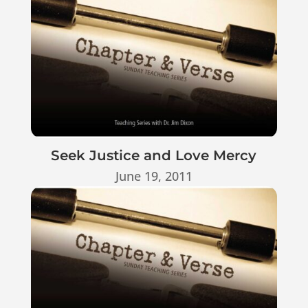
Seek Justice and Love Mercy
June 19, 2011