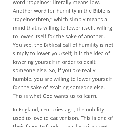
word “tapeinos” literally means low.
Another word for humility in the Bible is
“tapeinosthren,” which simply means a
mind that is willing to lower itself, willing
to lower itself for the sake of another.
You see, the Biblical call of humility is not
simply to lower yourself; it is the idea of
lowering yourself in order to exalt
someone else. So, if you are really
humble, you are willing to lower yourself
for the sake of exalting someone else.
This is what God wants us to learn.
In England, centuries ago, the nobility
used to love to eat venison. This is one of
their favorite foods, their favorite meet