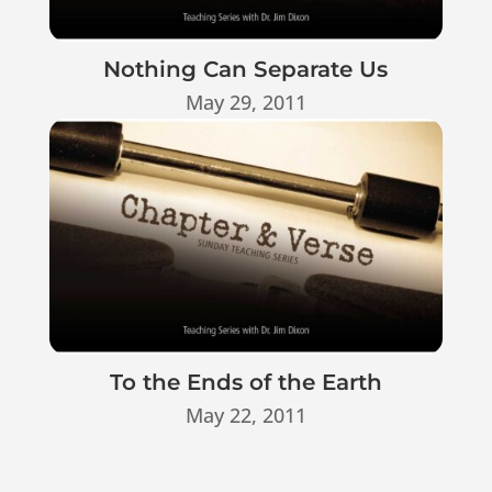
Nothing Can Separate Us
May 29, 2011
To the Ends of the Earth
May 22, 2011