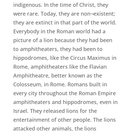
indigenous. In the time of Christ, they
were rare. Today, they are non¬existent;
they are extinct in that part of the world.
Everybody in the Roman world had a
picture of a lion because they had been
to amphitheaters, they had been to
hippodromes, like the Circus Maximus in
Rome, amphitheaters like the Flavian
Amphitheatre, better known as the
Colosseum, in Rome. Romans built in
every city throughout the Roman Empire
amphitheaters and hippodromes, even in
Israel. They released lions for the
entertainment of other people. The lions
attacked other animals, the lions