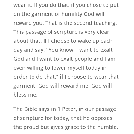
wear it. If you do that, if you chose to put
on the garment of humility God will
reward you. That is the second teaching.
This passage of scripture is very clear
about that. If I choose to wake up each
day and say, “You know, I want to exalt
God and I want to exalt people and I am
even willing to lower myself today in
order to do that,” if I choose to wear that
garment, God will reward me. God will
bless me.
The Bible says in 1 Peter, in our passage
of scripture for today, that he opposes
the proud but gives grace to the humble.