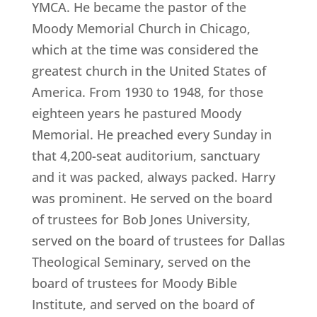
YMCA. He became the pastor of the
Moody Memorial Church in Chicago,
which at the time was considered the
greatest church in the United States of
America. From 1930 to 1948, for those
eighteen years he pastured Moody
Memorial. He preached every Sunday in
that 4,200-seat auditorium, sanctuary
and it was packed, always packed. Harry
was prominent. He served on the board
of trustees for Bob Jones University,
served on the board of trustees for Dallas
Theological Seminary, served on the
board of trustees for Moody Bible
Institute, and served on the board of