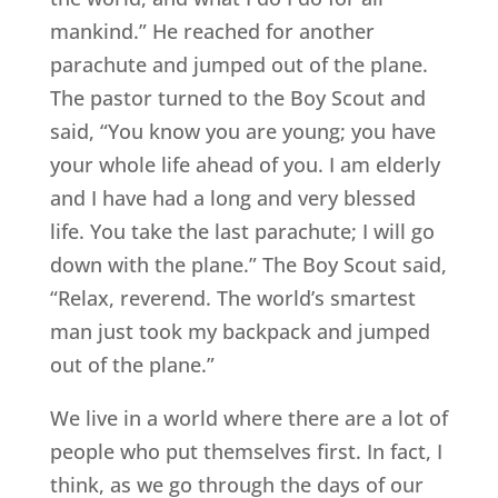
mankind.” He reached for another
parachute and jumped out of the plane.
The pastor turned to the Boy Scout and
said, “You know you are young; you have
your whole life ahead of you. I am elderly
and I have had a long and very blessed
life. You take the last parachute; I will go
down with the plane.” The Boy Scout said,
“Relax, reverend. The world’s smartest
man just took my backpack and jumped
out of the plane.”
We live in a world where there are a lot of
people who put themselves first. In fact, I
think, as we go through the days of our