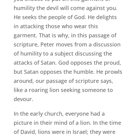
humility the devil will come against you.
He seeks the people of God. He delights
in attacking those who wear this
garment. That is why, in this passage of
scripture, Peter moves from a discussion
of humility to a subject discussing the
attacks of Satan. God opposes the proud,
but Satan opposes the humble. He prowls
around, our passage of scripture says,
like a roaring lion seeking someone to
devour.
In the early church, everyone had a
picture in their mind of a lion. In the time
of David, lions were in Israel; they were