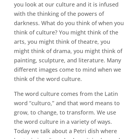
you look at our culture and it is infused
with the thinking of the powers of
darkness. What do you think of when you
think of culture? You might think of the
arts, you might think of theatre, you
might think of drama, you might think of
painting, sculpture, and literature. Many
different images come to mind when we
think of the word culture.
The word culture comes from the Latin
word “culturo,” and that word means to
grow, to change, to transform. We use
the word culture in a variety of ways.
Today we talk about a Petri dish where