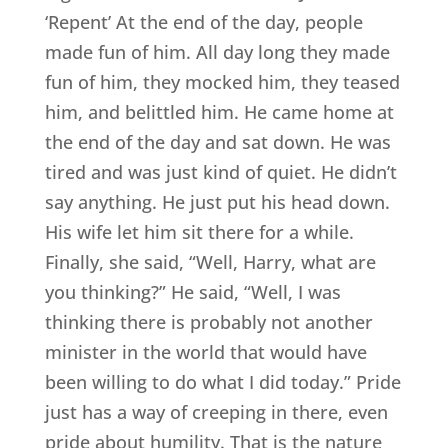
‘Repent’ At the end of the day, people
made fun of him. All day long they made
fun of him, they mocked him, they teased
him, and belittled him. He came home at
the end of the day and sat down. He was
tired and was just kind of quiet. He didn’t
say anything. He just put his head down.
His wife let him sit there for a while.
Finally, she said, “Well, Harry, what are
you thinking?” He said, “Well, I was
thinking there is probably not another
minister in the world that would have
been willing to do what I did today.” Pride
just has a way of creeping in there, even
pride about humility. That is the nature