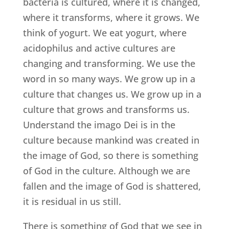
bacteria is cultured, where it is changed,
where it transforms, where it grows. We
think of yogurt. We eat yogurt, where
acidophilus and active cultures are
changing and transforming. We use the
word in so many ways. We grow up in a
culture that changes us. We grow up in a
culture that grows and transforms us.
Understand the imago Dei is in the
culture because mankind was created in
the image of God, so there is something
of God in the culture. Although we are
fallen and the image of God is shattered,
it is residual in us still.
There is something of God that we see in