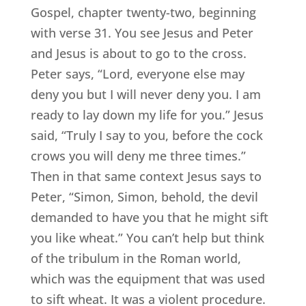
Gospel, chapter twenty-two, beginning
with verse 31. You see Jesus and Peter
and Jesus is about to go to the cross.
Peter says, “Lord, everyone else may
deny you but I will never deny you. I am
ready to lay down my life for you.” Jesus
said, “Truly I say to you, before the cock
crows you will deny me three times.”
Then in that same context Jesus says to
Peter, “Simon, Simon, behold, the devil
demanded to have you that he might sift
you like wheat.” You can’t help but think
of the tribulum in the Roman world,
which was the equipment that was used
to sift wheat. It was a violent procedure.