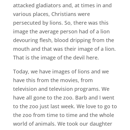
attacked gladiators and, at times in and
various places, Christians were
persecuted by lions. So, there was this
image the average person had of a lion
devouring flesh, blood dripping from the
mouth and that was their image of a lion.
That is the image of the devil here.
Today, we have images of lions and we
have this from the movies, from
television and television programs. We
have all gone to the zoo. Barb and I went
to the zoo just last week. We love to go to
the zoo from time to time and the whole
world of animals. We took our daughter