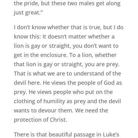
the pride, but these two males get along
just great.”
I don’t know whether that is true, but I do
know this: It doesn’t matter whether a
lion is gay or straight, you don’t want to
get in the enclosure. To a lion, whether
that lion is gay or straight, you are prey.
That is what we are to understand of the
devil here. He views the people of God as
prey. He views people who put on the
clothing of humility as prey and the devil
wants to devour them. We need the
protection of Christ.
There is that beautiful passage in Luke’s