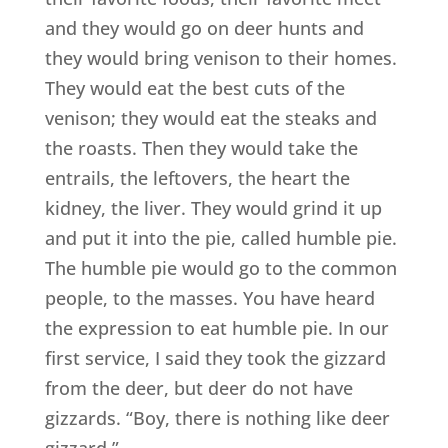
and they would go on deer hunts and
they would bring venison to their homes.
They would eat the best cuts of the
venison; they would eat the steaks and
the roasts. Then they would take the
entrails, the leftovers, the heart the
kidney, the liver. They would grind it up
and put it into the pie, called humble pie.
The humble pie would go to the common
people, to the masses. You have heard
the expression to eat humble pie. In our
first service, I said they took the gizzard
from the deer, but deer do not have
gizzards. “Boy, there is nothing like deer
gizzard.”