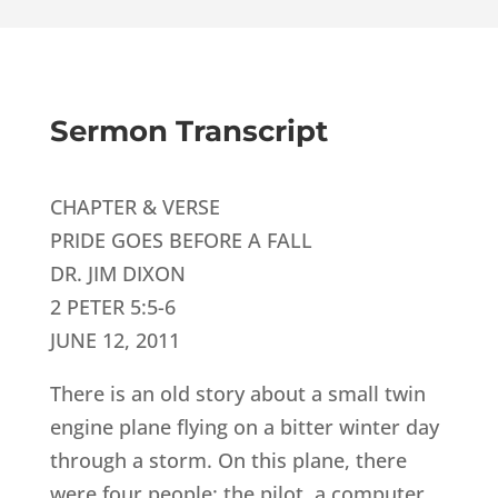
Sermon Transcript
CHAPTER & VERSE
PRIDE GOES BEFORE A FALL
DR. JIM DIXON
2 PETER 5:5-6
JUNE 12, 2011
There is an old story about a small twin
engine plane flying on a bitter winter day
through a storm. On this plane, there
were four people: the pilot, a computer