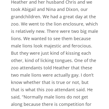
Heather and her husband Chris and we
took Abigail and Nina and Dixon, our
grandchildren. We had a great day at the
zoo. We went to the lion enclosure, which
is relatively new. There were two big male
lions. We wanted to see them because
male lions look majestic and ferocious.
But they were just kind of kissing each
other, kind of licking tongues. One of the
zoo attendants told Heather that these
two male lions were actually gay. I don’t
know whether that is true or not, but
that is what this zoo attendant said. He
said, “Normally male lions do not get
along because there is competition for