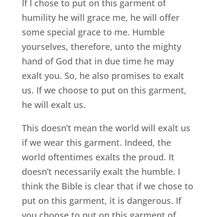
If I chose to put on this garment of
humility he will grace me, he will offer
some special grace to me. Humble
yourselves, therefore, unto the mighty
hand of God that in due time he may
exalt you. So, he also promises to exalt
us. If we choose to put on this garment,
he will exalt us.
This doesn’t mean the world will exalt us
if we wear this garment. Indeed, the
world oftentimes exalts the proud. It
doesn’t necessarily exalt the humble. I
think the Bible is clear that if we chose to
put on this garment, it is dangerous. If
you choose to put on this garment of