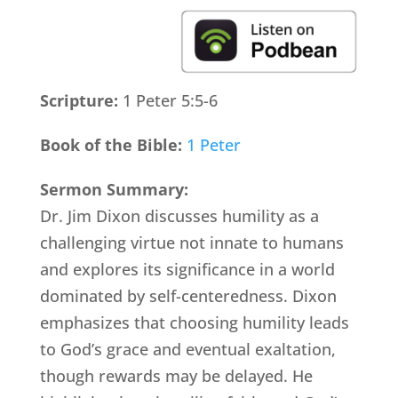
Scripture:
1 Peter 5:5-6
Book of the Bible:
1 Peter
Sermon Summary:
Dr. Jim Dixon discusses humility as a
challenging virtue not innate to humans
and explores its significance in a world
dominated by self-centeredness. Dixon
emphasizes that choosing humility leads
to God’s grace and eventual exaltation,
though rewards may be delayed. He