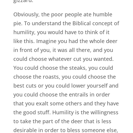
Obviously, the poor people ate humble
pie. To understand the Biblical concept of
humility, you would have to think of it
like this. Imagine you had the whole deer
in front of you, it was all there, and you
could choose whatever cut you wanted.
You could choose the steaks, you could
choose the roasts, you could choose the
best cuts or you could lower yourself and
you could choose the entrails in order
that you exalt some others and they have
the good stuff. Humility is the willingness
to take the part of the deer that is less
desirable in order to bless someone else,