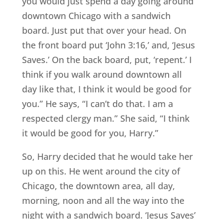
you would just spend a day going around
downtown Chicago with a sandwich
board. Just put that over your head. On
the front board put ‘John 3:16,’ and, ‘Jesus
Saves.’ On the back board, put, ‘repent.’ I
think if you walk around downtown all
day like that, I think it would be good for
you.” He says, “I can’t do that. I am a
respected clergy man.” She said, “I think
it would be good for you, Harry.”
So, Harry decided that he would take her
up on this. He went around the city of
Chicago, the downtown area, all day,
morning, noon and all the way into the
night with a sandwich board. ‘Jesus Saves’