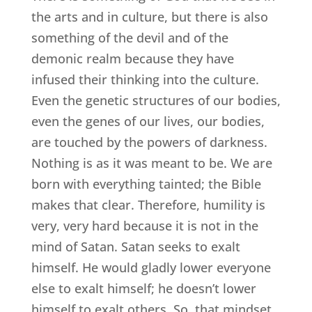
the arts and in culture, but there is also
something of the devil and of the
demonic realm because they have
infused their thinking into the culture.
Even the genetic structures of our bodies,
even the genes of our lives, our bodies,
are touched by the powers of darkness.
Nothing is as it was meant to be. We are
born with everything tainted; the Bible
makes that clear. Therefore, humility is
very, very hard because it is not in the
mind of Satan. Satan seeks to exalt
himself. He would gladly lower everyone
else to exalt himself; he doesn’t lower
himself to exalt others. So, that mindset