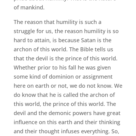
of mankind.
The reason that humility is such a
struggle for us, the reason humility is so
hard to attain, is because Satan is the
archon of this world. The Bible tells us
that the devil is the prince of this world.
Whether prior to his fall he was given
some kind of dominion or assignment
here on earth or not, we do not know. We
do know that he is called the archon of
this world, the prince of this world. The
devil and the demonic powers have great
influence on this earth and their thinking
and their thought infuses everything. So,