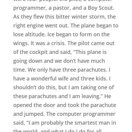
programmer, a pastor, and a Boy Scout.
As they flew this bitter winter storm, the
right engine went out. The plane began to
lose altitude. Ice began to form on the
wings. It was a crisis. The pilot came out
of the cockpit and said, “This plane is
going down and we don’t have much
time. We only have three parachutes. I
have a wonderful wife and three kids. I
shouldn’t do this, but I am taking one of
these parachutes and I am leaving.” He
opened the door and took the parachute
and jumped. The computer programmer
said, “I am probably the smartest man in
the world, and what I do I do for all