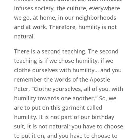
infuses society, the culture, everywhere
we go, at home, in our neighborhoods
and at work. Therefore, humility is not
natural.
There is a second teaching. The second
teaching is if we chose humility, if we
clothe ourselves with humility… and you
remember the words of the Apostle
Peter, “Clothe yourselves, all of you, with
humility towards one another.” So, we
are to put on this garment called
humility. It is not part of our birthday
suit, it is not natural; you have to choose
to put it on, and you have to choose to