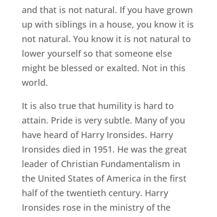
and that is not natural. If you have grown
up with siblings in a house, you know it is
not natural. You know it is not natural to
lower yourself so that someone else
might be blessed or exalted. Not in this
world.
It is also true that humility is hard to
attain. Pride is very subtle. Many of you
have heard of Harry Ironsides. Harry
Ironsides died in 1951. He was the great
leader of Christian Fundamentalism in
the United States of America in the first
half of the twentieth century. Harry
Ironsides rose in the ministry of the