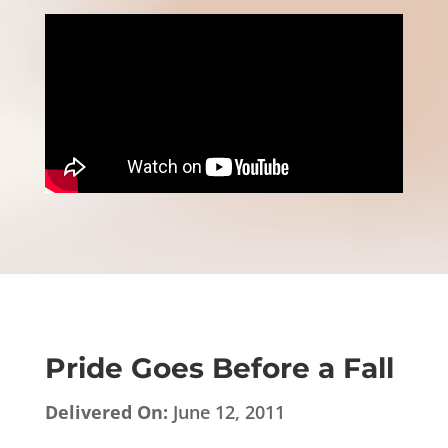
Pride Goes Before a Fall
Delivered On:
June 12, 2011