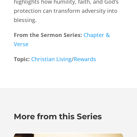
highlights how humility, faith, and God’s
protection can transform adversity into
blessing.
From the Sermon Series:
Chapter &
Verse
Topic:
Christian Living
/
Rewards
More from this Series