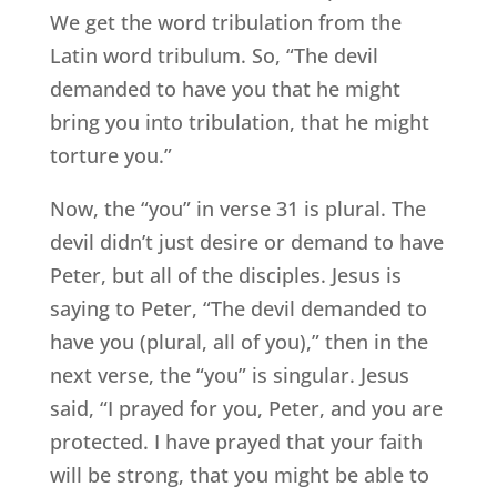
We get the word tribulation from the
Latin word tribulum. So, “The devil
demanded to have you that he might
bring you into tribulation, that he might
torture you.”
Now, the “you” in verse 31 is plural. The
devil didn’t just desire or demand to have
Peter, but all of the disciples. Jesus is
saying to Peter, “The devil demanded to
have you (plural, all of you),” then in the
next verse, the “you” is singular. Jesus
said, “I prayed for you, Peter, and you are
protected. I have prayed that your faith
will be strong, that you might be able to