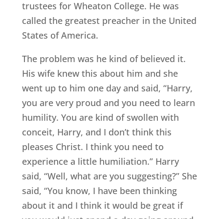
trustees for Wheaton College. He was
called the greatest preacher in the United
States of America.
The problem was he kind of believed it.
His wife knew this about him and she
went up to him one day and said, “Harry,
you are very proud and you need to learn
humility. You are kind of swollen with
conceit, Harry, and I don’t think this
pleases Christ. I think you need to
experience a little humiliation.” Harry
said, “Well, what are you suggesting?” She
said, “You know, I have been thinking
about it and I think it would be great if