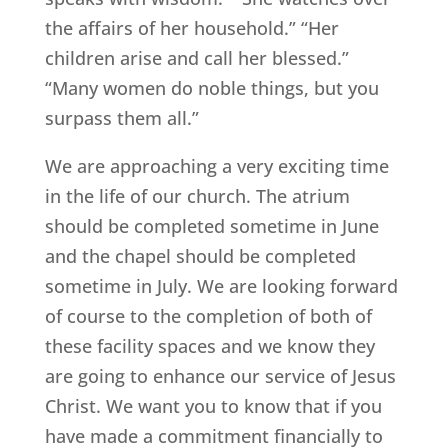
the affairs of her household.” “Her
children arise and call her blessed.”
“Many women do noble things, but you
surpass them all.”
We are approaching a very exciting time
in the life of our church. The atrium
should be completed sometime in June
and the chapel should be completed
sometime in July. We are looking forward
of course to the completion of both of
these facility spaces and we know they
are going to enhance our service of Jesus
Christ. We want you to know that if you
have made a commitment financially to