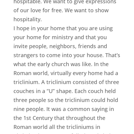
hospitable. We want to give expressions
of our love for free. We want to show
hospitality.
I hope in your home that you are using
your home for ministry and that you
invite people, neighbors, friends and
strangers to come into your house. That’s
what the early church was like. In the
Roman world, virtually every home had a
triclinium. A triclinium consisted of three
couches in a “U” shape. Each couch held
three people so the triclinium could hold
nine people. It was a common saying in
the 1st Century that throughout the
Roman world all the tricliniums in