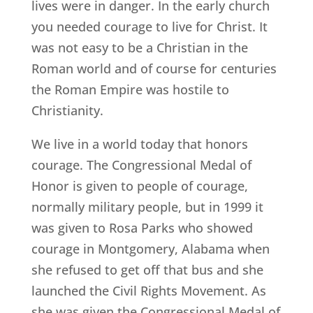
lives were in danger. In the early church
you needed courage to live for Christ. It
was not easy to be a Christian in the
Roman world and of course for centuries
the Roman Empire was hostile to
Christianity.
We live in a world today that honors
courage. The Congressional Medal of
Honor is given to people of courage,
normally military people, but in 1999 it
was given to Rosa Parks who showed
courage in Montgomery, Alabama when
she refused to get off that bus and she
launched the Civil Rights Movement. As
she was given the Congressional Medal of