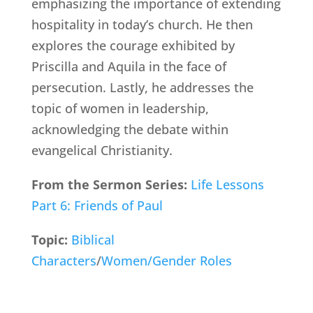
emphasizing the importance of extending
hospitality in today’s church. He then
explores the courage exhibited by
Priscilla and Aquila in the face of
persecution. Lastly, he addresses the
topic of women in leadership,
acknowledging the debate within
evangelical Christianity.
From the Sermon Series:
Life Lessons
Part 6: Friends of Paul
Topic:
Biblical
Characters
/
Women/Gender Roles