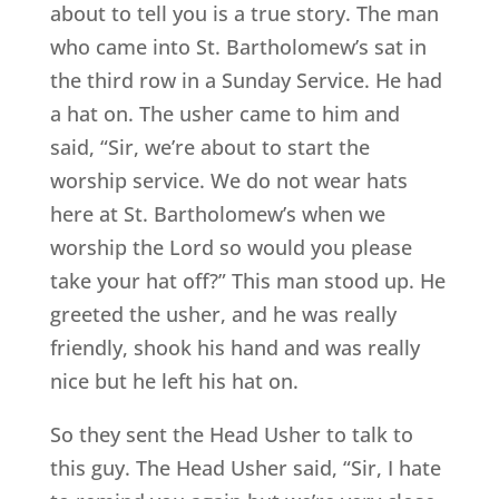
about to tell you is a true story. The man
who came into St. Bartholomew’s sat in
the third row in a Sunday Service. He had
a hat on. The usher came to him and
said, “Sir, we’re about to start the
worship service. We do not wear hats
here at St. Bartholomew’s when we
worship the Lord so would you please
take your hat off?” This man stood up. He
greeted the usher, and he was really
friendly, shook his hand and was really
nice but he left his hat on.
So they sent the Head Usher to talk to
this guy. The Head Usher said, “Sir, I hate