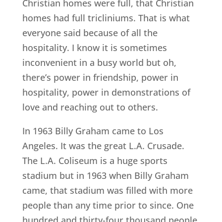
Christian homes were full, that Christian
homes had full tricliniums. That is what
everyone said because of all the
hospitality. I know it is sometimes
inconvenient in a busy world but oh,
there’s power in friendship, power in
hospitality, power in demonstrations of
love and reaching out to others.
In 1963 Billy Graham came to Los
Angeles. It was the great L.A. Crusade.
The L.A. Coliseum is a huge sports
stadium but in 1963 when Billy Graham
came, that stadium was filled with more
people than any time prior to since. One
hundred and thirty-four thousand people