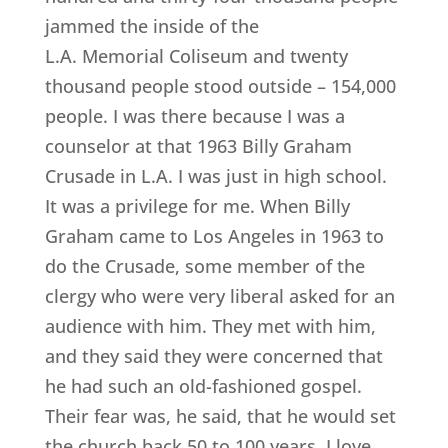
jammed the inside of the
L.A. Memorial Coliseum and twenty
thousand people stood outside – 154,000
people. I was there because I was a
counselor at that 1963 Billy Graham
Crusade in L.A. I was just in high school.
It was a privilege for me. When Billy
Graham came to Los Angeles in 1963 to
do the Crusade, some member of the
clergy who were very liberal asked for an
audience with him. They met with him,
and they said they were concerned that
he had such an old-fashioned gospel.
Their fear was, he said, that he would set
the church back 50 to 100 years. I love