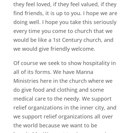
they feel loved, if they feel valued, if they
find friends, it is up to you. I hope we are
doing well. I hope you take this seriously
every time you come to church that we
would be like a 1st Century church, and
we would give friendly welcome.
Of course we seek to show hospitality in
all of its forms. We have Manna
Ministries here in the church where we
do give food and clothing and some
medical care to the needy. We support
relief organizations in the inner city, and
we support relief organizations all over
the world because we want to be