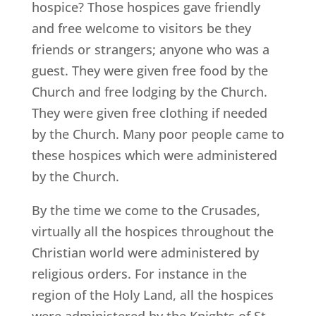
hospice? Those hospices gave friendly
and free welcome to visitors be they
friends or strangers; anyone who was a
guest. They were given free food by the
Church and free lodging by the Church.
They were given free clothing if needed
by the Church. Many poor people came to
these hospices which were administered
by the Church.
By the time we come to the Crusades,
virtually all the hospices throughout the
Christian world were administered by
religious orders. For instance in the
region of the Holy Land, all the hospices
were administered by the Knights of St.