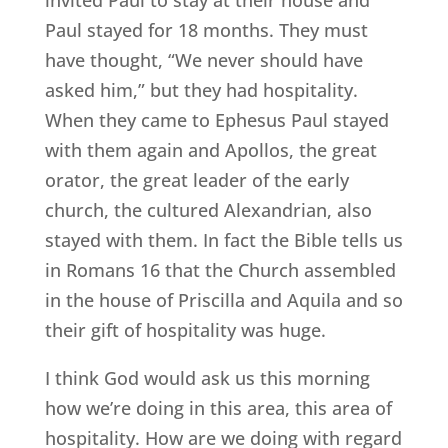
Paul stayed for 18 months. They must
have thought, “We never should have
asked him,” but they had hospitality.
When they came to Ephesus Paul stayed
with them again and Apollos, the great
orator, the great leader of the early
church, the cultured Alexandrian, also
stayed with them. In fact the Bible tells us
in Romans 16 that the Church assembled
in the house of Priscilla and Aquila and so
their gift of hospitality was huge.
I think God would ask us this morning
how we’re doing in this area, this area of
hospitality. How are we doing with regard