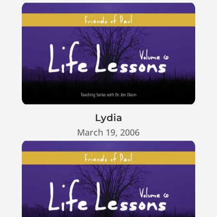
Lydia
March 19, 2006