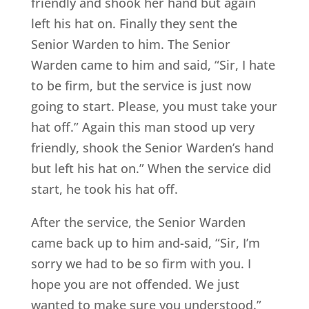
friendly and shook her hand but again
left his hat on. Finally they sent the
Senior Warden to him. The Senior
Warden came to him and said, “Sir, I hate
to be firm, but the service is just now
going to start. Please, you must take your
hat off.” Again this man stood up very
friendly, shook the Senior Warden’s hand
but left his hat on.” When the service did
start, he took his hat off.
After the service, the Senior Warden
came back up to him and-said, “Sir, I’m
sorry we had to be so firm with you. I
hope you are not offended. We just
wanted to make sure you understood.”