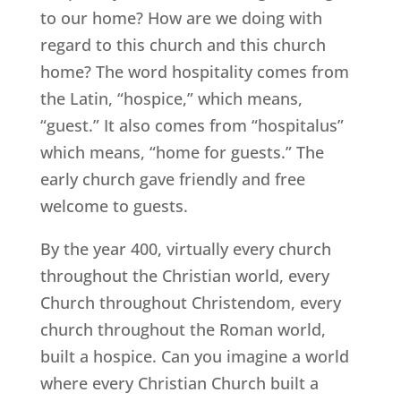
to our home? How are we doing with
regard to this church and this church
home? The word hospitality comes from
the Latin, “hospice,” which means,
“guest.” It also comes from “hospitalus”
which means, “home for guests.” The
early church gave friendly and free
welcome to guests.
By the year 400, virtually every church
throughout the Christian world, every
Church throughout Christendom, every
church throughout the Roman world,
built a hospice. Can you imagine a world
where every Christian Church built a