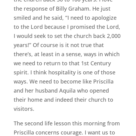
the response of Billy Graham. He just
smiled and he said, “I need to apologize
to the Lord because I promised the Lord,
I would seek to set the church back 2,000
years!” Of course is it not true that
there’s, at least in a sense, ways in which
we need to return to that 1st Century
spirit. I think hospitality is one of those
ways. We need to become like Priscilla
and her husband Aquila who opened
their home and indeed their church to
visitors.
The second life lesson this morning from
Priscilla concerns courage. I want us to