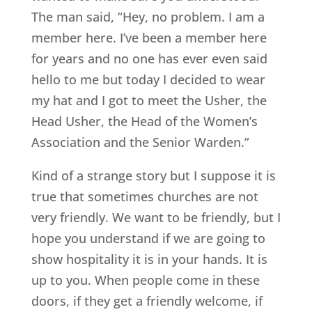
The man said, “Hey, no problem. I am a
member here. I’ve been a member here
for years and no one has ever even said
hello to me but today I decided to wear
my hat and I got to meet the Usher, the
Head Usher, the Head of the Women’s
Association and the Senior Warden.”
Kind of a strange story but I suppose it is
true that sometimes churches are not
very friendly. We want to be friendly, but I
hope you understand if we are going to
show hospitality it is in your hands. It is
up to you. When people come in these
doors, if they get a friendly welcome, if