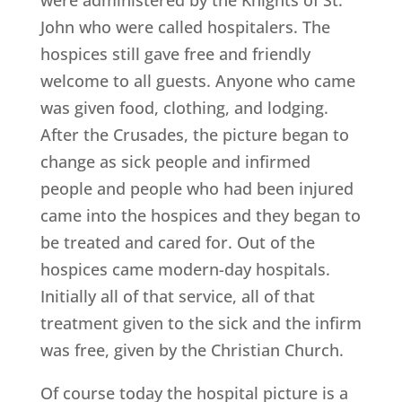
John who were called hospitalers. The
hospices still gave free and friendly
welcome to all guests. Anyone who came
was given food, clothing, and lodging.
After the Crusades, the picture began to
change as sick people and infirmed
people and people who had been injured
came into the hospices and they began to
be treated and cared for. Out of the
hospices came modern-day hospitals.
Initially all of that service, all of that
treatment given to the sick and the infirm
was free, given by the Christian Church.
Of course today the hospital picture is a