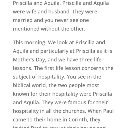
Priscilla and Aquila. Priscilla and Aquila
were wife and husband. They were
married and you never see one
mentioned without the other.
This morning. We look at Priscilla and
Aquila and particularly at Priscilla as it is
Mother’s Day, and we have three life
lessons. The first life lesson concerns the
subject of hospitality. You see in the
biblical world, the two people most
known for their hospitality were Priscilla
and Aquila. They were famous for their
hospitality in all the churches. When Paul
came to their home in Corinth, they
invited Paul to stay at their house and