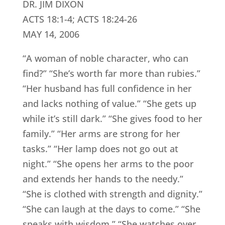
DR. JIM DIXON
ACTS 18:1-4; ACTS 18:24-26
MAY 14, 2006
“A woman of noble character, who can
find?” “She’s worth far more than rubies.”
“Her husband has full confidence in her
and lacks nothing of value.” “She gets up
while it’s still dark.” “She gives food to her
family.” “Her arms are strong for her
tasks.” “Her lamp does not go out at
night.” “She opens her arms to the poor
and extends her hands to the needy.”
“She is clothed with strength and dignity.”
“She can laugh at the days to come.” “She
speaks with wisdom.” “She watches over