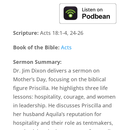
Scripture:
Acts 18:1-4, 24-26
Book of the Bible:
Acts
Sermon Summary:
Dr. Jim Dixon delivers a sermon on
Mother’s Day, focusing on the biblical
figure Priscilla. He highlights three life
lessons: hospitality, courage, and women
in leadership. He discusses Priscilla and
her husband Aquila’s reputation for
hospitality and their role as tentmakers,