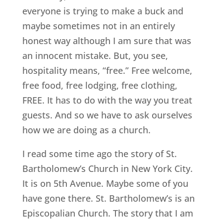
everyone is trying to make a buck and
maybe sometimes not in an entirely
honest way although I am sure that was
an innocent mistake. But, you see,
hospitality means, “free.” Free welcome,
free food, free lodging, free clothing,
FREE. It has to do with the way you treat
guests. And so we have to ask ourselves
how we are doing as a church.
I read some time ago the story of St.
Bartholomew’s Church in New York City.
It is on 5th Avenue. Maybe some of you
have gone there. St. Bartholomew’s is an
Episcopalian Church. The story that I am