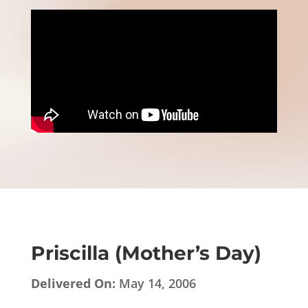
Priscilla (Mother’s Day)
Delivered On:
May 14, 2006