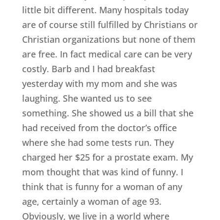
little bit different. Many hospitals today
are of course still fulfilled by Christians or
Christian organizations but none of them
are free. In fact medical care can be very
costly. Barb and I had breakfast
yesterday with my mom and she was
laughing. She wanted us to see
something. She showed us a bill that she
had received from the doctor’s office
where she had some tests run. They
charged her $25 for a prostate exam. My
mom thought that was kind of funny. I
think that is funny for a woman of any
age, certainly a woman of age 93.
Obviously, we live in a world where