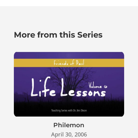
More from this Series
Philemon
April 30, 2006