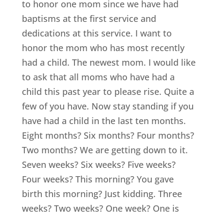
to honor one mom since we have had
baptisms at the first service and
dedications at this service. I want to
honor the mom who has most recently
had a child. The newest mom. I would like
to ask that all moms who have had a
child this past year to please rise. Quite a
few of you have. Now stay standing if you
have had a child in the last ten months.
Eight months? Six months? Four months?
Two months? We are getting down to it.
Seven weeks? Six weeks? Five weeks?
Four weeks? This morning? You gave
birth this morning? Just kidding. Three
weeks? Two weeks? One week? One is