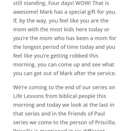
still standing. Four days! WOW! That is
awesome! Mark has a special gift for you.
If, by the way, you feel like you are the
mom with the most kids here today or
you’re the mom who has been a mom for
the longest period of time today and you
feel like you’re getting robbed this
morning, you can come up and see what
you can get out of Mark after the service.
We’re coming to the end of our series on
Life Lessons from biblical people this
morning and today we look at the last in
that series and in the Friends of Paul
series we come to the person of Priscilla.
Priscilla is mentioned in six different