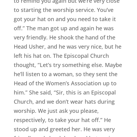
to remind you again but we’re very close
to starting the worship service. You’ve
got your hat on and you need to take it
off.” The man got up and again he was
very friendly. He shook the hand of the
Head Usher, and he was very nice, but he
left his hat on. The Episcopal Church
thought, “Let’s try something else. Maybe
he’ll listen to a woman, so they sent the
Head of the Women’s Association up to
him.” She said, “Sir, this is an Episcopal
Church, and we don’t wear hats during
worship. We just ask you please,
respectively, to take your hat off.” He
stood up and greeted her. He was very