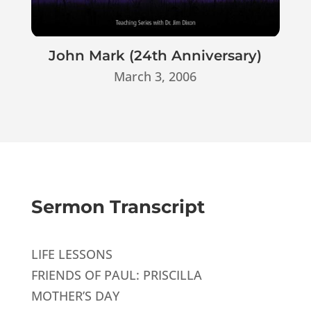
John Mark (24th Anniversary)
March 3, 2006
Sermon Transcript
LIFE LESSONS
FRIENDS OF PAUL: PRISCILLA
MOTHER’S DAY