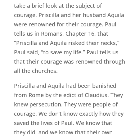
take a brief look at the subject of
courage. Priscilla and her husband Aquila
were renowned for their courage. Paul
tells us in Romans, Chapter 16, that
“Priscilla and Aquila risked their necks,”
Paul said, “to save my life.” Paul tells us
that their courage was renowned through
all the churches.
Priscilla and Aquila had been banished
from Rome by the edict of Claudius. They
knew persecution. They were people of
courage. We don’t know exactly how they
saved the lives of Paul. We know that
they did, and we know that their own