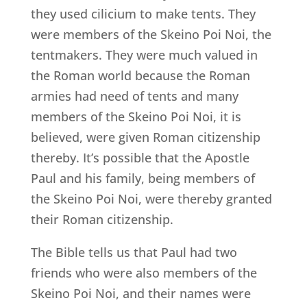
they used cilicium to make tents. They
were members of the Skeino Poi Noi, the
tentmakers. They were much valued in
the Roman world because the Roman
armies had need of tents and many
members of the Skeino Poi Noi, it is
believed, were given Roman citizenship
thereby. It’s possible that the Apostle
Paul and his family, being members of
the Skeino Poi Noi, were thereby granted
their Roman citizenship.
The Bible tells us that Paul had two
friends who were also members of the
Skeino Poi Noi, and their names were