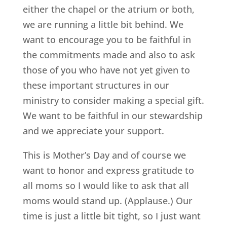
either the chapel or the atrium or both,
we are running a little bit behind. We
want to encourage you to be faithful in
the commitments made and also to ask
those of you who have not yet given to
these important structures in our
ministry to consider making a special gift.
We want to be faithful in our stewardship
and we appreciate your support.
This is Mother’s Day and of course we
want to honor and express gratitude to
all moms so I would like to ask that all
moms would stand up. (Applause.) Our
time is just a little bit tight, so I just want