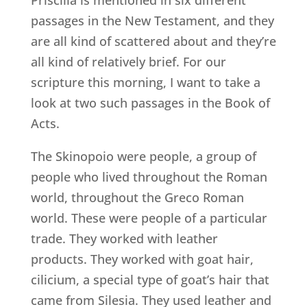
passages in the New Testament, and they
are all kind of scattered about and they’re
all kind of relatively brief. For our
scripture this morning, I want to take a
look at two such passages in the Book of
Acts.
The Skinopoio were people, a group of
people who lived throughout the Roman
world, throughout the Greco Roman
world. These were people of a particular
trade. They worked with leather
products. They worked with goat hair,
cilicium, a special type of goat’s hair that
came from Silesia. They used leather and