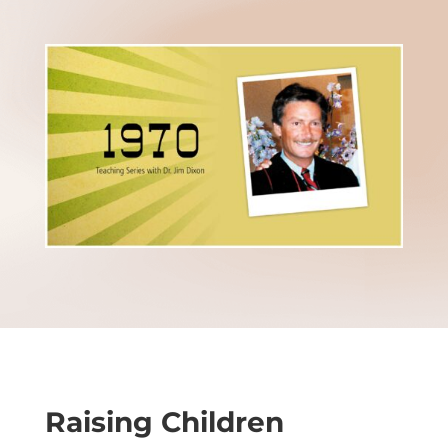
Raising Children