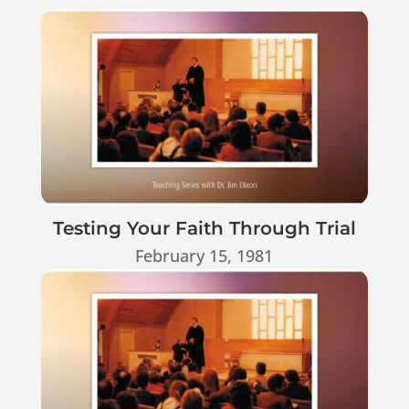
Testing Your Faith Through Trial
February 15, 1981