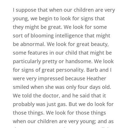
I suppose that when our children are very
young, we begin to look for signs that
they might be great. We look for some
sort of blooming intelligence that might
be abnormal. We look for great beauty,
some features in our child that might be
particularly pretty or handsome. We look
for signs of great personality. Barb and I
were very impressed because Heather
smiled when she was only four days old.
We told the doctor, and he said that it
probably was just gas. But we do look for
those things. We look for those things
when our children are very young; and as