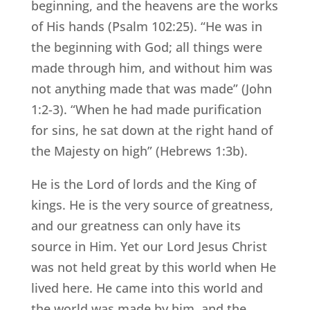
beginning, and the heavens are the works
of His hands (Psalm 102:25). “He was in
the beginning with God; all things were
made through him, and without him was
not anything made that was made” (John
1:2-3). “When he had made purification
for sins, he sat down at the right hand of
the Majesty on high” (Hebrews 1:3b).
He is the Lord of lords and the King of
kings. He is the very source of greatness,
and our greatness can only have its
source in Him. Yet our Lord Jesus Christ
was not held great by this world when He
lived here. He came into this world and
the world was made by him, and the