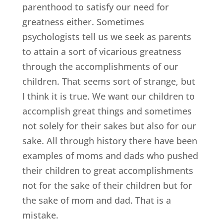
parenthood to satisfy our need for
greatness either. Sometimes
psychologists tell us we seek as parents
to attain a sort of vicarious greatness
through the accomplishments of our
children. That seems sort of strange, but
I think it is true. We want our children to
accomplish great things and sometimes
not solely for their sakes but also for our
sake. All through history there have been
examples of moms and dads who pushed
their children to great accomplishments
not for the sake of their children but for
the sake of mom and dad. That is a
mistake.