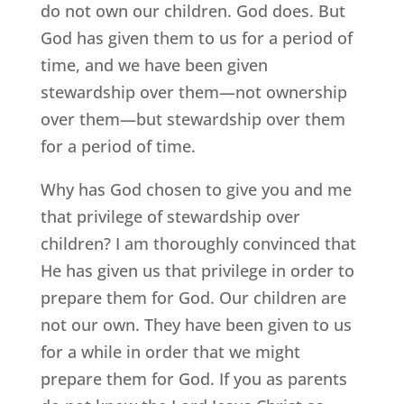
do not own our children. God does. But
God has given them to us for a period of
time, and we have been given
stewardship over them—not ownership
over them—but stewardship over them
for a period of time.
Why has God chosen to give you and me
that privilege of stewardship over
children? I am thoroughly convinced that
He has given us that privilege in order to
prepare them for God. Our children are
not our own. They have been given to us
for a while in order that we might
prepare them for God. If you as parents