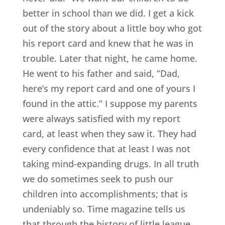
better in school than we did. I get a kick
out of the story about a little boy who got
his report card and knew that he was in
trouble. Later that night, he came home.
He went to his father and said, “Dad,
here’s my report card and one of yours I
found in the attic.” I suppose my parents
were always satisfied with my report
card, at least when they saw it. They had
every confidence that at least I was not
taking mind-expanding drugs. In all truth
we do sometimes seek to push our
children into accomplishments; that is
undeniably so. Time magazine tells us
that through the history of little league