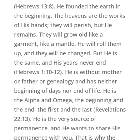
(Hebrews 13:8). He founded the earth in
the beginning. The heavens are the works
of His hands; they will perish, but He
remains. They will grow old like a
garment, like a mantle. He will roll them
up, and they will be changed. But He is
the same, and His years never end
(Hebrews 1:10-12). He is without mother
or father or genealogy and has neither
beginning of days nor end of life. He is
the Alpha and Omega, the beginning and
the end, the first and the last (Revelations
22:13). He is the very source of
permanence, and He wants to share His
permanence with you. That is why the