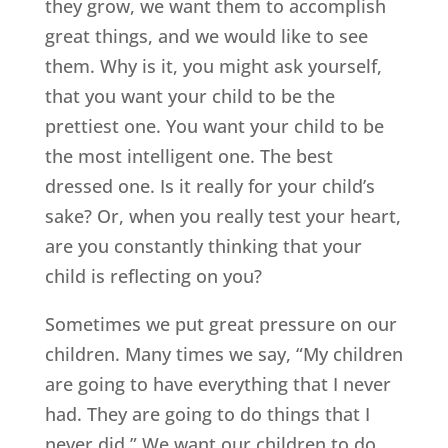
they grow, we want them to accomplish
great things, and we would like to see
them. Why is it, you might ask yourself,
that you want your child to be the
prettiest one. You want your child to be
the most intelligent one. The best
dressed one. Is it really for your child’s
sake? Or, when you really test your heart,
are you constantly thinking that your
child is reflecting on you?
Sometimes we put great pressure on our
children. Many times we say, “My children
are going to have everything that I never
had. They are going to do things that I
never did.” We want our children to do