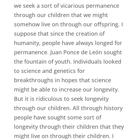
we seek a sort of vicarious permanence
through our children that we might
somehow live on through our offspring. I
suppose that since the creation of
humanity, people have always longed for
permanence. Juan Ponce de León sought
the fountain of youth. Individuals looked
to science and genetics for
breakthroughs in hopes that science
might be able to increase our longevity.
But it is ridiculous to seek longevity
through our children. All through history
people have sought some sort of
longevity through their children that they
might live on through their children. I