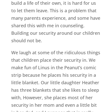
build a life of their own, it is hard for us
to let them leave. This is a problem that
many parents experience, and some have
shared this with me in counseling.
Building our security around our children
should not be.
We laugh at some of the ridiculous things
that children place their security in. We
make fun of Linus in the Peanut’s comic
strip because he places his security in a
little blanket. Our little daughter Heather
has three blankets that she likes to sleep
with, However, she places most of her
security in her mom and even a little bit