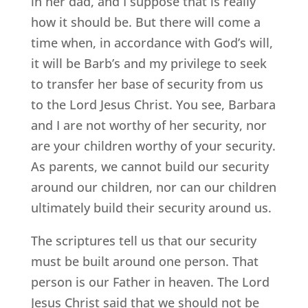
in her dad, and I suppose that is really
how it should be. But there will come a
time when, in accordance with God’s will,
it will be Barb’s and my privilege to seek
to transfer her base of security from us
to the Lord Jesus Christ. You see, Barbara
and I are not worthy of her security, nor
are your children worthy of your security.
As parents, we cannot build our security
around our children, nor can our children
ultimately build their security around us.
The scriptures tell us that our security
must be built around one person. That
person is our Father in heaven. The Lord
Jesus Christ said that we should not be