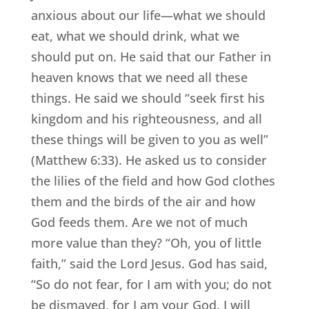
anxious about our life—what we should
eat, what we should drink, what we
should put on. He said that our Father in
heaven knows that we need all these
things. He said we should “seek first his
kingdom and his righteousness, and all
these things will be given to you as well”
(Matthew 6:33). He asked us to consider
the lilies of the field and how God clothes
them and the birds of the air and how
God feeds them. Are we not of much
more value than they? “Oh, you of little
faith,” said the Lord Jesus. God has said,
“So do not fear, for I am with you; do not
be dismayed, for I am your God. I will