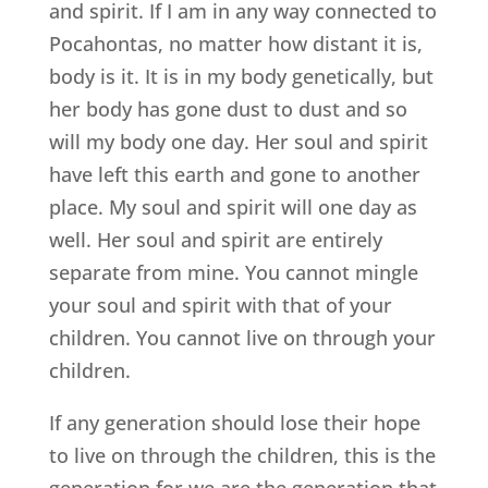
and spirit. If I am in any way connected to
Pocahontas, no matter how distant it is,
body is it. It is in my body genetically, but
her body has gone dust to dust and so
will my body one day. Her soul and spirit
have left this earth and gone to another
place. My soul and spirit will one day as
well. Her soul and spirit are entirely
separate from mine. You cannot mingle
your soul and spirit with that of your
children. You cannot live on through your
children.
If any generation should lose their hope
to live on through the children, this is the