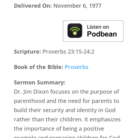
Delivered On:
November 6, 1977
Scripture:
Proverbs 23:15-24:2
Book of the Bible:
Proverbs
Sermon Summary:
Dr. Jim Dixon focuses on the purpose of
parenthood and the need for parents to
build their security and identity in God
rather than their children. It emphasizes
the importance of being a positive
example and preparing children for God