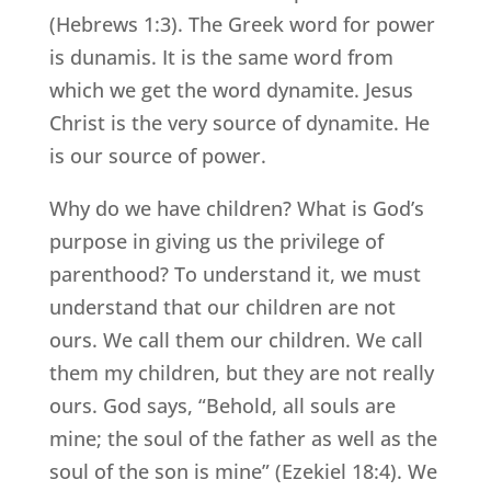
(Hebrews 1:3). The Greek word for power
is dunamis. It is the same word from
which we get the word dynamite. Jesus
Christ is the very source of dynamite. He
is our source of power.
Why do we have children? What is God’s
purpose in giving us the privilege of
parenthood? To understand it, we must
understand that our children are not
ours. We call them our children. We call
them my children, but they are not really
ours. God says, “Behold, all souls are
mine; the soul of the father as well as the
soul of the son is mine” (Ezekiel 18:4). We