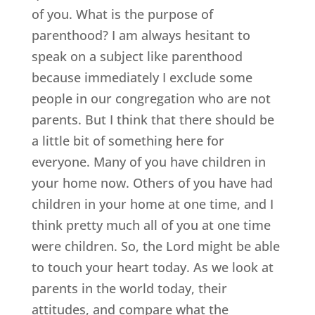
of you. What is the purpose of
parenthood? I am always hesitant to
speak on a subject like parenthood
because immediately I exclude some
people in our congregation who are not
parents. But I think that there should be
a little bit of something here for
everyone. Many of you have children in
your home now. Others of you have had
children in your home at one time, and I
think pretty much all of you at one time
were children. So, the Lord might be able
to touch your heart today. As we look at
parents in the world today, their
attitudes, and compare what the