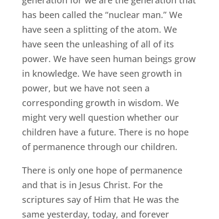
generation for we are the generation that
has been called the “nuclear man.” We
have seen a splitting of the atom. We
have seen the unleashing of all of its
power. We have seen human beings grow
in knowledge. We have seen growth in
power, but we have not seen a
corresponding growth in wisdom. We
might very well question whether our
children have a future. There is no hope
of permanence through our children.
There is only one hope of permanence
and that is in Jesus Christ. For the
scriptures say of Him that He was the
same yesterday, today, and forever