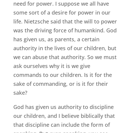
need for power. I suppose we all have
some sort of a desire for power in our
life. Nietzsche said that the will to power
was the driving force of humankind. God
has given us, as parents, a certain
authority in the lives of our children, but
we can abuse that authority. So we must
ask ourselves why it is we give
commands to our children. Is it for the
sake of commanding, or is it for their
sake?
God has given us authority to discipline
our children, and I believe biblically that
that discipline can include the form of