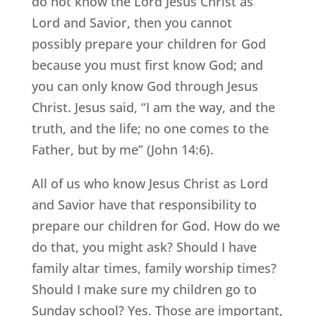
do not know the Lord Jesus Christ as
Lord and Savior, then you cannot
possibly prepare your children for God
because you must first know God; and
you can only know God through Jesus
Christ. Jesus said, “I am the way, and the
truth, and the life; no one comes to the
Father, but by me” (John 14:6).
All of us who know Jesus Christ as Lord
and Savior have that responsibility to
prepare our children for God. How do we
do that, you might ask? Should I have
family altar times, family worship times?
Should I make sure my children go to
Sunday school? Yes. Those are important,