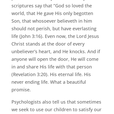
scriptures say that “God so loved the
world, that He gave His only begotten
Son, that whosoever believeth in him
should not perish, but have everlasting
life (John 3:16). Even now, the Lord Jesus
Christ stands at the door of every
unbeliever’s heart, and He knocks. And if
anyone will open the door, He will come
in and share His life with that person
(Revelation 3:20). His eternal life. His
never ending life. What a beautiful
promise.
Psychologists also tell us that sometimes
we seek to use our children to satisfy our