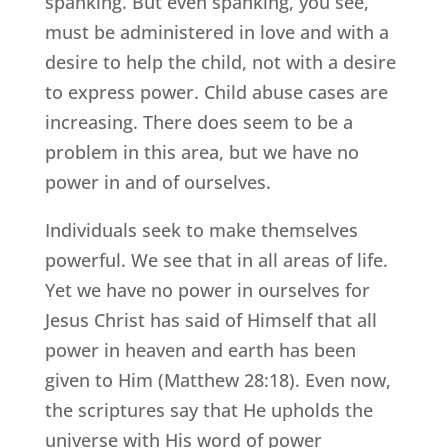
spanking. But even spanking, you see,
must be administered in love and with a
desire to help the child, not with a desire
to express power. Child abuse cases are
increasing. There does seem to be a
problem in this area, but we have no
power in and of ourselves.
Individuals seek to make themselves
powerful. We see that in all areas of life.
Yet we have no power in ourselves for
Jesus Christ has said of Himself that all
power in heaven and earth has been
given to Him (Matthew 28:18). Even now,
the scriptures say that He upholds the
universe with His word of power