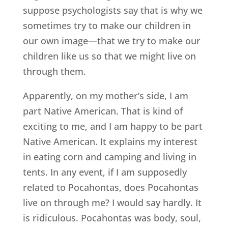
suppose psychologists say that is why we
sometimes try to make our children in
our own image—that we try to make our
children like us so that we might live on
through them.
Apparently, on my mother’s side, I am
part Native American. That is kind of
exciting to me, and I am happy to be part
Native American. It explains my interest
in eating corn and camping and living in
tents. In any event, if I am supposedly
related to Pocahontas, does Pocahontas
live on through me? I would say hardly. It
is ridiculous. Pocahontas was body, soul,