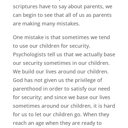
scriptures have to say about parents, we
can begin to see that all of us as parents
are making many mistakes.
One mistake is that sometimes we tend
to use our children for security.
Psychologists tell us that we actually base
our security sometimes in our children.
We build our lives around our children.
God has not given us the privilege of
parenthood in order to satisfy our need
for security; and since we base our lives
sometimes around our children, it is hard
for us to let our children go. When they
reach an age when they are ready to