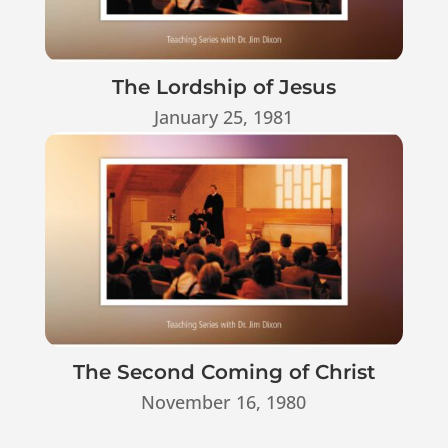
The Lordship of Jesus
January 25, 1981
The Second Coming of Christ
November 16, 1980