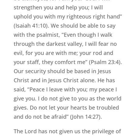
strengthen you and help you; I will
uphold you with my righteous right hand”
(Isaiah 41:10). We should be able to say
with the psalmist, “Even though I walk
through the darkest valley, I will fear no
evil, for you are with me; your rod and
your staff, they comfort me” (Psalm 23:4).
Our security should be based in Jesus
Christ and in Jesus Christ alone. He has
said, “Peace I leave with you; my peace I
give you. I do not give to you as the world
gives. Do not let your hearts be troubled
and do not be afraid” (John 14:27).
The Lord has not given us the privilege of