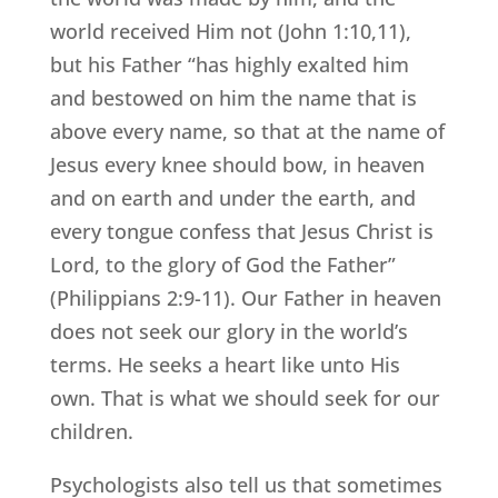
world received Him not (John 1:10,11),
but his Father “has highly exalted him
and bestowed on him the name that is
above every name, so that at the name of
Jesus every knee should bow, in heaven
and on earth and under the earth, and
every tongue confess that Jesus Christ is
Lord, to the glory of God the Father”
(Philippians 2:9-11). Our Father in heaven
does not seek our glory in the world’s
terms. He seeks a heart like unto His
own. That is what we should seek for our
children.
Psychologists also tell us that sometimes