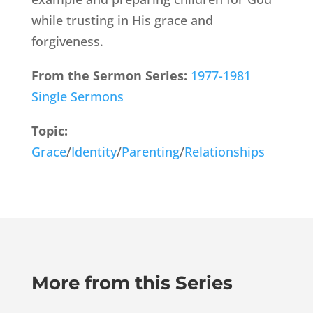
while trusting in His grace and
forgiveness.
From the Sermon Series:
1977-1981
Single Sermons
Topic:
Grace
/
Identity
/
Parenting
/
Relationships
More from this Series