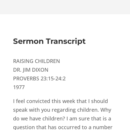
Sermon Transcript
RAISING CHILDREN
DR. JIM DIXON
PROVERBS 23:15-24:2
1977
I feel convicted this week that I should
speak with you regarding children. Why
do we have children? I am sure that is a
question that has occurred to a number