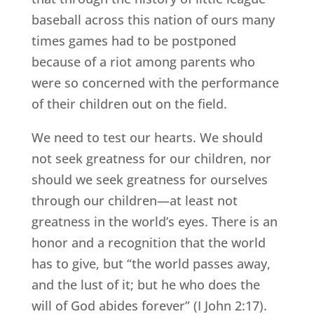
baseball across this nation of ours many
times games had to be postponed
because of a riot among parents who
were so concerned with the performance
of their children out on the field.
We need to test our hearts. We should
not seek greatness for our children, nor
should we seek greatness for ourselves
through our children—at least not
greatness in the world’s eyes. There is an
honor and a recognition that the world
has to give, but “the world passes away,
and the lust of it; but he who does the
will of God abides forever” (I John 2:17).