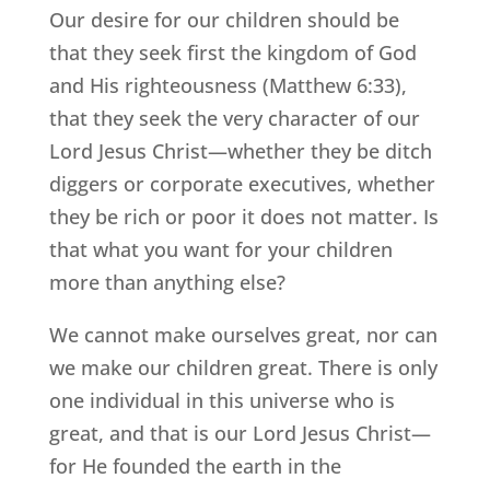
Our desire for our children should be
that they seek first the kingdom of God
and His righteousness (Matthew 6:33),
that they seek the very character of our
Lord Jesus Christ—whether they be ditch
diggers or corporate executives, whether
they be rich or poor it does not matter. Is
that what you want for your children
more than anything else?
We cannot make ourselves great, nor can
we make our children great. There is only
one individual in this universe who is
great, and that is our Lord Jesus Christ—
for He founded the earth in the