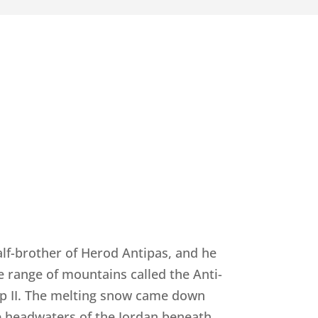
alf-brother of Herod Antipas, and he
he range of mountains called the Anti-
ip II. The melting snow came down
he headwaters of the Jordan beneath