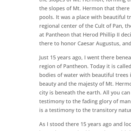
the slopes of Mt. Hermon that there 
pools. It was a place with beautiful t
regional center of the Cult of Pan, 
at Pantheon that Herod Phillip II dec
there to honor Caesar Augustus, and 
Just 15 years ago, I went there ben
region of Pantheon. Today it is called
bodies of water with beautiful trees 
beauty and the majesty of Mt. Hermon
city is beneath the earth. All you ca
testimony to the fading glory of man,
is a testimony to the transitory nat
As I stood there 15 years ago and lo