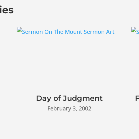
ies
Day of Judgment
F
February 3, 2002