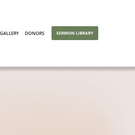
GALLERY
DONORS
SERMON LIBRARY