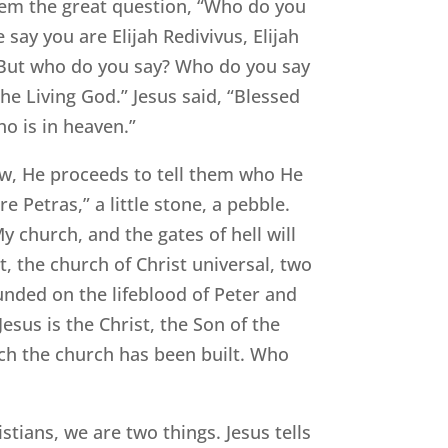
them the great question, “Who do you
say you are Elijah Redivivus, Elijah
 “But who do you say? Who do you say
he Living God.” Jesus said, “Blessed
o is in heaven.”
w, He proceeds to tell them who He
e Petras,” a little stone, a pebble.
My church, and the gates of hell will
t, the church of Christ universal, two
ounded on the lifeblood of Peter and
esus is the Christ, the Son of the
ch the church has been built. Who
stians, we are two things. Jesus tells