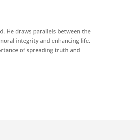
rld. He draws parallels between the
moral integrity and enhancing life.
ortance of spreading truth and