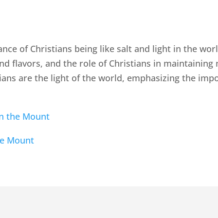
ance of Christians being like salt and light in the wo
nd flavors, and the role of Christians in maintaining 
tians are the light of the world, emphasizing the imp
n the Mount
he Mount