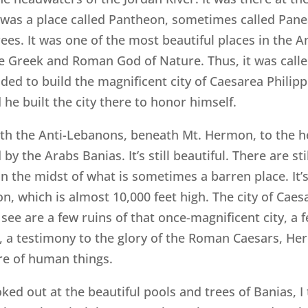
was a place called Pantheon, sometimes called Paneas
rees. It was one of the most beautiful places in the A
the Greek and Roman God of Nature. Thus, it was call
ided to build the magnificent city of Caesarea Philippi
he built the city there to honor himself.
eath the Anti-Lebanons, beneath Mt. Hermon, to the h
 by the Arabs Banias. It’s still beautiful. There are st
in the midst of what is sometimes a barren place. It’s
, which is almost 10,000 feet high. The city of Caesa
n see are a few ruins of that once-magnificent city, a
 a testimony to the glory of the Roman Caesars, Herod 
ure of human things.
oked out at the beautiful pools and trees of Banias, 