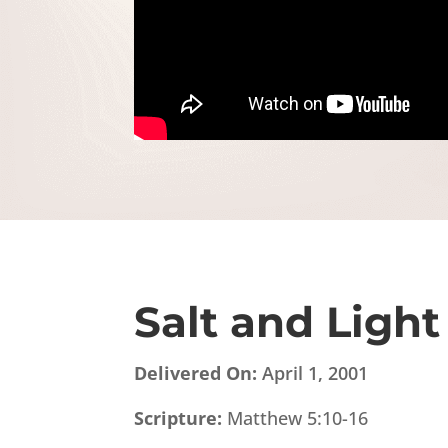
Salt and Light
Delivered On:
April 1, 2001
Scripture:
Matthew 5:10-16