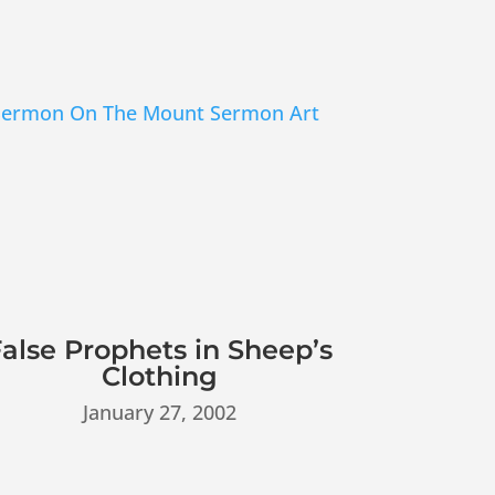
alse Prophets in Sheep’s
Clothing
January 27, 2002