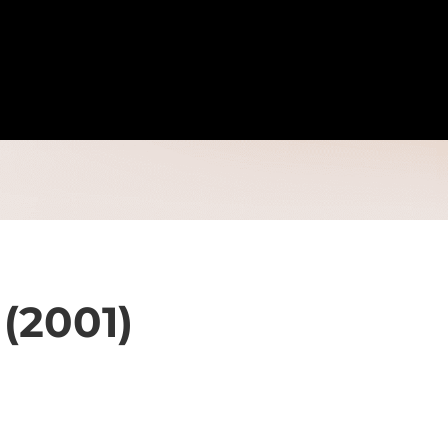
 (2001)