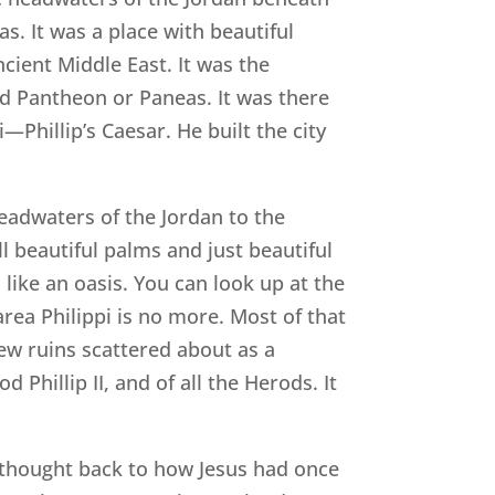
. It was a place with beautiful
ncient Middle East. It was the
ed Pantheon or Paneas. It was there
—Phillip’s Caesar. He built the city
eadwaters of the Jordan to the
ill beautiful palms and just beautiful
 like an oasis. You can look up at the
rea Philippi is no more. Most of that
 few ruins scattered about as a
Phillip II, and of all the Herods. It
I thought back to how Jesus had once