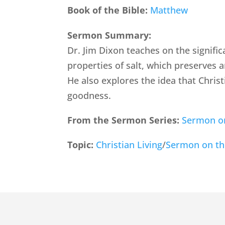
Book of the Bible:
Matthew
Sermon Summary:
Dr. Jim Dixon teaches on the signific
properties of salt, which preserves a
He also explores the idea that Chris
goodness.
From the Sermon Series:
Sermon o
Topic:
Christian Living
/
Sermon on t