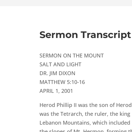
Sermon Transcript
SERMON ON THE MOUNT
SALT AND LIGHT
DR. JIM DIXON
MATTHEW 5:10-16
APRIL 1, 2001
Herod Phillip II was the son of Hero
was the Tetrarch, the ruler, the king
Lebanon Mountains, which included 
the slopes of Mt. Hermon, forming th