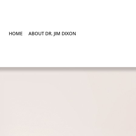
HOME
ABOUT DR. JIM DIXON