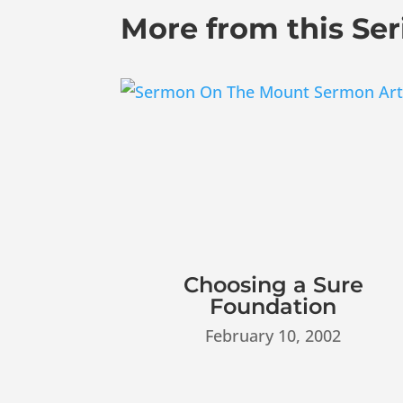
More from this Ser
Choosing a Sure
Foundation
February 10, 2002