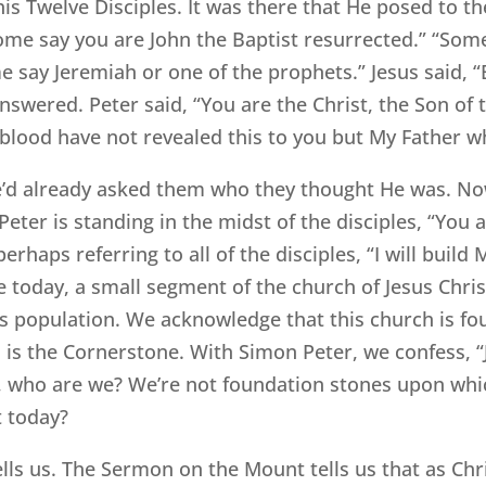
is Twelve Disciples. It was there that He posed to 
Some say you are John the Baptist resurrected.” “Some 
me say Jeremiah or one of the prophets.” Jesus said,
swered. Peter said, “You are the Christ, the Son of t
blood have not revealed this to you but My Father wh
e’d already asked them who they thought He was. No
eter is standing in the midst of the disciples, “You ar
erhaps referring to all of the disciples, “I will build 
re today, a small segment of the church of Jesus Chris
h’s population. We acknowledge that this church is f
is the Cornerstone. With Simon Peter, we confess, “J
, who are we? We’re not foundation stones upon whi
t today?
lls us. The Sermon on the Mount tells us that as Chri