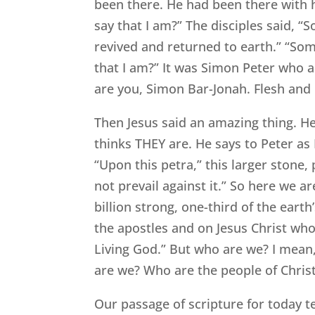
been there. He had been there with h
say that I am?” The disciples said, “
revived and returned to earth.” “So
that I am?” It was Simon Peter who an
are you, Simon Bar-Jonah. Flesh and 
Then Jesus said an amazing thing. H
thinks THEY are. He says to Peter as P
“Upon this petra,” this larger stone, p
not prevail against it.” So here we a
billion strong, one-third of the eart
the apostles and on Jesus Christ who 
Living God.” But who are we? I mean
are we? Who are the people of Chris
Our passage of scripture for today te