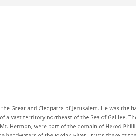
d the Great and Cleopatra of Jerusalem. He was the h
 of a vast territory northeast of the Sea of Galilee. T
Mt. Hermon, were part of the domain of Herod Phill
e headwaters of the Jordan River. It was there at t