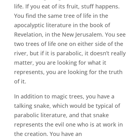
life. If you eat of its fruit, stuff happens.
You find the same tree of life in the
apocalyptic literature in the book of
Revelation, in the New Jerusalem. You see
two trees of life one on either side of the
river, but if it is parabolic, it doesn’t really
matter, you are looking for what it
represents, you are looking for the truth
of it.
In addition to magic trees, you have a
talking snake, which would be typical of
parabolic literature, and that snake
represents the evil one who is at work in
the creation. You have an