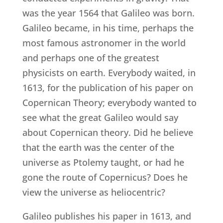
was the year 1564 that Galileo was born.
Galileo became, in his time, perhaps the
most famous astronomer in the world
and perhaps one of the greatest
physicists on earth. Everybody waited, in
1613, for the publication of his paper on
Copernican Theory; everybody wanted to
see what the great Galileo would say
about Copernican theory. Did he believe
that the earth was the center of the
universe as Ptolemy taught, or had he
gone the route of Copernicus? Does he
view the universe as heliocentric?
Galileo publishes his paper in 1613, and