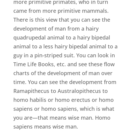
more primitive primates, who in turn
came from more primitive mammals.
There is this view that you can see the
development of man from a hairy
quadrupedal animal to a hairy bipedal
animal to a less hairy bipedal animal to a
guy in a pin-striped suit. You can look in
Time Life Books, etc. and see these flow
charts of the development of man over
time. You can see the development from
Ramapithecus to Australopithecus to
homo habilis or homo erectus or homo
sapiens or homo sapiens, which is what
you are—that means wise man. Homo
sapiens means wise man.