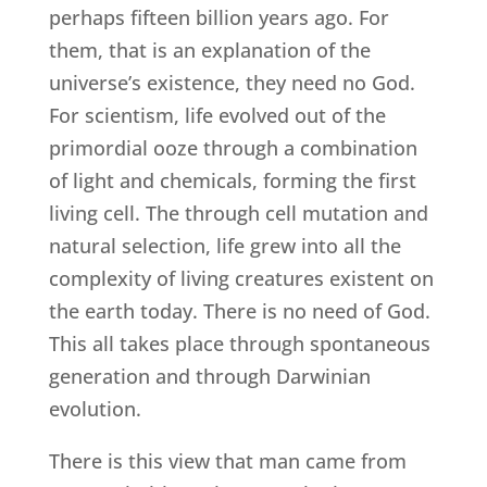
perhaps fifteen billion years ago. For
them, that is an explanation of the
universe’s existence, they need no God.
For scientism, life evolved out of the
primordial ooze through a combination
of light and chemicals, forming the first
living cell. The through cell mutation and
natural selection, life grew into all the
complexity of living creatures existent on
the earth today. There is no need of God.
This all takes place through spontaneous
generation and through Darwinian
evolution.
There is this view that man came from