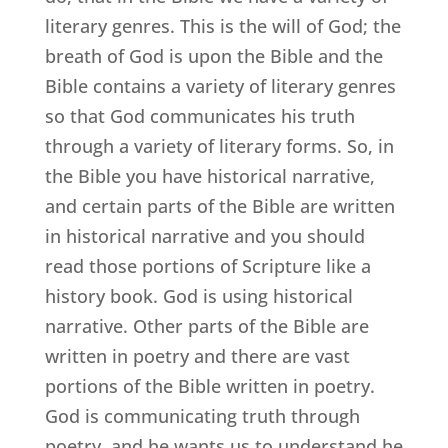
literary genres. This is the will of God; the
breath of God is upon the Bible and the
Bible contains a variety of literary genres
so that God communicates his truth
through a variety of literary forms. So, in
the Bible you have historical narrative,
and certain parts of the Bible are written
in historical narrative and you should
read those portions of Scripture like a
history book. God is using historical
narrative. Other parts of the Bible are
written in poetry and there are vast
portions of the Bible written in poetry.
God is communicating truth through
poetry, and he wants us to understand he