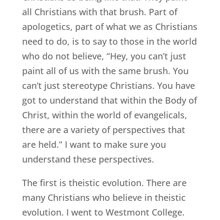
all Christians with that brush. Part of
apologetics, part of what we as Christians
need to do, is to say to those in the world
who do not believe, “Hey, you can’t just
paint all of us with the same brush. You
can’t just stereotype Christians. You have
got to understand that within the Body of
Christ, within the world of evangelicals,
there are a variety of perspectives that
are held.” I want to make sure you
understand these perspectives.
The first is theistic evolution. There are
many Christians who believe in theistic
evolution. I went to Westmont College.