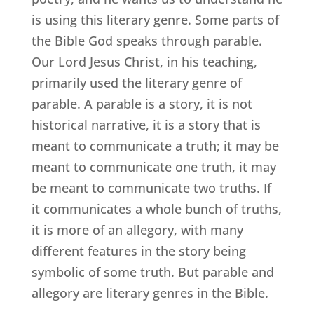
is using this literary genre. Some parts of
the Bible God speaks through parable.
Our Lord Jesus Christ, in his teaching,
primarily used the literary genre of
parable. A parable is a story, it is not
historical narrative, it is a story that is
meant to communicate a truth; it may be
meant to communicate one truth, it may
be meant to communicate two truths. If
it communicates a whole bunch of truths,
it is more of an allegory, with many
different features in the story being
symbolic of some truth. But parable and
allegory are literary genres in the Bible.