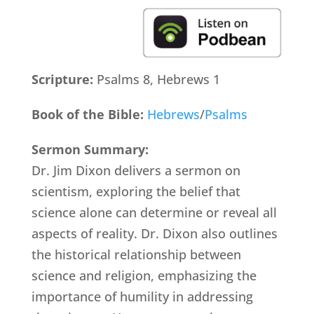
Scripture:
Psalms 8, Hebrews 1
Book of the Bible:
Hebrews
/
Psalms
Sermon Summary:
Dr. Jim Dixon delivers a sermon on
scientism, exploring the belief that
science alone can determine or reveal all
aspects of reality. Dr. Dixon also outlines
the historical relationship between
science and religion, emphasizing the
importance of humility in addressing