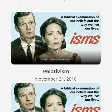
Relativism
November 21, 2010