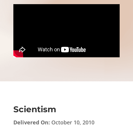
Scientism
Delivered On:
October 10, 2010