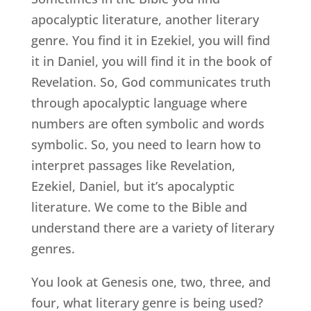
apocalyptic literature, another literary
genre. You find it in Ezekiel, you will find
it in Daniel, you will find it in the book of
Revelation. So, God communicates truth
through apocalyptic language where
numbers are often symbolic and words
symbolic. So, you need to learn how to
interpret passages like Revelation,
Ezekiel, Daniel, but it’s apocalyptic
literature. We come to the Bible and
understand there are a variety of literary
genres.
You look at Genesis one, two, three, and
four, what literary genre is being used?