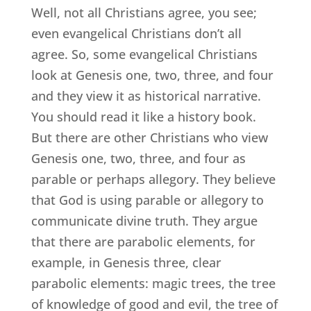
Well, not all Christians agree, you see;
even evangelical Christians don’t all
agree. So, some evangelical Christians
look at Genesis one, two, three, and four
and they view it as historical narrative.
You should read it like a history book.
But there are other Christians who view
Genesis one, two, three, and four as
parable or perhaps allegory. They believe
that God is using parable or allegory to
communicate divine truth. They argue
that there are parabolic elements, for
example, in Genesis three, clear
parabolic elements: magic trees, the tree
of knowledge of good and evil, the tree of