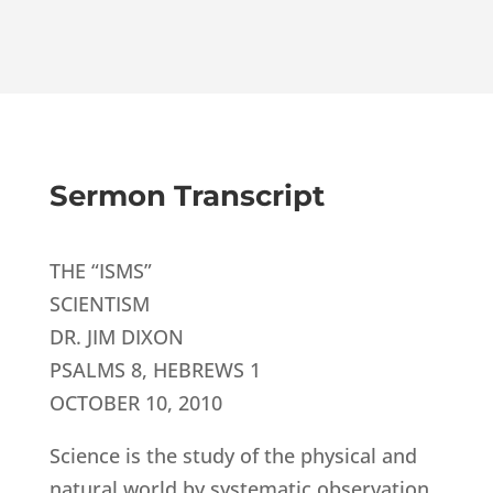
Sermon Transcript
THE “ISMS”
SCIENTISM
DR. JIM DIXON
PSALMS 8, HEBREWS 1
OCTOBER 10, 2010
Science is the study of the physical and
natural world by systematic observation