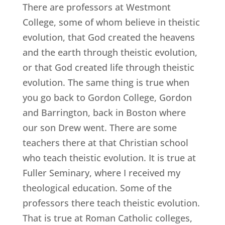
There are professors at Westmont
College, some of whom believe in theistic
evolution, that God created the heavens
and the earth through theistic evolution,
or that God created life through theistic
evolution. The same thing is true when
you go back to Gordon College, Gordon
and Barrington, back in Boston where
our son Drew went. There are some
teachers there at that Christian school
who teach theistic evolution. It is true at
Fuller Seminary, where I received my
theological education. Some of the
professors there teach theistic evolution.
That is true at Roman Catholic colleges,