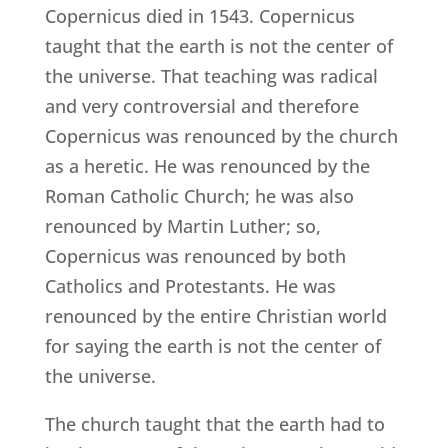
Copernicus died in 1543. Copernicus
taught that the earth is not the center of
the universe. That teaching was radical
and very controversial and therefore
Copernicus was renounced by the church
as a heretic. He was renounced by the
Roman Catholic Church; he was also
renounced by Martin Luther; so,
Copernicus was renounced by both
Catholics and Protestants. He was
renounced by the entire Christian world
for saying the earth is not the center of
the universe.
The church taught that the earth had to