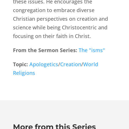
these issues. He encourages the
congregation to embrace diverse
Christian perspectives on creation and
science while being Christocentric and
focusing on their faith in Christ.
From the Sermon Series:
The "isms"
Topic:
Apologetics
/
Creation
/
World
Religions
More from this Series