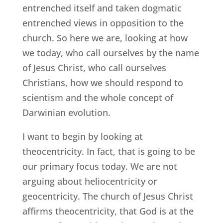
entrenched itself and taken dogmatic
entrenched views in opposition to the
church. So here we are, looking at how
we today, who call ourselves by the name
of Jesus Christ, who call ourselves
Christians, how we should respond to
scientism and the whole concept of
Darwinian evolution.
I want to begin by looking at
theocentricity. In fact, that is going to be
our primary focus today. We are not
arguing about heliocentricity or
geocentricity. The church of Jesus Christ
affirms theocentricity, that God is at the