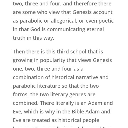
two, three and four, and therefore there
are some who view that Genesis account
as parabolic or allegorical, or even poetic
in that God is communicating eternal
truth in this way.
Then there is this third school that is
growing in popularity that views Genesis
one, two, three and four as a
combination of historical narrative and
parabolic literature so that the two
forms, the two literary genres are
combined. There literally is an Adam and
Eve, which is why in the Bible Adam and
Eve are treated as historical people