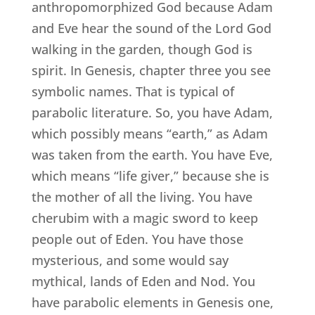
anthropomorphized God because Adam
and Eve hear the sound of the Lord God
walking in the garden, though God is
spirit. In Genesis, chapter three you see
symbolic names. That is typical of
parabolic literature. So, you have Adam,
which possibly means “earth,” as Adam
was taken from the earth. You have Eve,
which means “life giver,” because she is
the mother of all the living. You have
cherubim with a magic sword to keep
people out of Eden. You have those
mysterious, and some would say
mythical, lands of Eden and Nod. You
have parabolic elements in Genesis one,