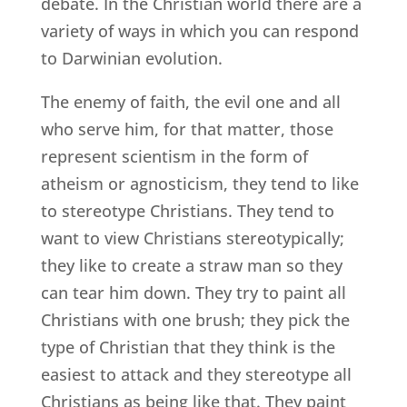
debate. In the Christian world there are a
variety of ways in which you can respond
to Darwinian evolution.
The enemy of faith, the evil one and all
who serve him, for that matter, those
represent scientism in the form of
atheism or agnosticism, they tend to like
to stereotype Christians. They tend to
want to view Christians stereotypically;
they like to create a straw man so they
can tear him down. They try to paint all
Christians with one brush; they pick the
type of Christian that they think is the
easiest to attack and they stereotype all
Christians as being like that. They paint