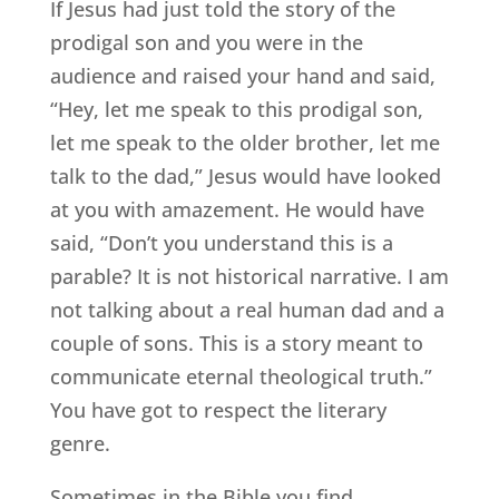
If Jesus had just told the story of the
prodigal son and you were in the
audience and raised your hand and said,
“Hey, let me speak to this prodigal son,
let me speak to the older brother, let me
talk to the dad,” Jesus would have looked
at you with amazement. He would have
said, “Don’t you understand this is a
parable? It is not historical narrative. I am
not talking about a real human dad and a
couple of sons. This is a story meant to
communicate eternal theological truth.”
You have got to respect the literary
genre.
Sometimes in the Bible you find