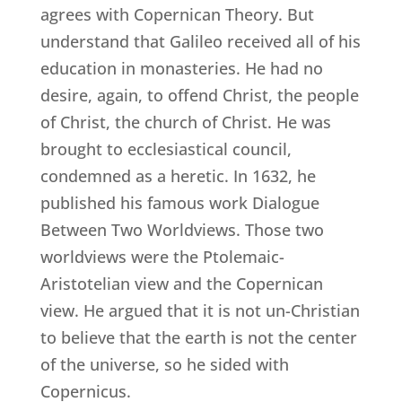
agrees with Copernican Theory. But
understand that Galileo received all of his
education in monasteries. He had no
desire, again, to offend Christ, the people
of Christ, the church of Christ. He was
brought to ecclesiastical council,
condemned as a heretic. In 1632, he
published his famous work Dialogue
Between Two Worldviews. Those two
worldviews were the Ptolemaic-
Aristotelian view and the Copernican
view. He argued that it is not un-Christian
to believe that the earth is not the center
of the universe, so he sided with
Copernicus.