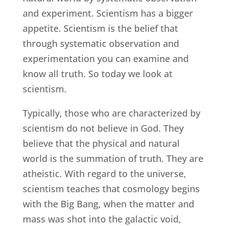
and experiment. Scientism has a bigger
appetite. Scientism is the belief that
through systematic observation and
experimentation you can examine and
know all truth. So today we look at
scientism.
Typically, those who are characterized by
scientism do not believe in God. They
believe that the physical and natural
world is the summation of truth. They are
atheistic. With regard to the universe,
scientism teaches that cosmology begins
with the Big Bang, when the matter and
mass was shot into the galactic void,