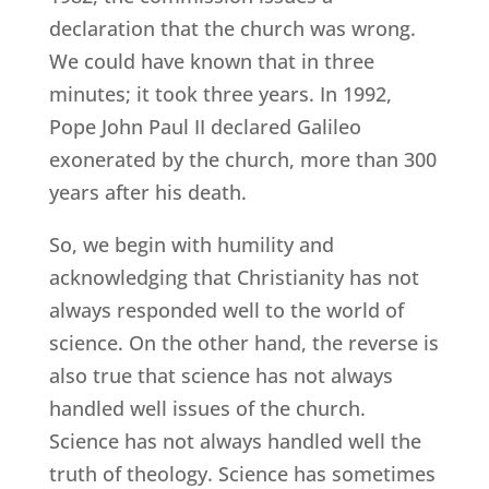
declaration that the church was wrong.
We could have known that in three
minutes; it took three years. In 1992,
Pope John Paul II declared Galileo
exonerated by the church, more than 300
years after his death.
So, we begin with humility and
acknowledging that Christianity has not
always responded well to the world of
science. On the other hand, the reverse is
also true that science has not always
handled well issues of the church.
Science has not always handled well the
truth of theology. Science has sometimes