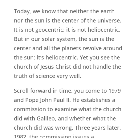
Today, we know that neither the earth
nor the sun is the center of the universe.
It is not geocentric; it is not heliocentric.
But in our solar system, the sun is the
center and all the planets revolve around
the sun; it’s heliocentric. Yet you see the
church of Jesus Christ did not handle the
truth of science very well.
Scroll forward in time, you come to 1979
and Pope John Paul II. He establishes a
commission to examine what the church
did with Galileo, and whether what the
church did was wrong. Three years later,
1982, the commission issues a