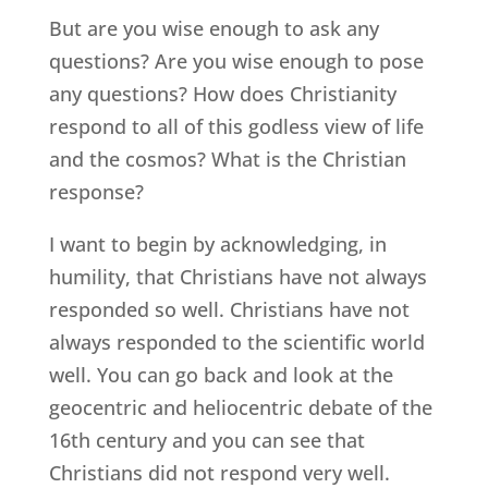
But are you wise enough to ask any
questions? Are you wise enough to pose
any questions? How does Christianity
respond to all of this godless view of life
and the cosmos? What is the Christian
response?
I want to begin by acknowledging, in
humility, that Christians have not always
responded so well. Christians have not
always responded to the scientific world
well. You can go back and look at the
geocentric and heliocentric debate of the
16th century and you can see that
Christians did not respond very well.