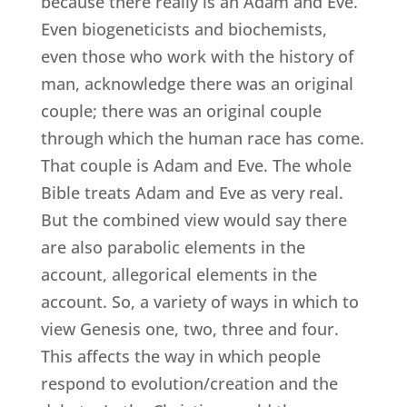
because there really is an Adam and Eve.
Even biogeneticists and biochemists,
even those who work with the history of
man, acknowledge there was an original
couple; there was an original couple
through which the human race has come.
That couple is Adam and Eve. The whole
Bible treats Adam and Eve as very real.
But the combined view would say there
are also parabolic elements in the
account, allegorical elements in the
account. So, a variety of ways in which to
view Genesis one, two, three and four.
This affects the way in which people
respond to evolution/creation and the