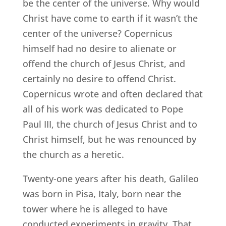
be the center of the universe. Why would
Christ have come to earth if it wasn’t the
center of the universe? Copernicus
himself had no desire to alienate or
offend the church of Jesus Christ, and
certainly no desire to offend Christ.
Copernicus wrote and often declared that
all of his work was dedicated to Pope
Paul III, the church of Jesus Christ and to
Christ himself, but he was renounced by
the church as a heretic.
Twenty-one years after his death, Galileo
was born in Pisa, Italy, born near the
tower where he is alleged to have
conducted experiments in gravity. That