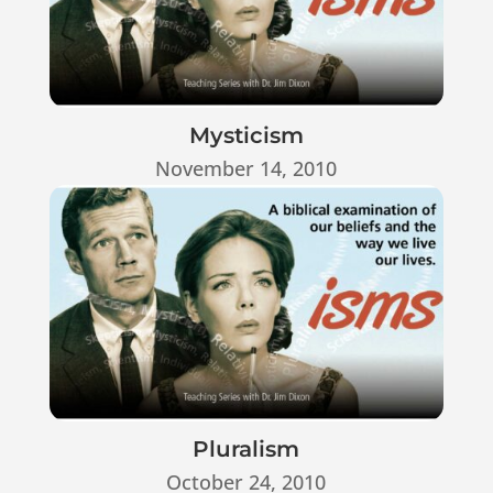
Mysticism
November 14, 2010
Pluralism
October 24, 2010