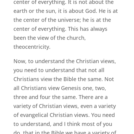
center of everything. It is not about the
earth or the sun, it is about God. He is at
the center of the universe; he is at the
center of everything. This has always
been the view of the church,
theocentricity.
Now, to understand the Christian views,
you need to understand that not all
Christians view the Bible the same. Not
all Christians view Genesis one, two,
three and four the same. There are a
variety of Christian views, even a variety
of evangelical Christian views. You need
to understand, and I think most of you
do, that in the Bible we have a variety of