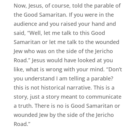
Now, Jesus, of course, told the parable of
the Good Samaritan. If you were in the
audience and you raised your hand and
said, “Well, let me talk to this Good
Samaritan or let me talk to the wounded
Jew who was on the side of the Jericho
Road.” Jesus would have looked at you
like, what is wrong with your mind. “Don’t
you understand I am telling a parable?
this is not historical narrative. This is a
story, just a story meant to communicate
a truth. There is no is Good Samaritan or
wounded Jew by the side of the Jericho
Road.”