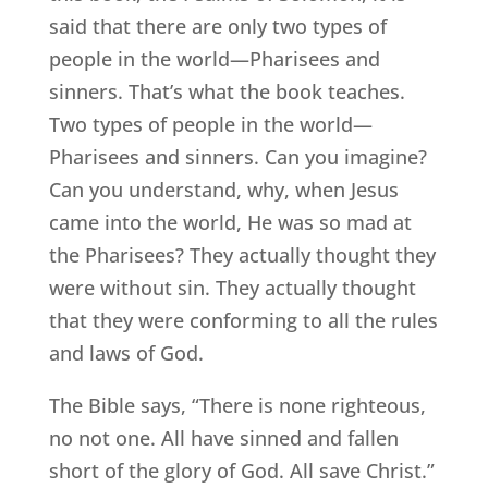
said that there are only two types of
people in the world—Pharisees and
sinners. That’s what the book teaches.
Two types of people in the world—
Pharisees and sinners. Can you imagine?
Can you understand, why, when Jesus
came into the world, He was so mad at
the Pharisees? They actually thought they
were without sin. They actually thought
that they were conforming to all the rules
and laws of God.
The Bible says, “There is none righteous,
no not one. All have sinned and fallen
short of the glory of God. All save Christ.”