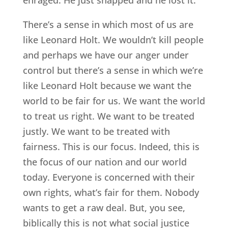
There’s a sense in which most of us are
like Leonard Holt. We wouldn’t kill people
and perhaps we have our anger under
control but there’s a sense in which we’re
like Leonard Holt because we want the
world to be fair for us. We want the world
to treat us right. We want to be treated
justly. We want to be treated with
fairness. This is our focus. Indeed, this is
the focus of our nation and our world
today. Everyone is concerned with their
own rights, what’s fair for them. Nobody
wants to get a raw deal. But, you see,
biblically this is not what social justice