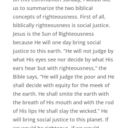
us to summarize the two biblical
concepts of righteousness. First of all,
biblically righteousness is social justice.
Jesus is the Sun of Righteousness
because He will one day bring social
justice to this earth. “He will not judge by
what His eyes see nor decide by what His
ears hear but with righteousness,” the
Bible says, “He will judge the poor and He
shall decide with equity for the meek of
the earth. He shall smite the earth with
the breath of His mouth and with the rod
of His lips He shall slay the wicked.” He
will bring social justice to this planet. If
we would be righteous, if we would