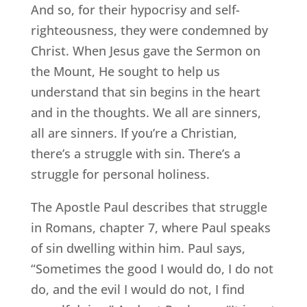
And so, for their hypocrisy and self-
righteousness, they were condemned by
Christ. When Jesus gave the Sermon on
the Mount, He sought to help us
understand that sin begins in the heart
and in the thoughts. We all are sinners,
all are sinners. If you’re a Christian,
there’s a struggle with sin. There’s a
struggle for personal holiness.
The Apostle Paul describes that struggle
in Romans, chapter 7, where Paul speaks
of sin dwelling within him. Paul says,
“Sometimes the good I would do, I do not
do, and the evil I would do not, I find