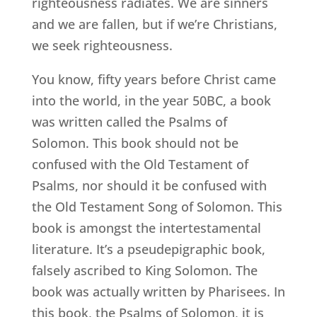
righteousness radiates. We are sinners
and we are fallen, but if we’re Christians,
we seek righteousness.
You know, fifty years before Christ came
into the world, in the year 50BC, a book
was written called the Psalms of
Solomon. This book should not be
confused with the Old Testament of
Psalms, nor should it be confused with
the Old Testament Song of Solomon. This
book is amongst the intertestamental
literature. It’s a pseudepigraphic book,
falsely ascribed to King Solomon. The
book was actually written by Pharisees. In
this book, the Psalms of Solomon, it is