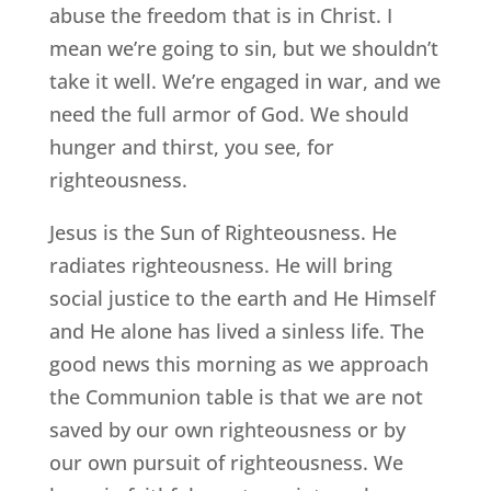
abuse the freedom that is in Christ. I
mean we’re going to sin, but we shouldn’t
take it well. We’re engaged in war, and we
need the full armor of God. We should
hunger and thirst, you see, for
righteousness.
Jesus is the Sun of Righteousness. He
radiates righteousness. He will bring
social justice to the earth and He Himself
and He alone has lived a sinless life. The
good news this morning as we approach
the Communion table is that we are not
saved by our own righteousness or by
our own pursuit of righteousness. We