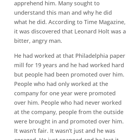
apprehend him. Many sought to
understand this man and why he did
what he did. According to Time Magazine,
it was discovered that Leonard Holt was a
bitter, angry man.
He had worked at that Philadelphia paper
mill for 19 years and he had worked hard
but people had been promoted over him.
People who had only worked at the
company for one year were promoted
over him. People who had never worked
at the company, people from the outside
were brought in and promoted over him.
It wasn’t fair. It wasn’t just and he was
enraged. He just snapped and he lost it.