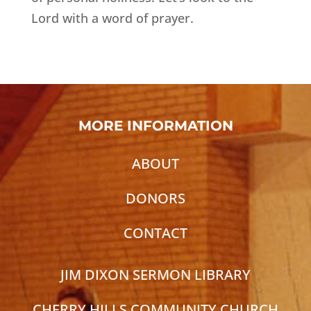
Lord with a word of prayer.
MORE INFORMATION
ABOUT
DONORS
CONTACT
JIM DIXON SERMON LIBRARY
CHERRY HILLS COMMUNITY CHURCH