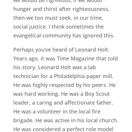
hunger and thirst after righteousness,
then we too must seek, in our time,
social justice. I think sometimes the
evangelical community has ignored this.
Perhaps you’ve heard of Leonard Holt.
Years ago, it was Time Magazine that told
his story. Leonard Holt was a lab
technician for a Philadelphia paper mill.
He was highly respected by his peers. He
was hard working. He was a Boy Scout
leader, a caring and affectionate father.
He was a volunteer in the local fire
brigade. He was active in his local church.
He was considered a perfect role model