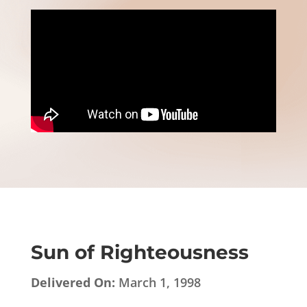
Sun of Righteousness
Delivered On:
March 1, 1998