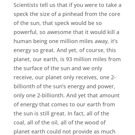
Scientists tell us that if you were to take a
speck the size of a pinhead from the core
of the sun, that speck would be so
powerful, so awesome that it would kill a
human being one million miles away, it’s
energy so great. And yet, of course, this
planet, our earth, is 93 million miles from
the surface of the sun and we only
receive, our planet only receives, one 2-
billionth of the sun’s energy and power,
only one 2-billionth. And yet that amount
of energy that comes to our earth from
the sun is still great. In fact, all of the
coal, all of the oil, all of the wood of
planet earth could not provide as much