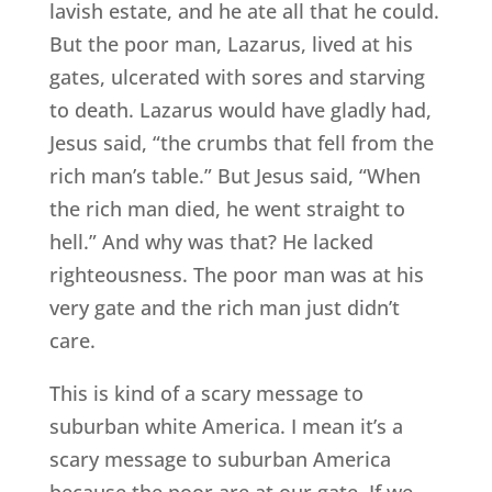
lavish estate, and he ate all that he could.
But the poor man, Lazarus, lived at his
gates, ulcerated with sores and starving
to death. Lazarus would have gladly had,
Jesus said, “the crumbs that fell from the
rich man’s table.” But Jesus said, “When
the rich man died, he went straight to
hell.” And why was that? He lacked
righteousness. The poor man was at his
very gate and the rich man just didn’t
care.
This is kind of a scary message to
suburban white America. I mean it’s a
scary message to suburban America
because the poor are at our gate. If we