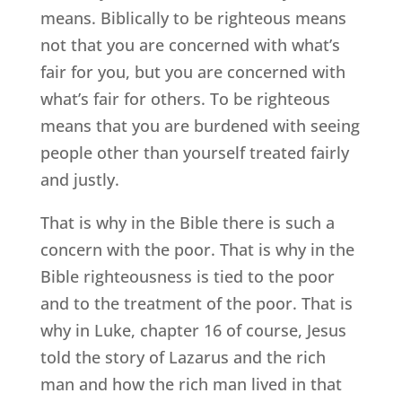
means. Biblically to be righteous means
not that you are concerned with what’s
fair for you, but you are concerned with
what’s fair for others. To be righteous
means that you are burdened with seeing
people other than yourself treated fairly
and justly.
That is why in the Bible there is such a
concern with the poor. That is why in the
Bible righteousness is tied to the poor
and to the treatment of the poor. That is
why in Luke, chapter 16 of course, Jesus
told the story of Lazarus and the rich
man and how the rich man lived in that