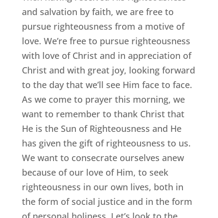
and salvation by faith, we are free to
pursue righteousness from a motive of
love. We’re free to pursue righteousness
with love of Christ and in appreciation of
Christ and with great joy, looking forward
to the day that we’ll see Him face to face.
As we come to prayer this morning, we
want to remember to thank Christ that
He is the Sun of Righteousness and He
has given the gift of righteousness to us.
We want to consecrate ourselves anew
because of our love of Him, to seek
righteousness in our own lives, both in
the form of social justice and in the form
of personal holiness. Let’s look to the