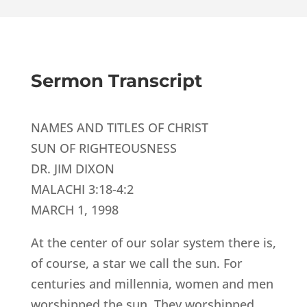
Sermon Transcript
NAMES AND TITLES OF CHRIST
SUN OF RIGHTEOUSNESS
DR. JIM DIXON
MALACHI 3:18-4:2
MARCH 1, 1998
At the center of our solar system there is,
of course, a star we call the sun. For
centuries and millennia, women and men
worshipped the sun. They worshipped