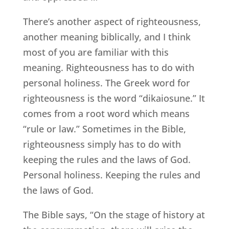
There’s another aspect of righteousness,
another meaning biblically, and I think
most of you are familiar with this
meaning. Righteousness has to do with
personal holiness. The Greek word for
righteousness is the word “dikaiosune.” It
comes from a root word which means
“rule or law.” Sometimes in the Bible,
righteousness simply has to do with
keeping the rules and the laws of God.
Personal holiness. Keeping the rules and
the laws of God.
The Bible says, “On the stage of history at