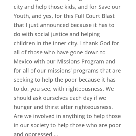
city and help those kids, and for Save our
Youth, and yes, for this Full Court Blast
that I just announced because it has to
do with social justice and helping
children in the inner city. I thank God for
all of those who have gone down to
Mexico with our Missions Program and
for all of our missions’ programs that are
seeking to help the poor because it has
to do, you see, with righteousness. We
should ask ourselves each day if we
hunger and thirst after righteousness.
Are we involved in anything to help those
in our society to help those who are poor
and oppressed …