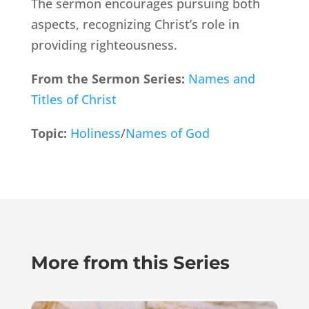
The sermon encourages pursuing both
aspects, recognizing Christ’s role in
providing righteousness.
From the Sermon Series:
Names and
Titles of Christ
Topic:
Holiness
/
Names of God
More from this Series