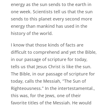
energy as the sun sends to the earth in
one week. Scientists tell us that the sun
sends to this planet every second more
energy than mankind has used in the
history of the world.
I know that those kinds of facts are
difficult to comprehend and yet the Bible,
in our passage of scripture for today,
tells us that Jesus Christ is like the sun.
The Bible, in our passage of scripture for
today, calls the Messiah, “The Sun of
Righteousness.” In the intertestamental.,
this was, for the Jews, one of their
favorite titles of the Messiah. He would