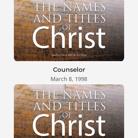
Counselor
March 8, 1998