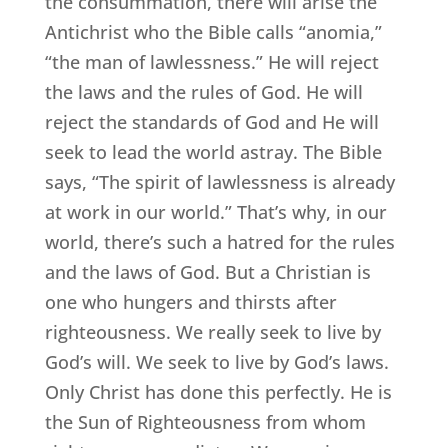
the consummation, there will arise the
Antichrist who the Bible calls “anomia,”
“the man of lawlessness.” He will reject
the laws and the rules of God. He will
reject the standards of God and He will
seek to lead the world astray. The Bible
says, “The spirit of lawlessness is already
at work in our world.” That’s why, in our
world, there’s such a hatred for the rules
and the laws of God. But a Christian is
one who hungers and thirsts after
righteousness. We really seek to live by
God’s will. We seek to live by God’s laws.
Only Christ has done this perfectly. He is
the Sun of Righteousness from whom