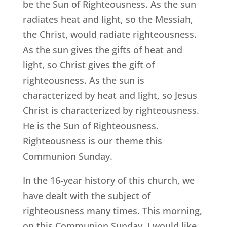
be the Sun of Righteousness. As the sun
radiates heat and light, so the Messiah,
the Christ, would radiate righteousness.
As the sun gives the gifts of heat and
light, so Christ gives the gift of
righteousness. As the sun is
characterized by heat and light, so Jesus
Christ is characterized by righteousness.
He is the Sun of Righteousness.
Righteousness is our theme this
Communion Sunday.
In the 16-year history of this church, we
have dealt with the subject of
righteousness many times. This morning,
on this Communion Sunday, I would like