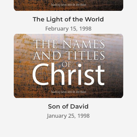
The Light of the World
February 15, 1998
Son of David
January 25, 1998