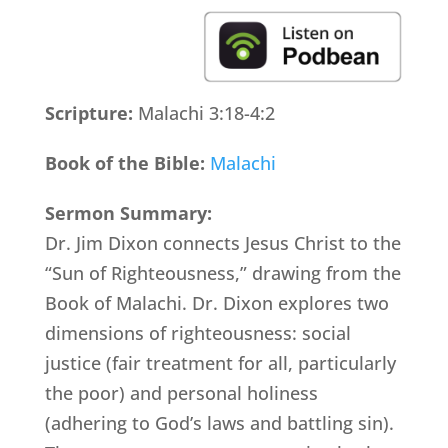
Scripture:
Malachi 3:18-4:2
Book of the Bible:
Malachi
Sermon Summary:
Dr. Jim Dixon connects Jesus Christ to the
“Sun of Righteousness,” drawing from the
Book of Malachi. Dr. Dixon explores two
dimensions of righteousness: social
justice (fair treatment for all, particularly
the poor) and personal holiness
(adhering to God’s laws and battling sin).