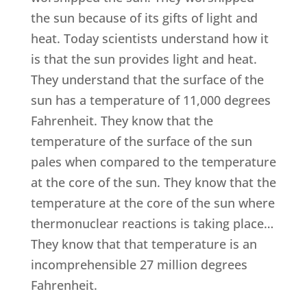
the sun because of its gifts of light and
heat. Today scientists understand how it
is that the sun provides light and heat.
They understand that the surface of the
sun has a temperature of 11,000 degrees
Fahrenheit. They know that the
temperature of the surface of the sun
pales when compared to the temperature
at the core of the sun. They know that the
temperature at the core of the sun where
thermonuclear reactions is taking place…
They know that that temperature is an
incomprehensible 27 million degrees
Fahrenheit.