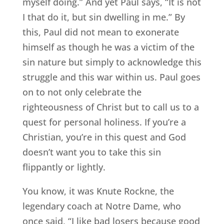
myself doing.” And yet Paul says, “It is not
I that do it, but sin dwelling in me.” By
this, Paul did not mean to exonerate
himself as though he was a victim of the
sin nature but simply to acknowledge this
struggle and this war within us. Paul goes
on to not only celebrate the
righteousness of Christ but to call us to a
quest for personal holiness. If you’re a
Christian, you’re in this quest and God
doesn’t want you to take this sin
flippantly or lightly.
You know, it was Knute Rockne, the
legendary coach at Notre Dame, who
once said, “I like bad losers because good