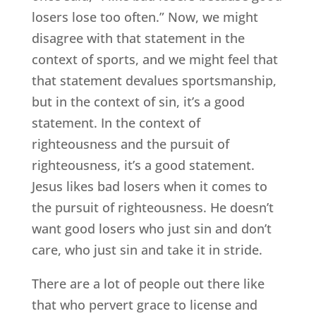
losers lose too often.” Now, we might
disagree with that statement in the
context of sports, and we might feel that
that statement devalues sportsmanship,
but in the context of sin, it’s a good
statement. In the context of
righteousness and the pursuit of
righteousness, it’s a good statement.
Jesus likes bad losers when it comes to
the pursuit of righteousness. He doesn’t
want good losers who just sin and don’t
care, who just sin and take it in stride.
There are a lot of people out there like
that who pervert grace to license and