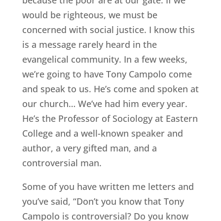
would be righteous, we must be
concerned with social justice. I know this
is a message rarely heard in the
evangelical community. In a few weeks,
we’re going to have Tony Campolo come
and speak to us. He’s come and spoken at
our church… We’ve had him every year.
He’s the Professor of Sociology at Eastern
College and a well-known speaker and
author, a very gifted man, and a
controversial man.
Some of you have written me letters and
you’ve said, “Don’t you know that Tony
Campolo is controversial? Do you know