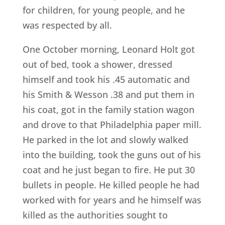
for children, for young people, and he
was respected by all.
One October morning, Leonard Holt got
out of bed, took a shower, dressed
himself and took his .45 automatic and
his Smith & Wesson .38 and put them in
his coat, got in the family station wagon
and drove to that Philadelphia paper mill.
He parked in the lot and slowly walked
into the building, took the guns out of his
coat and he just began to fire. He put 30
bullets in people. He killed people he had
worked with for years and he himself was
killed as the authorities sought to