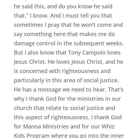
he said this, and do you know he said
that.” I know. And I must tell you that
sometimes I pray that he won’t come and
say something here that makes me do
damage control in the subsequent weeks.
But I also know that Tony Campolo loves
Jesus Christ. He loves Jesus Christ, and he
is concerned with righteousness and
particularly in this area of social justice.
He has a message we need to hear. That’s
why I thank God for the ministries in our
church that relate to social justice and
this aspect of righteousness. I thank God
for Manna Ministries and for our Whiz
Kids Program where you go into the inner