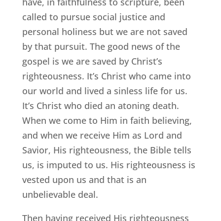
have, in faithfulness to scripture, been
called to pursue social justice and
personal holiness but we are not saved
by that pursuit. The good news of the
gospel is we are saved by Christ’s
righteousness. It’s Christ who came into
our world and lived a sinless life for us.
It’s Christ who died an atoning death.
When we come to Him in faith believing,
and when we receive Him as Lord and
Savior, His righteousness, the Bible tells
us, is imputed to us. His righteousness is
vested upon us and that is an
unbelievable deal.
Then having received His righteousness