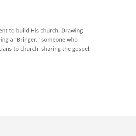
ent to build His church. Drawing
being a “Bringer,” someone who
tians to church, sharing the gospel