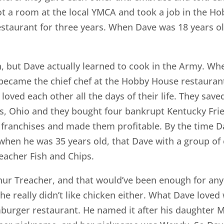
ot a room at the local YMCA and took a job in the Ho
estaurant for three years. When Dave was 18 years o
 but Dave actually learned to cook in the Army. When
ecame the chief chef at the Hobby House restaurant. 
loved each other all the days of their life. They sa
s, Ohio and they bought four bankrupt Kentucky Fri
e franchises and made them profitable. By the time D
r, when he was 35 years old, that Dave with a group o
eacher Fish and Chips.
hur Treacher, and that would’ve been enough for an
nd he really didn’t like chicken either. What Dave lo
mburger restaurant. He named it after his daughter 