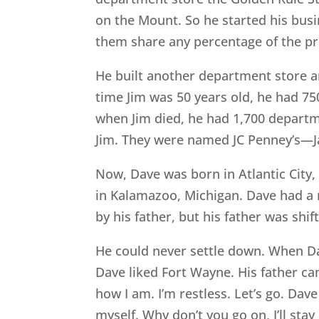
on the Mount. So he started his busi
them share any percentage of the pro
He built another department store a
time Jim was 50 years old, he had 75
when Jim died, he had 1,700 departm
Jim. They were named JC Penney’s—
Now, Dave was born in Atlantic City,
in Kalamazoo, Michigan. Dave had a 
by his father, but his father was shi
He could never settle down. When Da
Dave liked Fort Wayne. His father ca
how I am. I’m restless. Let’s go. Dave
myself. Why don’t you go on, I’ll st