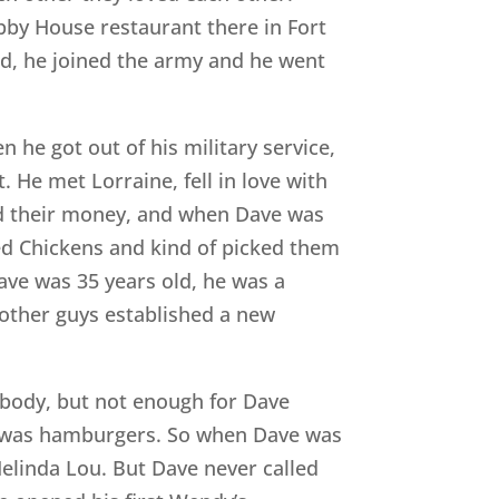
bby House restaurant there in Fort
ld, he joined the army and he went
 he got out of his military service,
He met Lorraine, fell in love with
ved their money, and when Dave was
ed Chickens and kind of picked them
ave was 35 years old, he was a
f other guys established a new
ybody, but not enough for Dave
ved was hamburgers. So when Dave was
Melinda Lou. But Dave never called