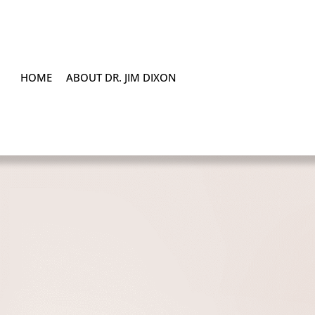
HOME
ABOUT DR. JIM DIXON