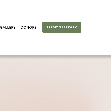
GALLERY
DONORS
SERMON LIBRARY