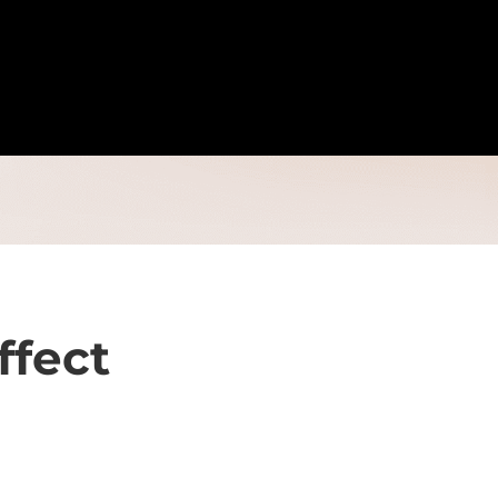
ffect