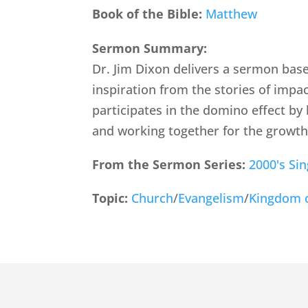
Book of the Bible:
Matthew
Sermon Summary:
Dr. Jim Dixon delivers a sermon base
inspiration from the stories of impa
participates in the domino effect by
and working together for the growth
From the Sermon Series:
2000's Si
Topic:
Church
/
Evangelism
/
Kingdom 