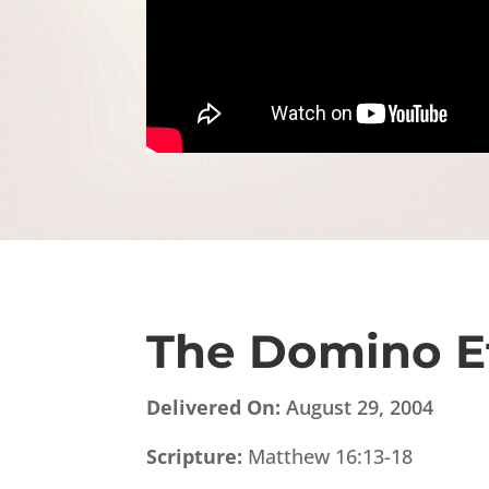
The Domino E
Delivered On:
August 29, 2004
Scripture:
Matthew 16:13-18