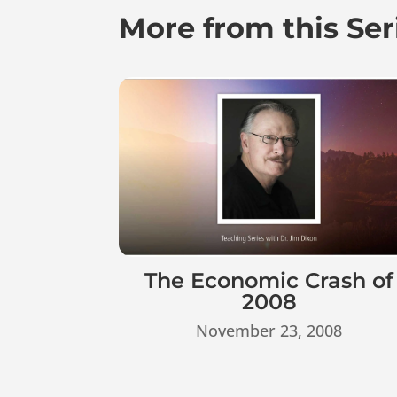
More from this Ser
The Economic Crash of
2008
November 23, 2008