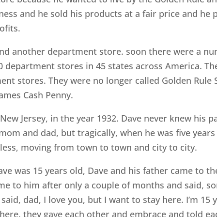
ness and he sold his products at a fair price and he 
fits.
nd another department store. soon there were a num
0 department stores in 45 states across America. The
ent stores. They were no longer called Golden Rule S
James Cash Penny.
 New Jersey, in the year 1932. Dave never knew his 
mom and dad, but tragically, when he was five years
ftless, moving from town to town and city to city.
ve was 15 years old, Dave and his father came to th
me to him after only a couple of months and said, so
 said, dad, I love you, but I want to stay here. I’m 15 
ay here. they gave each other and embrace and told ea