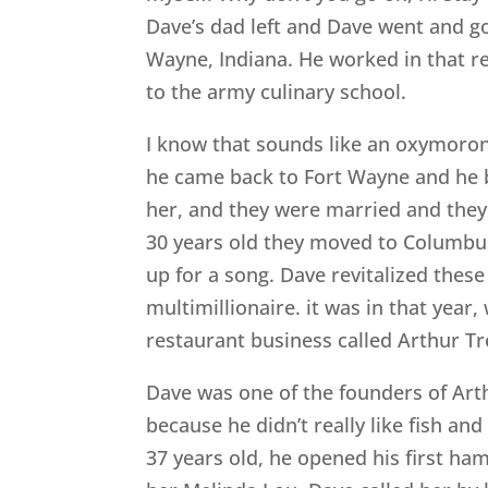
Dave’s dad left and Dave went and g
Wayne, Indiana. He worked in that r
to the army culinary school.
I know that sounds like an oxymoron,
he came back to Fort Wayne and he b
her, and they were married and they 
30 years old they moved to Columbu
up for a song. Dave revitalized thes
multimillionaire. it was in that yea
restaurant business called Arthur Tr
Dave was one of the founders of Art
because he didn’t really like fish a
37 years old, he opened his first ha