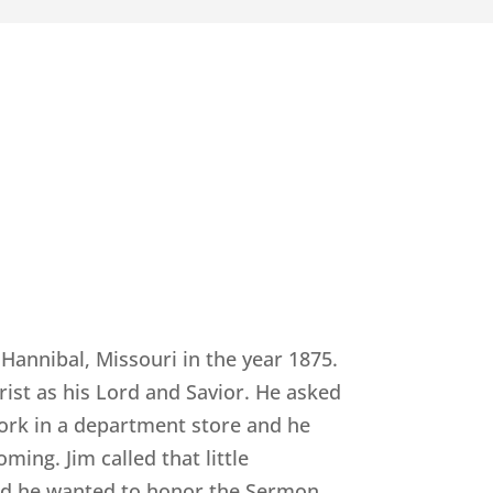
Hannibal, Missouri in the year 1875.
ist as his Lord and Savior. He asked
work in a department store and he
ming. Jim called that little
and he wanted to honor the Sermon