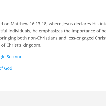
d on Matthew 16:13-18, where Jesus declares His int
ctful individuals, he emphasizes the importance of 
 bringing both non-Christians and less-engaged Chris
 of Christ’s kingdom.
ngle Sermons
of God