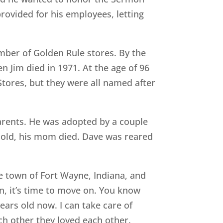
provided for his employees, letting
ber of Golden Rule stores. By the
n Jim died in 1971. At the age of 96
tores, but they were all named after
parents. He was adopted by a couple
 old, his mom died. Dave was reared
e town of Fort Wayne, Indiana, and
n, it’s time to move on. You know
years old now. I can take care of
ch other they loved each other.