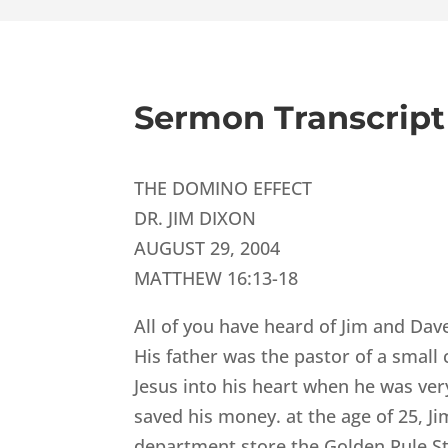
Sermon Transcript
THE DOMINO EFFECT
DR. JIM DIXON
AUGUST 29, 2004
MATTHEW 16:13-18
All of you have heard of Jim and Dav
His father was the pastor of a small
Jesus into his heart when he was ve
saved his money. at the age of 25, Ji
department store the Golden Rule S