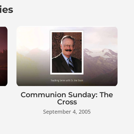
ies
Communion Sunday: The
Cross
September 4, 2005