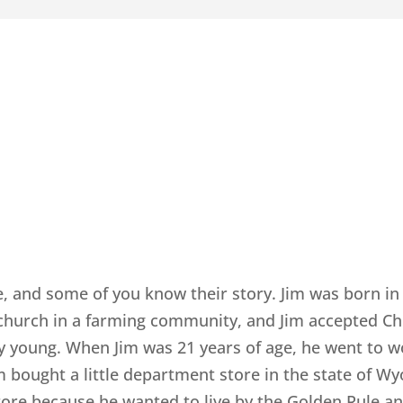
e, and some of you know their story. Jim was born in 
 church in a farming community, and Jim accepted Chr
ry young. When Jim was 21 years of age, he went to 
m bought a little department store in the state of Wyo
tore because he wanted to live by the Golden Rule 