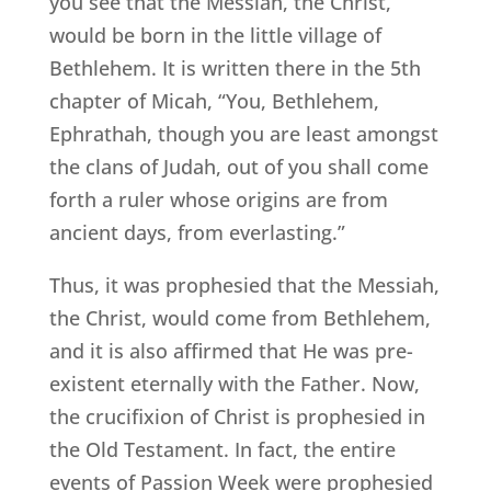
you see that the Messiah, the Christ,
would be born in the little village of
Bethlehem. It is written there in the 5th
chapter of Micah, “You, Bethlehem,
Ephrathah, though you are least amongst
the clans of Judah, out of you shall come
forth a ruler whose origins are from
ancient days, from everlasting.”
Thus, it was prophesied that the Messiah,
the Christ, would come from Bethlehem,
and it is also affirmed that He was pre-
existent eternally with the Father. Now,
the crucifixion of Christ is prophesied in
the Old Testament. In fact, the entire
events of Passion Week were prophesied