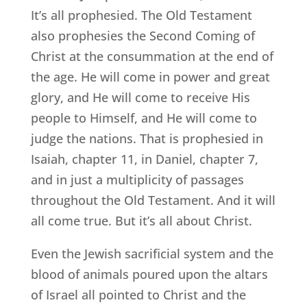
It’s all prophesied. The Old Testament
also prophesies the Second Coming of
Christ at the consummation at the end of
the age. He will come in power and great
glory, and He will come to receive His
people to Himself, and He will come to
judge the nations. That is prophesied in
Isaiah, chapter 11, in Daniel, chapter 7,
and in just a multiplicity of passages
throughout the Old Testament. And it will
all come true. But it’s all about Christ.
Even the Jewish sacrificial system and the
blood of animals poured upon the altars
of Israel all pointed to Christ and the