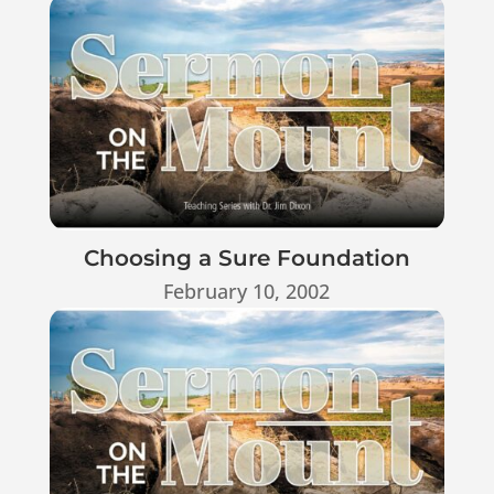
Choosing a Sure Foundation
February 10, 2002