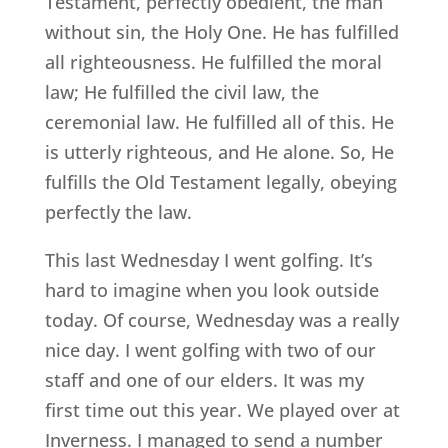
Testament, perfectly obedient, the man
without sin, the Holy One. He has fulfilled
all righteousness. He fulfilled the moral
law; He fulfilled the civil law, the
ceremonial law. He fulfilled all of this. He
is utterly righteous, and He alone. So, He
fulfills the Old Testament legally, obeying
perfectly the law.
This last Wednesday I went golfing. It’s
hard to imagine when you look outside
today. Of course, Wednesday was a really
nice day. I went golfing with two of our
staff and one of our elders. It was my
first time out this year. We played over at
Inverness. I managed to send a number