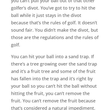
you can’t pull your ball out of that other
golfer’s divot. You’ve got to try to hit the
ball while it just stays in the divot
because that’s the rules of golf. It doesn’t
sound fair. You didn’t make the divot, but
those are the regulations and the rules of
golf.
You can hit your ball into a sand trap. If
there’s a tree growing over the sand trap
and it’s a fruit tree and some of the fruit
has fallen into the trap and it’s right by
your ball so you can’t hit the ball without
hitting the fruit, you can’t remove the
fruit. You can’t remove the fruit because
that’s considered a natural impediment.