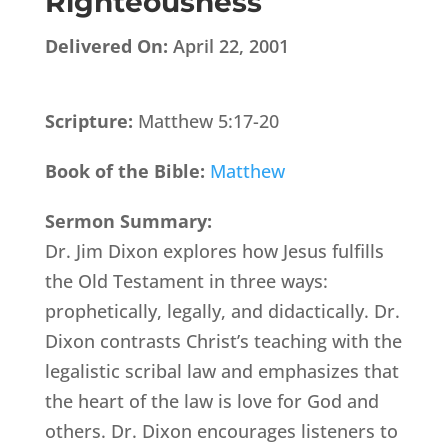
Righteousness
Delivered On:
April 22, 2001
Scripture:
Matthew 5:17-20
Book of the Bible:
Matthew
Sermon Summary:
Dr. Jim Dixon explores how Jesus fulfills
the Old Testament in three ways:
prophetically, legally, and didactically. Dr.
Dixon contrasts Christ’s teaching with the
legalistic scribal law and emphasizes that
the heart of the law is love for God and
others. Dr. Dixon encourages listeners to