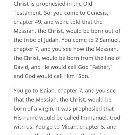
Christ is prophesied in the Old
Testament. So, you come to Genesis,
chapter 49, and we’re told that the
Messiah, the Christ, would be born out of
the tribe of Judah. You come to 2 Samuel,
chapter 7, and you see how the Messiah,
the Christ, would be born from the line of
David, and He would call God “Father,”
and God would call Him “Son.”
You go to Isaiah, chapter 7, and you see
that the Messiah, the Christ, would be
born of a virgin. It was prophesied that
His name would be called Immanuel, God
with us. You go to Micah, chapter 5, and