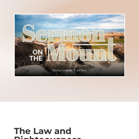
The Law and