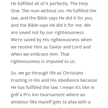
He fulfilled all of it perfectly. The Holy
One. The man without sin. He fulfilled the
law, and the Bible says He did it for you,
and the Bible says He did it for me. We
are saved not by our righteousness.
We’re saved by His righteousness when
we receive Him as Savior and Lord and
when we embrace Him. That
righteousness is imputed to us.
So, we go through life as Christians
trusting in His and His obedience because
He has fulfilled the law. I mean it’s like in
golf a Pro Am tournament where an
amateur like myself gets to play with a