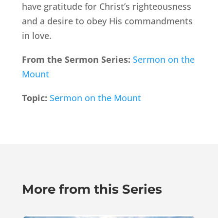
have gratitude for Christ’s righteousness
and a desire to obey His commandments
in love.
From the Sermon Series:
Sermon on the
Mount
Topic:
Sermon on the Mount
More from this Series