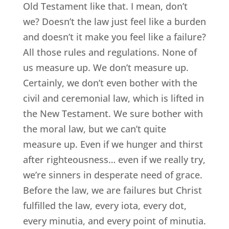
Old Testament like that. I mean, don’t
we? Doesn’t the law just feel like a burden
and doesn’t it make you feel like a failure?
All those rules and regulations. None of
us measure up. We don’t measure up.
Certainly, we don’t even bother with the
civil and ceremonial law, which is lifted in
the New Testament. We sure bother with
the moral law, but we can’t quite
measure up. Even if we hunger and thirst
after righteousness… even if we really try,
we’re sinners in desperate need of grace.
Before the law, we are failures but Christ
fulfilled the law, every iota, every dot,
every minutia, and every point of minutia.