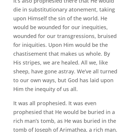
It’s also prophesied there that He would
die in substitutionary atonement, taking
upon Himself the sin of the world. He
would be wounded for our inequities,
wounded for our transgressions, bruised
for iniquities. Upon Him would be the
chastisement that makes us whole. By
His stripes, we are healed. All we, like
sheep, have gone astray. We’ve all turned
to our own ways, but God has laid upon
Him the inequity of us all.
It was all prophesied. It was even
prophesied that He would be buried in a
rich man’s tomb, as He was buried in the
tomb of Joseph of Arimathea, a rich man.