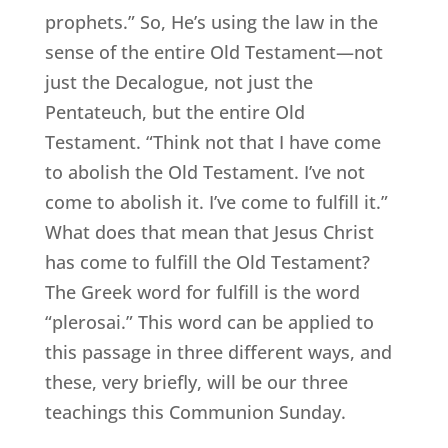
prophets.” So, He’s using the law in the
sense of the entire Old Testament—not
just the Decalogue, not just the
Pentateuch, but the entire Old
Testament. “Think not that I have come
to abolish the Old Testament. I’ve not
come to abolish it. I’ve come to fulfill it.”
What does that mean that Jesus Christ
has come to fulfill the Old Testament?
The Greek word for fulfill is the word
“plerosai.” This word can be applied to
this passage in three different ways, and
these, very briefly, will be our three
teachings this Communion Sunday.