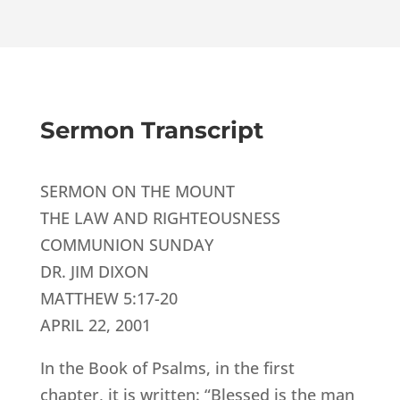
Sermon Transcript
SERMON ON THE MOUNT
THE LAW AND RIGHTEOUSNESS
COMMUNION SUNDAY
DR. JIM DIXON
MATTHEW 5:17-20
APRIL 22, 2001
In the Book of Psalms, in the first
chapter, it is written: “Blessed is the man