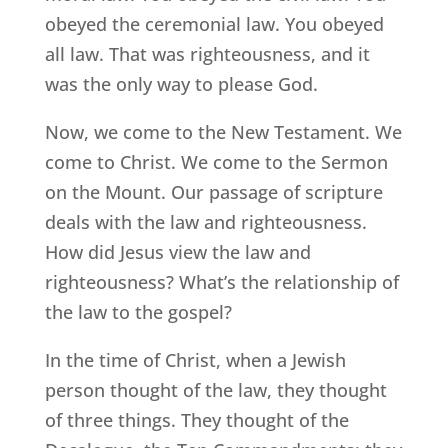
obeyed the ceremonial law. You obeyed
all law. That was righteousness, and it
was the only way to please God.
Now, we come to the New Testament. We
come to Christ. We come to the Sermon
on the Mount. Our passage of scripture
deals with the law and righteousness.
How did Jesus view the law and
righteousness? What’s the relationship of
the law to the gospel?
In the time of Christ, when a Jewish
person thought of the law, they thought
of three things. They thought of the