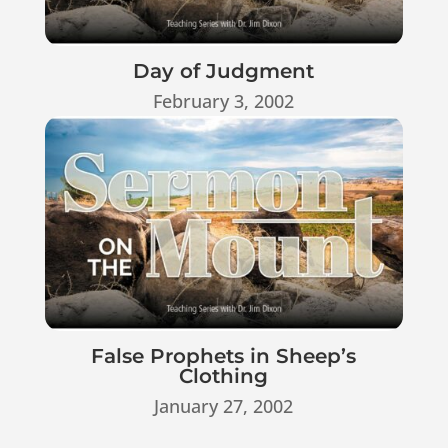
Day of Judgment
February 3, 2002
False Prophets in Sheep’s
Clothing
January 27, 2002