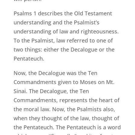
Psalms 1 describes the Old Testament
understanding and the Psalmist’s
understanding of law and righteousness.
To the Psalmist, law referred to one of
two things: either the Decalogue or the
Pentateuch.
Now, the Decalogue was the Ten
Commandments given to Moses on Mt.
Sinai. The Decalogue, the Ten
Commandments, represents the heart of
the moral law. Now, the Psalmists also,
when they thought of the law, thought of
the Pentateuch. The Pentateuch is a word