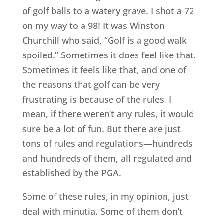
of golf balls to a watery grave. I shot a 72
on my way to a 98! It was Winston
Churchill who said, “Golf is a good walk
spoiled.” Sometimes it does feel like that.
Sometimes it feels like that, and one of
the reasons that golf can be very
frustrating is because of the rules. I
mean, if there weren’t any rules, it would
sure be a lot of fun. But there are just
tons of rules and regulations—hundreds
and hundreds of them, all regulated and
established by the PGA.
Some of these rules, in my opinion, just
deal with minutia. Some of them don’t