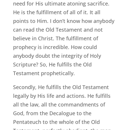
need for His ultimate atoning sacrifice.
He is the fulfillment of all of it. It all
points to Him. I don’t know how anybody
can read the Old Testament and not
believe in Christ. The fulfillment of
prophecy is incredible. How could
anybody doubt the integrity of Holy
Scripture? So, He fulfills the Old
Testament prophetically.
Secondly, He fulfills the Old Testament
legally by His life and actions. He fulfills
all the law, all the commandments of
God, from the Decalogue to the
Pentateuch to the whole of the Old