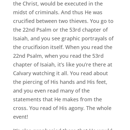
the Christ, would be executed in the
midst of criminals. And thus He was
crucified between two thieves. You go to
the 22nd Psalm or the 53rd chapter of
Isaiah, and you see graphic portrayals of
the crucifixion itself. When you read the
22nd Psalm, when you read the 53rd
chapter of Isaiah, it’s like you’re there at
Calvary watching it all. You read about
the piercing of His hands and His feet,
and you even read many of the
statements that He makes from the
cross. You read of His agony. The whole
event!