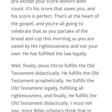
pro except your score doesn’t even
count. It’s his score that saves you, and
his score is perfect. That’s at the heart of
the gospel, and you’re all going to
celebrate that as you partake of the
bread and cup this morning as you are
saved by His righteousness and not your
own. He has fulfilled the law legally.
Well, finally, Jesus Christ fulfills the Old
Testament didactically. He fulfills the Old
Testament prophetically, He fulfills the
Old Testament legally, fulfilling all
righteousness, and finally, He fulfills the
Old Testament didactically. I must tell
you, most Bible scholars think that in