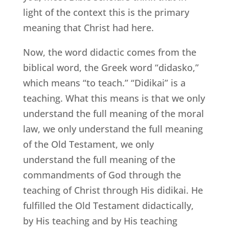
light of the context this is the primary
meaning that Christ had here.
Now, the word didactic comes from the
biblical word, the Greek word “didasko,”
which means “to teach.” “Didikai” is a
teaching. What this means is that we only
understand the full meaning of the moral
law, we only understand the full meaning
of the Old Testament, we only
understand the full meaning of the
commandments of God through the
teaching of Christ through His didikai. He
fulfilled the Old Testament didactically,
by His teaching and by His teaching