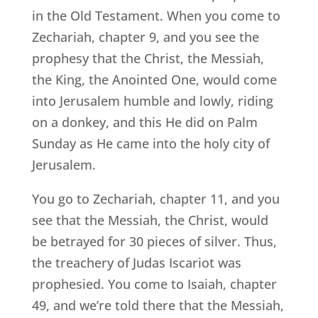
in the Old Testament. When you come to
Zechariah, chapter 9, and you see the
prophesy that the Christ, the Messiah,
the King, the Anointed One, would come
into Jerusalem humble and lowly, riding
on a donkey, and this He did on Palm
Sunday as He came into the holy city of
Jerusalem.
You go to Zechariah, chapter 11, and you
see that the Messiah, the Christ, would
be betrayed for 30 pieces of silver. Thus,
the treachery of Judas Iscariot was
prophesied. You come to Isaiah, chapter
49, and we’re told there that the Messiah,