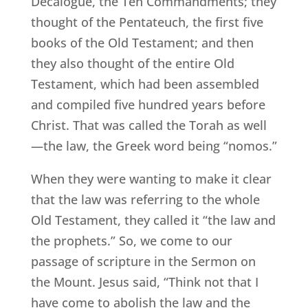
Decalogue, the Ten Commandments; they
thought of the Pentateuch, the first five
books of the Old Testament; and then
they also thought of the entire Old
Testament, which had been assembled
and compiled five hundred years before
Christ. That was called the Torah as well
—the law, the Greek word being “nomos.”
When they were wanting to make it clear
that the law was referring to the whole
Old Testament, they called it “the law and
the prophets.” So, we come to our
passage of scripture in the Sermon on
the Mount. Jesus said, “Think not that I
have come to abolish the law and the