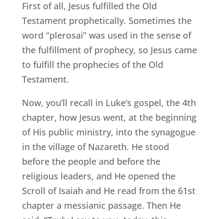
First of all, Jesus fulfilled the Old
Testament prophetically. Sometimes the
word “plerosai” was used in the sense of
the fulfillment of prophecy, so Jesus came
to fulfill the prophecies of the Old
Testament.
Now, you’ll recall in Luke’s gospel, the 4th
chapter, how Jesus went, at the beginning
of His public ministry, into the synagogue
in the village of Nazareth. He stood
before the people and before the
religious leaders, and He opened the
Scroll of Isaiah and He read from the 61st
chapter a messianic passage. Then He