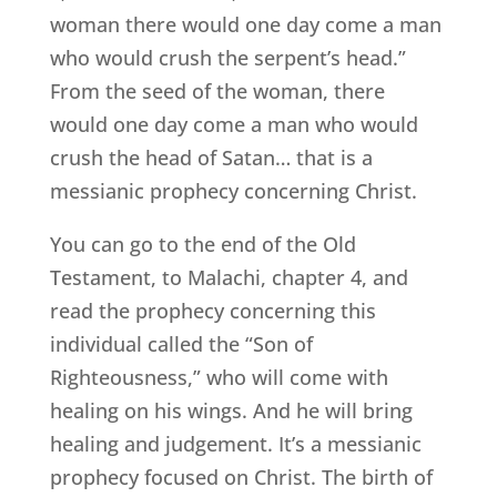
woman there would one day come a man
who would crush the serpent’s head.”
From the seed of the woman, there
would one day come a man who would
crush the head of Satan… that is a
messianic prophecy concerning Christ.
You can go to the end of the Old
Testament, to Malachi, chapter 4, and
read the prophecy concerning this
individual called the “Son of
Righteousness,” who will come with
healing on his wings. And he will bring
healing and judgement. It’s a messianic
prophecy focused on Christ. The birth of