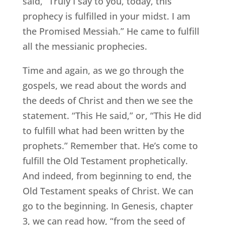
said, “Truly I say to you, today, this
prophecy is fulfilled in your midst. I am
the Promised Messiah.” He came to fulfill
all the messianic prophecies.
Time and again, as we go through the
gospels, we read about the words and
the deeds of Christ and then we see the
statement. “This He said,” or, “This He did
to fulfill what had been written by the
prophets.” Remember that. He’s come to
fulfill the Old Testament prophetically.
And indeed, from beginning to end, the
Old Testament speaks of Christ. We can
go to the beginning. In Genesis, chapter
3, we can read how, “from the seed of