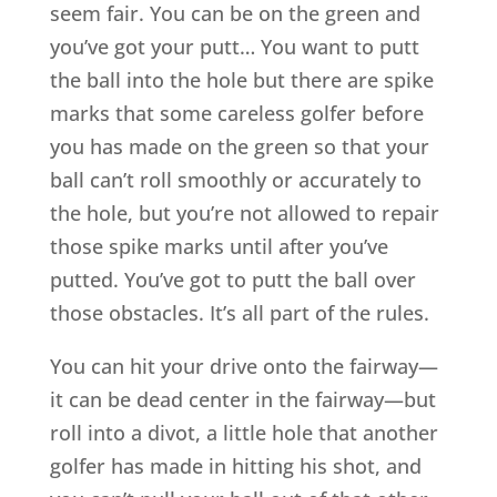
seem fair. You can be on the green and
you’ve got your putt… You want to putt
the ball into the hole but there are spike
marks that some careless golfer before
you has made on the green so that your
ball can’t roll smoothly or accurately to
the hole, but you’re not allowed to repair
those spike marks until after you’ve
putted. You’ve got to putt the ball over
those obstacles. It’s all part of the rules.
You can hit your drive onto the fairway—
it can be dead center in the fairway—but
roll into a divot, a little hole that another
golfer has made in hitting his shot, and