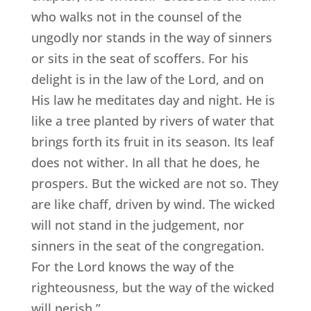
who walks not in the counsel of the
ungodly nor stands in the way of sinners
or sits in the seat of scoffers. For his
delight is in the law of the Lord, and on
His law he meditates day and night. He is
like a tree planted by rivers of water that
brings forth its fruit in its season. Its leaf
does not wither. In all that he does, he
prospers. But the wicked are not so. They
are like chaff, driven by wind. The wicked
will not stand in the judgement, nor
sinners in the seat of the congregation.
For the Lord knows the way of the
righteousness, but the way of the wicked
will perish.”