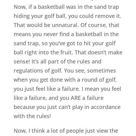
Now, if a basketball was in the sand trap
hiding your golf ball, you could remove it.
That would be unnatural. Of course, that
means you never find a basketball in the
sand trap, so you’ve got to hit your golf
ball right into the fruit. That doesn’t make
sense! It’s all part of the rules and
regulations of golf. You see, sometimes
when you get done with a round of golf,
you just feel like a failure. I mean you feel
like a failure, and you ARE a failure
because you just can’t play in accordance
with the rules!
Now, I think a lot of people just view the