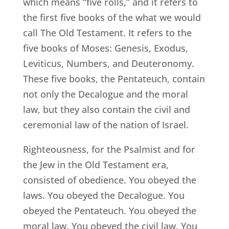
which means “five rolls,” and it refers to
the first five books of the what we would
call The Old Testament. It refers to the
five books of Moses: Genesis, Exodus,
Leviticus, Numbers, and Deuteronomy.
These five books, the Pentateuch, contain
not only the Decalogue and the moral
law, but they also contain the civil and
ceremonial law of the nation of Israel.
Righteousness, for the Psalmist and for
the Jew in the Old Testament era,
consisted of obedience. You obeyed the
laws. You obeyed the Decalogue. You
obeyed the Pentateuch. You obeyed the
moral law. You obeyed the civil law. You