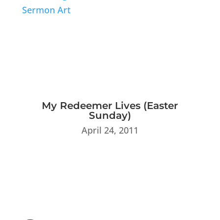
My Redeemer Lives (Easter
Sunday)
April 24, 2011