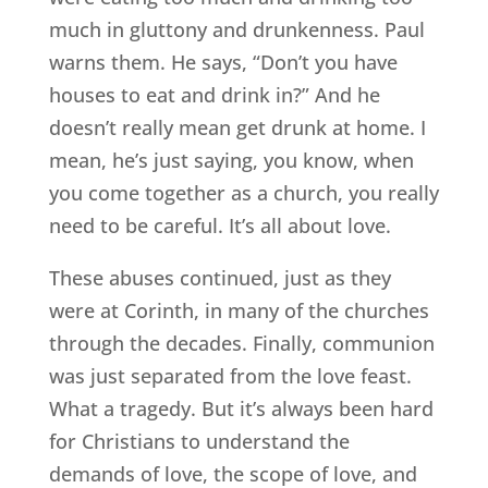
much in gluttony and drunkenness. Paul
warns them. He says, “Don’t you have
houses to eat and drink in?” And he
doesn’t really mean get drunk at home. I
mean, he’s just saying, you know, when
you come together as a church, you really
need to be careful. It’s all about love.
These abuses continued, just as they
were at Corinth, in many of the churches
through the decades. Finally, communion
was just separated from the love feast.
What a tragedy. But it’s always been hard
for Christians to understand the
demands of love, the scope of love, and