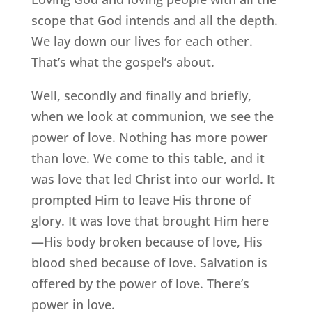
scope that God intends and all the depth.
We lay down our lives for each other.
That’s what the gospel’s about.
Well, secondly and finally and briefly,
when we look at communion, we see the
power of love. Nothing has more power
than love. We come to this table, and it
was love that led Christ into our world. It
prompted Him to leave His throne of
glory. It was love that brought Him here
—His body broken because of love, His
blood shed because of love. Salvation is
offered by the power of love. There’s
power in love.