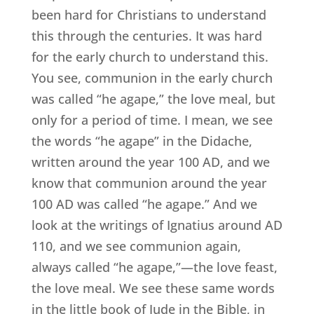
been hard for Christians to understand
this through the centuries. It was hard
for the early church to understand this.
You see, communion in the early church
was called “he agape,” the love meal, but
only for a period of time. I mean, we see
the words “he agape” in the Didache,
written around the year 100 AD, and we
know that communion around the year
100 AD was called “he agape.” And we
look at the writings of Ignatius around AD
110, and we see communion again,
always called “he agape,”—the love feast,
the love meal. We see these same words
in the little book of Jude in the Bible, in