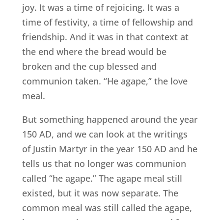
joy. It was a time of rejoicing. It was a
time of festivity, a time of fellowship and
friendship. And it was in that context at
the end where the bread would be
broken and the cup blessed and
communion taken. “He agape,” the love
meal.
But something happened around the year
150 AD, and we can look at the writings
of Justin Martyr in the year 150 AD and he
tells us that no longer was communion
called “he agape.” The agape meal still
existed, but it was now separate. The
common meal was still called the agape,