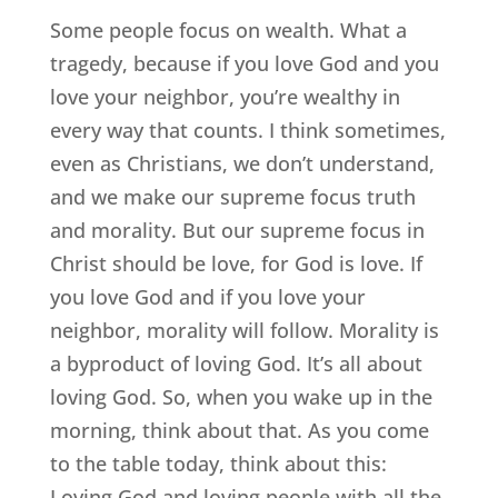
Some people focus on wealth. What a
tragedy, because if you love God and you
love your neighbor, you’re wealthy in
every way that counts. I think sometimes,
even as Christians, we don’t understand,
and we make our supreme focus truth
and morality. But our supreme focus in
Christ should be love, for God is love. If
you love God and if you love your
neighbor, morality will follow. Morality is
a byproduct of loving God. It’s all about
loving God. So, when you wake up in the
morning, think about that. As you come
to the table today, think about this:
Loving God and loving people with all the