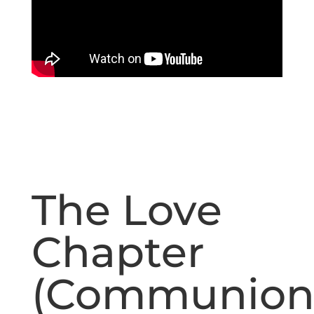
The Love
Chapter
(Communio