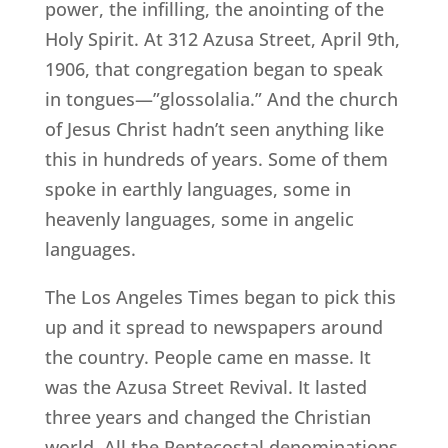
power, the infilling, the anointing of the
Holy Spirit. At 312 Azusa Street, April 9th,
1906, that congregation began to speak
in tongues—”glossolalia.” And the church
of Jesus Christ hadn’t seen anything like
this in hundreds of years. Some of them
spoke in earthly languages, some in
heavenly languages, some in angelic
languages.
The Los Angeles Times began to pick this
up and it spread to newspapers around
the country. People came en masse. It
was the Azusa Street Revival. It lasted
three years and changed the Christian
world. All the Pentecostal denominations