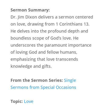
Sermon Summary:
Dr. Jim Dixon delivers a sermon centered
on love, drawing from 1 Corinthians 13.
He delves into the profound depth and
boundless scope of God’s love. He
underscores the paramount importance
of loving God and fellow humans,
emphasizing that love transcends
knowledge and gifts.
From the Sermon Series:
Single
Sermons from Special Occasions
Topic:
Love