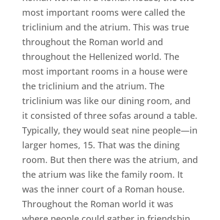
most important rooms were called the
triclinium and the atrium. This was true
throughout the Roman world and
throughout the Hellenized world. The
most important rooms in a house were
the triclinium and the atrium. The
triclinium was like our dining room, and
it consisted of three sofas around a table.
Typically, they would seat nine people—in
larger homes, 15. That was the dining
room. But then there was the atrium, and
the atrium was like the family room. It
was the inner court of a Roman house.
Throughout the Roman world it was
where people could gather in friendship