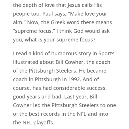
the depth of love that Jesus calls His
people too. Paul says, “Make love your
aim.” Now, the Greek word there means
“supreme focus.” I think God would ask
you, what is your supreme focus?
I read a kind of humorous story in Sports
Illustrated about Bill Cowher, the coach
of the Pittsburgh Steelers. He became
coach in Pittsburgh in 1992. And of
course, has had considerable success,
good years and bad. Last year, Bill
Cowher led the Pittsburgh Steelers to one
of the best records in the NFL and into
the NFL playoffs.