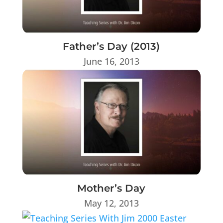
Father’s Day (2013)
June 16, 2013
Mother’s Day
May 12, 2013