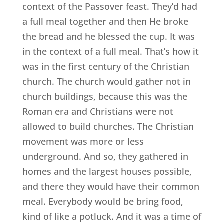
context of the Passover feast. They’d had
a full meal together and then He broke
the bread and he blessed the cup. It was
in the context of a full meal. That’s how it
was in the first century of the Christian
church. The church would gather not in
church buildings, because this was the
Roman era and Christians were not
allowed to build churches. The Christian
movement was more or less
underground. And so, they gathered in
homes and the largest houses possible,
and there they would have their common
meal. Everybody would be bring food,
kind of like a potluck. And it was a time of