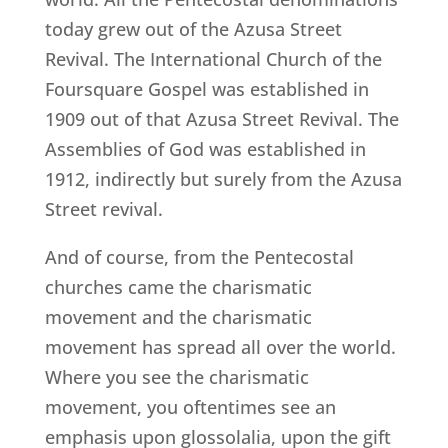
today grew out of the Azusa Street
Revival. The International Church of the
Foursquare Gospel was established in
1909 out of that Azusa Street Revival. The
Assemblies of God was established in
1912, indirectly but surely from the Azusa
Street revival.
And of course, from the Pentecostal
churches came the charismatic
movement and the charismatic
movement has spread all over the world.
Where you see the charismatic
movement, you oftentimes see an
emphasis upon glossolalia, upon the gift