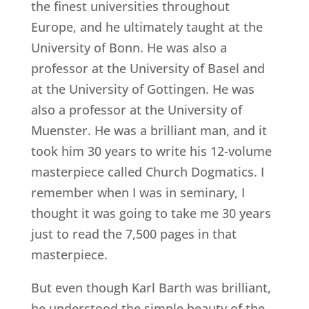
the finest universities throughout
Europe, and he ultimately taught at the
University of Bonn. He was also a
professor at the University of Basel and
at the University of Gottingen. He was
also a professor at the University of
Muenster. He was a brilliant man, and it
took him 30 years to write his 12-volume
masterpiece called Church Dogmatics. I
remember when I was in seminary, I
thought it was going to take me 30 years
just to read the 7,500 pages in that
masterpiece.
But even though Karl Barth was brilliant,
he understood the simple beauty of the