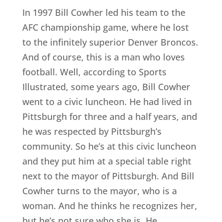
In 1997 Bill Cowher led his team to the
AFC championship game, where he lost
to the infinitely superior Denver Broncos.
And of course, this is a man who loves
football. Well, according to Sports
Illustrated, some years ago, Bill Cowher
went to a civic luncheon. He had lived in
Pittsburgh for three and a half years, and
he was respected by Pittsburgh’s
community. So he’s at this civic luncheon
and they put him at a special table right
next to the mayor of Pittsburgh. And Bill
Cowher turns to the mayor, who is a
woman. And he thinks he recognizes her,
but he’s not sure who she is. He