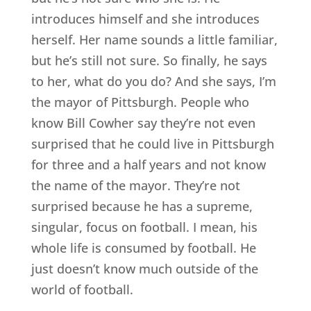
introduces himself and she introduces
herself. Her name sounds a little familiar,
but he’s still not sure. So finally, he says
to her, what do you do? And she says, I’m
the mayor of Pittsburgh. People who
know Bill Cowher say they’re not even
surprised that he could live in Pittsburgh
for three and a half years and not know
the name of the mayor. They’re not
surprised because he has a supreme,
singular, focus on football. I mean, his
whole life is consumed by football. He
just doesn’t know much outside of the
world of football.