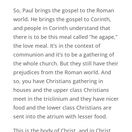
So, Paul brings the gospel to the Roman
world. He brings the gospel to Corinth,
and people in Corinth understand that
there is to be this meal called “he agape,”
the love meal. It’s in the context of
communion and it’s to be a gathering of
the whole church. But they still have their
prejudices from the Roman world. And
so, you have Christians gathering in
houses and the upper class Christians
meet in the triclinium and they have nicer
food and the lower class Christians are
sent into the atrium with lesser food.
This is the body of Christ, and in Christ