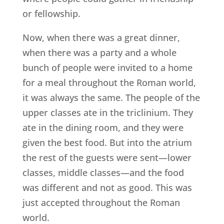
or fellowship.
Now, when there was a great dinner,
when there was a party and a whole
bunch of people were invited to a home
for a meal throughout the Roman world,
it was always the same. The people of the
upper classes ate in the triclinium. They
ate in the dining room, and they were
given the best food. But into the atrium
the rest of the guests were sent—lower
classes, middle classes—and the food
was different and not as good. This was
just accepted throughout the Roman
world.