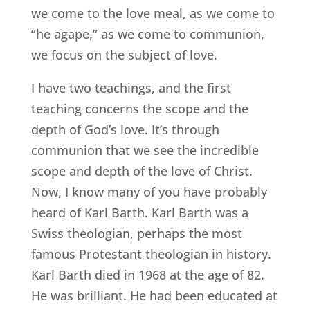
we come to the love meal, as we come to
“he agape,” as we come to communion,
we focus on the subject of love.
I have two teachings, and the first
teaching concerns the scope and the
depth of God’s love. It’s through
communion that we see the incredible
scope and depth of the love of Christ.
Now, I know many of you have probably
heard of Karl Barth. Karl Barth was a
Swiss theologian, perhaps the most
famous Protestant theologian in history.
Karl Barth died in 1968 at the age of 82.
He was brilliant. He had been educated at