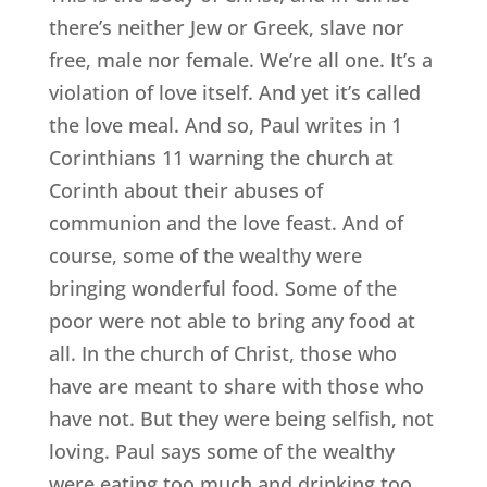
there’s neither Jew or Greek, slave nor
free, male nor female. We’re all one. It’s a
violation of love itself. And yet it’s called
the love meal. And so, Paul writes in 1
Corinthians 11 warning the church at
Corinth about their abuses of
communion and the love feast. And of
course, some of the wealthy were
bringing wonderful food. Some of the
poor were not able to bring any food at
all. In the church of Christ, those who
have are meant to share with those who
have not. But they were being selfish, not
loving. Paul says some of the wealthy
were eating too much and drinking too