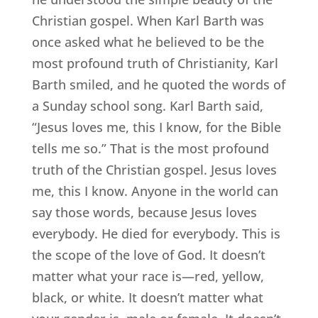
Christian gospel. When Karl Barth was
once asked what he believed to be the
most profound truth of Christianity, Karl
Barth smiled, and he quoted the words of
a Sunday school song. Karl Barth said,
“Jesus loves me, this I know, for the Bible
tells me so.” That is the most profound
truth of the Christian gospel. Jesus loves
me, this I know. Anyone in the world can
say those words, because Jesus loves
everybody. He died for everybody. This is
the scope of the love of God. It doesn’t
matter what your race is—red, yellow,
black, or white. It doesn’t matter what