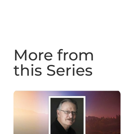
More from
this Series