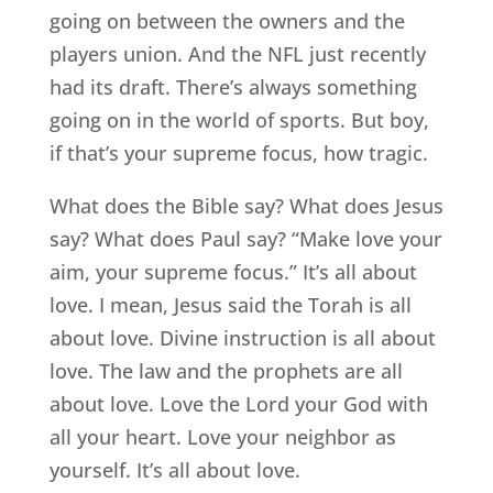
going on between the owners and the
players union. And the NFL just recently
had its draft. There’s always something
going on in the world of sports. But boy,
if that’s your supreme focus, how tragic.
What does the Bible say? What does Jesus
say? What does Paul say? “Make love your
aim, your supreme focus.” It’s all about
love. I mean, Jesus said the Torah is all
about love. Divine instruction is all about
love. The law and the prophets are all
about love. Love the Lord your God with
all your heart. Love your neighbor as
yourself. It’s all about love.