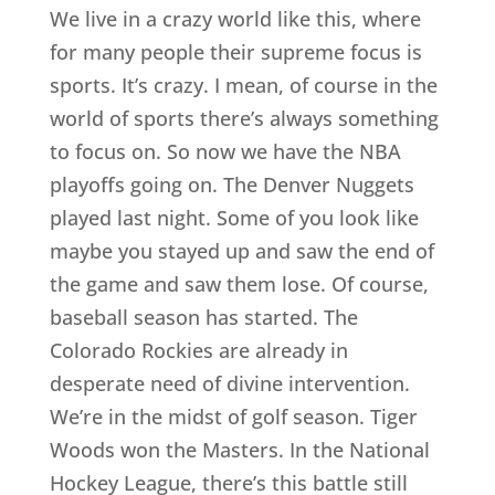
We live in a crazy world like this, where
for many people their supreme focus is
sports. It’s crazy. I mean, of course in the
world of sports there’s always something
to focus on. So now we have the NBA
playoffs going on. The Denver Nuggets
played last night. Some of you look like
maybe you stayed up and saw the end of
the game and saw them lose. Of course,
baseball season has started. The
Colorado Rockies are already in
desperate need of divine intervention.
We’re in the midst of golf season. Tiger
Woods won the Masters. In the National
Hockey League, there’s this battle still