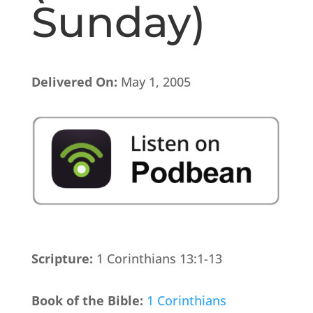
Sunday)
Delivered On:
May 1, 2005
Scripture:
1 Corinthians 13:1-13
Book of the Bible:
1 Corinthians