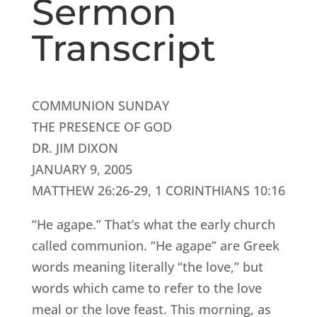
Sermon
Transcript
COMMUNION SUNDAY
THE PRESENCE OF GOD
DR. JIM DIXON
JANUARY 9, 2005
MATTHEW 26:26-29, 1 CORINTHIANS 10:16
“He agape.” That’s what the early church
called communion. “He agape” are Greek
words meaning literally “the love,” but
words which came to refer to the love
meal or the love feast. This morning, as