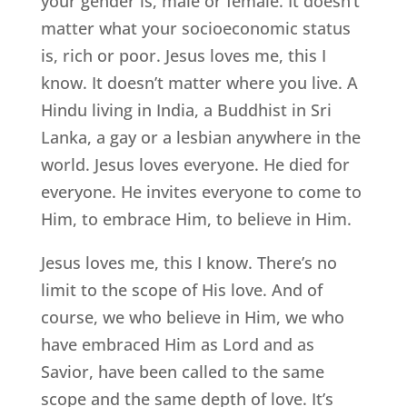
your gender is, male or female. It doesn’t
matter what your socioeconomic status
is, rich or poor. Jesus loves me, this I
know. It doesn’t matter where you live. A
Hindu living in India, a Buddhist in Sri
Lanka, a gay or a lesbian anywhere in the
world. Jesus loves everyone. He died for
everyone. He invites everyone to come to
Him, to embrace Him, to believe in Him.
Jesus loves me, this I know. There’s no
limit to the scope of His love. And of
course, we who believe in Him, we who
have embraced Him as Lord and as
Savior, have been called to the same
scope and the same depth of love. It’s