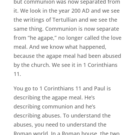
but communion was now separated from
it. We look in the year 200 AD and we see
the writings of Tertullian and we see the
same thing. Communion is now separate
from “he agape,” no longer called the love
meal. And we know what happened,
because the agape meal had been abused
by the church. We see it in 1 Corinthians
11.
You go to 1 Corinthians 11 and Paul is
describing the agape meal. He’s
describing communion and he’s
describing abuses. To understand the
abuses, you need to understand the
Roman world. In a Roman house, the two