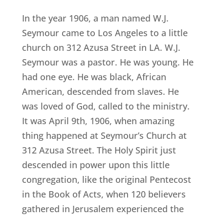
In the year 1906, a man named W.J.
Seymour came to Los Angeles to a little
church on 312 Azusa Street in LA. W.J.
Seymour was a pastor. He was young. He
had one eye. He was black, African
American, descended from slaves. He
was loved of God, called to the ministry.
It was April 9th, 1906, when amazing
thing happened at Seymour’s Church at
312 Azusa Street. The Holy Spirit just
descended in power upon this little
congregation, like the original Pentecost
in the Book of Acts, when 120 believers
gathered in Jerusalem experienced the