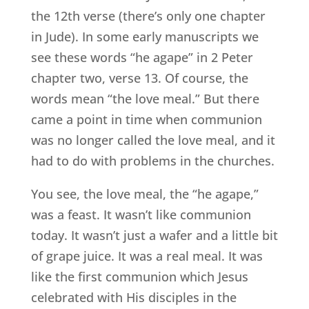
the 12th verse (there’s only one chapter
in Jude). In some early manuscripts we
see these words “he agape” in 2 Peter
chapter two, verse 13. Of course, the
words mean “the love meal.” But there
came a point in time when communion
was no longer called the love meal, and it
had to do with problems in the churches.
You see, the love meal, the “he agape,”
was a feast. It wasn’t like communion
today. It wasn’t just a wafer and a little bit
of grape juice. It was a real meal. It was
like the first communion which Jesus
celebrated with His disciples in the