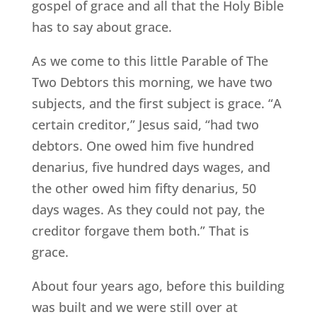
gospel of grace and all that the Holy Bible
has to say about grace.
As we come to this little Parable of The
Two Debtors this morning, we have two
subjects, and the first subject is grace. “A
certain creditor,” Jesus said, “had two
debtors. One owed him five hundred
denarius, five hundred days wages, and
the other owed him fifty denarius, 50
days wages. As they could not pay, the
creditor forgave them both.” That is
grace.
About four years ago, before this building
was built and we were still over at