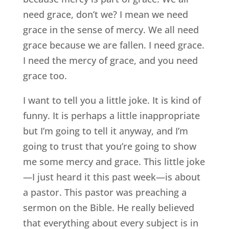
need grace, don’t we? I mean we need
grace in the sense of mercy. We all need
grace because we are fallen. I need grace.
I need the mercy of grace, and you need
grace too.
I want to tell you a little joke. It is kind of
funny. It is perhaps a little inappropriate
but I’m going to tell it anyway, and I’m
going to trust that you’re going to show
me some mercy and grace. This little joke
—I just heard it this past week—is about
a pastor. This pastor was preaching a
sermon on the Bible. He really believed
that everything about every subject is in