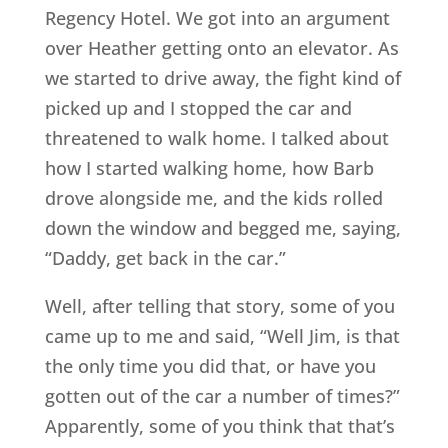
Regency Hotel. We got into an argument
over Heather getting onto an elevator. As
we started to drive away, the fight kind of
picked up and I stopped the car and
threatened to walk home. I talked about
how I started walking home, how Barb
drove alongside me, and the kids rolled
down the window and begged me, saying,
“Daddy, get back in the car.”
Well, after telling that story, some of you
came up to me and said, “Well Jim, is that
the only time you did that, or have you
gotten out of the car a number of times?”
Apparently, some of you think that that’s