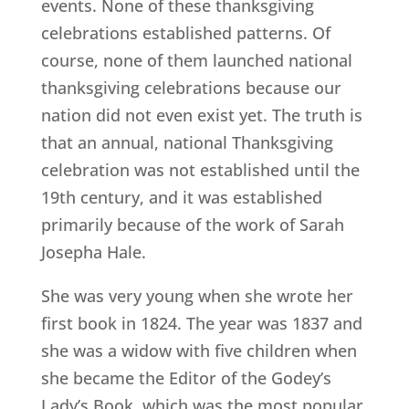
events. None of these thanksgiving
celebrations established patterns. Of
course, none of them launched national
thanksgiving celebrations because our
nation did not even exist yet. The truth is
that an annual, national Thanksgiving
celebration was not established until the
19th century, and it was established
primarily because of the work of Sarah
Josepha Hale.
She was very young when she wrote her
first book in 1824. The year was 1837 and
she was a widow with five children when
she became the Editor of the Godey’s
Lady’s Book, which was the most popular