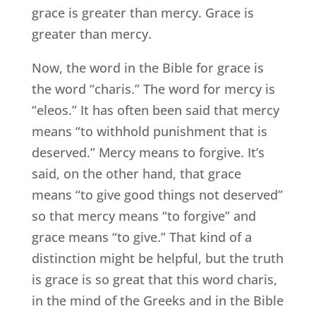
grace is greater than mercy. Grace is
greater than mercy.
Now, the word in the Bible for grace is
the word “charis.” The word for mercy is
“eleos.” It has often been said that mercy
means “to withhold punishment that is
deserved.” Mercy means to forgive. It’s
said, on the other hand, that grace
means “to give good things not deserved”
so that mercy means “to forgive” and
grace means “to give.” That kind of a
distinction might be helpful, but the truth
is grace is so great that this word charis,
in the mind of the Greeks and in the Bible