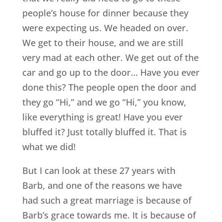
people’s house for dinner because they
were expecting us. We headed on over.
We get to their house, and we are still
very mad at each other. We get out of the
car and go up to the door… Have you ever
done this? The people open the door and
they go “Hi,” and we go “Hi,” you know,
like everything is great! Have you ever
bluffed it? Just totally bluffed it. That is
what we did!
But I can look at these 27 years with
Barb, and one of the reasons we have
had such a great marriage is because of
Barb’s grace towards me. It is because of