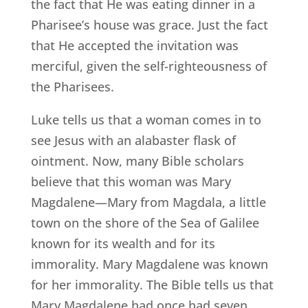
the fact that He was eating dinner in a
Pharisee’s house was grace. Just the fact
that He accepted the invitation was
merciful, given the self-righteousness of
the Pharisees.
Luke tells us that a woman comes in to
see Jesus with an alabaster flask of
ointment. Now, many Bible scholars
believe that this woman was Mary
Magdalene—Mary from Magdala, a little
town on the shore of the Sea of Galilee
known for its wealth and for its
immorality. Mary Magdalene was known
for her immorality. The Bible tells us that
Mary Magdalene had once had seven