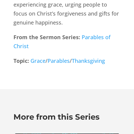
experiencing grace, urging people to
focus on Christ’s forgiveness and gifts for
genuine happiness.
From the Sermon Series:
Parables of
Christ
Topic:
Grace
/
Parables
/
Thanksgiving
More from this Series