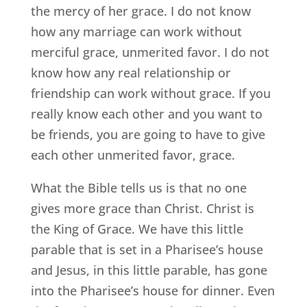
the mercy of her grace. I do not know
how any marriage can work without
merciful grace, unmerited favor. I do not
know how any real relationship or
friendship can work without grace. If you
really know each other and you want to
be friends, you are going to have to give
each other unmerited favor, grace.
What the Bible tells us is that no one
gives more grace than Christ. Christ is
the King of Grace. We have this little
parable that is set in a Pharisee’s house
and Jesus, in this little parable, has gone
into the Pharisee’s house for dinner. Even