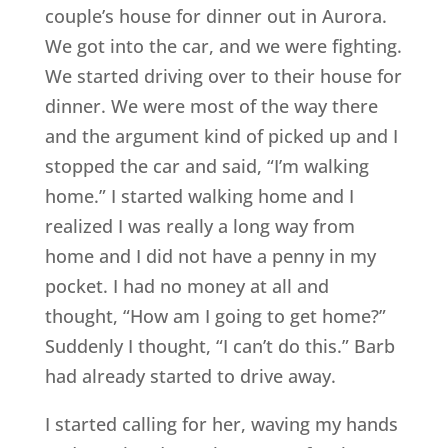
couple’s house for dinner out in Aurora.
We got into the car, and we were fighting.
We started driving over to their house for
dinner. We were most of the way there
and the argument kind of picked up and I
stopped the car and said, “I’m walking
home.” I started walking home and I
realized I was really a long way from
home and I did not have a penny in my
pocket. I had no money at all and
thought, “How am I going to get home?”
Suddenly I thought, “I can’t do this.” Barb
had already started to drive away.
I started calling for her, waving my hands