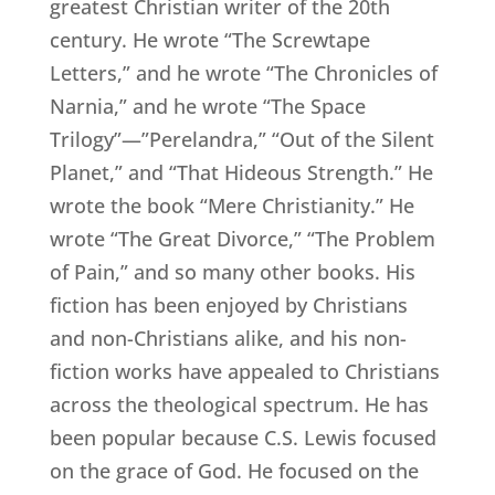
greatest Christian writer of the 20th
century. He wrote “The Screwtape
Letters,” and he wrote “The Chronicles of
Narnia,” and he wrote “The Space
Trilogy”—”Perelandra,” “Out of the Silent
Planet,” and “That Hideous Strength.” He
wrote the book “Mere Christianity.” He
wrote “The Great Divorce,” “The Problem
of Pain,” and so many other books. His
fiction has been enjoyed by Christians
and non-Christians alike, and his non-
fiction works have appealed to Christians
across the theological spectrum. He has
been popular because C.S. Lewis focused
on the grace of God. He focused on the