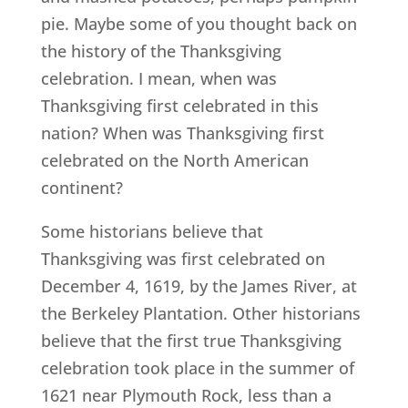
pie. Maybe some of you thought back on
the history of the Thanksgiving
celebration. I mean, when was
Thanksgiving first celebrated in this
nation? When was Thanksgiving first
celebrated on the North American
continent?
Some historians believe that
Thanksgiving was first celebrated on
December 4, 1619, by the James River, at
the Berkeley Plantation. Other historians
believe that the first true Thanksgiving
celebration took place in the summer of
1621 near Plymouth Rock, less than a