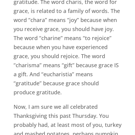
gratitude. The word charis, the word for
grace, is related to a family of words. The
word “chara” means “joy” because when
you receive grace, you should have joy.
The word “charine” means “to rejoice”
because when you have experienced
grace, you should rejoice. The word
“charisma” means “gift” because grace IS
a gift. And “eucharistia” means
“gratitude” because grace should
produce gratitude.
Now, I am sure we all celebrated
Thanksgiving this past Thursday. You
probably had, at least most of you, turkey
and mashed potatoes, perhaps pumpkin