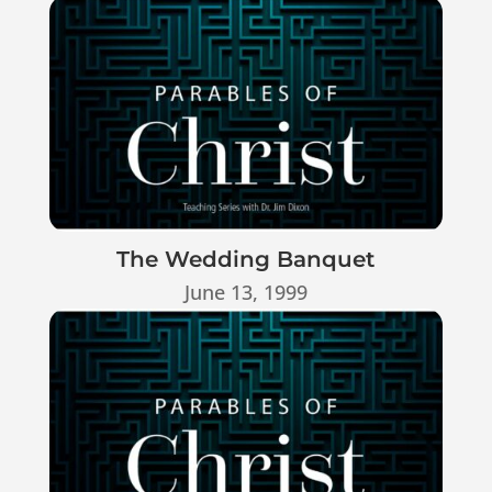
The Wedding Banquet
June 13, 1999