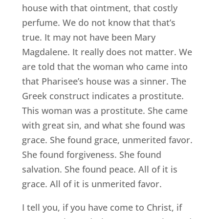
house with that ointment, that costly
perfume. We do not know that that’s
true. It may not have been Mary
Magdalene. It really does not matter. We
are told that the woman who came into
that Pharisee’s house was a sinner. The
Greek construct indicates a prostitute.
This woman was a prostitute. She came
with great sin, and what she found was
grace. She found grace, unmerited favor.
She found forgiveness. She found
salvation. She found peace. All of it is
grace. All of it is unmerited favor.
I tell you, if you have come to Christ, if