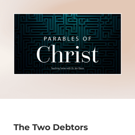
The Two Debtors