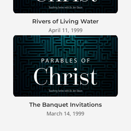
Rivers of Living Water
April 11, 1999
The Banquet Invitations
March 14, 1999