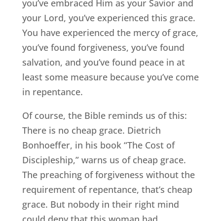
you’ve embraced Him as your Savior and
your Lord, you’ve experienced this grace.
You have experienced the mercy of grace,
you’ve found forgiveness, you’ve found
salvation, and you’ve found peace in at
least some measure because you’ve come
in repentance.
Of course, the Bible reminds us of this:
There is no cheap grace. Dietrich
Bonhoeffer, in his book “The Cost of
Discipleship,” warns us of cheap grace.
The preaching of forgiveness without the
requirement of repentance, that’s cheap
grace. But nobody in their right mind
could deny that this woman had