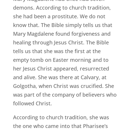
demons. According to church tradition,
she had been a prostitute. We do not
know that. The Bible simply tells us that
Mary Magdalene found forgiveness and
healing through Jesus Christ. The Bible
tells us that she was the first at the
empty tomb on Easter morning and to
her Jesus Christ appeared, resurrected
and alive. She was there at Calvary, at
Golgotha, when Christ was crucified. She
was part of the company of believers who
followed Christ.
According to church tradition, she was
the one who came into that Pharisee’s