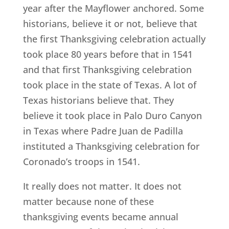
year after the Mayflower anchored. Some
historians, believe it or not, believe that
the first Thanksgiving celebration actually
took place 80 years before that in 1541
and that first Thanksgiving celebration
took place in the state of Texas. A lot of
Texas historians believe that. They
believe it took place in Palo Duro Canyon
in Texas where Padre Juan de Padilla
instituted a Thanksgiving celebration for
Coronado’s troops in 1541.
It really does not matter. It does not
matter because none of these
thanksgiving events became annual