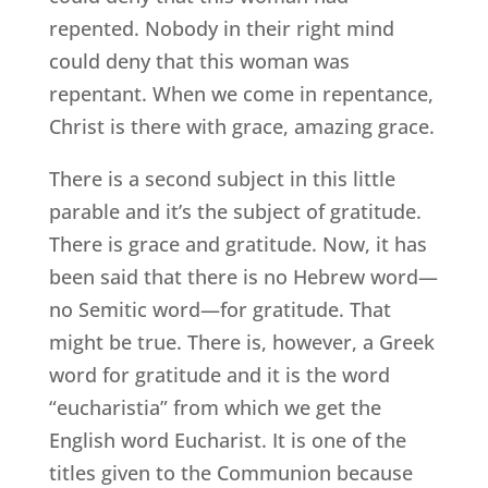
repented. Nobody in their right mind
could deny that this woman was
repentant. When we come in repentance,
Christ is there with grace, amazing grace.
There is a second subject in this little
parable and it’s the subject of gratitude.
There is grace and gratitude. Now, it has
been said that there is no Hebrew word—
no Semitic word—for gratitude. That
might be true. There is, however, a Greek
word for gratitude and it is the word
“eucharistia” from which we get the
English word Eucharist. It is one of the
titles given to the Communion because