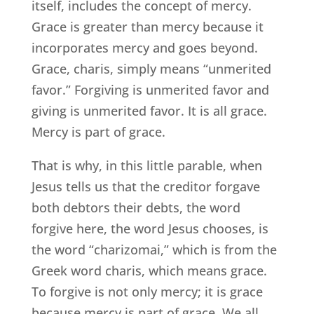
itself, includes the concept of mercy.
Grace is greater than mercy because it
incorporates mercy and goes beyond.
Grace, charis, simply means “unmerited
favor.” Forgiving is unmerited favor and
giving is unmerited favor. It is all grace.
Mercy is part of grace.
That is why, in this little parable, when
Jesus tells us that the creditor forgave
both debtors their debts, the word
forgive here, the word Jesus chooses, is
the word “charizomai,” which is from the
Greek word charis, which means grace.
To forgive is not only mercy; it is grace
because mercy is part of grace. We all