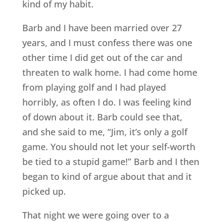
kind of my habit.
Barb and I have been married over 27
years, and I must confess there was one
other time I did get out of the car and
threaten to walk home. I had come home
from playing golf and I had played
horribly, as often I do. I was feeling kind
of down about it. Barb could see that,
and she said to me, “Jim, it’s only a golf
game. You should not let your self-worth
be tied to a stupid game!” Barb and I then
began to kind of argue about that and it
picked up.
That night we were going over to a