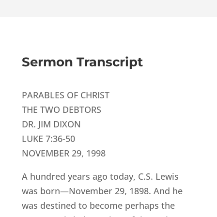
Sermon Transcript
PARABLES OF CHRIST
THE TWO DEBTORS
DR. JIM DIXON
LUKE 7:36-50
NOVEMBER 29, 1998
A hundred years ago today, C.S. Lewis
was born—November 29, 1898. And he
was destined to become perhaps the