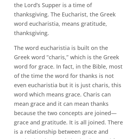
the Lord’s Supper is a time of
thanksgiving. The Eucharist, the Greek
word eucharistia, means gratitude,
thanksgiving.
The word eucharistia is built on the
Greek word “charis,” which is the Greek
word for grace. In fact, in the Bible, most
of the time the word for thanks is not
even eucharistia but it is just charis, this
word which means grace. Charis can
mean grace and it can mean thanks
because the two concepts are joined—
grace and gratitude. It is all joined. There
is a relationship between grace and