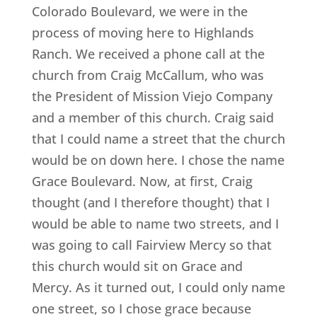
Colorado Boulevard, we were in the
process of moving here to Highlands
Ranch. We received a phone call at the
church from Craig McCallum, who was
the President of Mission Viejo Company
and a member of this church. Craig said
that I could name a street that the church
would be on down here. I chose the name
Grace Boulevard. Now, at first, Craig
thought (and I therefore thought) that I
would be able to name two streets, and I
was going to call Fairview Mercy so that
this church would sit on Grace and
Mercy. As it turned out, I could only name
one street, so I chose grace because