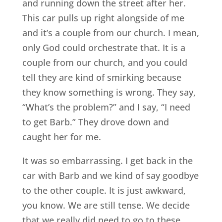
and running down the street after her.
This car pulls up right alongside of me
and it’s a couple from our church. I mean,
only God could orchestrate that. It is a
couple from our church, and you could
tell they are kind of smirking because
they know something is wrong. They say,
“What’s the problem?” and I say, “I need
to get Barb.” They drove down and
caught her for me.
It was so embarrassing. I get back in the
car with Barb and we kind of say goodbye
to the other couple. It is just awkward,
you know. We are still tense. We decide
that we really did need to go to these