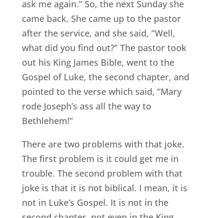
ask me again.” So, the next Sunday she
came back. She came up to the pastor
after the service, and she said, “Well,
what did you find out?” The pastor took
out his King James Bible, went to the
Gospel of Luke, the second chapter, and
pointed to the verse which said, “Mary
rode Joseph’s ass all the way to
Bethlehem!”
There are two problems with that joke.
The first problem is it could get me in
trouble. The second problem with that
joke is that it is not biblical. I mean, it is
not in Luke’s Gospel. It is not in the
second chapter, not even in the King