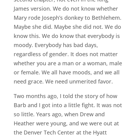
James version. We do not know whether
Mary rode Joseph’s donkey to Bethlehem.
Maybe she did. Maybe she did not. We do
know this. We do know that everybody is
moody. Everybody has bad days,
regardless of gender. It does not matter
whether you are a man or a woman, male
or female. We all have moods, and we all
need grace. We need unmerited favor.
Two months ago, I told the story of how
Barb and I got into a little fight. It was not
so little. Years ago, when Drew and
Heather were young, and we were out at
the Denver Tech Center at the Hyatt