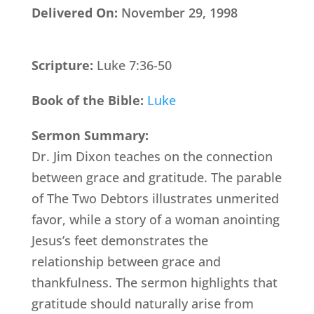
Delivered On:
November 29, 1998
Scripture:
Luke 7:36-50
Book of the Bible:
Luke
Sermon Summary:
Dr. Jim Dixon teaches on the connection
between grace and gratitude. The parable
of The Two Debtors illustrates unmerited
favor, while a story of a woman anointing
Jesus’s feet demonstrates the
relationship between grace and
thankfulness. The sermon highlights that
gratitude should naturally arise from