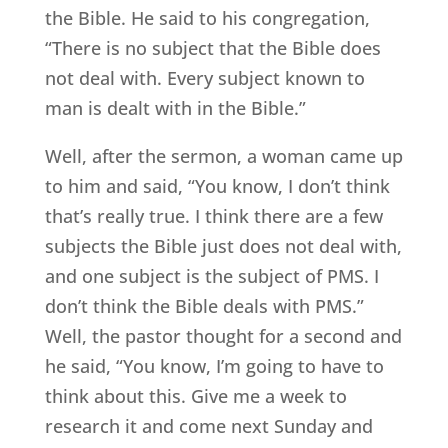
the Bible. He said to his congregation,
“There is no subject that the Bible does
not deal with. Every subject known to
man is dealt with in the Bible.”
Well, after the sermon, a woman came up
to him and said, “You know, I don’t think
that’s really true. I think there are a few
subjects the Bible just does not deal with,
and one subject is the subject of PMS. I
don’t think the Bible deals with PMS.”
Well, the pastor thought for a second and
he said, “You know, I’m going to have to
think about this. Give me a week to
research it and come next Sunday and