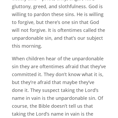
gluttony, greed, and slothfulness. God is
willing to pardon these sins. He is willing
to forgive, but there’s one sin that God
will not forgive. It is oftentimes called the
unpardonable sin, and that’s our subject
this morning.
When children hear of the unpardonable
sin they are oftentimes afraid that they’ve
committed it. They don’t know what it is,
but they’re afraid that maybe they’ve
done it. They suspect taking the Lord’s
name in vain is the unpardonable sin. Of
course, the Bible doesn’t tell us that
taking the Lord’s name in vain is the