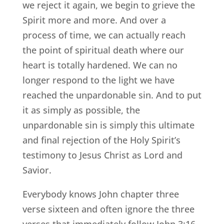
we reject it again, we begin to grieve the
Spirit more and more. And over a
process of time, we can actually reach
the point of spiritual death where our
heart is totally hardened. We can no
longer respond to the light we have
reached the unpardonable sin. And to put
it as simply as possible, the
unpardonable sin is simply this ultimate
and final rejection of the Holy Spirit’s
testimony to Jesus Christ as Lord and
Savior.
Everybody knows John chapter three
verse sixteen and often ignore the three