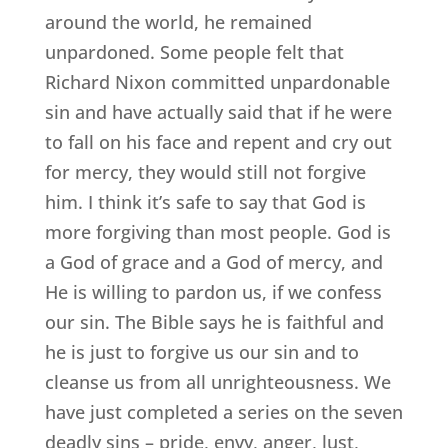
around the world, he remained
unpardoned. Some people felt that
Richard Nixon committed unpardonable
sin and have actually said that if he were
to fall on his face and repent and cry out
for mercy, they would still not forgive
him. I think it’s safe to say that God is
more forgiving than most people. God is
a God of grace and a God of mercy, and
He is willing to pardon us, if we confess
our sin. The Bible says he is faithful and
he is just to forgive us our sin and to
cleanse us from all unrighteousness. We
have just completed a series on the seven
deadly sins – pride, envy, anger, lust,