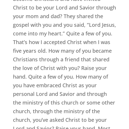
Christ to be your Lord and Savior through
your mom and dad? They shared the
gospel with you and you said, “Lord Jesus,
come into my heart.” Quite a few of you.
That’s how I accepted Christ when I was
five years old. How many of you became
Christians through a friend that shared
the love of Christ with you? Raise your
hand. Quite a few of you. How many of
you have embraced Christ as your
personal Lord and Savior and through
the ministry of this church or some other
church, through the ministry of the
church, you’ve asked Christ to be your
Lord and Savior? Raise your hand. Most