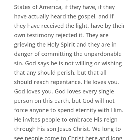
States of America, if they have, if they
have actually heard the gospel, and if
they have received the light, have by their
own testimony rejected it. They are
grieving the Holy Spirit and they are in
danger of committing the unpardonable
sin. God says he is not willing or wishing
that any should perish, but that all
should reach repentance. He loves you.
God loves you. God loves every single
person on this earth, but God will not
force anyone to spend eternity with Him.
He invites people to embrace His reign
through his son Jesus Christ. We long to
see people come to Christ here and long