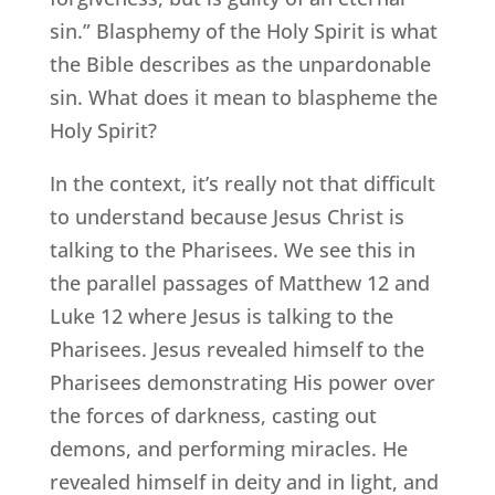
sin.” Blasphemy of the Holy Spirit is what
the Bible describes as the unpardonable
sin. What does it mean to blaspheme the
Holy Spirit?
In the context, it’s really not that difficult
to understand because Jesus Christ is
talking to the Pharisees. We see this in
the parallel passages of Matthew 12 and
Luke 12 where Jesus is talking to the
Pharisees. Jesus revealed himself to the
Pharisees demonstrating His power over
the forces of darkness, casting out
demons, and performing miracles. He
revealed himself in deity and in light, and