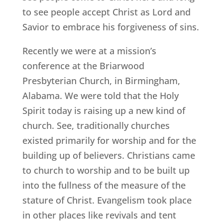
to see people accept Christ as Lord and
Savior to embrace his forgiveness of sins.
Recently we were at a mission’s
conference at the Briarwood
Presbyterian Church, in Birmingham,
Alabama. We were told that the Holy
Spirit today is raising up a new kind of
church. See, traditionally churches
existed primarily for worship and for the
building up of believers. Christians came
to church to worship and to be built up
into the fullness of the measure of the
stature of Christ. Evangelism took place
in other places like revivals and tent