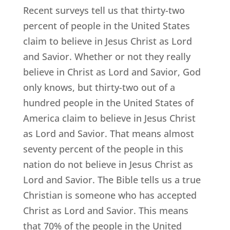
Recent surveys tell us that thirty-two
percent of people in the United States
claim to believe in Jesus Christ as Lord
and Savior. Whether or not they really
believe in Christ as Lord and Savior, God
only knows, but thirty-two out of a
hundred people in the United States of
America claim to believe in Jesus Christ
as Lord and Savior. That means almost
seventy percent of the people in this
nation do not believe in Jesus Christ as
Lord and Savior. The Bible tells us a true
Christian is someone who has accepted
Christ as Lord and Savior. This means
that 70% of the people in the United