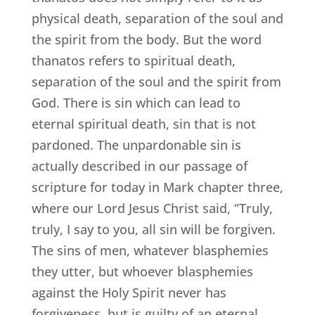
physical death, separation of the soul and
the spirit from the body. But the word
thanatos refers to spiritual death,
separation of the soul and the spirit from
God. There is sin which can lead to
eternal spiritual death, sin that is not
pardoned. The unpardonable sin is
actually described in our passage of
scripture for today in Mark chapter three,
where our Lord Jesus Christ said, “Truly,
truly, I say to you, all sin will be forgiven.
The sins of men, whatever blasphemies
they utter, but whoever blasphemies
against the Holy Spirit never has
forgiveness, but is guilty of an eternal