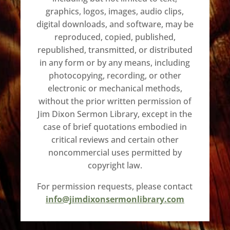
graphics, logos, images, audio clips,
digital downloads, and software, may be
reproduced, copied, published,
republished, transmitted, or distributed
in any form or by any means, including
photocopying, recording, or other
electronic or mechanical methods,
without the prior written permission of
Jim Dixon Sermon Library, except in the
case of brief quotations embodied in
critical reviews and certain other
noncommercial uses permitted by
copyright law.
For permission requests, please contact
info@jimdixonsermonlibrary.com