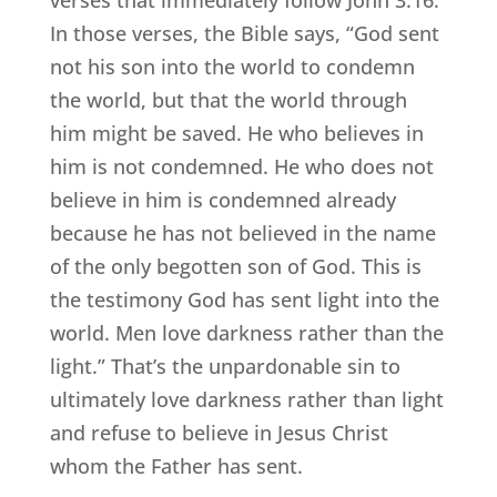
verses that immediately follow John 3:16.
In those verses, the Bible says, “God sent
not his son into the world to condemn
the world, but that the world through
him might be saved. He who believes in
him is not condemned. He who does not
believe in him is condemned already
because he has not believed in the name
of the only begotten son of God. This is
the testimony God has sent light into the
world. Men love darkness rather than the
light.” That’s the unpardonable sin to
ultimately love darkness rather than light
and refuse to believe in Jesus Christ
whom the Father has sent.