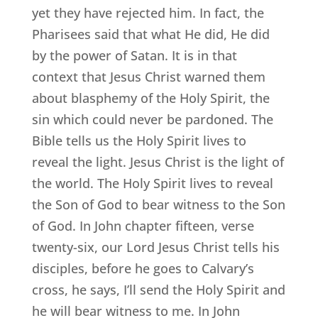
yet they have rejected him. In fact, the
Pharisees said that what He did, He did
by the power of Satan. It is in that
context that Jesus Christ warned them
about blasphemy of the Holy Spirit, the
sin which could never be pardoned. The
Bible tells us the Holy Spirit lives to
reveal the light. Jesus Christ is the light of
the world. The Holy Spirit lives to reveal
the Son of God to bear witness to the Son
of God. In John chapter fifteen, verse
twenty-six, our Lord Jesus Christ tells his
disciples, before he goes to Calvary’s
cross, he says, I’ll send the Holy Spirit and
he will bear witness to me. In John