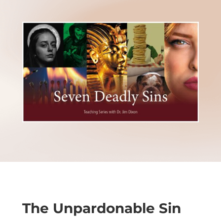
The Unpardonable Sin