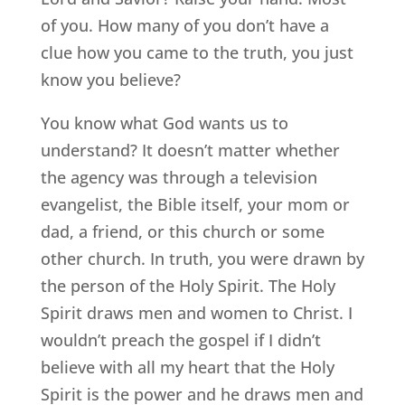
of you. How many of you don’t have a
clue how you came to the truth, you just
know you believe?
You know what God wants us to
understand? It doesn’t matter whether
the agency was through a television
evangelist, the Bible itself, your mom or
dad, a friend, or this church or some
other church. In truth, you were drawn by
the person of the Holy Spirit. The Holy
Spirit draws men and women to Christ. I
wouldn’t preach the gospel if I didn’t
believe with all my heart that the Holy
Spirit is the power and he draws men and