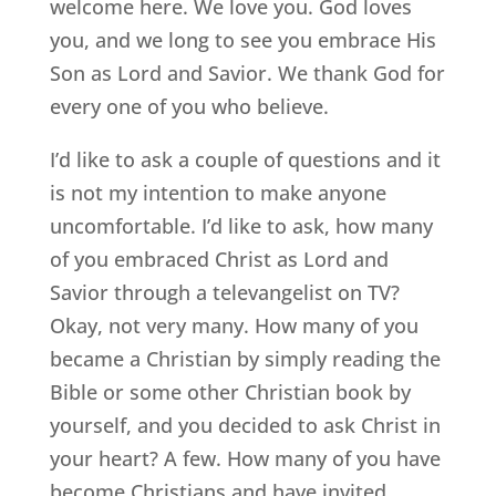
welcome here. We love you. God loves
you, and we long to see you embrace His
Son as Lord and Savior. We thank God for
every one of you who believe.
I’d like to ask a couple of questions and it
is not my intention to make anyone
uncomfortable. I’d like to ask, how many
of you embraced Christ as Lord and
Savior through a televangelist on TV?
Okay, not very many. How many of you
became a Christian by simply reading the
Bible or some other Christian book by
yourself, and you decided to ask Christ in
your heart? A few. How many of you have
become Christians and have invited