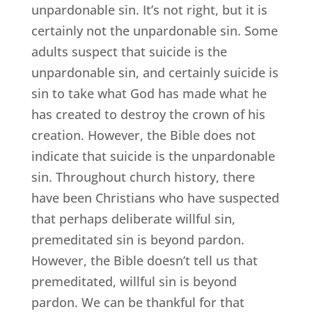
unpardonable sin. It’s not right, but it is
certainly not the unpardonable sin. Some
adults suspect that suicide is the
unpardonable sin, and certainly suicide is
sin to take what God has made what he
has created to destroy the crown of his
creation. However, the Bible does not
indicate that suicide is the unpardonable
sin. Throughout church history, there
have been Christians who have suspected
that perhaps deliberate willful sin,
premeditated sin is beyond pardon.
However, the Bible doesn’t tell us that
premeditated, willful sin is beyond
pardon. We can be thankful for that