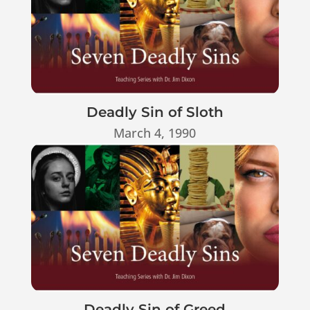
Deadly Sin of Sloth
March 4, 1990
Deadly Sin of Greed