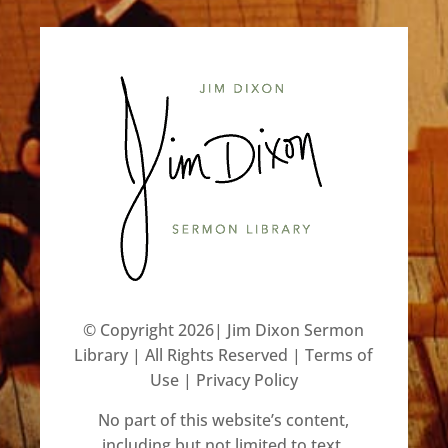
©️ Copyright 2026| Jim Dixon Sermon
Library | All Rights Reserved |
Terms of
Use
|
Privacy Policy
No part of this website’s content,
including but not limited to text,