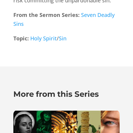
risk committing the unpardonable sin.
From the Sermon Series:
Seven Deadly
Sins
Topic:
Holy Spirit
/
Sin
More from this Series