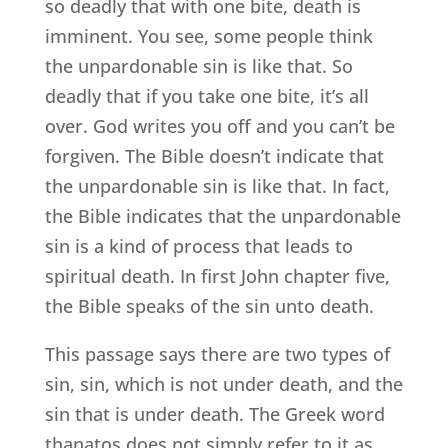
so deadly that with one bite, death is
imminent. You see, some people think
the unpardonable sin is like that. So
deadly that if you take one bite, it’s all
over. God writes you off and you can’t be
forgiven. The Bible doesn’t indicate that
the unpardonable sin is like that. In fact,
the Bible indicates that the unpardonable
sin is a kind of process that leads to
spiritual death. In first John chapter five,
the Bible speaks of the sin unto death.
This passage says there are two types of
sin, sin, which is not under death, and the
sin that is under death. The Greek word
thanatos does not simply refer to it as