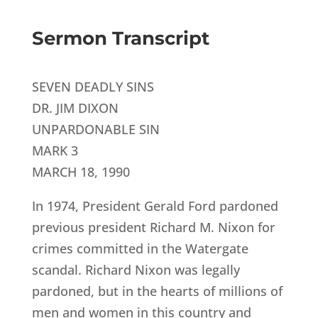
Sermon Transcript
SEVEN DEADLY SINS
DR. JIM DIXON
UNPARDONABLE SIN
MARK 3
MARCH 18, 1990
In 1974, President Gerald Ford pardoned
previous president Richard M. Nixon for
crimes committed in the Watergate
scandal. Richard Nixon was legally
pardoned, but in the hearts of millions of
men and women in this country and