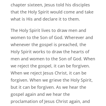
chapter sixteen, Jesus told his disciples
that the Holy Spirit would come and take
what is His and declare it to them.
The Holy Spirit lives to draw men and
women to the Son of God. Wherever and
whenever the gospel is preached, the
Holy Spirit works to draw the hearts of
men and women to the Son of God. When
we reject the gospel, it can be forgiven.
When we reject Jesus Christ, it can be
forgiven. When we grieve the Holy Spirit,
but it can be forgiven. As we hear the
gospel again and we hear the
proclamation of Jesus Christ again, and