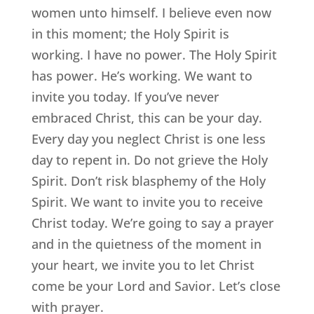
women unto himself. I believe even now
in this moment; the Holy Spirit is
working. I have no power. The Holy Spirit
has power. He’s working. We want to
invite you today. If you’ve never
embraced Christ, this can be your day.
Every day you neglect Christ is one less
day to repent in. Do not grieve the Holy
Spirit. Don’t risk blasphemy of the Holy
Spirit. We want to invite you to receive
Christ today. We’re going to say a prayer
and in the quietness of the moment in
your heart, we invite you to let Christ
come be your Lord and Savior. Let’s close
with prayer.