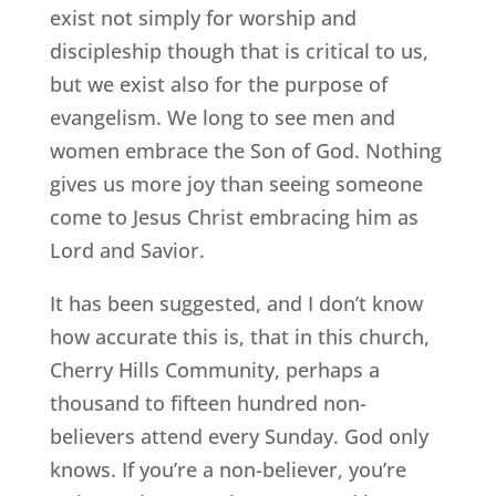
exist not simply for worship and
discipleship though that is critical to us,
but we exist also for the purpose of
evangelism. We long to see men and
women embrace the Son of God. Nothing
gives us more joy than seeing someone
come to Jesus Christ embracing him as
Lord and Savior.
It has been suggested, and I don’t know
how accurate this is, that in this church,
Cherry Hills Community, perhaps a
thousand to fifteen hundred non-
believers attend every Sunday. God only
knows. If you’re a non-believer, you’re