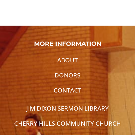
MORE INFORMATION
ABOUT
DONORS
CONTACT
JIM DIXON SERMON LIBRARY
CHERRY HILLS COMMUNITY CHURCH