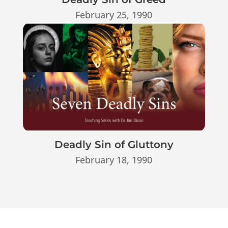
February 25, 1990
Deadly Sin of Gluttony
February 18, 1990