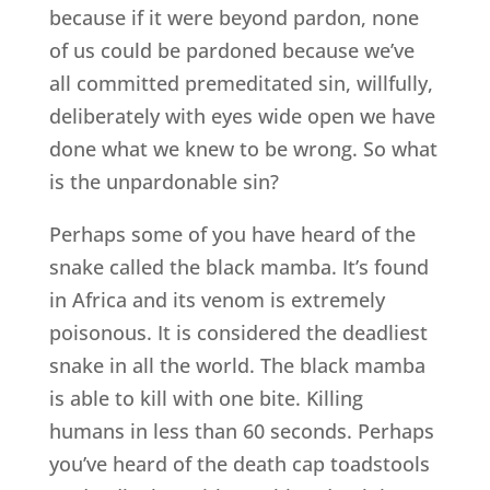
because if it were beyond pardon, none
of us could be pardoned because we’ve
all committed premeditated sin, willfully,
deliberately with eyes wide open we have
done what we knew to be wrong. So what
is the unpardonable sin?
Perhaps some of you have heard of the
snake called the black mamba. It’s found
in Africa and its venom is extremely
poisonous. It is considered the deadliest
snake in all the world. The black mamba
is able to kill with one bite. Killing
humans in less than 60 seconds. Perhaps
you’ve heard of the death cap toadstools