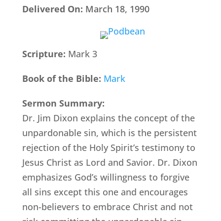
Delivered On:
March 18, 1990
Scripture:
Mark 3
Book of the Bible:
Mark
Sermon Summary:
Dr. Jim Dixon explains the concept of the
unpardonable sin, which is the persistent
rejection of the Holy Spirit’s testimony to
Jesus Christ as Lord and Savior. Dr. Dixon
emphasizes God’s willingness to forgive
all sins except this one and encourages
non-believers to embrace Christ and not