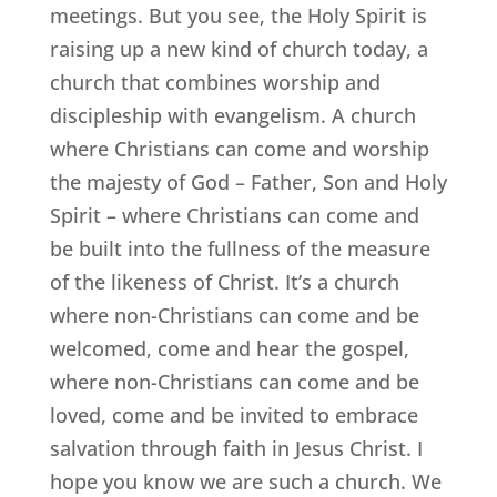
meetings. But you see, the Holy Spirit is
raising up a new kind of church today, a
church that combines worship and
discipleship with evangelism. A church
where Christians can come and worship
the majesty of God – Father, Son and Holy
Spirit – where Christians can come and
be built into the fullness of the measure
of the likeness of Christ. It’s a church
where non-Christians can come and be
welcomed, come and hear the gospel,
where non-Christians can come and be
loved, come and be invited to embrace
salvation through faith in Jesus Christ. I
hope you know we are such a church. We