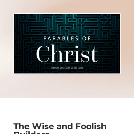
The Wise and Foolish