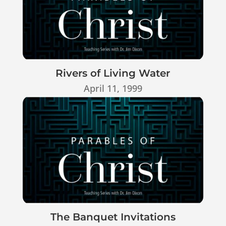
Rivers of Living Water
April 11, 1999
The Banquet Invitations