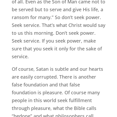
of all. Even as the Son of Man came not to
be served but to serve and give His life, a
ransom for many.” So don’t seek power.
Seek service. That’s what Christ would say
to us this morning. Don’t seek power.
Seek service. If you seek power, make
sure that you seek it only for the sake of
service.
Of course, Satan is subtle and our hearts
are easily corrupted. There is another
false foundation and that false
foundation is pleasure. Of course many
people in this world seek fulfillment
through pleasure, what the Bible calls
“hedone” and what philosophers call