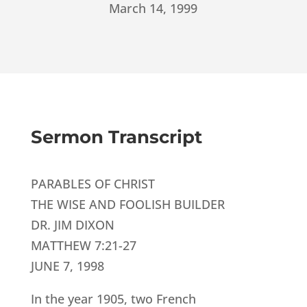
March 14, 1999
Sermon Transcript
PARABLES OF CHRIST
THE WISE AND FOOLISH BUILDER
DR. JIM DIXON
MATTHEW 7:21-27
JUNE 7, 1998
In the year 1905, two French