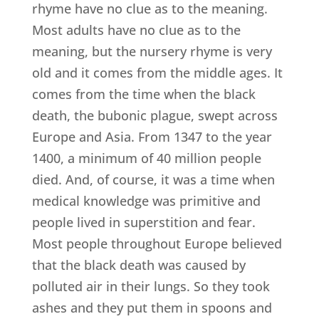
rhyme have no clue as to the meaning.
Most adults have no clue as to the
meaning, but the nursery rhyme is very
old and it comes from the middle ages. It
comes from the time when the black
death, the bubonic plague, swept across
Europe and Asia. From 1347 to the year
1400, a minimum of 40 million people
died. And, of course, it was a time when
medical knowledge was primitive and
people lived in superstition and fear.
Most people throughout Europe believed
that the black death was caused by
polluted air in their lungs. So they took
ashes and they put them in spoons and