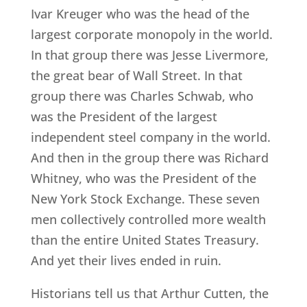
Ivar Kreuger who was the head of the
largest corporate monopoly in the world.
In that group there was Jesse Livermore,
the great bear of Wall Street. In that
group there was Charles Schwab, who
was the President of the largest
independent steel company in the world.
And then in the group there was Richard
Whitney, who was the President of the
New York Stock Exchange. These seven
men collectively controlled more wealth
than the entire United States Treasury.
And yet their lives ended in ruin.
Historians tell us that Arthur Cutten, the