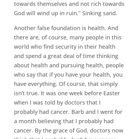
towards themselves and not rich towards
God will wind up in ruin.” Sinking sand.
Another false foundation is health. And
there are, of course, many people in this
world who find security in their health
and spend a great deal of time thinking
about health and pursuing health, people
who say that if you have your health, you
have everything. Of course, that simply
isn’t true. It was one week before Easter
when I was told by doctors that I
probably had cancer. Barb and I went for
a month believing that I probably had
cancer. By the grace of God, doctors now