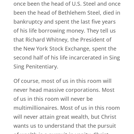
once been the head of U.S. Steel and once
been the head of Bethlehem Steel, died in
bankruptcy and spent the last five years
of his life borrowing money. They tell us
that Richard Whitney, the President of
the New York Stock Exchange, spent the
second half of his life incarcerated in Sing
Sing Penitentiary.
Of course, most of us in this room will
never head massive corporations. Most
of us in this room will never be
multimillionaires. Most of us in this room
will never attain great wealth, but Christ
wants us to understand that the pursuit