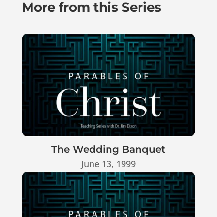
More from this Series
The Wedding Banquet
June 13, 1999