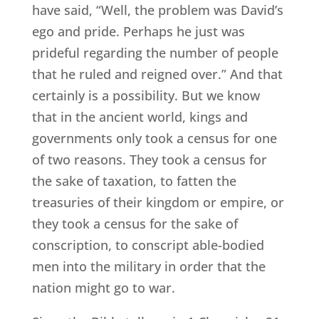
have said, “Well, the problem was David’s
ego and pride. Perhaps he just was
prideful regarding the number of people
that he ruled and reigned over.” And that
certainly is a possibility. But we know
that in the ancient world, kings and
governments only took a census for one
of two reasons. They took a census for
the sake of taxation, to fatten the
treasuries of their kingdom or empire, or
they took a census for the sake of
conscription, to conscript able-bodied
men into the military in order that the
nation might go to war.