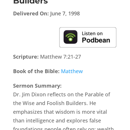
Builders
Delivered On:
June 7, 1998
Scripture:
Matthew 7:21-27
Book of the Bible:
Matthew
Sermon Summary:
Dr. Jim Dixon reflects on the Parable of
the Wise and Foolish Builders. He
emphasizes that wisdom is more vital
than intelligence and explores false
foundations people often rely on: wealth,