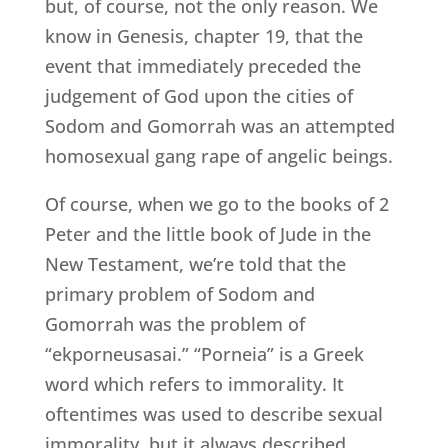
but, of course, not the only reason. We
know in Genesis, chapter 19, that the
event that immediately preceded the
judgement of God upon the cities of
Sodom and Gomorrah was an attempted
homosexual gang rape of angelic beings.
Of course, when we go to the books of 2
Peter and the little book of Jude in the
New Testament, we’re told that the
primary problem of Sodom and
Gomorrah was the problem of
“ekporneusasai.” “Porneia” is a Greek
word which refers to immorality. It
oftentimes was used to describe sexual
immorality, but it always described