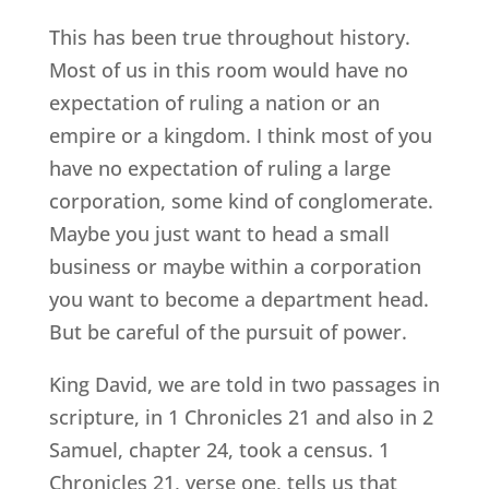
This has been true throughout history.
Most of us in this room would have no
expectation of ruling a nation or an
empire or a kingdom. I think most of you
have no expectation of ruling a large
corporation, some kind of conglomerate.
Maybe you just want to head a small
business or maybe within a corporation
you want to become a department head.
But be careful of the pursuit of power.
King David, we are told in two passages in
scripture, in 1 Chronicles 21 and also in 2
Samuel, chapter 24, took a census. 1
Chronicles 21, verse one, tells us that