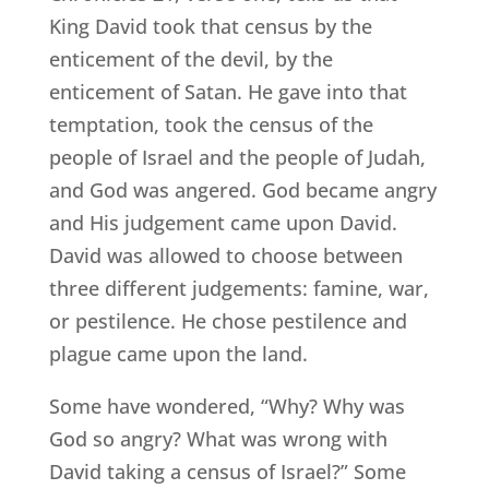
King David took that census by the
enticement of the devil, by the
enticement of Satan. He gave into that
temptation, took the census of the
people of Israel and the people of Judah,
and God was angered. God became angry
and His judgement came upon David.
David was allowed to choose between
three different judgements: famine, war,
or pestilence. He chose pestilence and
plague came upon the land.
Some have wondered, “Why? Why was
God so angry? What was wrong with
David taking a census of Israel?” Some