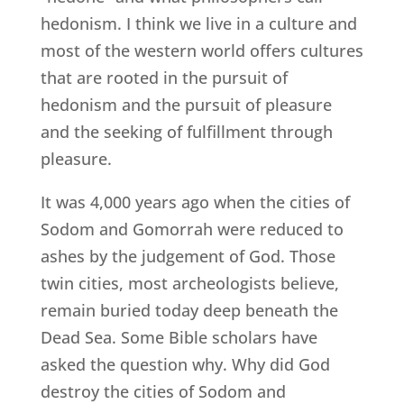
hedonism. I think we live in a culture and
most of the western world offers cultures
that are rooted in the pursuit of
hedonism and the pursuit of pleasure
and the seeking of fulfillment through
pleasure.
It was 4,000 years ago when the cities of
Sodom and Gomorrah were reduced to
ashes by the judgement of God. Those
twin cities, most archeologists believe,
remain buried today deep beneath the
Dead Sea. Some Bible scholars have
asked the question why. Why did God
destroy the cities of Sodom and