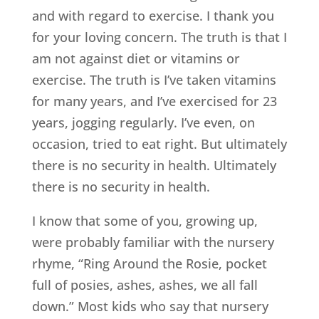
and with regard to exercise. I thank you
for your loving concern. The truth is that I
am not against diet or vitamins or
exercise. The truth is I’ve taken vitamins
for many years, and I’ve exercised for 23
years, jogging regularly. I’ve even, on
occasion, tried to eat right. But ultimately
there is no security in health. Ultimately
there is no security in health.
I know that some of you, growing up,
were probably familiar with the nursery
rhyme, “Ring Around the Rosie, pocket
full of posies, ashes, ashes, we all fall
down.” Most kids who say that nursery