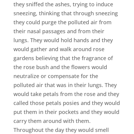
they sniffed the ashes, trying to induce
sneezing, thinking that through sneezing
they could purge the polluted air from
their nasal passages and from their
lungs. They would hold hands and they
would gather and walk around rose
gardens believing that the fragrance of
the rose bush and the flowers would
neutralize or compensate for the
polluted air that was in their lungs. They
would take petals from the rose and they
called those petals posies and they would
put them in their pockets and they would
carry them around with them.
Throughout the day they would smell