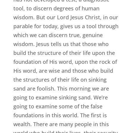
tool, to discern degrees of human
wisdom. But our Lord Jesus Christ, in our
parable for today, gives us a tool through
which we can discern true, genuine
wisdom. Jesus tells us that those who
build the structure of their life upon the
foundation of His word, upon the rock of
His word, are wise and those who build
the structures of their life on sinking
sand are foolish. This morning we are
going to examine sinking sand. We’re
going to examine some of the false
foundations in this world. The first is
wealth. There are many people in this