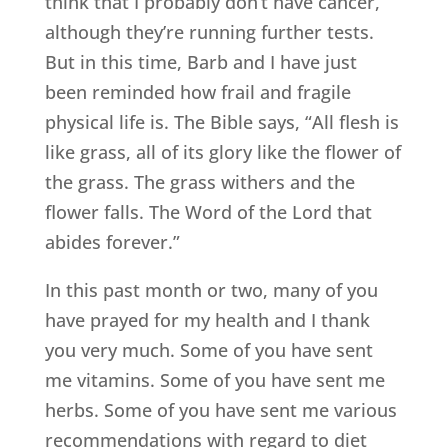
think that I probably don’t have cancer,
although they’re running further tests.
But in this time, Barb and I have just
been reminded how frail and fragile
physical life is. The Bible says, “All flesh is
like grass, all of its glory like the flower of
the grass. The grass withers and the
flower falls. The Word of the Lord that
abides forever.”
In this past month or two, many of you
have prayed for my health and I thank
you very much. Some of you have sent
me vitamins. Some of you have sent me
herbs. Some of you have sent me various
recommendations with regard to diet