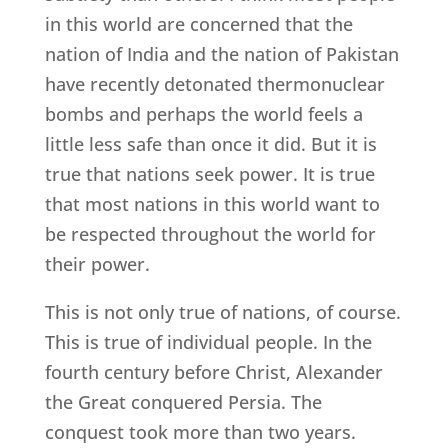
in this world are concerned that the
nation of India and the nation of Pakistan
have recently detonated thermonuclear
bombs and perhaps the world feels a
little less safe than once it did. But it is
true that nations seek power. It is true
that most nations in this world want to
be respected throughout the world for
their power.
This is not only true of nations, of course.
This is true of individual people. In the
fourth century before Christ, Alexander
the Great conquered Persia. The
conquest took more than two years.