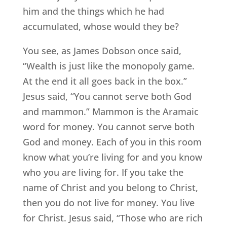
him and the things which he had
accumulated, whose would they be?
You see, as James Dobson once said,
“Wealth is just like the monopoly game.
At the end it all goes back in the box.”
Jesus said, “You cannot serve both God
and mammon.” Mammon is the Aramaic
word for money. You cannot serve both
God and money. Each of you in this room
know what you’re living for and you know
who you are living for. If you take the
name of Christ and you belong to Christ,
then you do not live for money. You live
for Christ. Jesus said, “Those who are rich