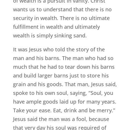
of wealth is a pursuit in vanity. Christ
wants us to understand that there is no
security in wealth. There is no ultimate
fulfillment in wealth and ultimately
wealth is simply sinking sand.
It was Jesus who told the story of the
man and his barns. The man who had so
much that he had to tear down his barns
and build larger barns just to store his
grain and his goods. That man, Jesus said,
spoke to his own soul, saying, “Soul, you
have ample goods laid up for many years.
Take your ease. Eat, drink and be merry.”
Jesus said the man was a fool, because
that very day his soul was required of