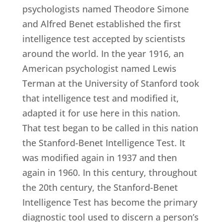
psychologists named Theodore Simone
and Alfred Benet established the first
intelligence test accepted by scientists
around the world. In the year 1916, an
American psychologist named Lewis
Terman at the University of Stanford took
that intelligence test and modified it,
adapted it for use here in this nation.
That test began to be called in this nation
the Stanford-Benet Intelligence Test. It
was modified again in 1937 and then
again in 1960. In this century, throughout
the 20th century, the Stanford-Benet
Intelligence Test has become the primary
diagnostic tool used to discern a person’s