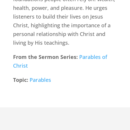
health, power, and pleasure. He urges
listeners to build their lives on Jesus
Christ, highlighting the importance of a
personal relationship with Christ and
living by His teachings.
From the Sermon Series:
Parables of
Christ
Topic:
Parables