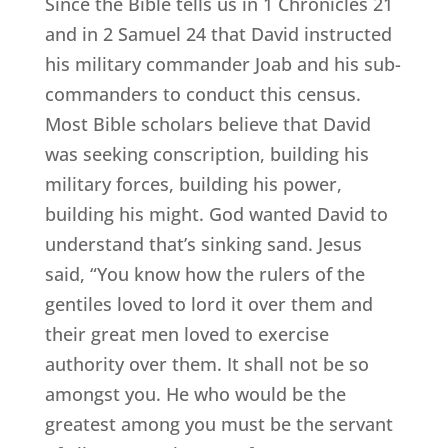
Since the Bible tells us in 1 Chronicles 21
and in 2 Samuel 24 that David instructed
his military commander Joab and his sub-
commanders to conduct this census.
Most Bible scholars believe that David
was seeking conscription, building his
military forces, building his power,
building his might. God wanted David to
understand that’s sinking sand. Jesus
said, “You know how the rulers of the
gentiles loved to lord it over them and
their great men loved to exercise
authority over them. It shall not be so
amongst you. He who would be the
greatest among you must be the servant