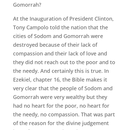
Gomorrah?
At the Inauguration of President Clinton,
Tony Campolo told the nation that the
cities of Sodom and Gomorrah were
destroyed because of their lack of
compassion and their lack of love and
they did not reach out to the poor and to
the needy. And certainly this is true. In
Ezekiel, chapter 16, the Bible makes it
very clear that the people of Sodom and
Gomorrah were very wealthy but they
had no heart for the poor, no heart for
the needy, no compassion. That was part
of the reason for the divine judgement