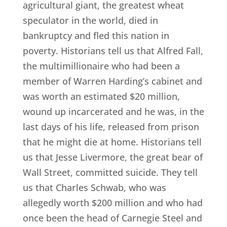
agricultural giant, the greatest wheat
speculator in the world, died in
bankruptcy and fled this nation in
poverty. Historians tell us that Alfred Fall,
the multimillionaire who had been a
member of Warren Harding’s cabinet and
was worth an estimated $20 million,
wound up incarcerated and he was, in the
last days of his life, released from prison
that he might die at home. Historians tell
us that Jesse Livermore, the great bear of
Wall Street, committed suicide. They tell
us that Charles Schwab, who was
allegedly worth $200 million and who had
once been the head of Carnegie Steel and