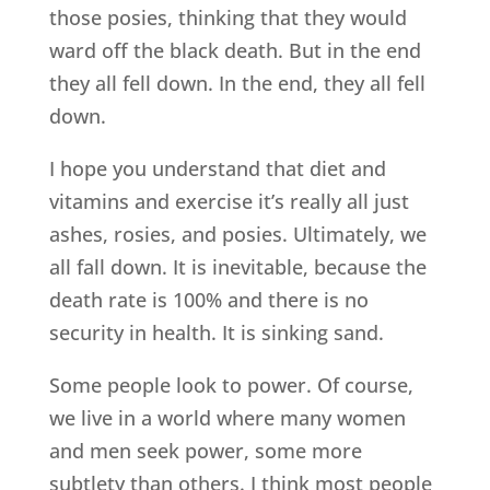
those posies, thinking that they would
ward off the black death. But in the end
they all fell down. In the end, they all fell
down.
I hope you understand that diet and
vitamins and exercise it’s really all just
ashes, rosies, and posies. Ultimately, we
all fall down. It is inevitable, because the
death rate is 100% and there is no
security in health. It is sinking sand.
Some people look to power. Of course,
we live in a world where many women
and men seek power, some more
subtlety than others. I think most people