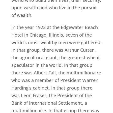
world who build their lives, their security,
upon wealth and who live in the pursuit
of wealth.
In the year 1923 at the Edgewater Beach
Hotel in Chicago, Illinois, seven of the
world’s most wealthy men were gathered.
In that group, there was Arthur Cutten,
the agricultural giant, the greatest wheat
speculator in the world. In that group
there was Albert Fall, the multimillionaire
who was a member of President Warren
Harding’s cabinet. In that group there
was Leon Fraser, the President of the
Bank of International Settlement, a
multimillionaire. In that group there was