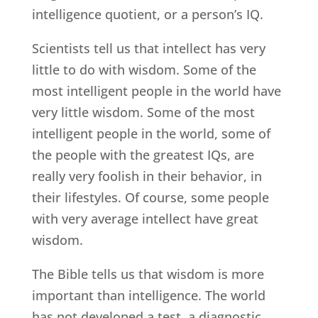
intelligence quotient, or a person’s IQ.
Scientists tell us that intellect has very
little to do with wisdom. Some of the
most intelligent people in the world have
very little wisdom. Some of the most
intelligent people in the world, some of
the people with the greatest IQs, are
really very foolish in their behavior, in
their lifestyles. Of course, some people
with very average intellect have great
wisdom.
The Bible tells us that wisdom is more
important than intelligence. The world
has not developed a test, a diagnostic