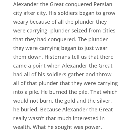
Alexander the Great conquered Persian
city after city. His soldiers began to grow
weary because of all the plunder they
were carrying, plunder seized from cities
that they had conquered. The plunder
they were carrying began to just wear
them down. Historians tell us that there
came a point when Alexander the Great
had all of his soldiers gather and throw
all of that plunder that they were carrying
into a pile. He burned the pile. That which
would not burn, the gold and the silver,
he buried. Because Alexander the Great
really wasn’t that much interested in
wealth. What he sought was power.