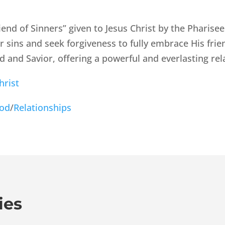
iend of Sinners” given to Jesus Christ by the Pharisee
r sins and seek forgiveness to fully embrace His fr
ord and Savior, offering a powerful and everlasting rel
hrist
God
/
Relationships
ies