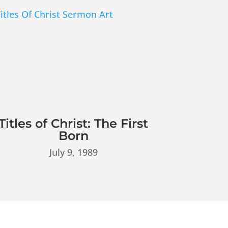
Titles of Christ: The First
Born
July 9, 1989