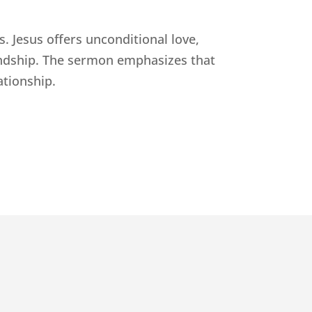
s. Jesus offers unconditional love,
iendship. The sermon emphasizes that
ationship.