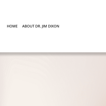
HOME
ABOUT DR. JIM DIXON