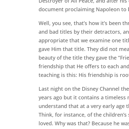
Destroyer of All Peace, and after his
document proclaiming Napoleon to be
Well, you see, that’s how it’s been t
and bad titles by their detractors, an
appropriate that we examine one title
gave Him that title. They did not m
beauty of the title they gave the “Fr
friendship that He offers to each and
teaching is this: His friendship is r
Last night on the Disney Channel t
years ago but it contains a timeless 
understand that at a very early age t
Think, for instance, of the children’
loved. Why was that? Because he was 