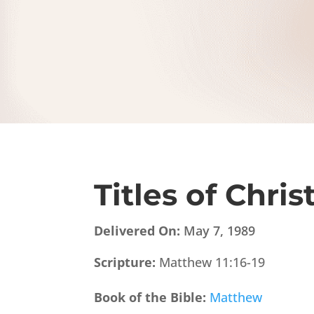
Titles of Chris
Delivered On:
May 7, 1989
Scripture:
Matthew 11:16-19
Book of the Bible:
Matthew