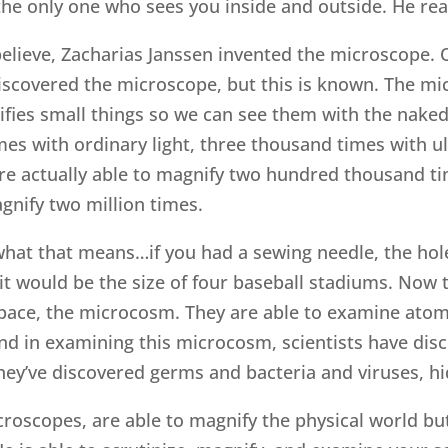
the only one who sees you inside and outside. He rea
lieve, Zacharias Janssen invented the microscope. Ot
iscovered the microscope, but this is known. The mi
fies small things so we can see them with the nake
s with ordinary light, three thousand times with ult
re actually able to magnify two hundred thousand ti
gnify two million times.
at that means…if you had a sewing needle, the hole 
 it would be the size of four baseball stadiums. No
space, the microcosm. They are able to examine ato
nd in examining this microcosm, scientists have dis
hey’ve discovered germs and bacteria and viruses, hi
croscopes, are able to magnify the physical world but