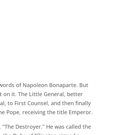
he words of Napoleon Bonaparte. But
on it. The Little General, better
, to First Counsel, and then finally
e Pope, receiving the title Emperor.
, “The Destroyer.” He was called the