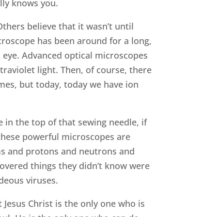
lly knows you.
hers believe that it wasn’t until
croscope has been around for a long,
d eye. Advanced optical microscopes
raviolet light. Then, of course, there
mes, but today, today we have ion
in the top of that sewing needle, if
w these powerful microscopes are
ms and protons and neutrons and
covered things they didn’t know were
deous viruses.
 Jesus Christ is the only one who is