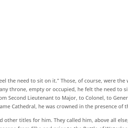
eel the need to sit on it.” Those, of course, were t
y throne, empty or occupied, he felt the need to sit 
om Second Lieutenant to Major, to Colonel, to General
ame Cathedral, he was crowned in the presence of th
other titles for him. They called him, above all else