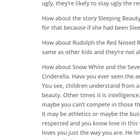
ugly, they’re likely to stay ugly the res
How about the story Sleeping Beauty.
for that because if she had been Sle
How about Rudolph the Red Nosed Rei
same as other kids and they’re not a
How about Snow White and the Seven 
Cinderella. Have you ever seen the an
You see, children understand from a 
beauty. Other times it is intelligen
maybe you can’t compete in those thr
It may be athletics or maybe the bu
respected and you know love in this 
loves you just the way you are. He l