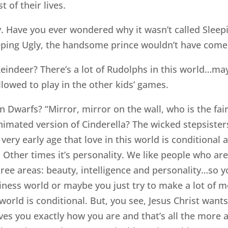
t of their lives.
 Have you ever wondered why it wasn’t called Sleepi
eping Ugly, the handsome prince wouldn’t have come a
ndeer? There’s a lot of Rudolphs in this world…may
llowed to play in the other kids’ games.
Dwarfs? “Mirror, mirror on the wall, who is the fair
imated version of Cinderella? The wicked stepsisters 
very early age that love in this world is conditional
ce. Other times it’s personality. We like people who 
ee areas: beauty, intelligence and personality…so y
siness world or maybe you just try to make a lot of
world is conditional. But, you see, Jesus Christ wan
oves you exactly how you are and that’s all the more