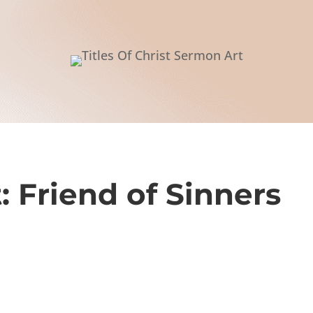
t: Friend of Sinners