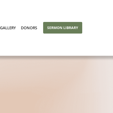
GALLERY
DONORS
SERMON LIBRARY