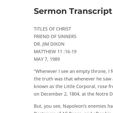
Sermon Transcript
TITLES OF CHRIST
FRIEND OF SINNERS
DR. JIM DIXON
MATTHEW 11 :16-19
MAY 7, 1989
“Whenever I see an empty throne, I f
the truth was that whenever he saw an
known as the Little Corporal, rose fr
on December 2, 1804, at the Notre D
But, you see, Napoleon’s enemies had 