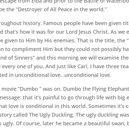
 escape from Elba and prior to the Battle of Waterloo
 the “Destroyer of All Peace in the world.”
hroughout history. Famous people have been given titl
d that’s how it was for our Lord Jesus Christ. As we ex
 given to Him by His enemies. That is the title, the 
ean to compliment Him but they could not possibly h
iend of Sinners” and this morning we will examine the 
 every one of you. And just like Carl, I have three te
ooted in unconditional love…unconditional love.
he movie “Dumbo ” was on. Dumbo the Flying Elephan
message: that it’s painful to go through life with big
hat love is conditional in this world. Sometimes it’s 
s story called The Ugly Duckling. The ugly duckling w
ugly. Of course, later he became a beautiful swan, b