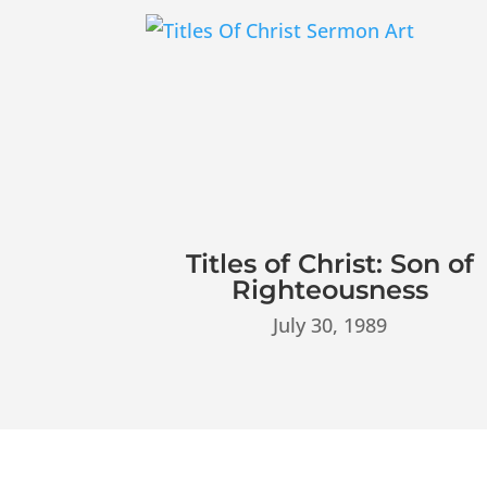
Titles of Christ: Son of
Righteousness
July 30, 1989