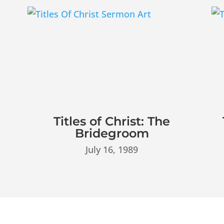
Titles of Christ: The
Bridegroom
July 16, 1989