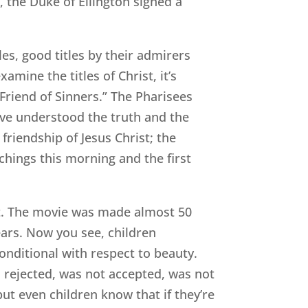
, the Duke of Ellington signed a
es, good titles by their admirers
amine the titles of Christ, it’s
“Friend of Sinners.” The Pharisees
ave understood the truth and the
friendship of Jesus Christ; the
achings this morning and the first
t. The movie was made almost 50
 ears. Now you see, children
conditional with respect to beauty.
as rejected, was not accepted, was not
ut even children know that if they’re