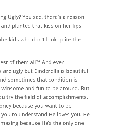
ng Ugly? You see, there’s a reason
nd planted that kiss on her lips.
be kids who don’t look quite the
est of them all?” And even
are ugly but Cinderella is beautiful.
 and sometimes that condition is
are winsome and fun to be around. But
ou try the field of accomplishments.
 money because you want to be
ts you to understand He loves you. He
 amazing because He’s the only one