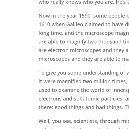
who really knows who you are. He’s 
Now in the year 1590, some people be
1610 when Galileo claimed to have d
long time, and the microscope magni
are able to magnify two thousand time
are electron microscopes and they a
microscopes and they are able to ma
To give you some understanding of wh
it were magnified two million times,
used to examine the world of inner
electrons and subatomic particles, a
there: good things and bad things. T
Well, you see, scientists, through mi