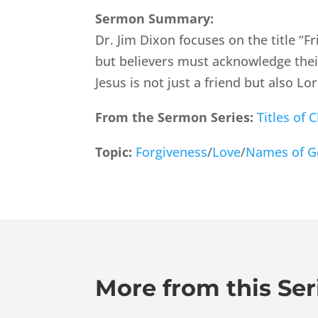
Sermon Summary:
Dr. Jim Dixon focuses on the title “Fr
but believers must acknowledge thei
Jesus is not just a friend but also L
From the Sermon Series:
Titles of C
Topic:
Forgiveness
/
Love
/
Names of 
More from this Ser