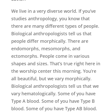
We live in a very diverse world. If you’ve
studies anthropology, you know that
there are many different types of people.
Biological anthropologists tell us that
people differ morphically. There are
endomorphs, mesomorphs, and
ectomorphs. People come in various
shapes and sizes. That’s true right here in
the worship center this morning. You’re
all beautiful, but we vary morphically.
Biological anthropologists tell us that we
vary hematologically. Some of you have
Type A blood. Some of you have Type B
blood. Some of you have Type AB blood.