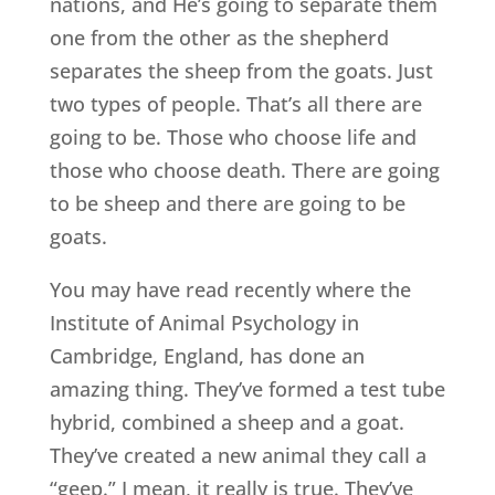
nations, and He’s going to separate them
one from the other as the shepherd
separates the sheep from the goats. Just
two types of people. That’s all there are
going to be. Those who choose life and
those who choose death. There are going
to be sheep and there are going to be
goats.
You may have read recently where the
Institute of Animal Psychology in
Cambridge, England, has done an
amazing thing. They’ve formed a test tube
hybrid, combined a sheep and a goat.
They’ve created a new animal they call a
“geep.” I mean, it really is true. They’ve