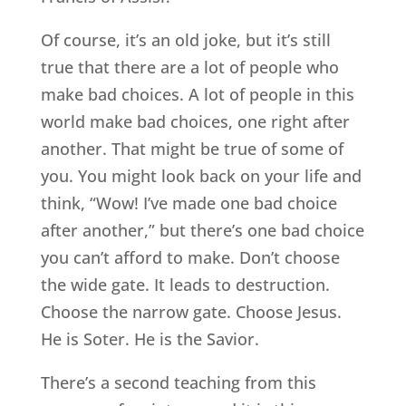
Of course, it’s an old joke, but it’s still
true that there are a lot of people who
make bad choices. A lot of people in this
world make bad choices, one right after
another. That might be true of some of
you. You might look back on your life and
think, “Wow! I’ve made one bad choice
after another,” but there’s one bad choice
you can’t afford to make. Don’t choose
the wide gate. It leads to destruction.
Choose the narrow gate. Choose Jesus.
He is Soter. He is the Savior.
There’s a second teaching from this