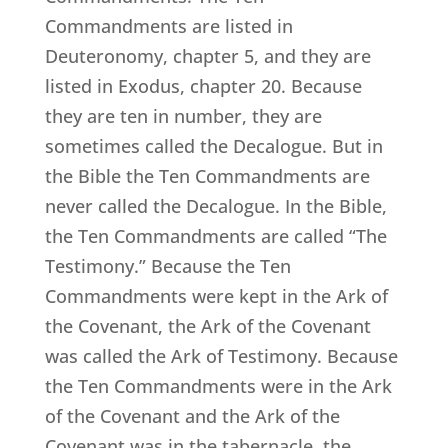
Commandments are listed in
Deuteronomy, chapter 5, and they are
listed in Exodus, chapter 20. Because
they are ten in number, they are
sometimes called the Decalogue. But in
the Bible the Ten Commandments are
never called the Decalogue. In the Bible,
the Ten Commandments are called “The
Testimony.” Because the Ten
Commandments were kept in the Ark of
the Covenant, the Ark of the Covenant
was called the Ark of Testimony. Because
the Ten Commandments were in the Ark
of the Covenant and the Ark of the
Covenant was in the tabernacle, the