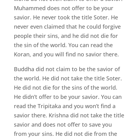
Muhammed does not offer to be your
savior. He never took the title Soter. He
never even claimed that he could forgive
people their sins, and he did not die for
the sin of the world. You can read the
Koran, and you will find no savior there.
Buddha did not claim to be the savior of
the world. He did not take the title Soter.
He did not die for the sins of the world.
He didn’t offer to be your savior. You can
read the Tripitaka and you won’t find a
savior there. Krishna did not take the title
savior and does not offer to save you
from your sins. He did not die from the