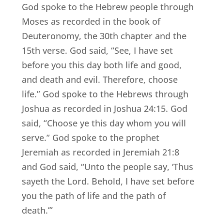
God spoke to the Hebrew people through
Moses as recorded in the book of
Deuteronomy, the 30th chapter and the
15th verse. God said, “See, I have set
before you this day both life and good,
and death and evil. Therefore, choose
life.” God spoke to the Hebrews through
Joshua as recorded in Joshua 24:15. God
said, “Choose ye this day whom you will
serve.” God spoke to the prophet
Jeremiah as recorded in Jeremiah 21:8
and God said, “Unto the people say, ‘Thus
sayeth the Lord. Behold, I have set before
you the path of life and the path of
death.’”