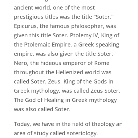
ancient world, one of the most
prestigious titles was the title “Soter.”
Epicurus, the famous philosopher, was
given this title Soter. Ptolemy IV, King of
the Ptolemaic Empire, a Greek-speaking
empire, was also given the title Soter.
Nero, the hideous emperor of Rome
throughout the Hellenized world was
called Soter. Zeus, King of the Gods in
Greek mythology, was called Zeus Soter.
The God of Healing in Greek mythology
was also called Soter.
Today, we have in the field of theology an
area of study called soteriology.