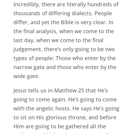
Incredibly, there are literally hundreds of
thousands of differing dialects. People
differ, and yet the Bible is very clear. In
the final analysis, when we come to the
last day, when we come to the final
judgement, there’s only going to be two
types of people: Those who enter by the
narrow gate and those who enter by the
wide gate.
Jesus tells us in Matthew 25 that He’s
going to come again. He’s going to come
with the angelic hosts. He says He’s going
to sit on His glorious throne, and before
Him are going to be gathered all the