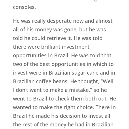
consoles.
He was really desperate now and almost
all of his money was gone, but he was
told he could retrieve it. He was told
there were brilliant investment
opportunities in Brazil. He was told that
two of the best opportunities in which to
invest were in Brazilian sugar cane and in
Brazilian coffee beans. He thought, “Well,
I don’t want to make a mistake,” so he
went to Brazil to check them both out. He
wanted to make the right choice. There in
Brazil he made his decision to invest all
the rest of the money he had in Brazilian