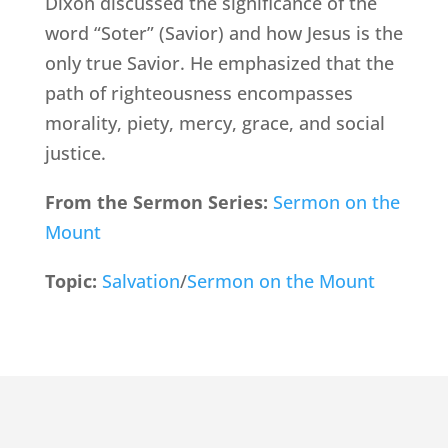
Dixon discussed the significance of the
word “Soter” (Savior) and how Jesus is the
only true Savior. He emphasized that the
path of righteousness encompasses
morality, piety, mercy, grace, and social
justice.
From the Sermon Series:
Sermon on the
Mount
Topic:
Salvation
/
Sermon on the Mount