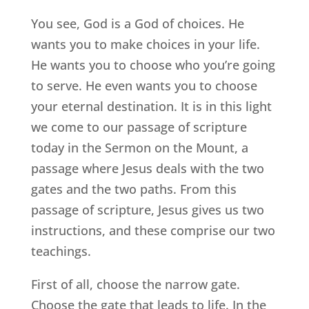
You see, God is a God of choices. He
wants you to make choices in your life.
He wants you to choose who you’re going
to serve. He even wants you to choose
your eternal destination. It is in this light
we come to our passage of scripture
today in the Sermon on the Mount, a
passage where Jesus deals with the two
gates and the two paths. From this
passage of scripture, Jesus gives us two
instructions, and these comprise our two
teachings.
First of all, choose the narrow gate.
Choose the gate that leads to life. In the