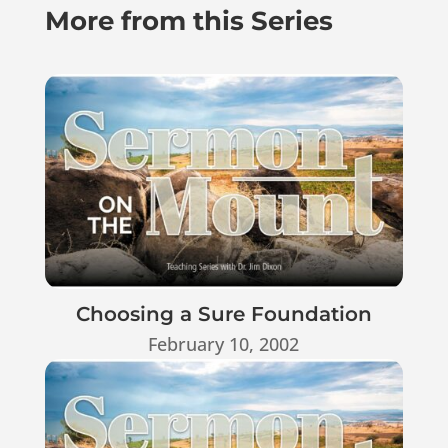
More from this Series
Choosing a Sure Foundation
February 10, 2002