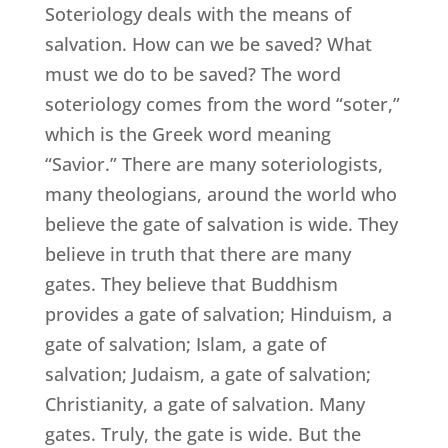
Soteriology deals with the means of
salvation. How can we be saved? What
must we do to be saved? The word
soteriology comes from the word “soter,”
which is the Greek word meaning
“Savior.” There are many soteriologists,
many theologians, around the world who
believe the gate of salvation is wide. They
believe in truth that there are many
gates. They believe that Buddhism
provides a gate of salvation; Hinduism, a
gate of salvation; Islam, a gate of
salvation; Judaism, a gate of salvation;
Christianity, a gate of salvation. Many
gates. Truly, the gate is wide. But the