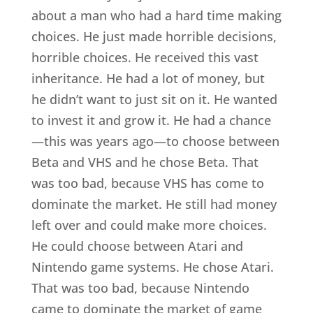
about a man who had a hard time making
choices. He just made horrible decisions,
horrible choices. He received this vast
inheritance. He had a lot of money, but
he didn’t want to just sit on it. He wanted
to invest it and grow it. He had a chance
—this was years ago—to choose between
Beta and VHS and he chose Beta. That
was too bad, because VHS has come to
dominate the market. He still had money
left over and could make more choices.
He could choose between Atari and
Nintendo game systems. He chose Atari.
That was too bad, because Nintendo
came to dominate the market of game