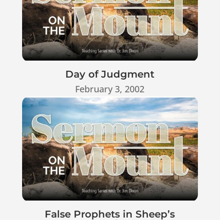
Day of Judgment
February 3, 2002
False Prophets in Sheep’s