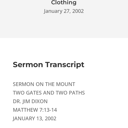
Clothing
January 27, 2002
Sermon Transcript
SERMON ON THE MOUNT
TWO GATES AND TWO PATHS
DR. JIM DIXON
MATTHEW 7:13-14
JANUARY 13, 2002