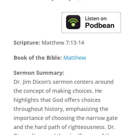
Scripture:
Matthew 7:13-14
Book of the Bible:
Matthew
Sermon Summary:
Dr. Jim Dixon’s sermon centers around
the concept of making choices. He
highlights that God offers choices
throughout history, emphasizing the
importance of choosing the narrow gate
and the hard path of righteousness. Dr.