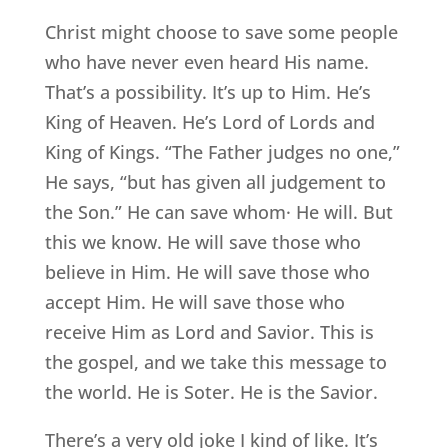
Christ might choose to save some people
who have never even heard His name.
That’s a possibility. It’s up to Him. He’s
King of Heaven. He’s Lord of Lords and
King of Kings. “The Father judges no one,”
He says, “but has given all judgement to
the Son.” He can save whom· He will. But
this we know. He will save those who
believe in Him. He will save those who
accept Him. He will save those who
receive Him as Lord and Savior. This is
the gospel, and we take this message to
the world. He is Soter. He is the Savior.
There’s a very old joke I kind of like. It’s