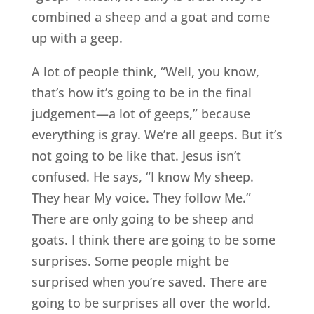
combined a sheep and a goat and come
up with a geep.
A lot of people think, “Well, you know,
that’s how it’s going to be in the final
judgement—a lot of geeps,” because
everything is gray. We’re all geeps. But it’s
not going to be like that. Jesus isn’t
confused. He says, “I know My sheep.
They hear My voice. They follow Me.”
There are only going to be sheep and
goats. I think there are going to be some
surprises. Some people might be
surprised when you’re saved. There are
going to be surprises all over the world.