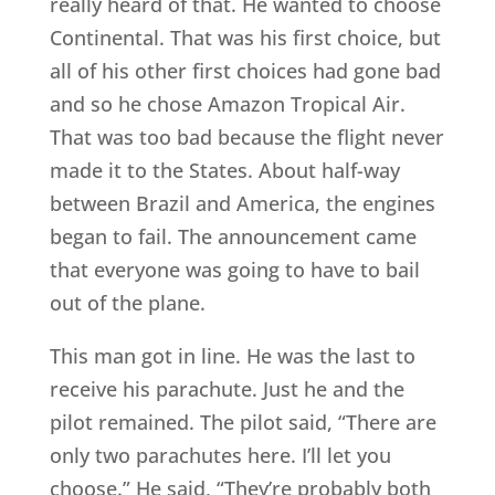
really heard of that. He wanted to choose
Continental. That was his first choice, but
all of his other first choices had gone bad
and so he chose Amazon Tropical Air.
That was too bad because the flight never
made it to the States. About half-way
between Brazil and America, the engines
began to fail. The announcement came
that everyone was going to have to bail
out of the plane.
This man got in line. He was the last to
receive his parachute. Just he and the
pilot remained. The pilot said, “There are
only two parachutes here. I’ll let you
choose.” He said, “They’re probably both