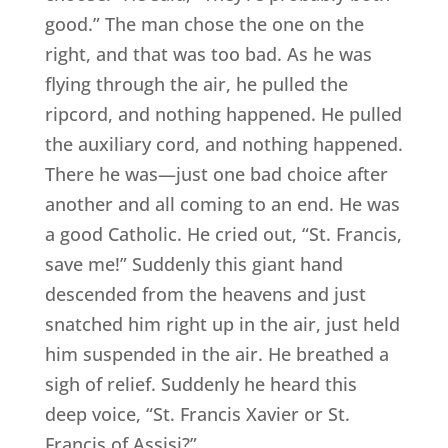
good.” The man chose the one on the
right, and that was too bad. As he was
flying through the air, he pulled the
ripcord, and nothing happened. He pulled
the auxiliary cord, and nothing happened.
There he was—just one bad choice after
another and all coming to an end. He was
a good Catholic. He cried out, “St. Francis,
save me!” Suddenly this giant hand
descended from the heavens and just
snatched him right up in the air, just held
him suspended in the air. He breathed a
sigh of relief. Suddenly he heard this
deep voice, “St. Francis Xavier or St.
Francis of Assisi?”