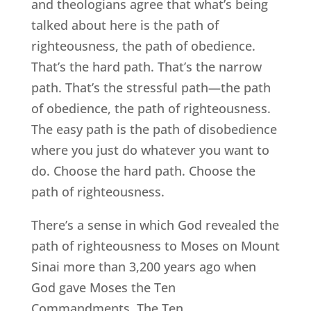
and theologians agree that what’s being
talked about here is the path of
righteousness, the path of obedience.
That’s the hard path. That’s the narrow
path. That’s the stressful path—the path
of obedience, the path of righteousness.
The easy path is the path of disobedience
where you just do whatever you want to
do. Choose the hard path. Choose the
path of righteousness.
There’s a sense in which God revealed the
path of righteousness to Moses on Mount
Sinai more than 3,200 years ago when
God gave Moses the Ten
Commandments. The Ten