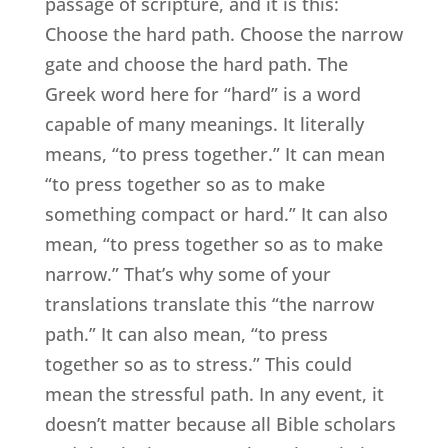
passage of scripture, and it is this:
Choose the hard path. Choose the narrow
gate and choose the hard path. The
Greek word here for “hard” is a word
capable of many meanings. It literally
means, “to press together.” It can mean
“to press together so as to make
something compact or hard.” It can also
mean, “to press together so as to make
narrow.” That’s why some of your
translations translate this “the narrow
path.” It can also mean, “to press
together so as to stress.” This could
mean the stressful path. In any event, it
doesn’t matter because all Bible scholars