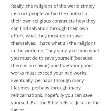
Really, the religions of the world simply
instruct people within the context of
their own religious constructs how they
can find salvation through their own
effort, what they must do to save
themselves. That’s what all the religions
in the world do. They simply tell you what
you must do to save yourself (because
there is no savior) and how your good
works must exceed your bad works.
Eventually, perhaps through many
lifetimes, perhaps through many
reincarnations, hopefully you can save
yourself. But the Bible tells us Jesus is the
Savior.