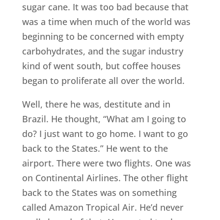
sugar cane. It was too bad because that
was a time when much of the world was
beginning to be concerned with empty
carbohydrates, and the sugar industry
kind of went south, but coffee houses
began to proliferate all over the world.
Well, there he was, destitute and in
Brazil. He thought, “What am I going to
do? I just want to go home. I want to go
back to the States.” He went to the
airport. There were two flights. One was
on Continental Airlines. The other flight
back to the States was on something
called Amazon Tropical Air. He’d never