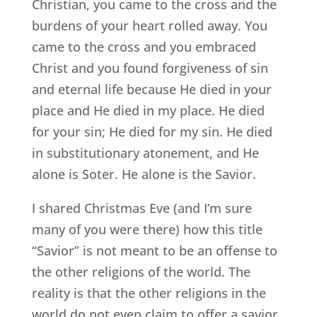
Christian, you came to the cross and the
burdens of your heart rolled away. You
came to the cross and you embraced
Christ and you found forgiveness of sin
and eternal life because He died in your
place and He died in my place. He died
for your sin; He died for my sin. He died
in substitutionary atonement, and He
alone is Soter. He alone is the Savior.
I shared Christmas Eve (and I’m sure
many of you were there) how this title
“Savior” is not meant to be an offense to
the other religions of the world. The
reality is that the other religions in the
world do not even claim to offer a savior.