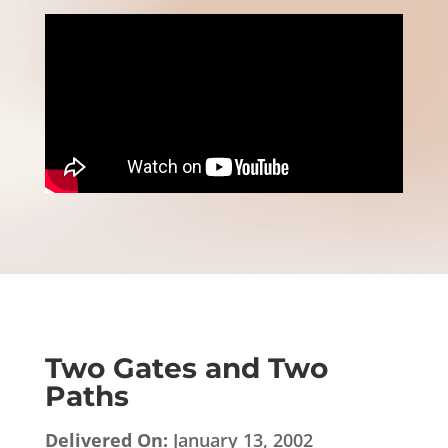
Two Gates and Two
Paths
Delivered On:
January 13, 2002