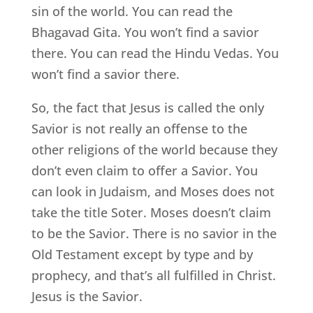
sin of the world. You can read the
Bhagavad Gita. You won’t find a savior
there. You can read the Hindu Vedas. You
won’t find a savior there.
So, the fact that Jesus is called the only
Savior is not really an offense to the
other religions of the world because they
don’t even claim to offer a Savior. You
can look in Judaism, and Moses does not
take the title Soter. Moses doesn’t claim
to be the Savior. There is no savior in the
Old Testament except by type and by
prophecy, and that’s all fulfilled in Christ.
Jesus is the Savior.