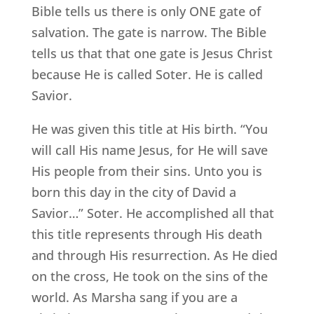
Bible tells us there is only ONE gate of
salvation. The gate is narrow. The Bible
tells us that that one gate is Jesus Christ
because He is called Soter. He is called
Savior.
He was given this title at His birth. “You
will call His name Jesus, for He will save
His people from their sins. Unto you is
born this day in the city of David a
Savior…” Soter. He accomplished all that
this title represents through His death
and through His resurrection. As He died
on the cross, He took on the sins of the
world. As Marsha sang if you are a