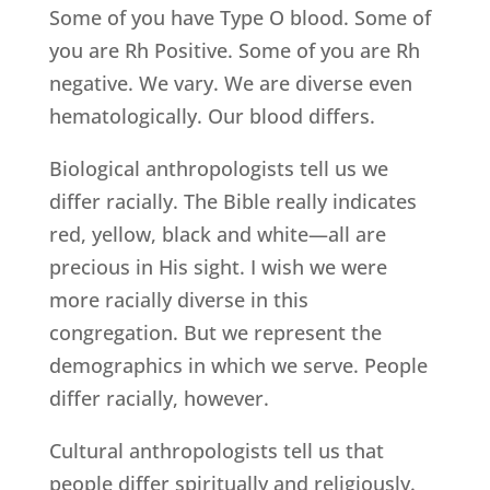
Some of you have Type O blood. Some of
you are Rh Positive. Some of you are Rh
negative. We vary. We are diverse even
hematologically. Our blood differs.
Biological anthropologists tell us we
differ racially. The Bible really indicates
red, yellow, black and white—all are
precious in His sight. I wish we were
more racially diverse in this
congregation. But we represent the
demographics in which we serve. People
differ racially, however.
Cultural anthropologists tell us that
people differ spiritually and religiously.