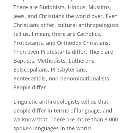
There are Buddhists, Hindus, Muslims,
Jews, and Christians the world over. Even
Christians differ, cultural anthropologists
tell us. I mean, there are Catholics,
Protestants, and Orthodox Christians.
Then even Protestants differ. There are
Baptists, Methodists, Lutherans,
Episcopalians, Presbyterians,
Pentecostals, non-denominationalists.
People differ.
Linguistic anthropologists tell us that
people differ in terms of language, and
we know that. There are more than 3,000
spoken languages in the world.