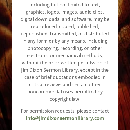
including but not limited to text,
graphics, logos, images, audio clips,
digital downloads, and software, may be
reproduced, copied, published,
republished, transmitted, or distributed
in any form or by any means, including
photocopying, recording, or other
electronic or mechanical methods,
without the prior written permission of
Jim Dixon Sermon Library, except in the
case of brief quotations embodied in
critical reviews and certain other
noncommercial uses permitted by
copyright law.
For permission requests, please contact
info@jimdixonsermonlibrary.com