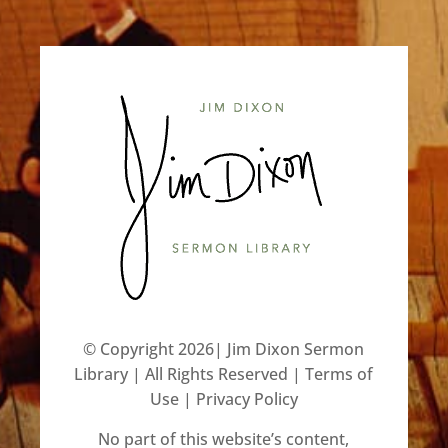
©️ Copyright 2026| Jim Dixon Sermon
Library | All Rights Reserved |
Terms of
Use
|
Privacy Policy
No part of this website’s content,