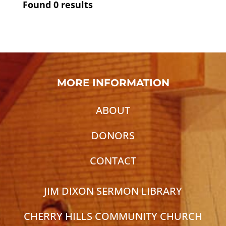
Found
0
results
MORE INFORMATION
ABOUT
DONORS
CONTACT
JIM DIXON SERMON LIBRARY
CHERRY HILLS COMMUNITY CHURCH