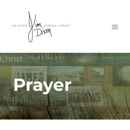
Prayer