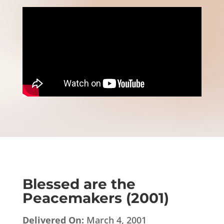
Blessed are the
Peacemakers (2001)
Delivered On:
March 4, 2001