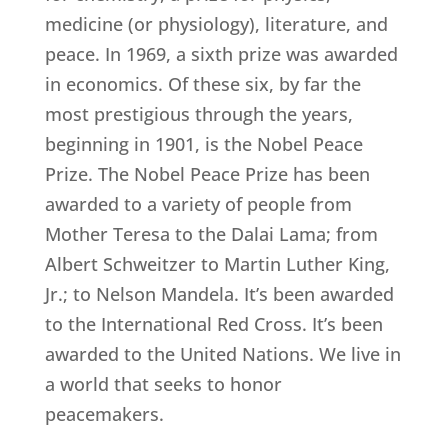
medicine (or physiology), literature, and
peace. In 1969, a sixth prize was awarded
in economics. Of these six, by far the
most prestigious through the years,
beginning in 1901, is the Nobel Peace
Prize. The Nobel Peace Prize has been
awarded to a variety of people from
Mother Teresa to the Dalai Lama; from
Albert Schweitzer to Martin Luther King,
Jr.; to Nelson Mandela. It’s been awarded
to the International Red Cross. It’s been
awarded to the United Nations. We live in
a world that seeks to honor
peacemakers.