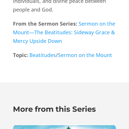
individuals, and divine peace between
people and God.
From the Sermon Series:
Sermon on the
Mount—The Beatitudes: Sideway Grace &
Mercy Upside Down
Topic:
Beatitudes
/
Sermon on the Mount
More from this Series