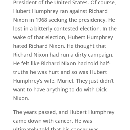
President of the United States. Of course,
Hubert Humphrey ran against Richard
Nixon in 1968 seeking the presidency. He
lost in a bitterly contested election. In the
wake of that election, Hubert Humphrey
hated Richard Nixon. He thought that
Richard Nixon had run a dirty campaign.
He felt like Richard Nixon had told half-
truths he was hurt and so was Hubert
Humphrey’s wife, Muriel. They just didn’t
want to have anything to do with Dick
Nixon.
The years passed, and Hubert Humphrey
came down with cancer. He was
ultimately told that his cancer was