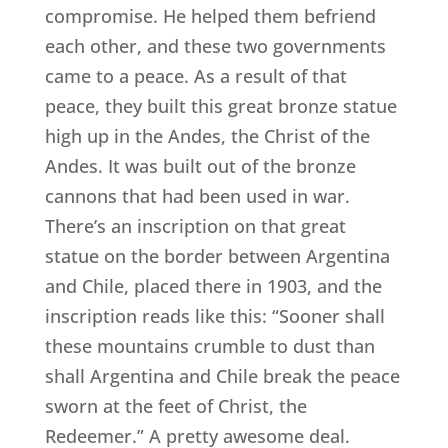
compromise. He helped them befriend
each other, and these two governments
came to a peace. As a result of that
peace, they built this great bronze statue
high up in the Andes, the Christ of the
Andes. It was built out of the bronze
cannons that had been used in war.
There’s an inscription on that great
statue on the border between Argentina
and Chile, placed there in 1903, and the
inscription reads like this: “Sooner shall
these mountains crumble to dust than
shall Argentina and Chile break the peace
sworn at the feet of Christ, the
Redeemer.” A pretty awesome deal.