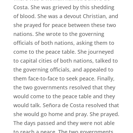
Costa. She was grieved by this shedding
of blood. She was a devout Christian, and
she prayed for peace between these two
nations. She wrote to the governing
officials of both nations, asking them to
come to the peace table. She journeyed
to capital cities of both nations, talked to
the governing officials, and appealed to
them face-to-face to seek peace. Finally,
the two governments resolved that they
would come to the peace table and they
would talk. Señora de Costa resolved that
she would go home and pray. She prayed.
The days passed and they were not able
to reach a peace. The two governments