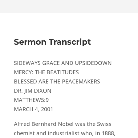
Sermon Transcript
SIDEWAYS GRACE AND UPSIDEDOWN
MERCY: THE BEATITUDES
BLESSED ARE THE PEACEMAKERS
DR. JIM DIXON
MATTHEW5:9
MARCH 4, 2001
Alfred Bernhard Nobel was the Swiss
chemist and industrialist who, in 1888,