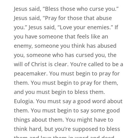
Jesus said, “Bless those who curse you.”
Jesus said, “Pray for those that abuse
you.” Jesus said, “Love your enemies.” If
you have someone that feels like an
enemy, someone you think has abused
you, someone who has cursed you, the
will of Christ is clear. You’re called to be a
peacemaker. You must begin to pray for
them. You must begin to pray for them,
and you must begin to bless them.
Eulogia. You must say a good word about
them. You must begin to say some good
things about them. You might have to
think hard, but you’re supposed to bless
them and love them in word and deed.