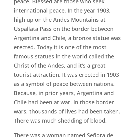
peace. Blessed are those who seek
international peace. In the year 1903,
high up on the Andes Mountains at
Uspallata Pass on the border between
Argentina and Chile, a bronze statue was
erected. Today it is one of the most
famous statues in the world called the
Christ of the Andes, and it’s a great
tourist attraction. It was erected in 1903
as a symbol of peace between nations.
Because, in prior years, Argentina and
Chile had been at war. In those border
wars, thousands of lives had been taken.
There was much shedding of blood.
There was a woman named Señora de