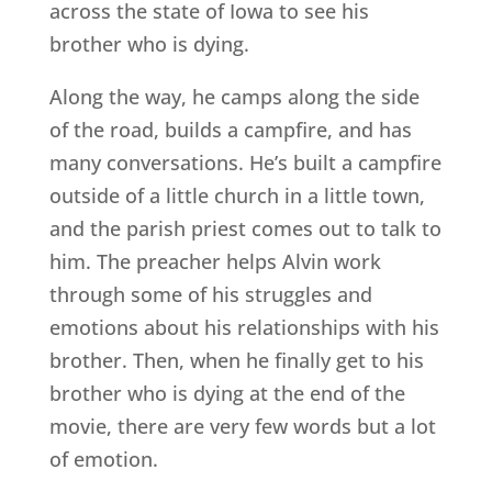
across the state of Iowa to see his
brother who is dying.
Along the way, he camps along the side
of the road, builds a campfire, and has
many conversations. He’s built a campfire
outside of a little church in a little town,
and the parish priest comes out to talk to
him. The preacher helps Alvin work
through some of his struggles and
emotions about his relationships with his
brother. Then, when he finally get to his
brother who is dying at the end of the
movie, there are very few words but a lot
of emotion.