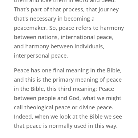
That’s part of that process, that journey
that’s necessary in becoming a
peacemaker. So, peace refers to harmony
between nations, international peace,
and harmony between individuals,
interpersonal peace.
Peace has one final meaning in the Bible,
and this is the primary meaning of peace
in the Bible, this third meaning: Peace
between people and God, what we might
call theological peace or divine peace.
Indeed, when we look at the Bible we see
that peace is normally used in this way.