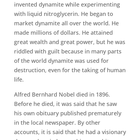
invented dynamite while experimenting
with liquid nitroglycerin. He began to
market dynamite all over the world. He
made millions of dollars. He attained
great wealth and great power, but he was
riddled with guilt because in many parts
of the world dynamite was used for
destruction, even for the taking of human
life.
Alfred Bernhard Nobel died in 1896.
Before he died, it was said that he saw
his own obituary published prematurely
in the local newspaper. By other
accounts, it is said that he had a visionary