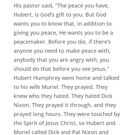
His pastor said, “The peace you have,
Hubert, is God’s gift to you. But God
wants you to know that, in addition to
giving you peace, He wants you to be a
peacemaker. Before you die, if there’s
anyone you need to make peace with,
anybody that you are angry with, you
should do that before you see Jesus.”
Hubert Humphrey went home and talked
to his wife Muriel. They prayed. They
knew who they hated. They hated Dick
Nixon. They prayed it through, and they
prayed long hours. They were touched by
the Spirit of Jesus Christ, so Hubert and
Muriel called Dick and Pat Nixon and