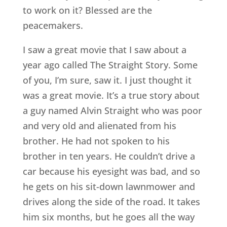
to work on it? Blessed are the
peacemakers.
I saw a great movie that I saw about a
year ago called The Straight Story. Some
of you, I’m sure, saw it. I just thought it
was a great movie. It’s a true story about
a guy named Alvin Straight who was poor
and very old and alienated from his
brother. He had not spoken to his
brother in ten years. He couldn’t drive a
car because his eyesight was bad, and so
he gets on his sit-down lawnmower and
drives along the side of the road. It takes
him six months, but he goes all the way