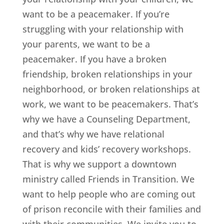
want to be a peacemaker. If you’re
struggling with your relationship with
your parents, we want to be a
peacemaker. If you have a broken
friendship, broken relationships in your
neighborhood, or broken relationships at
work, we want to be peacemakers. That’s
why we have a Counseling Department,
and that’s why we have relational
recovery and kids’ recovery workshops.
That is why we support a downtown
ministry called Friends in Transition. We
want to help people who are coming out
of prison reconcile with their families and
with their communities. We invite you to