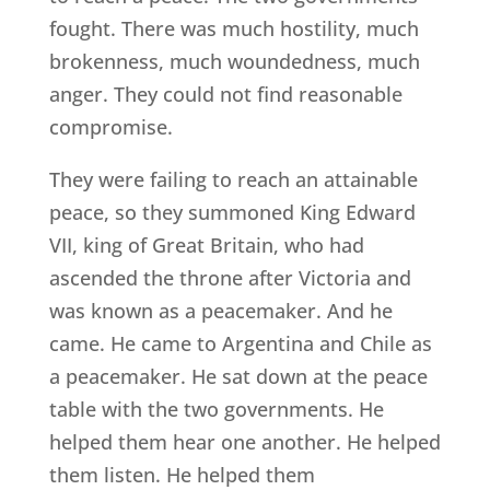
fought. There was much hostility, much
brokenness, much woundedness, much
anger. They could not find reasonable
compromise.
They were failing to reach an attainable
peace, so they summoned King Edward
VII, king of Great Britain, who had
ascended the throne after Victoria and
was known as a peacemaker. And he
came. He came to Argentina and Chile as
a peacemaker. He sat down at the peace
table with the two governments. He
helped them hear one another. He helped
them listen. He helped them