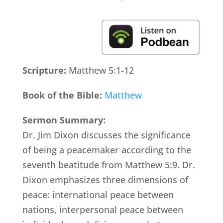
Scripture:
Matthew 5:1-12
Book of the Bible:
Matthew
Sermon Summary:
Dr. Jim Dixon discusses the significance
of being a peacemaker according to the
seventh beatitude from Matthew 5:9. Dr.
Dixon emphasizes three dimensions of
peace: international peace between
nations, interpersonal peace between