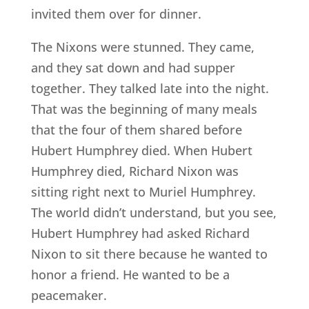
invited them over for dinner.
The Nixons were stunned. They came,
and they sat down and had supper
together. They talked late into the night.
That was the beginning of many meals
that the four of them shared before
Hubert Humphrey died. When Hubert
Humphrey died, Richard Nixon was
sitting right next to Muriel Humphrey.
The world didn’t understand, but you see,
Hubert Humphrey had asked Richard
Nixon to sit there because he wanted to
honor a friend. He wanted to be a
peacemaker.