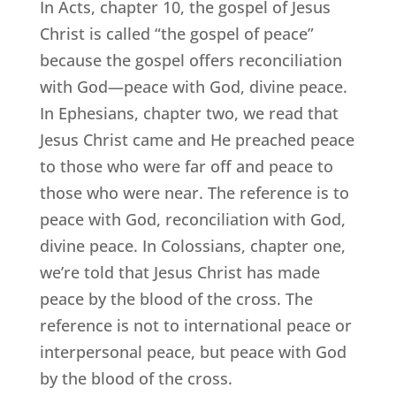
In Acts, chapter 10, the gospel of Jesus
Christ is called “the gospel of peace”
because the gospel offers reconciliation
with God—peace with God, divine peace.
In Ephesians, chapter two, we read that
Jesus Christ came and He preached peace
to those who were far off and peace to
those who were near. The reference is to
peace with God, reconciliation with God,
divine peace. In Colossians, chapter one,
we’re told that Jesus Christ has made
peace by the blood of the cross. The
reference is not to international peace or
interpersonal peace, but peace with God
by the blood of the cross.