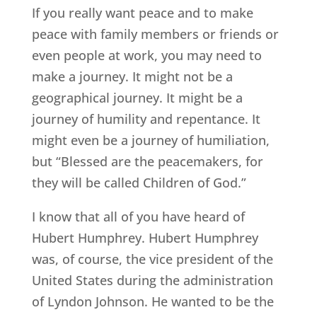
If you really want peace and to make
peace with family members or friends or
even people at work, you may need to
make a journey. It might not be a
geographical journey. It might be a
journey of humility and repentance. It
might even be a journey of humiliation,
but “Blessed are the peacemakers, for
they will be called Children of God.”
I know that all of you have heard of
Hubert Humphrey. Hubert Humphrey
was, of course, the vice president of the
United States during the administration
of Lyndon Johnson. He wanted to be the