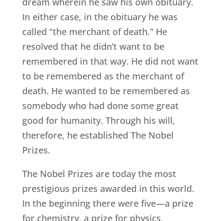
dream wherein he saw his own obituary.
In either case, in the obituary he was
called “the merchant of death.” He
resolved that he didn’t want to be
remembered in that way. He did not want
to be remembered as the merchant of
death. He wanted to be remembered as
somebody who had done some great
good for humanity. Through his will,
therefore, he established The Nobel
Prizes.
The Nobel Prizes are today the most
prestigious prizes awarded in this world.
In the beginning there were five—a prize
for chemistry, a prize for physics,