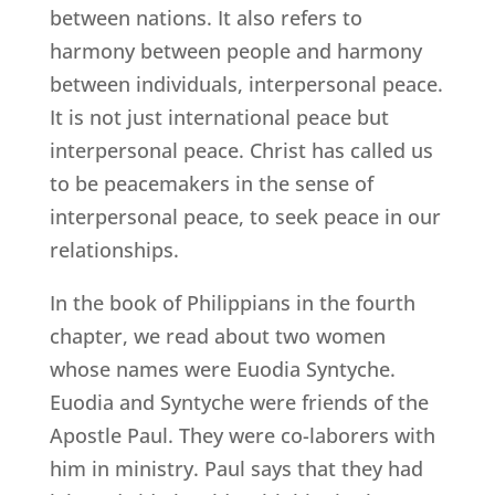
between nations. It also refers to
harmony between people and harmony
between individuals, interpersonal peace.
It is not just international peace but
interpersonal peace. Christ has called us
to be peacemakers in the sense of
interpersonal peace, to seek peace in our
relationships.
In the book of Philippians in the fourth
chapter, we read about two women
whose names were Euodia Syntyche.
Euodia and Syntyche were friends of the
Apostle Paul. They were co-laborers with
him in ministry. Paul says that they had