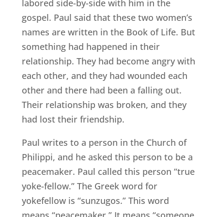
labored side-by-side with him in the
gospel. Paul said that these two women’s
names are written in the Book of Life. But
something had happened in their
relationship. They had become angry with
each other, and they had wounded each
other and there had been a falling out.
Their relationship was broken, and they
had lost their friendship.
Paul writes to a person in the Church of
Philippi, and he asked this person to be a
peacemaker. Paul called this person “true
yoke-fellow.” The Greek word for
yokefellow is “sunzugos.” This word
means “peacemaker.” It means “someone