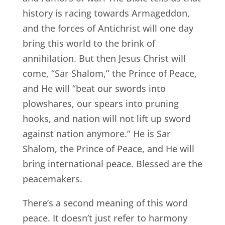
history is racing towards Armageddon,
and the forces of Antichrist will one day
bring this world to the brink of
annihilation. But then Jesus Christ will
come, “Sar Shalom,” the Prince of Peace,
and He will “beat our swords into
plowshares, our spears into pruning
hooks, and nation will not lift up sword
against nation anymore.” He is Sar
Shalom, the Prince of Peace, and He will
bring international peace. Blessed are the
peacemakers.
There’s a second meaning of this word
peace. It doesn’t just refer to harmony