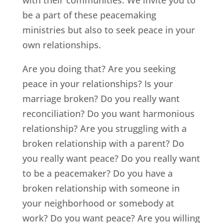
be a part of these peacemaking
ministries but also to seek peace in your
own relationships.
Are you doing that? Are you seeking
peace in your relationships? Is your
marriage broken? Do you really want
reconciliation? Do you want harmonious
relationship? Are you struggling with a
broken relationship with a parent? Do
you really want peace? Do you really want
to be a peacemaker? Do you have a
broken relationship with someone in
your neighborhood or somebody at
work? Do you want peace? Are you willing