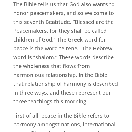
The Bible tells us that God also wants to
honor peacemakers, and so we come to
this seventh Beatitude, “Blessed are the
Peacemakers, for they shall be called
children of God.” The Greek word for
peace is the word “eirene.” The Hebrew
word is “shalom.” These words describe
the wholeness that flows from
harmonious relationship. In the Bible,
that relationship of harmony is described
in three ways, and these represent our
three teachings this morning.
First of all, peace in the Bible refers to
harmony amongst nations, international