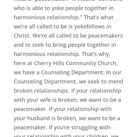
who is able to yoke people together in
harmonious relationship.” That’s what
we’re all called to be is yokefellows in
Christ. We’re all called to be peacemakers
and to seek to bring people together in
harmonious relationship. That’s why,
here at Cherry Hills Community Church,
we have a Counseling Department. In our
Counseling Department, we seek to mend
broken relationships. If your relationship
with your wife is broken, we want to be a
peacemaker. If your relationship with
your husband is broken, we want to be a
peacemaker. If you’re struggling with
your relationship with your children, we