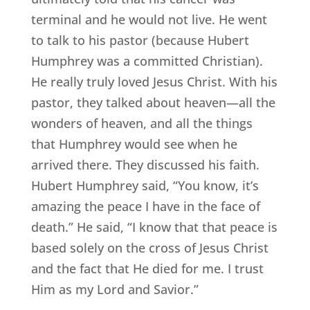
terminal and he would not live. He went
to talk to his pastor (because Hubert
Humphrey was a committed Christian).
He really truly loved Jesus Christ. With his
pastor, they talked about heaven—all the
wonders of heaven, and all the things
that Humphrey would see when he
arrived there. They discussed his faith.
Hubert Humphrey said, “You know, it’s
amazing the peace I have in the face of
death.” He said, “I know that that peace is
based solely on the cross of Jesus Christ
and the fact that He died for me. I trust
Him as my Lord and Savior.”