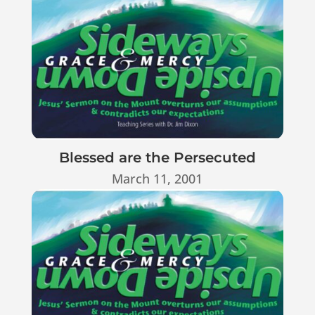
Blessed are the Persecuted
March 11, 2001