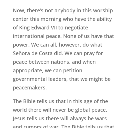
Now, there’s not anybody in this worship
center this morning who have the ability
of King Edward VII to negotiate
international peace. None of us have that
power. We can all, however, do what
Señora de Costa did. We can pray for
peace between nations, and when
appropriate, we can petition
governmental leaders, that we might be
peacemakers.
The Bible tells us that in this age of the
world there will never be global peace.
Jesus tells us there will always be wars
and rumors of war. The Bible tells us that