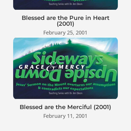
Blessed are the Pure in Heart
(2001)
February 25, 2001
Blessed are the Merciful (2001)
February 11, 2001