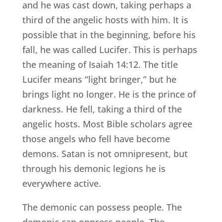
and he was cast down, taking perhaps a
third of the angelic hosts with him. It is
possible that in the beginning, before his
fall, he was called Lucifer. This is perhaps
the meaning of Isaiah 14:12. The title
Lucifer means “light bringer,” but he
brings light no longer. He is the prince of
darkness. He fell, taking a third of the
angelic hosts. Most Bible scholars agree
those angels who fell have become
demons. Satan is not omnipresent, but
through his demonic legions he is
everywhere active.
The demonic can possess people. The
demonic can oppress people. The