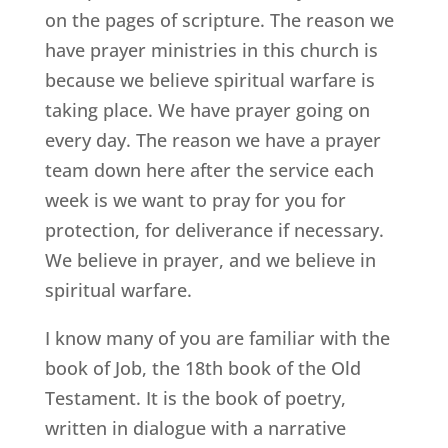
on the pages of scripture. The reason we
have prayer ministries in this church is
because we believe spiritual warfare is
taking place. We have prayer going on
every day. The reason we have a prayer
team down here after the service each
week is we want to pray for you for
protection, for deliverance if necessary.
We believe in prayer, and we believe in
spiritual warfare.
I know many of you are familiar with the
book of Job, the 18th book of the Old
Testament. It is the book of poetry,
written in dialogue with a narrative