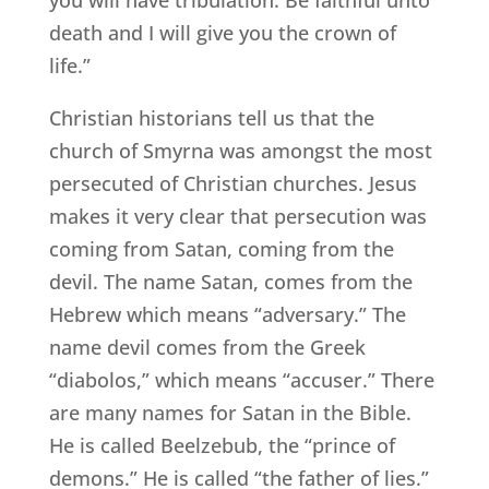
death and I will give you the crown of
life.”
Christian historians tell us that the
church of Smyrna was amongst the most
persecuted of Christian churches. Jesus
makes it very clear that persecution was
coming from Satan, coming from the
devil. The name Satan, comes from the
Hebrew which means “adversary.” The
name devil comes from the Greek
“diabolos,” which means “accuser.” There
are many names for Satan in the Bible.
He is called Beelzebub, the “prince of
demons.” He is called “the father of lies.”