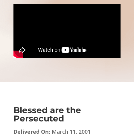
Blessed are the
Persecuted
Delivered On:
March 11, 2001