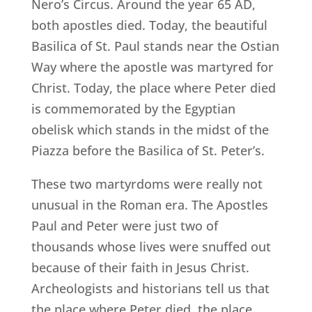
Nero’s Circus. Around the year 65 AD,
both apostles died. Today, the beautiful
Basilica of St. Paul stands near the Ostian
Way where the apostle was martyred for
Christ. Today, the place where Peter died
is commemorated by the Egyptian
obelisk which stands in the midst of the
Piazza before the Basilica of St. Peter’s.
These two martyrdoms were really not
unusual in the Roman era. The Apostles
Paul and Peter were just two of
thousands whose lives were snuffed out
because of their faith in Jesus Christ.
Archeologists and historians tell us that
the place where Peter died, the place