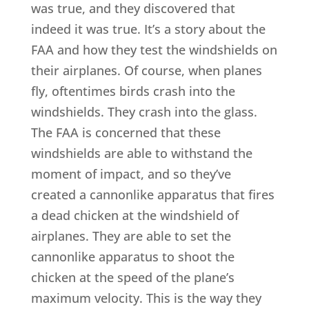
was true, and they discovered that
indeed it was true. It’s a story about the
FAA and how they test the windshields on
their airplanes. Of course, when planes
fly, oftentimes birds crash into the
windshields. They crash into the glass.
The FAA is concerned that these
windshields are able to withstand the
moment of impact, and so they’ve
created a cannonlike apparatus that fires
a dead chicken at the windshield of
airplanes. They are able to set the
cannonlike apparatus to shoot the
chicken at the speed of the plane’s
maximum velocity. This is the way they