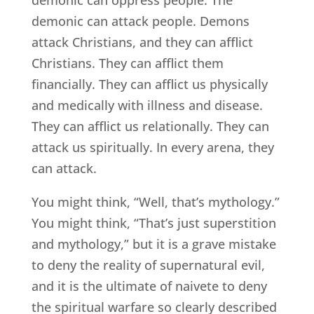
demonic can attack people. Demons
attack Christians, and they can afflict
Christians. They can afflict them
financially. They can afflict us physically
and medically with illness and disease.
They can afflict us relationally. They can
attack us spiritually. In every arena, they
can attack.
You might think, “Well, that’s mythology.”
You might think, “That’s just superstition
and mythology,” but it is a grave mistake
to deny the reality of supernatural evil,
and it is the ultimate of naivete to deny
the spiritual warfare so clearly described