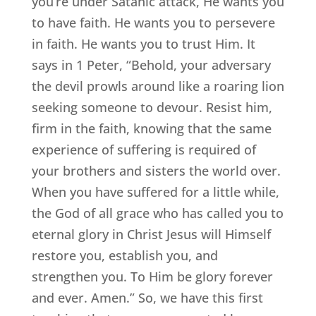
you’re under Satanic attack, He wants you
to have faith. He wants you to persevere
in faith. He wants you to trust Him. It
says in 1 Peter, “Behold, your adversary
the devil prowls around like a roaring lion
seeking someone to devour. Resist him,
firm in the faith, knowing that the same
experience of suffering is required of
your brothers and sisters the world over.
When you have suffered for a little while,
the God of all grace who has called you to
eternal glory in Christ Jesus will Himself
restore you, establish you, and
strengthen you. To Him be glory forever
and ever. Amen.” So, we have this first