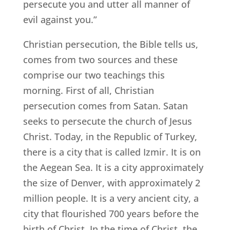
persecute you and utter all manner of
evil against you.”
Christian persecution, the Bible tells us,
comes from two sources and these
comprise our two teachings this
morning. First of all, Christian
persecution comes from Satan. Satan
seeks to persecute the church of Jesus
Christ. Today, in the Republic of Turkey,
there is a city that is called Izmir. It is on
the Aegean Sea. It is a city approximately
the size of Denver, with approximately 2
million people. It is a very ancient city, a
city that flourished 700 years before the
birth of Christ. In the time of Christ, the