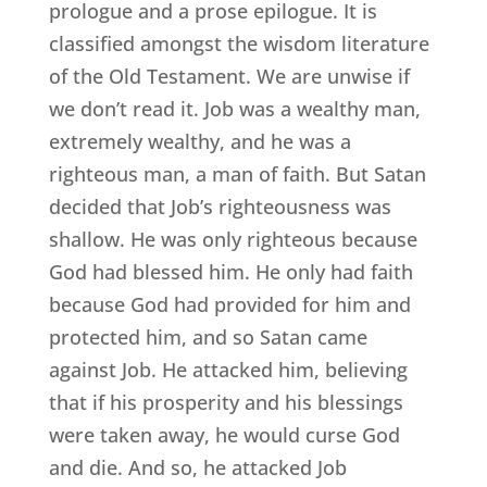
prologue and a prose epilogue. It is
classified amongst the wisdom literature
of the Old Testament. We are unwise if
we don’t read it. Job was a wealthy man,
extremely wealthy, and he was a
righteous man, a man of faith. But Satan
decided that Job’s righteousness was
shallow. He was only righteous because
God had blessed him. He only had faith
because God had provided for him and
protected him, and so Satan came
against Job. He attacked him, believing
that if his prosperity and his blessings
were taken away, he would curse God
and die. And so, he attacked Job