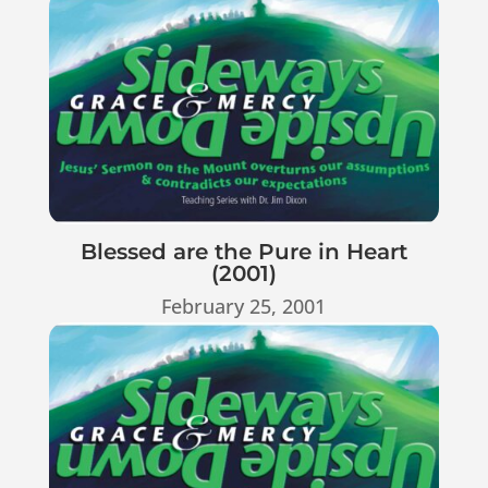
Blessed are the Pure in Heart
(2001)
February 25, 2001