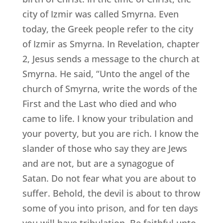
city of Izmir was called Smyrna. Even
today, the Greek people refer to the city
of Izmir as Smyrna. In Revelation, chapter
2, Jesus sends a message to the church at
Smyrna. He said, “Unto the angel of the
church of Smyrna, write the words of the
First and the Last who died and who
came to life. I know your tribulation and
your poverty, but you are rich. I know the
slander of those who say they are Jews
and are not, but are a synagogue of
Satan. Do not fear what you are about to
suffer. Behold, the devil is about to throw
some of you into prison, and for ten days
you will have tribulation. Be faithful unto