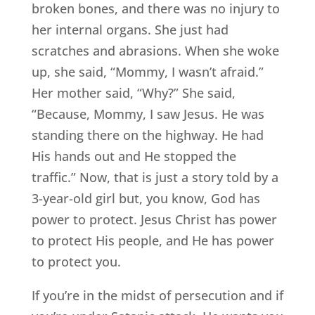
broken bones, and there was no injury to
her internal organs. She just had
scratches and abrasions. When she woke
up, she said, “Mommy, I wasn’t afraid.”
Her mother said, “Why?” She said,
“Because, Mommy, I saw Jesus. He was
standing there on the highway. He had
His hands out and He stopped the
traffic.” Now, that is just a story told by a
3-year-old girl but, you know, God has
power to protect. Jesus Christ has power
to protect His people, and He has power
to protect you.
If you’re in the midst of persecution and if