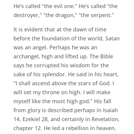
He’s called “the evil one.” He’s called “the
destroyer,” “the dragon,” “the serpent.”
It is evident that at the dawn of time
before the foundation of the world, Satan
was an angel. Perhaps he was an
archangel, high and lifted up. The Bible
says he corrupted his wisdom for the
sake of his splendor. He said in his heart,
“I shall ascend above the stars of God. I
will set my throne on high. I will make
myself like the most high god.” His fall
from glory is described perhaps in Isaiah
14, Ezekiel 28, and certainly in Revelation,
chapter 12. He led a rebellion in heaven,