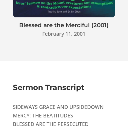
Blessed are the Merciful (2001)
February 11, 2001
Sermon Transcript
SIDEWAYS GRACE AND UPSIDEDOWN
MERCY: THE BEATITUDES
BLESSED ARE THE PERSECUTED