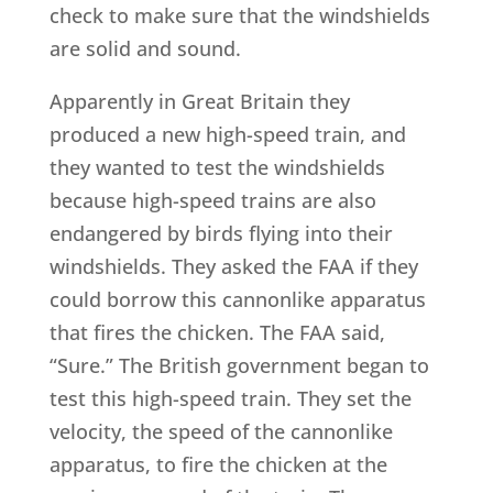
check to make sure that the windshields
are solid and sound.
Apparently in Great Britain they
produced a new high-speed train, and
they wanted to test the windshields
because high-speed trains are also
endangered by birds flying into their
windshields. They asked the FAA if they
could borrow this cannonlike apparatus
that fires the chicken. The FAA said,
“Sure.” The British government began to
test this high-speed train. They set the
velocity, the speed of the cannonlike
apparatus, to fire the chicken at the