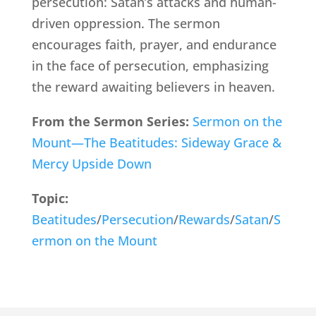
persecution: Satan’s attacks and human-
driven oppression. The sermon
encourages faith, prayer, and endurance
in the face of persecution, emphasizing
the reward awaiting believers in heaven.
From the Sermon Series:
Sermon on the
Mount—The Beatitudes: Sideway Grace &
Mercy Upside Down
Topic:
Beatitudes
/
Persecution
/
Rewards
/
Satan
/
S
ermon on the Mount