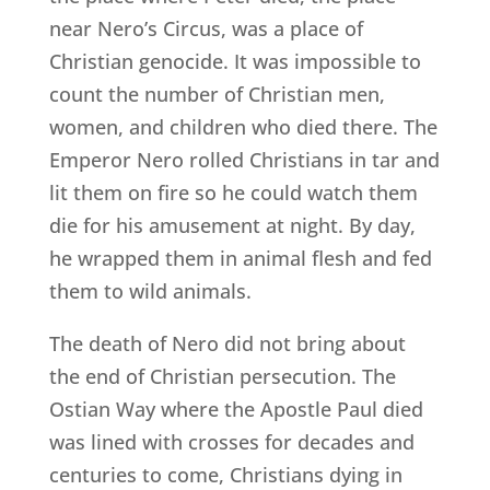
near Nero’s Circus, was a place of
Christian genocide. It was impossible to
count the number of Christian men,
women, and children who died there. The
Emperor Nero rolled Christians in tar and
lit them on fire so he could watch them
die for his amusement at night. By day,
he wrapped them in animal flesh and fed
them to wild animals.
The death of Nero did not bring about
the end of Christian persecution. The
Ostian Way where the Apostle Paul died
was lined with crosses for decades and
centuries to come, Christians dying in