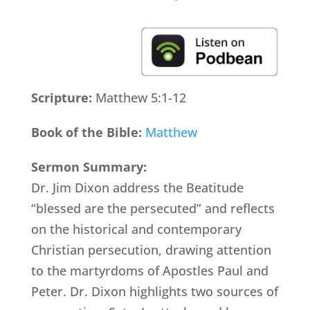
Scripture:
Matthew 5:1-12
Book of the Bible:
Matthew
Sermon Summary:
Dr. Jim Dixon address the Beatitude
“blessed are the persecuted” and reflects
on the historical and contemporary
Christian persecution, drawing attention
to the martyrdoms of Apostles Paul and
Peter. Dr. Dixon highlights two sources of