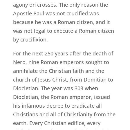
agony on crosses. The only reason the
Apostle Paul was not crucified was
because he was a Roman citizen, and it
was not legal to execute a Roman citizen
by crucifixion.
For the next 250 years after the death of
Nero, nine Roman emperors sought to
annihilate the Christian faith and the
church of Jesus Christ, from Domitian to
Diocletian. The year was 303 when
Diocletian, the Roman emperor, issued
his infamous decree to eradicate all
Christians and all of Christianity from the
earth. Every Christian edifice, every