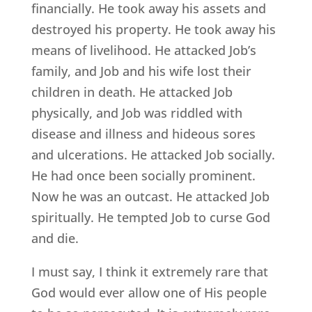
financially. He took away his assets and
destroyed his property. He took away his
means of livelihood. He attacked Job’s
family, and Job and his wife lost their
children in death. He attacked Job
physically, and Job was riddled with
disease and illness and hideous sores
and ulcerations. He attacked Job socially.
He had once been socially prominent.
Now he was an outcast. He attacked Job
spiritually. He tempted Job to curse God
and die.
I must say, I think it extremely rare that
God would ever allow one of His people