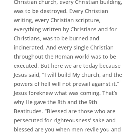
Christian church, every Christian building,
was to be destroyed. Every Christian
writing, every Christian scripture,
everything written by Christians and for
Christians, was to be burned and
incinerated. And every single Christian
throughout the Roman world was to be
executed. But here we are today because
Jesus said, “I will build My church, and the
powers of hell will not prevail against it.”
Jesus foreknew what was coming. That’s
why He gave the 8th and the 9th
Beatitudes. “Blessed are those who are
persecuted for righteousness’ sake and
blessed are you when men revile you and