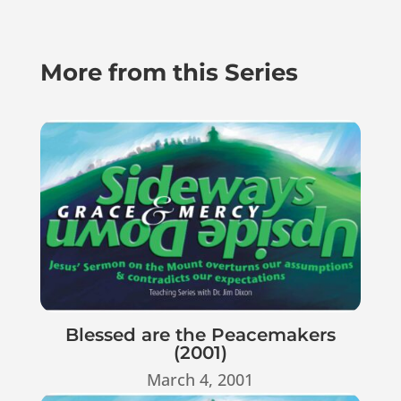
More from this Series
Blessed are the Peacemakers
(2001)
March 4, 2001