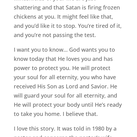
shattering and that Satan is firing frozen
chickens at you. It might feel like that,
and you’d like it to stop. You’re tired of it,
and you’re not passing the test.
I want you to know… God wants you to
know today that He loves you and has
power to protect you. He will protect
your soul for all eternity, you who have
received His Son as Lord and Savior. He
will guard your soul for all eternity, and
He will protect your body until He’s ready
to take you home. I believe that.
I love this story. It was told in 1980 by a