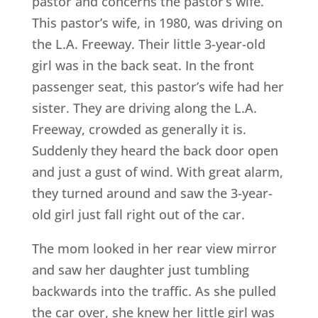
pastor and concerns the pastor’s wife.
This pastor’s wife, in 1980, was driving on
the L.A. Freeway. Their little 3-year-old
girl was in the back seat. In the front
passenger seat, this pastor’s wife had her
sister. They are driving along the L.A.
Freeway, crowded as generally it is.
Suddenly they heard the back door open
and just a gust of wind. With great alarm,
they turned around and saw the 3-year-
old girl just fall right out of the car.
The mom looked in her rear view mirror
and saw her daughter just tumbling
backwards into the traffic. As she pulled
the car over, she knew her little girl was