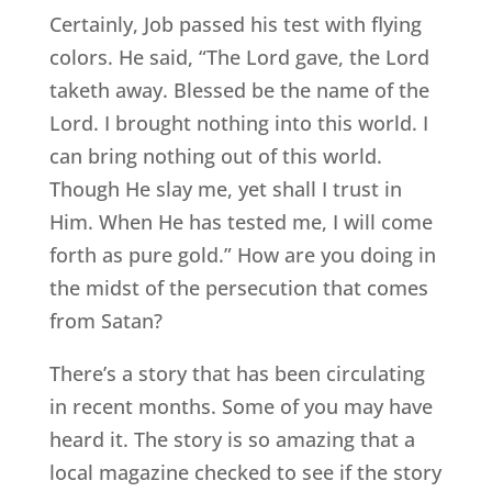
Certainly, Job passed his test with flying
colors. He said, “The Lord gave, the Lord
taketh away. Blessed be the name of the
Lord. I brought nothing into this world. I
can bring nothing out of this world.
Though He slay me, yet shall I trust in
Him. When He has tested me, I will come
forth as pure gold.” How are you doing in
the midst of the persecution that comes
from Satan?
There’s a story that has been circulating
in recent months. Some of you may have
heard it. The story is so amazing that a
local magazine checked to see if the story