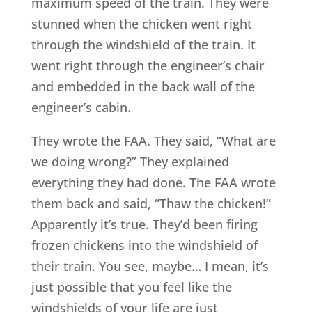
maximum speed of the train. They were
stunned when the chicken went right
through the windshield of the train. It
went right through the engineer’s chair
and embedded in the back wall of the
engineer’s cabin.
They wrote the FAA. They said, “What are
we doing wrong?” They explained
everything they had done. The FAA wrote
them back and said, “Thaw the chicken!”
Apparently it’s true. They’d been firing
frozen chickens into the windshield of
their train. You see, maybe… I mean, it’s
just possible that you feel like the
windshields of your life are just