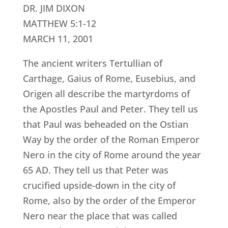
DR. JIM DIXON
MATTHEW 5:1-12
MARCH 11, 2001
The ancient writers Tertullian of
Carthage, Gaius of Rome, Eusebius, and
Origen all describe the martyrdoms of
the Apostles Paul and Peter. They tell us
that Paul was beheaded on the Ostian
Way by the order of the Roman Emperor
Nero in the city of Rome around the year
65 AD. They tell us that Peter was
crucified upside-down in the city of
Rome, also by the order of the Emperor
Nero near the place that was called