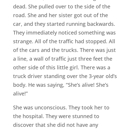
dead. She pulled over to the side of the
road. She and her sister got out of the
car, and they started running backwards.
They immediately noticed something was
strange. All of the traffic had stopped. All
of the cars and the trucks. There was just
a line, a wall of traffic just three feet the
other side of this little girl. There was a
truck driver standing over the 3-year old’s
body. He was saying, “She’s alive! She’s
alive!”
She was unconscious. They took her to
the hospital. They were stunned to
discover that she did not have any