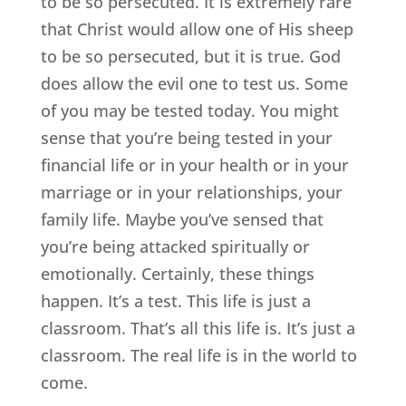
to be so persecuted. It is extremely rare
that Christ would allow one of His sheep
to be so persecuted, but it is true. God
does allow the evil one to test us. Some
of you may be tested today. You might
sense that you’re being tested in your
financial life or in your health or in your
marriage or in your relationships, your
family life. Maybe you’ve sensed that
you’re being attacked spiritually or
emotionally. Certainly, these things
happen. It’s a test. This life is just a
classroom. That’s all this life is. It’s just a
classroom. The real life is in the world to
come.