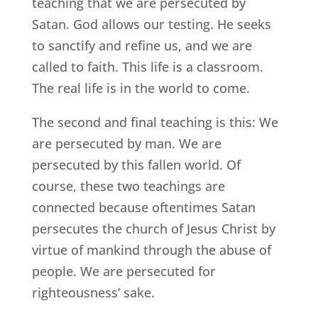
teaching that we are persecuted by
Satan. God allows our testing. He seeks
to sanctify and refine us, and we are
called to faith. This life is a classroom.
The real life is in the world to come.
The second and final teaching is this: We
are persecuted by man. We are
persecuted by this fallen world. Of
course, these two teachings are
connected because oftentimes Satan
persecutes the church of Jesus Christ by
virtue of mankind through the abuse of
people. We are persecuted for
righteousness’ sake.