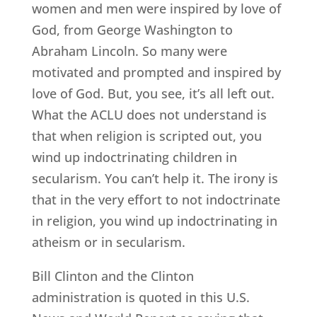
women and men were inspired by love of
God, from George Washington to
Abraham Lincoln. So many were
motivated and prompted and inspired by
love of God. But, you see, it’s all left out.
What the ACLU does not understand is
that when religion is scripted out, you
wind up indoctrinating children in
secularism. You can’t help it. The irony is
that in the very effort to not indoctrinate
in religion, you wind up indoctrinating in
atheism or in secularism.
Bill Clinton and the Clinton
administration is quoted in this U.S.