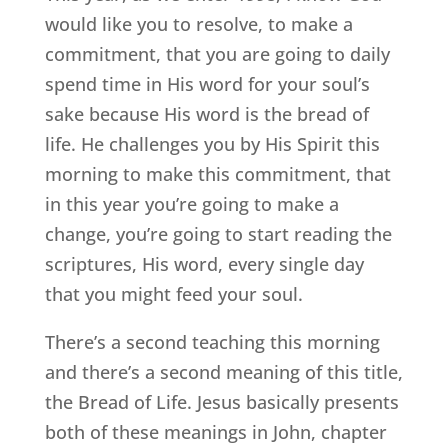
would like you to resolve, to make a
commitment, that you are going to daily
spend time in His word for your soul’s
sake because His word is the bread of
life. He challenges you by His Spirit this
morning to make this commitment, that
in this year you’re going to make a
change, you’re going to start reading the
scriptures, His word, every single day
that you might feed your soul.
There’s a second teaching this morning
and there’s a second meaning of this title,
the Bread of Life. Jesus basically presents
both of these meanings in John, chapter