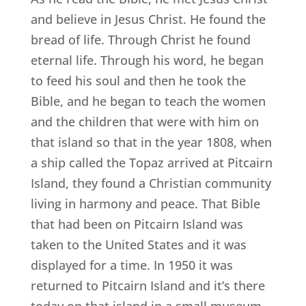
and believe in Jesus Christ. He found the
bread of life. Through Christ he found
eternal life. Through his word, he began
to feed his soul and then he took the
Bible, and he began to teach the women
and the children that were with him on
that island so that in the year 1808, when
a ship called the Topaz arrived at Pitcairn
Island, they found a Christian community
living in harmony and peace. That Bible
that had been on Pitcairn Island was
taken to the United States and it was
displayed for a time. In 1950 it was
returned to Pitcairn Island and it’s there
today on that island in a small museum