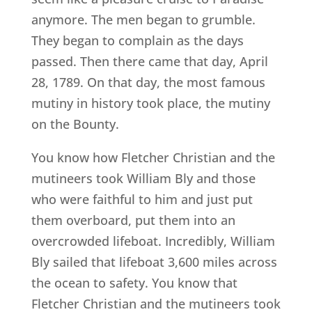
anymore. The men began to grumble.
They began to complain as the days
passed. Then there came that day, April
28, 1789. On that day, the most famous
mutiny in history took place, the mutiny
on the Bounty.
You know how Fletcher Christian and the
mutineers took William Bly and those
who were faithful to him and just put
them overboard, put them into an
overcrowded lifeboat. Incredibly, William
Bly sailed that lifeboat 3,600 miles across
the ocean to safety. You know that
Fletcher Christian and the mutineers took