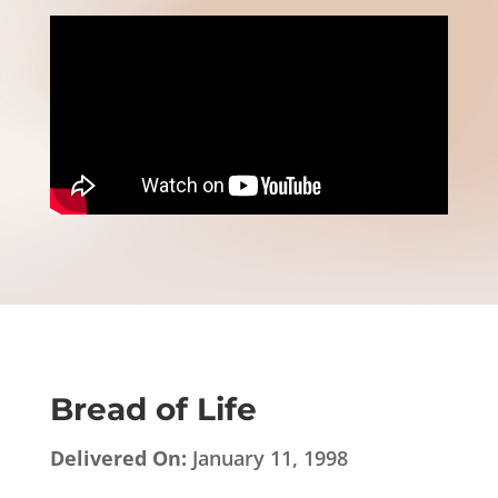
Bread of Life
Delivered On:
January 11, 1998