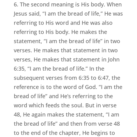
6. The second meaning is His body. When
Jesus said, “I am the bread of life,” He was
referring to His word and He was also
referring to His body. He makes the
statement, “I am the bread of life” in two
verses. He makes that statement in two
verses, He makes that statement in John
6:35, “I am the bread of life.” In the
subsequent verses from 6:35 to 6:47, the
reference is to the word of God. “I am the
bread of life” and He’s referring to the
word which feeds the soul. But in verse
48, He again makes the statement, “I am
the bread of life” and then from verse 48
to the end of the chapter, He begins to