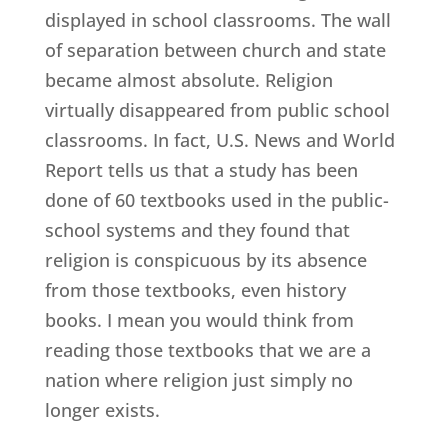
displayed in school classrooms. The wall
of separation between church and state
became almost absolute. Religion
virtually disappeared from public school
classrooms. In fact, U.S. News and World
Report tells us that a study has been
done of 60 textbooks used in the public-
school systems and they found that
religion is conspicuous by its absence
from those textbooks, even history
books. I mean you would think from
reading those textbooks that we are a
nation where religion just simply no
longer exists.