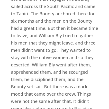
sailed across the South Pacific and came
to Tahiti. The Bounty anchored there for
six months and the men on the Bounty
had a great time. But then it became time
to leave, and William Bly tried to gather
his men that they might leave, and three
men didn’t want to go. They wanted to
stay with the native women and so they
deserted. William Bly went after them,
apprehended them, and he scourged
them, he disciplined them, and the
Bounty set sail. But there was a dark
mood that came over the crew. Things
were not the same after that. It didn’t
seem like a pleasure cruise to Paradise