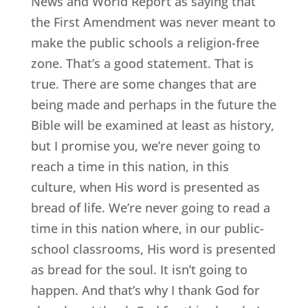
News and World Report as saying that
the First Amendment was never meant to
make the public schools a religion-free
zone. That’s a good statement. That is
true. There are some changes that are
being made and perhaps in the future the
Bible will be examined at least as history,
but I promise you, we’re never going to
reach a time in this nation, in this
culture, when His word is presented as
bread of life. We’re never going to read a
time in this nation where, in our public-
school classrooms, His word is presented
as bread for the soul. It isn’t going to
happen. And that’s why I thank God for