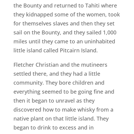
the Bounty and returned to Tahiti where
they kidnapped some of the women, took
for themselves slaves and then they set
sail on the Bounty, and they sailed 1,000
miles until they came to an uninhabited
little island called Pitcairn Island.
Fletcher Christian and the mutineers
settled there, and they had a little
community. They bore children and
everything seemed to be going fine and
then it began to unravel as they
discovered how to make whisky from a
native plant on that little island. They
began to drink to excess and in