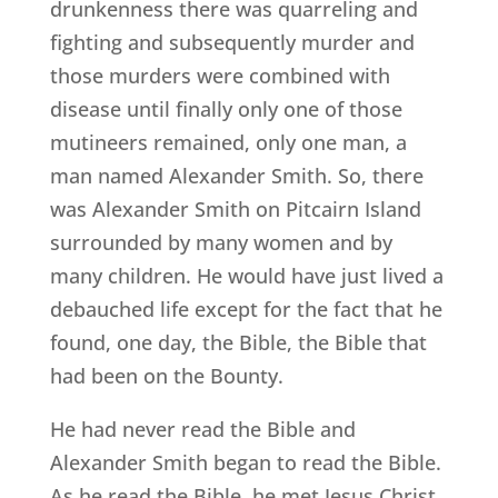
drunkenness there was quarreling and
fighting and subsequently murder and
those murders were combined with
disease until finally only one of those
mutineers remained, only one man, a
man named Alexander Smith. So, there
was Alexander Smith on Pitcairn Island
surrounded by many women and by
many children. He would have just lived a
debauched life except for the fact that he
found, one day, the Bible, the Bible that
had been on the Bounty.
He had never read the Bible and
Alexander Smith began to read the Bible.
As he read the Bible, he met Jesus Christ