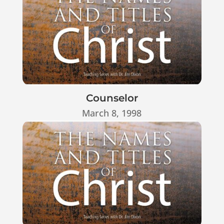
Counselor
March 8, 1998