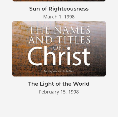
Sun of Righteousness
March 1, 1998
The Light of the World
February 15, 1998