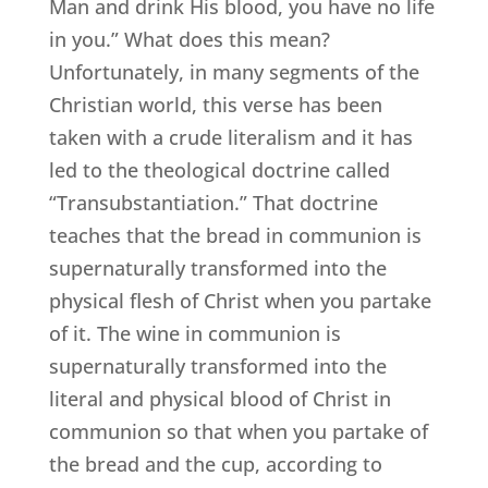
Man and drink His blood, you have no life
in you.” What does this mean?
Unfortunately, in many segments of the
Christian world, this verse has been
taken with a crude literalism and it has
led to the theological doctrine called
“Transubstantiation.” That doctrine
teaches that the bread in communion is
supernaturally transformed into the
physical flesh of Christ when you partake
of it. The wine in communion is
supernaturally transformed into the
literal and physical blood of Christ in
communion so that when you partake of
the bread and the cup, according to