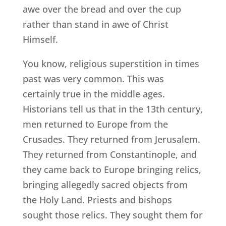
awe over the bread and over the cup
rather than stand in awe of Christ
Himself.
You know, religious superstition in times
past was very common. This was
certainly true in the middle ages.
Historians tell us that in the 13th century,
men returned to Europe from the
Crusades. They returned from Jerusalem.
They returned from Constantinople, and
they came back to Europe bringing relics,
bringing allegedly sacred objects from
the Holy Land. Priests and bishops
sought those relics. They sought them for