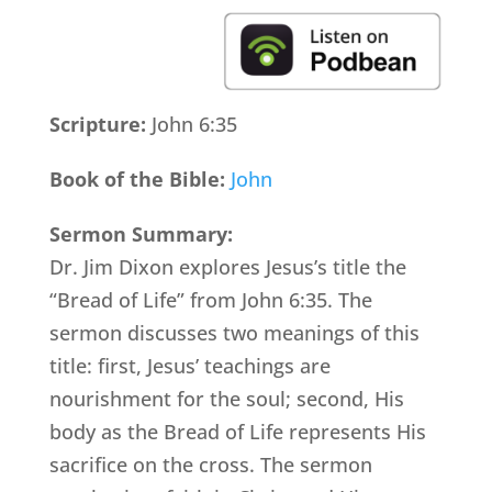
Scripture:
John 6:35
Book of the Bible:
John
Sermon Summary:
Dr. Jim Dixon explores Jesus’s title the
“Bread of Life” from John 6:35. The
sermon discusses two meanings of this
title: first, Jesus’ teachings are
nourishment for the soul; second, His
body as the Bread of Life represents His
sacrifice on the cross. The sermon