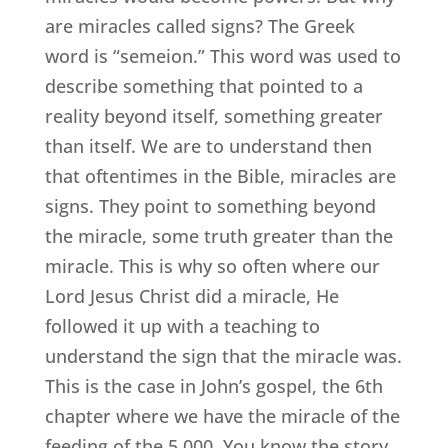
are miracles called signs? The Greek
word is “semeion.” This word was used to
describe something that pointed to a
reality beyond itself, something greater
than itself. We are to understand then
that oftentimes in the Bible, miracles are
signs. They point to something beyond
the miracle, some truth greater than the
miracle. This is why so often where our
Lord Jesus Christ did a miracle, He
followed it up with a teaching to
understand the sign that the miracle was.
This is the case in John’s gospel, the 6th
chapter where we have the miracle of the
feeding of the 5,000. You know the story,