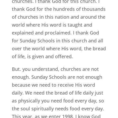
churches. I thank God for this church. I
thank God for the hundreds of thousands
of churches in this nation and around the
world where His word is taught and
explained and proclaimed. I thank God
for Sunday Schools in this church and all
over the world where His word, the bread
of life, is given and offered.
But. you understand, churches are not
enough. Sunday Schools are not enough
because we need to receive His word
daily. We need the bread of life daily just
as physically you need food every day, so
the soul spiritually needs food every day.
This year, as we enter 1998, I know God