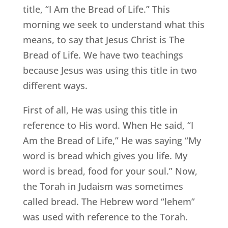
title, “I Am the Bread of Life.” This
morning we seek to understand what this
means, to say that Jesus Christ is The
Bread of Life. We have two teachings
because Jesus was using this title in two
different ways.
First of all, He was using this title in
reference to His word. When He said, “I
Am the Bread of Life,” He was saying “My
word is bread which gives you life. My
word is bread, food for your soul.” Now,
the Torah in Judaism was sometimes
called bread. The Hebrew word “lehem”
was used with reference to the Torah.