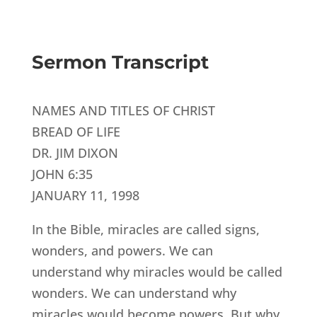
Sermon Transcript
NAMES AND TITLES OF CHRIST
BREAD OF LIFE
DR. JIM DIXON
JOHN 6:35
JANUARY 11, 1998
In the Bible, miracles are called signs,
wonders, and powers. We can
understand why miracles would be called
wonders. We can understand why
miracles would become powers. But why