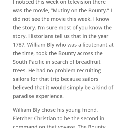
I noticed this week on television there
was the movie, “Mutiny on the Bounty.” I
did not see the movie this week. I know
the story. I’m sure most of you know the
story. Historians tell us that in the year
1787, William Bly who was a lieutenant at
the time, took the Bounty across the
South Pacific in search of breadfruit
trees. He had no problem recruiting
sailors for that trip because sailors
believed that it would simply be a kind of
paradise experience.
William Bly chose his young friend,
Fletcher Christian to be the second in
command on that voyage. The Bounty