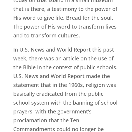
that is there, a testimony to the power of
His word to give life. Bread for the soul.
The power of His word to transform lives
and to transform cultures.
In U.S. News and World Report this past
week, there was an article on the use of
the Bible in the context of public schools.
U.S. News and World Report made the
statement that in the 1960s, religion was
basically eradicated from the public
school system with the banning of school
prayers, with the government’s
proclamation that the Ten
Commandments could no longer be