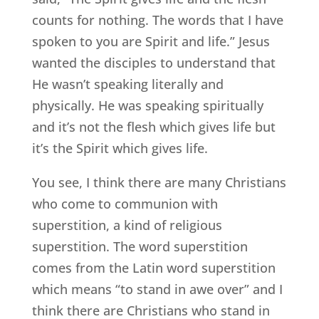
counts for nothing. The words that I have
spoken to you are Spirit and life.” Jesus
wanted the disciples to understand that
He wasn’t speaking literally and
physically. He was speaking spiritually
and it’s not the flesh which gives life but
it’s the Spirit which gives life.
You see, I think there are many Christians
who come to communion with
superstition, a kind of religious
superstition. The word superstition
comes from the Latin word superstition
which means “to stand in awe over” and I
think there are Christians who stand in