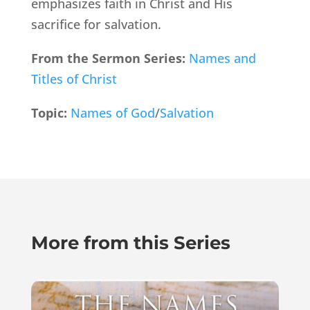
emphasizes faith in Christ and His
sacrifice for salvation.
From the Sermon Series:
Names and
Titles of Christ
Topic:
Names of God
/
Salvation
More from this Series