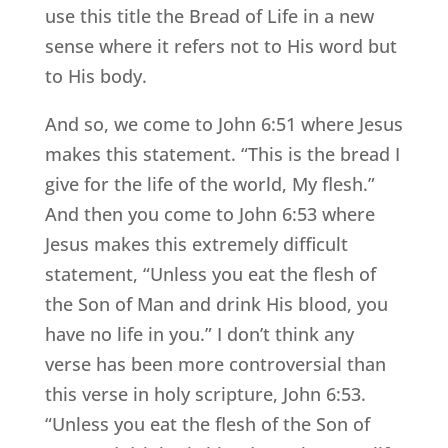
use this title the Bread of Life in a new
sense where it refers not to His word but
to His body.
And so, we come to John 6:51 where Jesus
makes this statement. “This is the bread I
give for the life of the world, My flesh.”
And then you come to John 6:53 where
Jesus makes this extremely difficult
statement, “Unless you eat the flesh of
the Son of Man and drink His blood, you
have no life in you.” I don’t think any
verse has been more controversial than
this verse in holy scripture, John 6:53.
“Unless you eat the flesh of the Son of