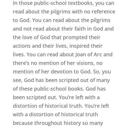
In those public-school textbooks, you can
read about the pilgrims with no reference
to God. You can read about the pilgrims
and not read about their faith in God and
the love of God that prompted their
actions and their lives, inspired their
lives. You can read about Joan of Arc and
there’s no mention of her visions, no
mention of her devotion to God. So, you
see, God has been scripted out of many
of these public-school books. God has
been scripted out. You’re left with a
distortion of historical truth. You’re left
with a distortion of historical truth
because throughout history so many