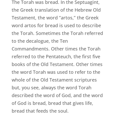
The Torah was bread. In the Septuagint,
the Greek translation of the Hebrew Old
Testament, the word “artos,” the Greek
word artos for bread is used to describe
the Torah. Sometimes the Torah referred
to the decalogue, the Ten
Commandments. Other times the Torah
referred to the Pentateuch, the first five
books of the Old Testament. Other times
the word Torah was used to refer to the
whole of the Old Testament scriptures
but, you see, always the word Torah
described the word of God, and the word
of God is bread, bread that gives life,
bread that feeds the soul.