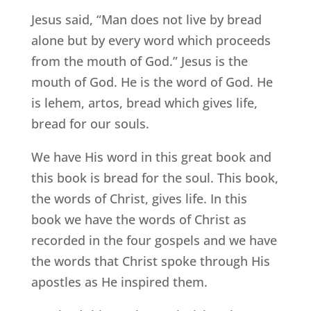
Jesus said, “Man does not live by bread
alone but by every word which proceeds
from the mouth of God.” Jesus is the
mouth of God. He is the word of God. He
is lehem, artos, bread which gives life,
bread for our souls.
We have His word in this great book and
this book is bread for the soul. This book,
the words of Christ, gives life. In this
book we have the words of Christ as
recorded in the four gospels and we have
the words that Christ spoke through His
apostles as He inspired them.