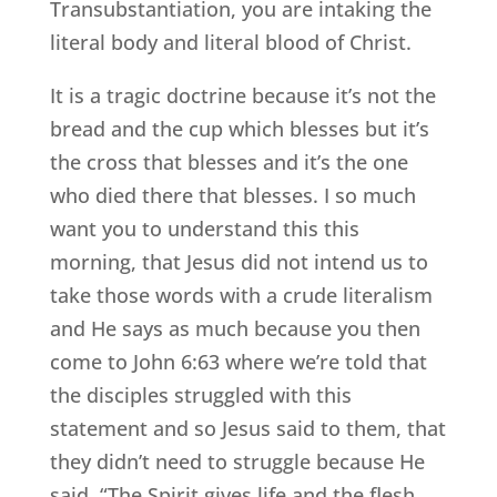
Transubstantiation, you are intaking the
literal body and literal blood of Christ.
It is a tragic doctrine because it’s not the
bread and the cup which blesses but it’s
the cross that blesses and it’s the one
who died there that blesses. I so much
want you to understand this this
morning, that Jesus did not intend us to
take those words with a crude literalism
and He says as much because you then
come to John 6:63 where we’re told that
the disciples struggled with this
statement and so Jesus said to them, that
they didn’t need to struggle because He
said, “The Spirit gives life and the flesh