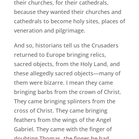
their churches, for their cathedrals,
because they wanted their churches and
cathedrals to become holy sites, places of
veneration and pilgrimage.
And so, historians tell us the Crusaders
returned to Europe bringing relics,
sacred objects, from the Holy Land, and
these allegedly sacred objects—many of
them were bizarre. I mean they came
bringing barbs from the crown of Christ.
They came bringing splinters from the
cross of Christ. They came bringing
feathers from the wings of the Angel
Gabriel. They came with the finger of
doubting Thomas, the finger he had