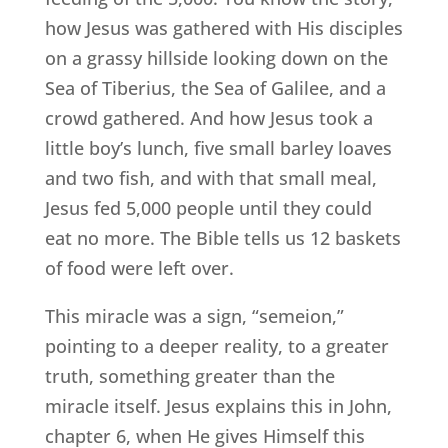
how Jesus was gathered with His disciples
on a grassy hillside looking down on the
Sea of Tiberius, the Sea of Galilee, and a
crowd gathered. And how Jesus took a
little boy’s lunch, five small barley loaves
and two fish, and with that small meal,
Jesus fed 5,000 people until they could
eat no more. The Bible tells us 12 baskets
of food were left over.
This miracle was a sign, “semeion,”
pointing to a deeper reality, to a greater
truth, something greater than the
miracle itself. Jesus explains this in John,
chapter 6, when He gives Himself this