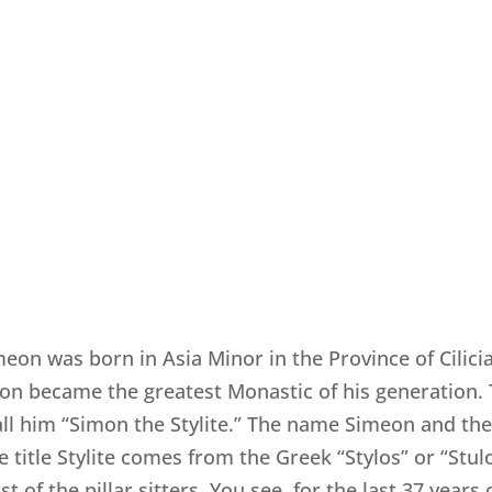
on was born in Asia Minor in the Province of Cilici
n became the greatest Monastic of his generation. 
all him “Simon the Stylite.” The name Simeon and t
itle Stylite comes from the Greek “Stylos” or “Stulo
 of the pillar sitters. You see, for the last 37 years 