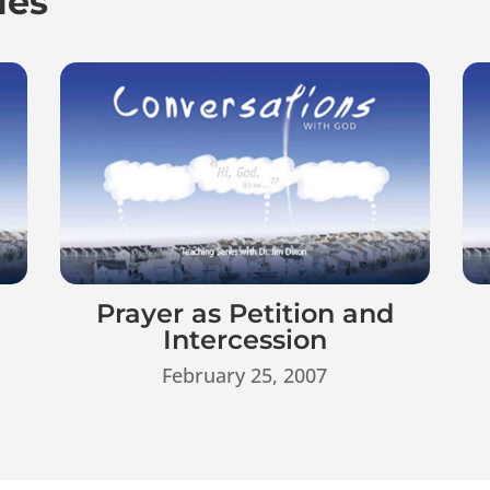
ies
d
Prayer as Petition and
Intercession
February 25, 2007