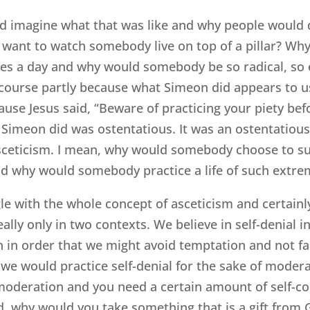
 and imagine what that was like and why people woul
e want to watch somebody live on top of a pillar? W
s a day and why would somebody be so radical, so ex
 course partly because what Simeon did appears to us 
cause Jesus said, “Beware of practicing your piety b
t Simeon did was ostentatious. It was an ostentatious
asceticism. I mean, why would somebody choose to s
nd why would somebody practice a life of such extrem
gle with the whole concept of asceticism and certainl
eally only in two contexts. We believe in self-denial 
n in order that we might avoid temptation and not fall
 we would practice self-denial for the sake of moder
 moderation and you need a certain amount of self-c
d, why would you take something that is a gift from