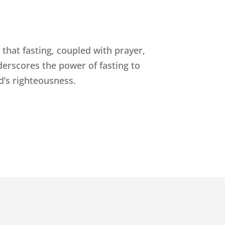
that fasting, coupled with prayer,
derscores the power of fasting to
d’s righteousness.