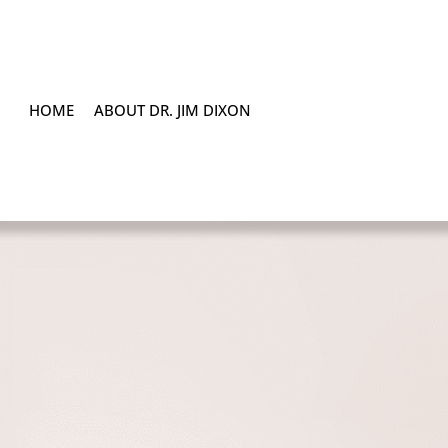
HOME
ABOUT DR. JIM DIXON