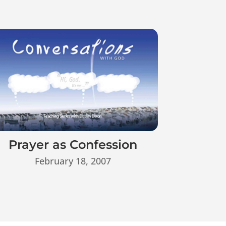
Prayer as Confession
February 18, 2007