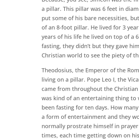
a pillar. This pillar was 6 feet in d
put some of his bare necessities, but 
of an 8-foot pillar. He lived for 3 yea
years of his life he lived on top of 
fasting, they didn’t but they gave h
Christian world to see the piety of 
Theodosius, the Emperor of the Roma
living on a pillar. Pope Leo I, the V
came from throughout the Christian 
was kind of an entertaining thing to
been fasting for ten days. How many 
a form of entertainment and they wo
normally prostrate himself in prayer
times, each time getting down on his