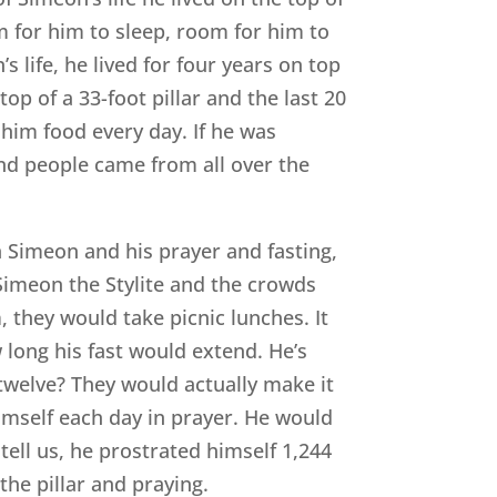
om for him to sleep, room for him to
s life, he lived for four years on top
 top of a 33-foot pillar and the last 20
 him food every day. If he was
and people came from all over the
 Simeon and his prayer and fasting,
t Simeon the Stylite and the crowds
they would take picnic lunches. It
 long his fast would extend. He’s
twelve? They would actually make it
mself each day in prayer. He would
tell us, he prostrated himself 1,244
the pillar and praying.