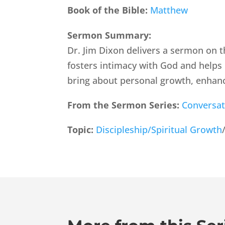
Book of the Bible:
Matthew
Sermon Summary:
Dr. Jim Dixon delivers a sermon on t
fosters intimacy with God and helps 
bring about personal growth, enhanc
From the Sermon Series:
Conversat
Topic:
Discipleship/Spiritual Growth