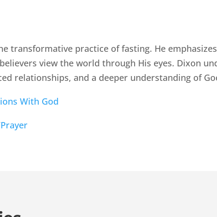
he transformative practice of fasting. He emphasizes 
believers view the world through His eyes. Dixon un
ed relationships, and a deeper understanding of Go
ions With God
/
Prayer