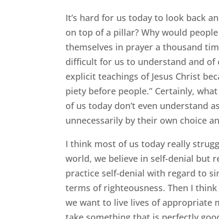
It’s hard for us today to look back
on top of a pillar? Why would peopl
themselves in prayer a thousand time
difficult for us to understand and of
explicit teachings of Jesus Christ be
piety before people.” Certainly, wha
of us today don’t even understand 
unnecessarily by their own choice a
I think most of us today really strug
world, we believe in self-denial but r
practice self-denial with regard to si
terms of righteousness. Then I think
we want to live lives of appropriate
take something that is perfectly goo