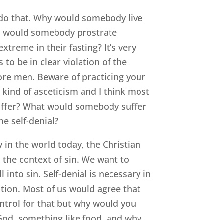
d do that. Why would somebody live
hy would somebody prostrate
treme in their fasting? It’s very
to be in clear violation of the
efore men. Beware of practicing your
 kind of asceticism and I think most
uffer? What would somebody suffer
e self-denial?
y in the world today, the Christian
in the context of sin. We want to
 into sin. Self-denial is necessary in
ation. Most of us would agree that
ontrol for that but why would you
 God, something like food, and why