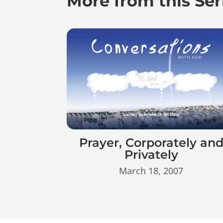
More from this Ser
Prayer, Corporately an
Privately
March 18, 2007