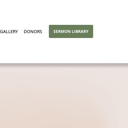
GALLERY
DONORS
SERMON LIBRARY