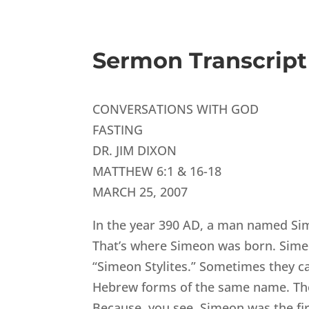
Sermon Transcript
CONVERSATIONS WITH GOD
FASTING
DR. JIM DIXON
MATTHEW 6:1 & 16-18
MARCH 25, 2007
In the year 390 AD, a man named Sime
That’s where Simeon was born. Simeo
“Simeon Stylites.” Sometimes they c
Hebrew forms of the same name. The t
Because, you see, Simeon was the first