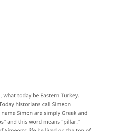
a, what today be Eastern Turkey.
Today historians call Simeon
he name Simon are simply Greek and
s” and this word means “pillar.”
of Simeon’s life he lived on the top of