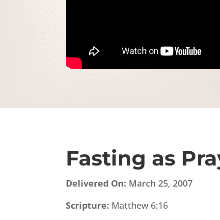
Fasting as Pra
Delivered On:
March 25, 2007
Scripture:
Matthew 6:16