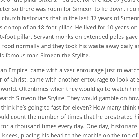
iameter so there was room for Simeon to lie down, ro
church historians that in the last 37 years of Simeon’
rs on top of an 18-foot pillar. He lived for 10 years on
a 60-foot pillar. Servant monks on extended poles gave
im food normally and they took his waste away daily 
this famous man Simeon the Stylite.
n Empire, came with a vast entourage just to watch
icar of Christ, came with another entourage to look a
world. Oftentimes when they would go to watch him, 
 watch Simeon the Stylite. They would gamble on how
think he’s going to fast for eleven? How many think 
uld count the number of times that he prostrated hi
 for a thousand times every day. One day, historians 
 knees, placing his head to the marble on the top of 