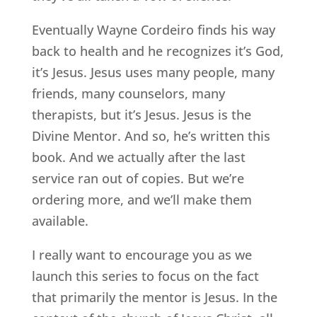
Eventually Wayne Cordeiro finds his way
back to health and he recognizes it’s God,
it’s Jesus. Jesus uses many people, many
friends, many counselors, many
therapists, but it’s Jesus. Jesus is the
Divine Mentor. And so, he’s written this
book. And we actually after the last
service ran out of copies. But we’re
ordering more, and we’ll make them
available.
I really want to encourage you as we
launch this series to focus on the fact
that primarily the mentor is Jesus. In the