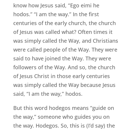
know how Jesus said, “Ego eimi he
hodos.” “I am the way.” In the first
centuries of the early church, the church
of Jesus was called what? Often times it
was simply called the Way, and Christians
were called people of the Way. They were
said to have joined the Way. They were
followers of the Way. And so, the church
of Jesus Christ in those early centuries
was simply called the Way because Jesus
said, “I am the way,” hodos.
But this word hodegos means “guide on
the way,” someone who guides you on
the way. Hodegos. So, this is (I’d say) the