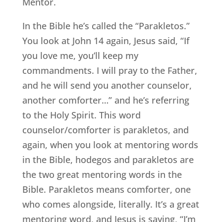
Mentor.
In the Bible he’s called the “Parakletos.”
You look at John 14 again, Jesus said, “If
you love me, you’ll keep my
commandments. I will pray to the Father,
and he will send you another counselor,
another comforter…” and he’s referring
to the Holy Spirit. This word
counselor/comforter is parakletos, and
again, when you look at mentoring words
in the Bible, hodegos and parakletos are
the two great mentoring words in the
Bible. Parakletos means comforter, one
who comes alongside, literally. It’s a great
mentoring word, and Jesus is saying, “I’m