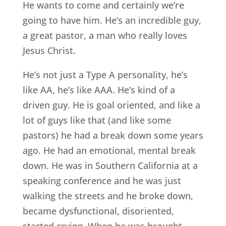
He wants to come and certainly we’re
going to have him. He’s an incredible guy,
a great pastor, a man who really loves
Jesus Christ.
He’s not just a Type A personality, he’s
like AA, he’s like AAA. He’s kind of a
driven guy. He is goal oriented, and like a
lot of guys like that (and like some
pastors) he had a break down some years
ago. He had an emotional, mental break
down. He was in Southern California at a
speaking conference and he was just
walking the streets and he broke down,
became dysfunctional, disoriented,
started crying. When he was brought