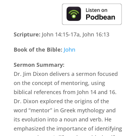
Scripture:
John 14:15-17a, John 16:13
Book of the Bible:
John
Sermon Summary:
Dr. Jim Dixon delivers a sermon focused
on the concept of mentoring, using
biblical references from John 14 and 16.
Dr. Dixon explored the origins of the
word “mentor” in Greek mythology and
its evolution into a noun and verb. He
emphasized the importance of identifying