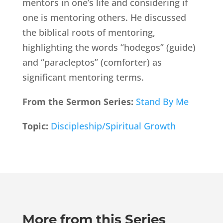
mentors in one’s life and considering if
one is mentoring others. He discussed
the biblical roots of mentoring,
highlighting the words “hodegos” (guide)
and “paracleptos” (comforter) as
significant mentoring terms.
From the Sermon Series:
Stand By Me
Topic:
Discipleship/Spiritual Growth
More from this Series