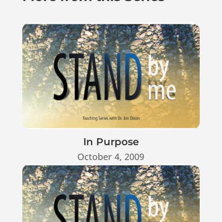
In Purpose
October 4, 2009