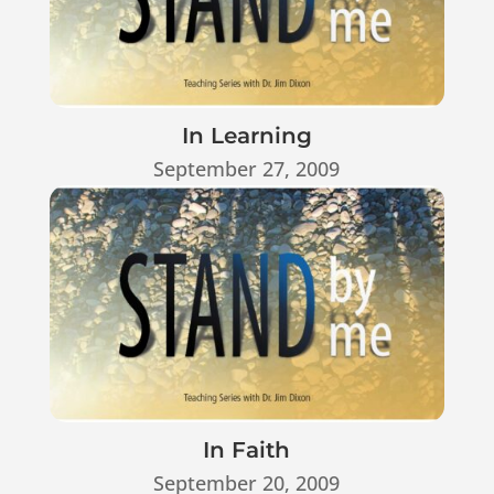
In Learning
September 27, 2009
In Faith
September 20, 2009