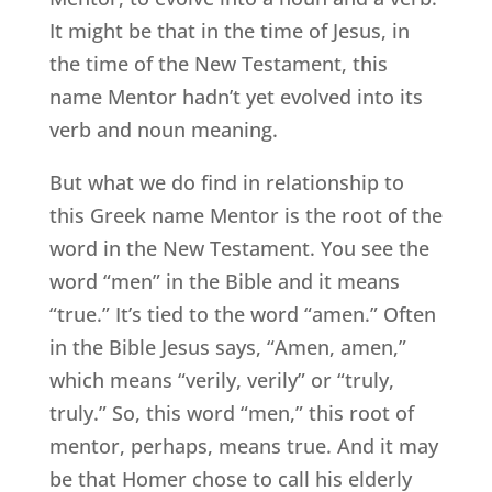
It might be that in the time of Jesus, in
the time of the New Testament, this
name Mentor hadn’t yet evolved into its
verb and noun meaning.
But what we do find in relationship to
this Greek name Mentor is the root of the
word in the New Testament. You see the
word “men” in the Bible and it means
“true.” It’s tied to the word “amen.” Often
in the Bible Jesus says, “Amen, amen,”
which means “verily, verily” or “truly,
truly.” So, this word “men,” this root of
mentor, perhaps, means true. And it may
be that Homer chose to call his elderly