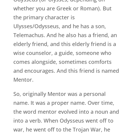
whether you are Greek or Roman). But
the primary character is
Ulysses/Odysseus, and he has a son,
Telemachus. And he also has a friend, an
elderly friend, and this elderly friend is a
wise counselor, a guide, someone who
comes alongside, sometimes comforts
and encourages. And this friend is named
Mentor.
So, originally Mentor was a personal
name. It was a proper name. Over time,
the word mentor evolved into a noun and
into a verb. When Odysseus went off to
war, he went off to the Trojan War, he