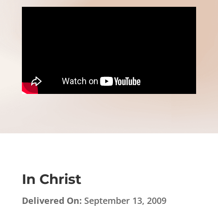
In Christ
Delivered On:
September 13, 2009