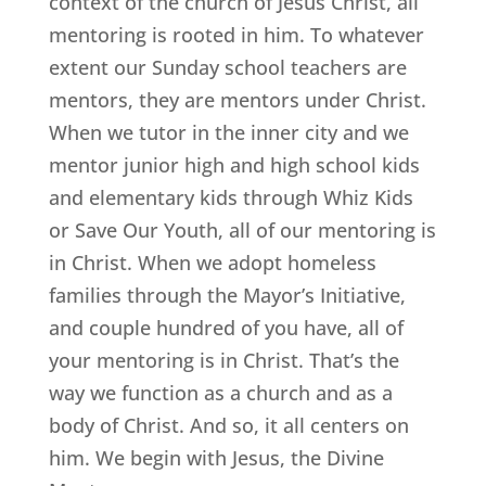
context of the church of Jesus Christ, all
mentoring is rooted in him. To whatever
extent our Sunday school teachers are
mentors, they are mentors under Christ.
When we tutor in the inner city and we
mentor junior high and high school kids
and elementary kids through Whiz Kids
or Save Our Youth, all of our mentoring is
in Christ. When we adopt homeless
families through the Mayor’s Initiative,
and couple hundred of you have, all of
your mentoring is in Christ. That’s the
way we function as a church and as a
body of Christ. And so, it all centers on
him. We begin with Jesus, the Divine