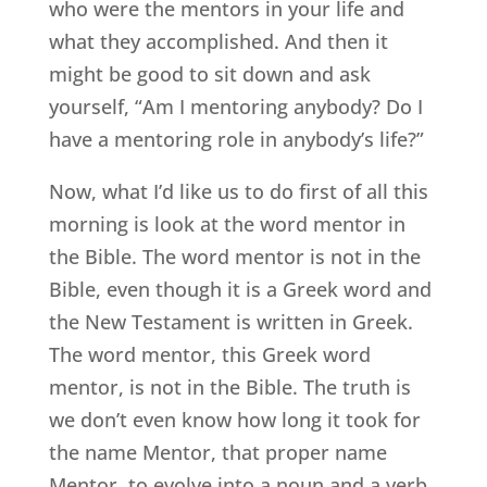
who were the mentors in your life and
what they accomplished. And then it
might be good to sit down and ask
yourself, “Am I mentoring anybody? Do I
have a mentoring role in anybody’s life?”
Now, what I’d like us to do first of all this
morning is look at the word mentor in
the Bible. The word mentor is not in the
Bible, even though it is a Greek word and
the New Testament is written in Greek.
The word mentor, this Greek word
mentor, is not in the Bible. The truth is
we don’t even know how long it took for
the name Mentor, that proper name
Mentor, to evolve into a noun and a verb.