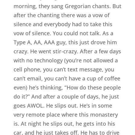
morning, they sang Gregorian chants. But
after the chanting there was a vow of
silence and everybody had to take this
vow of silence. You could not talk. As a
Type A, AA, AAA guy, this just drove him
crazy. He went stir-crazy. After a few days
with no technology (you’re not allowed a
cell phone, you can’t text message, you
can’t email, you can’t have a cup of coffee
even) he’s thinking, “How do these people
do it?” And after a couple of days, he just
goes AWOL. He slips out. He’s in some
very remote place where this monastery
is. At night he slips out, he gets into his
car, and he just takes off. He has to drive