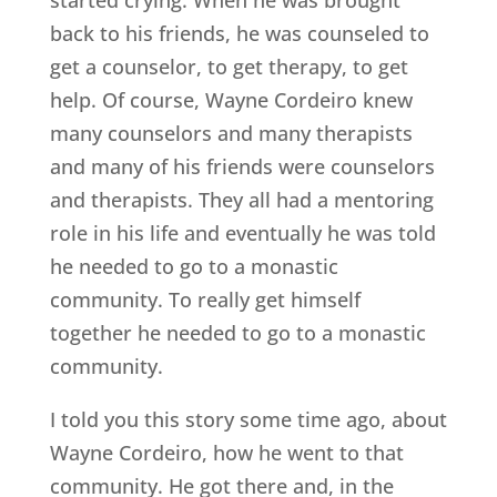
back to his friends, he was counseled to
get a counselor, to get therapy, to get
help. Of course, Wayne Cordeiro knew
many counselors and many therapists
and many of his friends were counselors
and therapists. They all had a mentoring
role in his life and eventually he was told
he needed to go to a monastic
community. To really get himself
together he needed to go to a monastic
community.
I told you this story some time ago, about
Wayne Cordeiro, how he went to that
community. He got there and, in the