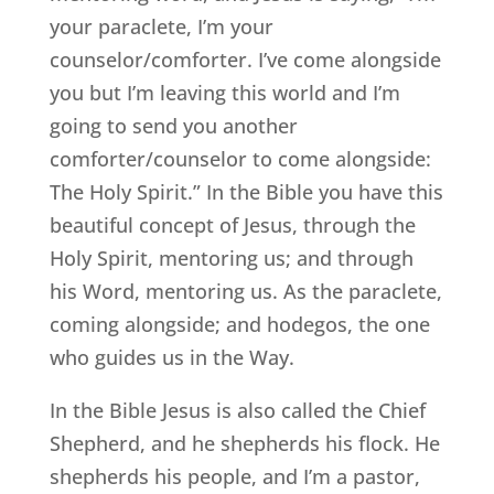
your paraclete, I’m your
counselor/comforter. I’ve come alongside
you but I’m leaving this world and I’m
going to send you another
comforter/counselor to come alongside:
The Holy Spirit.” In the Bible you have this
beautiful concept of Jesus, through the
Holy Spirit, mentoring us; and through
his Word, mentoring us. As the paraclete,
coming alongside; and hodegos, the one
who guides us in the Way.
In the Bible Jesus is also called the Chief
Shepherd, and he shepherds his flock. He
shepherds his people, and I’m a pastor,