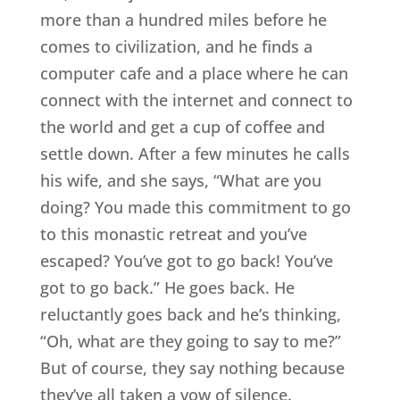
more than a hundred miles before he
comes to civilization, and he finds a
computer cafe and a place where he can
connect with the internet and connect to
the world and get a cup of coffee and
settle down. After a few minutes he calls
his wife, and she says, “What are you
doing? You made this commitment to go
to this monastic retreat and you’ve
escaped? You’ve got to go back! You’ve
got to go back.” He goes back. He
reluctantly goes back and he’s thinking,
“Oh, what are they going to say to me?”
But of course, they say nothing because
they’ve all taken a vow of silence.