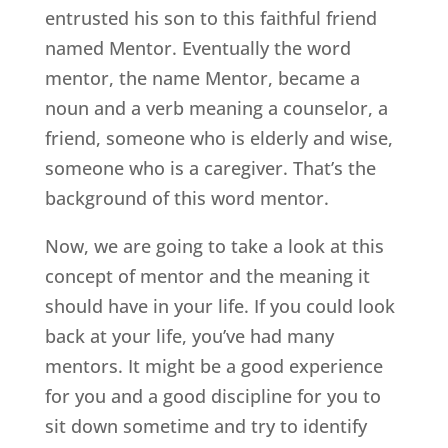
entrusted his son to this faithful friend
named Mentor. Eventually the word
mentor, the name Mentor, became a
noun and a verb meaning a counselor, a
friend, someone who is elderly and wise,
someone who is a caregiver. That’s the
background of this word mentor.
Now, we are going to take a look at this
concept of mentor and the meaning it
should have in your life. If you could look
back at your life, you’ve had many
mentors. It might be a good experience
for you and a good discipline for you to
sit down sometime and try to identify