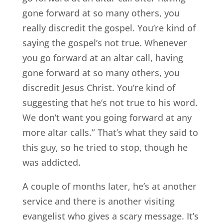
gone forward at so many others, you
really discredit the gospel. You’re kind of
saying the gospel’s not true. Whenever
you go forward at an altar call, having
gone forward at so many others, you
discredit Jesus Christ. You’re kind of
suggesting that he’s not true to his word.
We don’t want you going forward at any
more altar calls.” That’s what they said to
this guy, so he tried to stop, though he
was addicted.
A couple of months later, he’s at another
service and there is another visiting
evangelist who gives a scary message. It’s