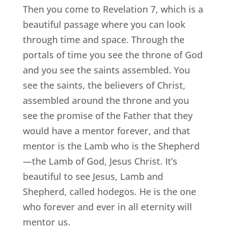
Then you come to Revelation 7, which is a
beautiful passage where you can look
through time and space. Through the
portals of time you see the throne of God
and you see the saints assembled. You
see the saints, the believers of Christ,
assembled around the throne and you
see the promise of the Father that they
would have a mentor forever, and that
mentor is the Lamb who is the Shepherd
—the Lamb of God, Jesus Christ. It’s
beautiful to see Jesus, Lamb and
Shepherd, called hodegos. He is the one
who forever and ever in all eternity will
mentor us.