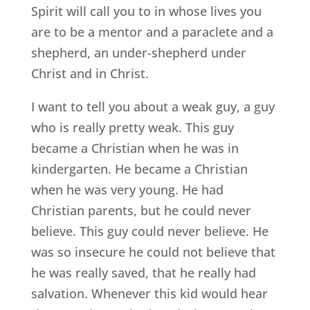
Spirit will call you to in whose lives you
are to be a mentor and a paraclete and a
shepherd, an under-shepherd under
Christ and in Christ.
I want to tell you about a weak guy, a guy
who is really pretty weak. This guy
became a Christian when he was in
kindergarten. He became a Christian
when he was very young. He had
Christian parents, but he could never
believe. This guy could never believe. He
was so insecure he could not believe that
he was really saved, that he really had
salvation. Whenever this kid would hear