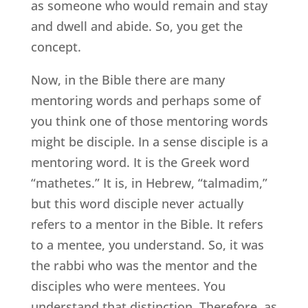
as someone who would remain and stay
and dwell and abide. So, you get the
concept.
Now, in the Bible there are many
mentoring words and perhaps some of
you think one of those mentoring words
might be disciple. In a sense disciple is a
mentoring word. It is the Greek word
“mathetes.” It is, in Hebrew, “talmadim,”
but this word disciple never actually
refers to a mentor in the Bible. It refers
to a mentee, you understand. So, it was
the rabbi who was the mentor and the
disciples who were mentees. You
understand that distinction. Therefore, as