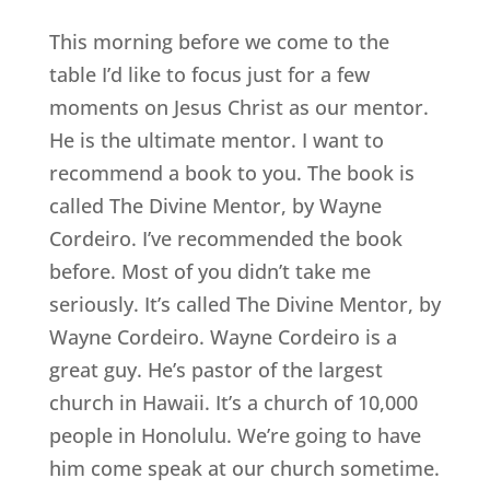
This morning before we come to the
table I’d like to focus just for a few
moments on Jesus Christ as our mentor.
He is the ultimate mentor. I want to
recommend a book to you. The book is
called The Divine Mentor, by Wayne
Cordeiro. I’ve recommended the book
before. Most of you didn’t take me
seriously. It’s called The Divine Mentor, by
Wayne Cordeiro. Wayne Cordeiro is a
great guy. He’s pastor of the largest
church in Hawaii. It’s a church of 10,000
people in Honolulu. We’re going to have
him come speak at our church sometime.