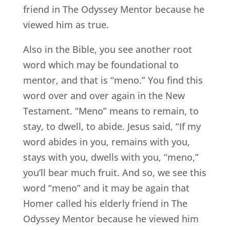
friend in The Odyssey Mentor because he
viewed him as true.
Also in the Bible, you see another root
word which may be foundational to
mentor, and that is “meno.” You find this
word over and over again in the New
Testament. “Meno” means to remain, to
stay, to dwell, to abide. Jesus said, “If my
word abides in you, remains with you,
stays with you, dwells with you, “meno,”
you’ll bear much fruit. And so, we see this
word “meno” and it may be again that
Homer called his elderly friend in The
Odyssey Mentor because he viewed him