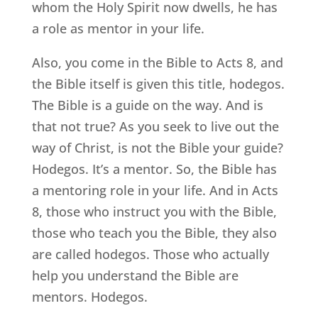
whom the Holy Spirit now dwells, he has
a role as mentor in your life.
Also, you come in the Bible to Acts 8, and
the Bible itself is given this title, hodegos.
The Bible is a guide on the way. And is
that not true? As you seek to live out the
way of Christ, is not the Bible your guide?
Hodegos. It’s a mentor. So, the Bible has
a mentoring role in your life. And in Acts
8, those who instruct you with the Bible,
those who teach you the Bible, they also
are called hodegos. Those who actually
help you understand the Bible are
mentors. Hodegos.