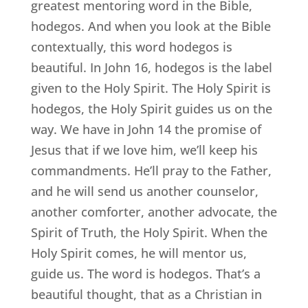
greatest mentoring word in the Bible,
hodegos. And when you look at the Bible
contextually, this word hodegos is
beautiful. In John 16, hodegos is the label
given to the Holy Spirit. The Holy Spirit is
hodegos, the Holy Spirit guides us on the
way. We have in John 14 the promise of
Jesus that if we love him, we’ll keep his
commandments. He’ll pray to the Father,
and he will send us another counselor,
another comforter, another advocate, the
Spirit of Truth, the Holy Spirit. When the
Holy Spirit comes, he will mentor us,
guide us. The word is hodegos. That’s a
beautiful thought, that as a Christian in