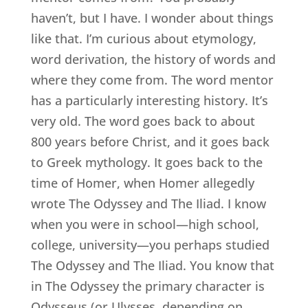
haven’t, but I have. I wonder about things
like that. I’m curious about etymology,
word derivation, the history of words and
where they come from. The word mentor
has a particularly interesting history. It’s
very old. The word goes back to about
800 years before Christ, and it goes back
to Greek mythology. It goes back to the
time of Homer, when Homer allegedly
wrote The Odyssey and The Iliad. I know
when you were in school—high school,
college, university—you perhaps studied
The Odyssey and The Iliad. You know that
in The Odyssey the primary character is
Odysseus (or Ulysses, depending on