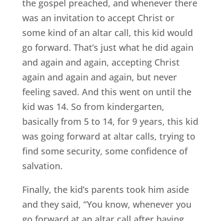
the gospel preached, and whenever there
was an invitation to accept Christ or
some kind of an altar call, this kid would
go forward. That’s just what he did again
and again and again, accepting Christ
again and again and again, but never
feeling saved. And this went on until the
kid was 14. So from kindergarten,
basically from 5 to 14, for 9 years, this kid
was going forward at altar calls, trying to
find some security, some confidence of
salvation.
Finally, the kid’s parents took him aside
and they said, “You know, whenever you
go forward at an altar call after having