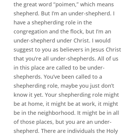
the great word “poimen,” which means
shepherd. But I’m an under-shepherd. I
have a shepherding role in the
congregation and the flock, but I’m an
under-shepherd under Christ. I would
suggest to you as believers in Jesus Christ
that you’re all under-shepherds. All of us
in this place are called to be under-
shepherds. You’ve been called to a
shepherding role, maybe you just don’t
know it yet. Your shepherding role might
be at home, it might be at work, it might
be in the neighborhood. It might be in all
of those places, but you are an under-
shepherd. There are individuals the Holy