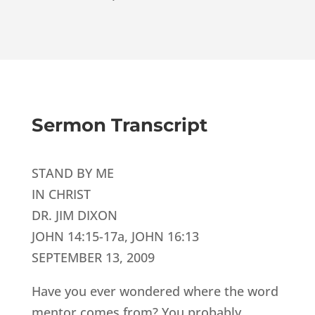
Sermon Transcript
STAND BY ME
IN CHRIST
DR. JIM DIXON
JOHN 14:15-17a, JOHN 16:13
SEPTEMBER 13, 2009
Have you ever wondered where the word
mentor comes from? You probably