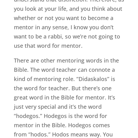
you look at your life, and you think about
whether or not you want to become a
mentor in any sense, I know you don’t
want to be a rabbi, so we’re not going to
use that word for mentor.
There are other mentoring words in the
Bible. The word teacher can connote a
kind of mentoring role. “Didaskalos” is
the word for teacher. But there’s one
great word in the Bible for mentor. It’s
just very special and it’s the word
“hodegos.” Hodegos is the word for
mentor in the Bible. Hodegos comes
from “hodos.” Hodos means way. You