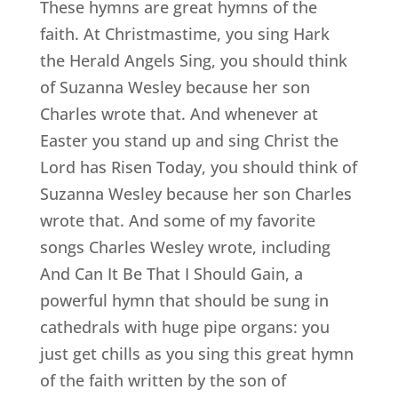
These hymns are great hymns of the
faith. At Christmastime, you sing Hark
the Herald Angels Sing, you should think
of Suzanna Wesley because her son
Charles wrote that. And whenever at
Easter you stand up and sing Christ the
Lord has Risen Today, you should think of
Suzanna Wesley because her son Charles
wrote that. And some of my favorite
songs Charles Wesley wrote, including
And Can It Be That I Should Gain, a
powerful hymn that should be sung in
cathedrals with huge pipe organs: you
just get chills as you sing this great hymn
of the faith written by the son of