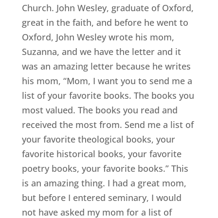
Church. John Wesley, graduate of Oxford,
great in the faith, and before he went to
Oxford, John Wesley wrote his mom,
Suzanna, and we have the letter and it
was an amazing letter because he writes
his mom, “Mom, I want you to send me a
list of your favorite books. The books you
most valued. The books you read and
received the most from. Send me a list of
your favorite theological books, your
favorite historical books, your favorite
poetry books, your favorite books.” This
is an amazing thing. I had a great mom,
but before I entered seminary, I would
not have asked my mom for a list of