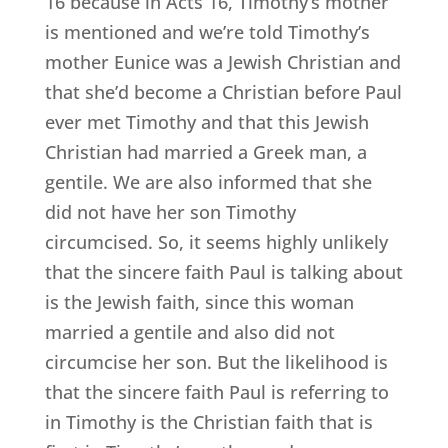
16 because in Acts 16, Timothy’s mother
is mentioned and we’re told Timothy’s
mother Eunice was a Jewish Christian and
that she’d become a Christian before Paul
ever met Timothy and that this Jewish
Christian had married a Greek man, a
gentile. We are also informed that she
did not have her son Timothy
circumcised. So, it seems highly unlikely
that the sincere faith Paul is talking about
is the Jewish faith, since this woman
married a gentile and also did not
circumcise her son. But the likelihood is
that the sincere faith Paul is referring to
in Timothy is the Christian faith that is