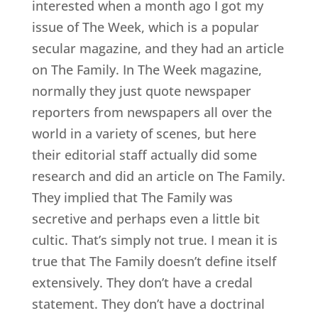
interested when a month ago I got my
issue of The Week, which is a popular
secular magazine, and they had an article
on The Family. In The Week magazine,
normally they just quote newspaper
reporters from newspapers all over the
world in a variety of scenes, but here
their editorial staff actually did some
research and did an article on The Family.
They implied that The Family was
secretive and perhaps even a little bit
cultic. That’s simply not true. I mean it is
true that The Family doesn’t define itself
extensively. They don’t have a credal
statement. They don’t have a doctrinal