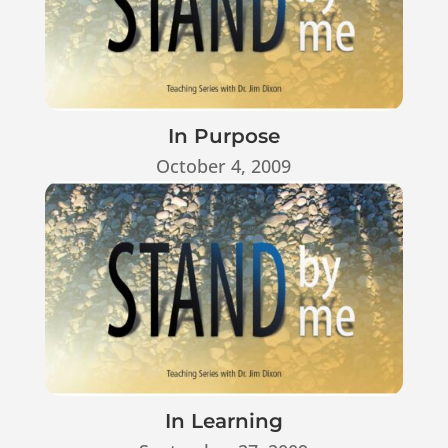
In Purpose
October 4, 2009
In Learning