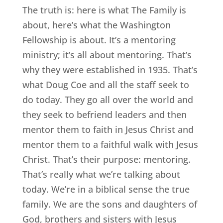
The truth is: here is what The Family is
about, here’s what the Washington
Fellowship is about. It’s a mentoring
ministry; it’s all about mentoring. That’s
why they were established in 1935. That’s
what Doug Coe and all the staff seek to
do today. They go all over the world and
they seek to befriend leaders and then
mentor them to faith in Jesus Christ and
mentor them to a faithful walk with Jesus
Christ. That’s their purpose: mentoring.
That’s really what we’re talking about
today. We’re in a biblical sense the true
family. We are the sons and daughters of
God, brothers and sisters with Jesus