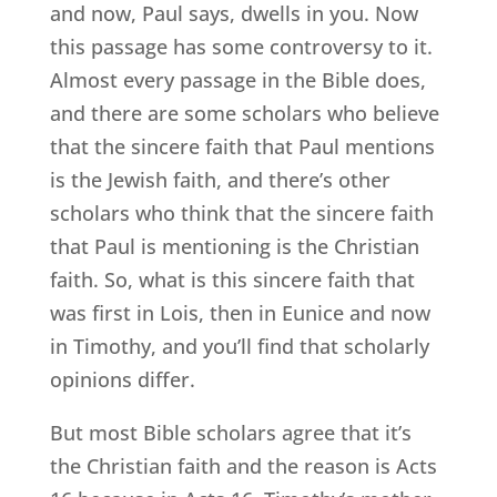
and now, Paul says, dwells in you. Now
this passage has some controversy to it.
Almost every passage in the Bible does,
and there are some scholars who believe
that the sincere faith that Paul mentions
is the Jewish faith, and there’s other
scholars who think that the sincere faith
that Paul is mentioning is the Christian
faith. So, what is this sincere faith that
was first in Lois, then in Eunice and now
in Timothy, and you’ll find that scholarly
opinions differ.
But most Bible scholars agree that it’s
the Christian faith and the reason is Acts