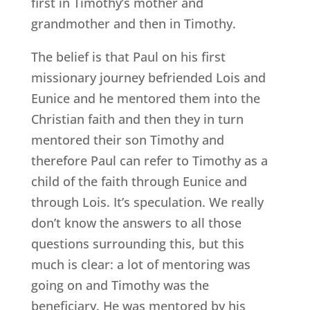
first in Timothy’s mother and
grandmother and then in Timothy.
The belief is that Paul on his first
missionary journey befriended Lois and
Eunice and he mentored them into the
Christian faith and then they in turn
mentored their son Timothy and
therefore Paul can refer to Timothy as a
child of the faith through Eunice and
through Lois. It’s speculation. We really
don’t know the answers to all those
questions surrounding this, but this
much is clear: a lot of mentoring was
going on and Timothy was the
beneficiary. He was mentored by his