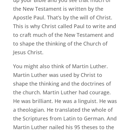
the New Testament is written by the
Apostle Paul. That’s by the will of Christ.
This is why Christ called Paul to write and
to craft much of the New Testament and
to shape the thinking of the Church of
Jesus Christ.
You might also think of Martin Luther.
Martin Luther was used by Christ to
shape the thinking and the doctrines of
the church. Martin Luther had courage.
He was brilliant. He was a linguist. He was
a theologian. He translated the whole of
the Scriptures from Latin to German. And
Martin Luther nailed his 95 theses to the