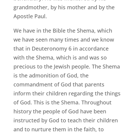
grandmother, by his mother and by the
Apostle Paul.
We have in the Bible the Shema, which
we have seen many times and we know
that in Deuteronomy 6 in accordance
with the Shema, which is and was so
precious to the Jewish people. The Shema
is the admonition of God, the
commandment of God that parents
inform their children regarding the things
of God. This is the Shema. Throughout
history the people of God have been
instructed by God to teach their children
and to nurture them in the faith, to