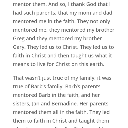
mentor them. And so, I thank God that I
had such parents, that my mom and dad
mentored me in the faith. They not only
mentored me, they mentored my brother
Greg and they mentored my brother
Gary. They led us to Christ. They led us to
faith in Christ and then taught us what it
means to live for Christ on this earth.
That wasn’t just true of my family; it was
true of Barb’s family. Barb’s parents
mentored Barb in the faith, and her
sisters, Jan and Bernadine. Her parents
mentored them all in the faith. They led
them to faith in Christ and taught them