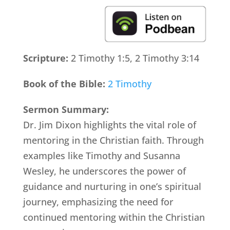
Scripture:
2 Timothy 1:5, 2 Timothy 3:14
Book of the Bible:
2 Timothy
Sermon Summary:
Dr. Jim Dixon highlights the vital role of
mentoring in the Christian faith. Through
examples like Timothy and Susanna
Wesley, he underscores the power of
guidance and nurturing in one’s spiritual
journey, emphasizing the need for
continued mentoring within the Christian