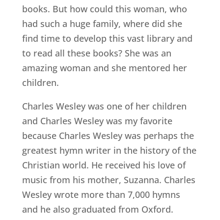
books. But how could this woman, who
had such a huge family, where did she
find time to develop this vast library and
to read all these books? She was an
amazing woman and she mentored her
children.
Charles Wesley was one of her children
and Charles Wesley was my favorite
because Charles Wesley was perhaps the
greatest hymn writer in the history of the
Christian world. He received his love of
music from his mother, Suzanna. Charles
Wesley wrote more than 7,000 hymns
and he also graduated from Oxford.