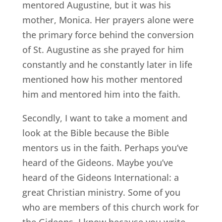
mentored Augustine, but it was his
mother, Monica. Her prayers alone were
the primary force behind the conversion
of St. Augustine as she prayed for him
constantly and he constantly later in life
mentioned how his mother mentored
him and mentored him into the faith.
Secondly, I want to take a moment and
look at the Bible because the Bible
mentors us in the faith. Perhaps you’ve
heard of the Gideons. Maybe you’ve
heard of the Gideons International: a
great Christian ministry. Some of you
who are members of this church work for
the Gideons. I know because you write