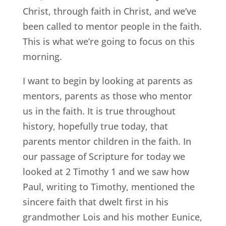
Christ, through faith in Christ, and we’ve
been called to mentor people in the faith.
This is what we’re going to focus on this
morning.
I want to begin by looking at parents as
mentors, parents as those who mentor
us in the faith. It is true throughout
history, hopefully true today, that
parents mentor children in the faith. In
our passage of Scripture for today we
looked at 2 Timothy 1 and we saw how
Paul, writing to Timothy, mentioned the
sincere faith that dwelt first in his
grandmother Lois and his mother Eunice,