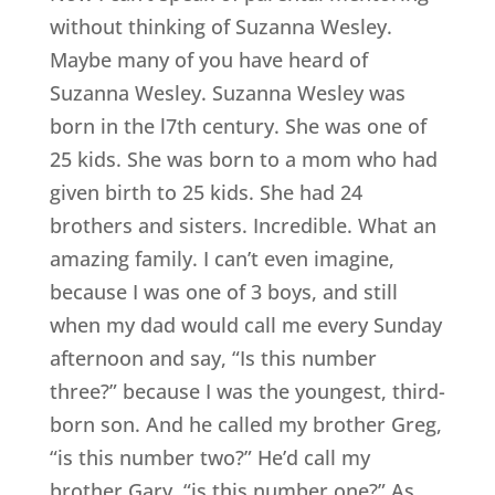
without thinking of Suzanna Wesley.
Maybe many of you have heard of
Suzanna Wesley. Suzanna Wesley was
born in the l7th century. She was one of
25 kids. She was born to a mom who had
given birth to 25 kids. She had 24
brothers and sisters. Incredible. What an
amazing family. I can’t even imagine,
because I was one of 3 boys, and still
when my dad would call me every Sunday
afternoon and say, “Is this number
three?” because I was the youngest, third-
born son. And he called my brother Greg,
“is this number two?” He’d call my
brother Gary, “is this number one?” As