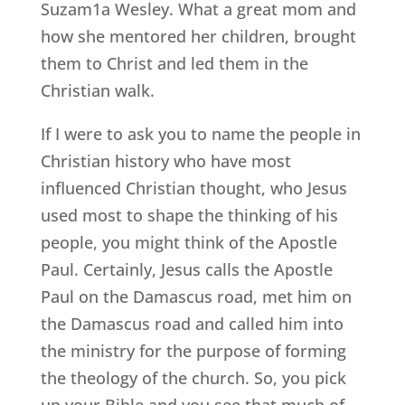
Suzam1a Wesley. What a great mom and
how she mentored her children, brought
them to Christ and led them in the
Christian walk.
If I were to ask you to name the people in
Christian history who have most
influenced Christian thought, who Jesus
used most to shape the thinking of his
people, you might think of the Apostle
Paul. Certainly, Jesus calls the Apostle
Paul on the Damascus road, met him on
the Damascus road and called him into
the ministry for the purpose of forming
the theology of the church. So, you pick
up your Bible and you see that much of