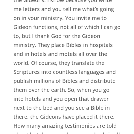
me letters and you tell me what’s going
on in your ministry. You invite me to
Gideon functions, not all of which I can go
to, but I thank God for the Gideon
ministry. They place Bibles in hospitals
and in hotels and motels all over the
world. Of course, they translate the
Scriptures into countless languages and
publish millions of Bibles and distribute
them over the earth. So, when you go
into hotels and you open that drawer
next to the bed and you see a Bible in
there, the Gideons have placed it there.
How many amazing testimonies are told