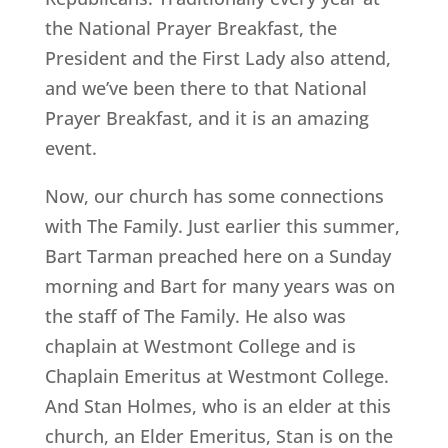
the National Prayer Breakfast, the
President and the First Lady also attend,
and we’ve been there to that National
Prayer Breakfast, and it is an amazing
event.
Now, our church has some connections
with The Family. Just earlier this summer,
Bart Tarman preached here on a Sunday
morning and Bart for many years was on
the staff of The Family. He also was
chaplain at Westmont College and is
Chaplain Emeritus at Westmont College.
And Stan Holmes, who is an elder at this
church, an Elder Emeritus, Stan is on the