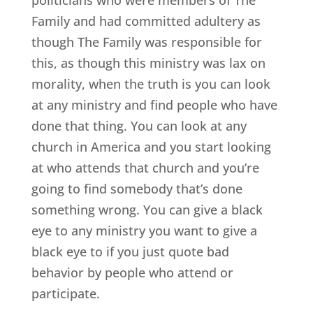
Family and had committed adultery as
though The Family was responsible for
this, as though this ministry was lax on
morality, when the truth is you can look
at any ministry and find people who have
done that thing. You can look at any
church in America and you start looking
at who attends that church and you’re
going to find somebody that’s done
something wrong. You can give a black
eye to any ministry you want to give a
black eye to if you just quote bad
behavior by people who attend or
participate.