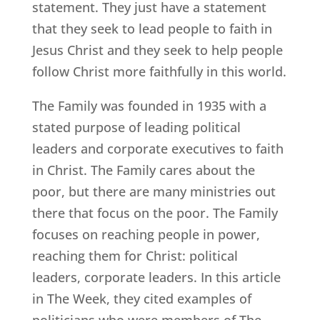
statement. They just have a statement
that they seek to lead people to faith in
Jesus Christ and they seek to help people
follow Christ more faithfully in this world.
The Family was founded in 1935 with a
stated purpose of leading political
leaders and corporate executives to faith
in Christ. The Family cares about the
poor, but there are many ministries out
there that focus on the poor. The Family
focuses on reaching people in power,
reaching them for Christ: political
leaders, corporate leaders. In this article
in The Week, they cited examples of
politicians who were members of The