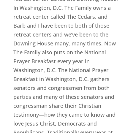
In Washington, D.C. The Family owns a
retreat center called The Cedars, and
Barb and I have been to both of those
retreat centers and we’ve been to the
Downing House many, many times. Now
The Family also puts on the National
Prayer Breakfast every year in
Washington, D.C. The National Prayer
Breakfast in Washington, D.C. gathers
senators and congressmen from both
parties and many of these senators and
congressman share their Christian
testimony—how they came to know and
love Jesus Christ, Democrats and
Republicans. Traditionally every year at