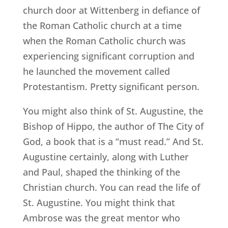
church door at Wittenberg in defiance of
the Roman Catholic church at a time
when the Roman Catholic church was
experiencing significant corruption and
he launched the movement called
Protestantism. Pretty significant person.
You might also think of St. Augustine, the
Bishop of Hippo, the author of The City of
God, a book that is a “must read.” And St.
Augustine certainly, along with Luther
and Paul, shaped the thinking of the
Christian church. You can read the life of
St. Augustine. You might think that
Ambrose was the great mentor who