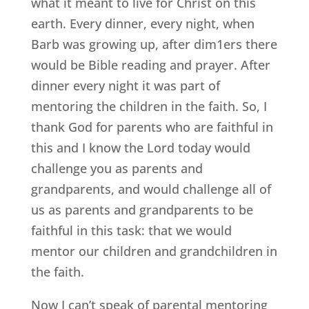
what it meant to live for Christ on this
earth. Every dinner, every night, when
Barb was growing up, after dim1ers there
would be Bible reading and prayer. After
dinner every night it was part of
mentoring the children in the faith. So, I
thank God for parents who are faithful in
this and I know the Lord today would
challenge you as parents and
grandparents, and would challenge all of
us as parents and grandparents to be
faithful in this task: that we would
mentor our children and grandchildren in
the faith.
Now I can’t speak of parental mentoring