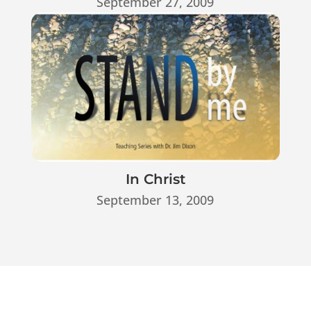
September 27, 2009
In Christ
September 13, 2009