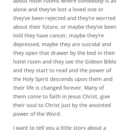
about hotel rooms where somebody is all
alone and they’ve lost a loved one or
they’ve been rejected and they’re worried
about their future, or maybe they’ve been
told they have cancer, maybe they’re
depressed, maybe they are suicidal and
they open that drawer by the bed in their
hotel room and they see the Gideon Bible
and they start to read and the power of
the Holy Spirit descends upon them and
their life is changed forever. Many of
them come to faith in Jesus Christ, give
their soul to Christ just by the anointed
power of the Word.
I want to tell you a little story about a