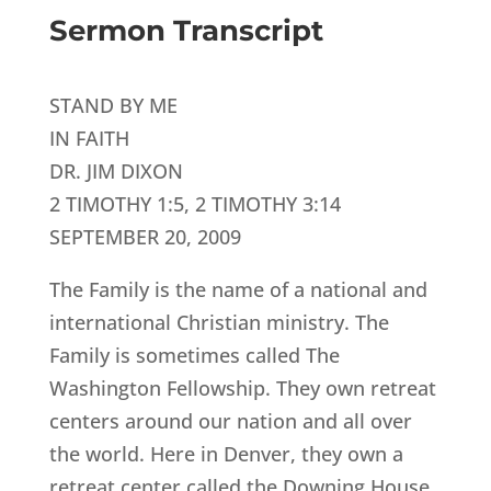
Sermon Transcript
STAND BY ME
IN FAITH
DR. JIM DIXON
2 TIMOTHY 1:5, 2 TIMOTHY 3:14
SEPTEMBER 20, 2009
The Family is the name of a national and
international Christian ministry. The
Family is sometimes called The
Washington Fellowship. They own retreat
centers around our nation and all over
the world. Here in Denver, they own a
retreat center called the Downing House.