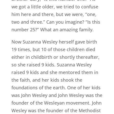
we got a little older, we tried to confuse
him here and there, but we were, “one,
two and three.” Can you imagine? “Is this
number 25?” What an amazing family.
Now Suzanna Wesley herself gave birth
19 times, but 10 of those children died
either in childbirth or shortly thereafter,
so she raised 9 kids. Suzanna Wesley
raised 9 kids and she mentored them in
the faith, and her kids shook the
foundations of the earth. One of her kids
was John Wesley and John Wesley was the
founder of the Wesleyan movement. John
Wesley was the founder of the Methodist