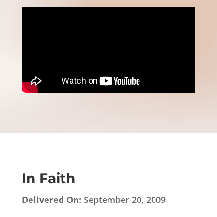
In Faith
Delivered On:
September 20, 2009