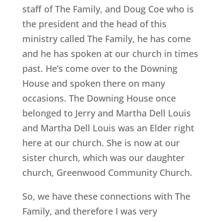
staff of The Family, and Doug Coe who is
the president and the head of this
ministry called The Family, he has come
and he has spoken at our church in times
past. He’s come over to the Downing
House and spoken there on many
occasions. The Downing House once
belonged to Jerry and Martha Dell Louis
and Martha Dell Louis was an Elder right
here at our church. She is now at our
sister church, which was our daughter
church, Greenwood Community Church.
So, we have these connections with The
Family, and therefore I was very