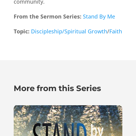
community.
From the Sermon Series:
Stand By Me
Topic:
Discipleship/Spiritual Growth
/
Faith
More from this Series