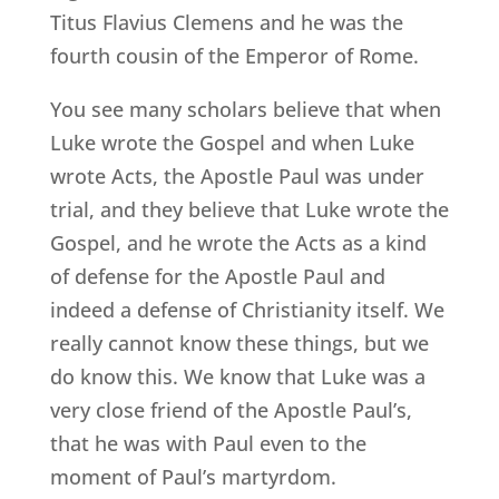
Titus Flavius Clemens and he was the
fourth cousin of the Emperor of Rome.
You see many scholars believe that when
Luke wrote the Gospel and when Luke
wrote Acts, the Apostle Paul was under
trial, and they believe that Luke wrote the
Gospel, and he wrote the Acts as a kind
of defense for the Apostle Paul and
indeed a defense of Christianity itself. We
really cannot know these things, but we
do know this. We know that Luke was a
very close friend of the Apostle Paul’s,
that he was with Paul even to the
moment of Paul’s martyrdom.