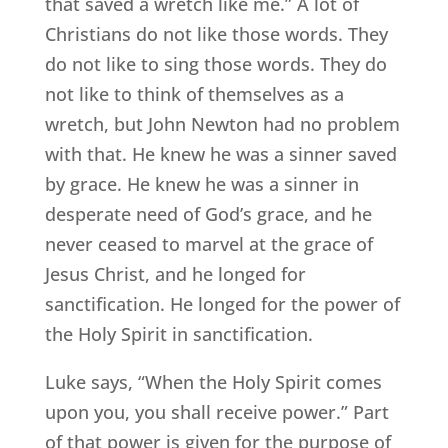
that saved a wretch like me.” A lot of
Christians do not like those words. They
do not like to sing those words. They do
not like to think of themselves as a
wretch, but John Newton had no problem
with that. He knew he was a sinner saved
by grace. He knew he was a sinner in
desperate need of God’s grace, and he
never ceased to marvel at the grace of
Jesus Christ, and he longed for
sanctification. He longed for the power of
the Holy Spirit in sanctification.
Luke says, “When the Holy Spirit comes
upon you, you shall receive power.” Part
of that power is given for the purpose of