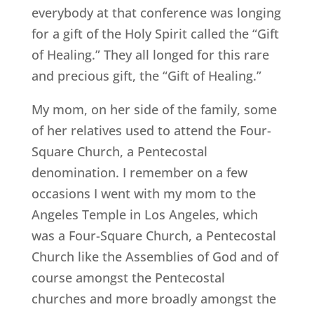
everybody at that conference was longing
for a gift of the Holy Spirit called the “Gift
of Healing.” They all longed for this rare
and precious gift, the “Gift of Healing.”
My mom, on her side of the family, some
of her relatives used to attend the Four-
Square Church, a Pentecostal
denomination. I remember on a few
occasions I went with my mom to the
Angeles Temple in Los Angeles, which
was a Four-Square Church, a Pentecostal
Church like the Assemblies of God and of
course amongst the Pentecostal
churches and more broadly amongst the