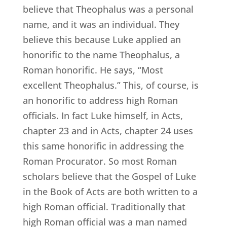
believe that Theophalus was a personal
name, and it was an individual. They
believe this because Luke applied an
honorific to the name Theophalus, a
Roman honorific. He says, “Most
excellent Theophalus.” This, of course, is
an honorific to address high Roman
officials. In fact Luke himself, in Acts,
chapter 23 and in Acts, chapter 24 uses
this same honorific in addressing the
Roman Procurator. So most Roman
scholars believe that the Gospel of Luke
in the Book of Acts are both written to a
high Roman official. Traditionally that
high Roman official was a man named