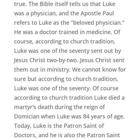
true. The Bible itself tells us that Luke
was a physician, and the Apostle Paul
refers to Luke as the “beloved physician.”
He was a doctor trained in medicine. Of
course, according to church tradition,
Luke was one of the seventy sent out by
Jesus Christ two-by-two. Jesus Christ sent
them out in ministry. We cannot know for
sure but according to church tradition,
Luke was one of the seventy. Of course
according to church tradition Luke died a
martyr’s death during the reign of
Domician when Luke was 84 years of age.
Today, Luke is the Patron Saint of
Doctors, and he is also the Patron Saint