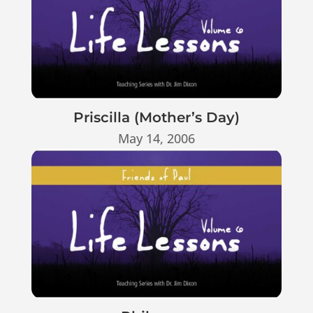
Priscilla (Mother’s Day)
May 14, 2006