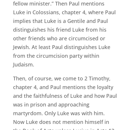
fellow minister.” Then Paul mentions
Luke in Colossians, chapter 4, where Paul
implies that Luke is a Gentile and Paul
distinguishes his friend Luke from his
other friends who are circumcised or
Jewish. At least Paul distinguishes Luke
from the circumcision party within
Judaism.
Then, of course, we come to 2 Timothy,
chapter 4, and Paul mentions the loyalty
and the faithfulness of Luke and how Paul
was in prison and approaching
martyrdom. Only Luke was with him.
Now Luke does not mention himself in