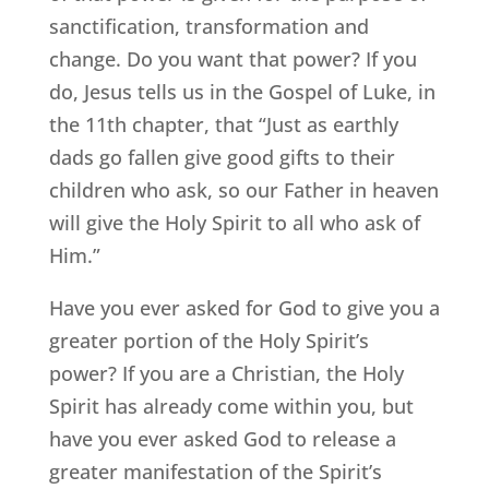
sanctification, transformation and
change. Do you want that power? If you
do, Jesus tells us in the Gospel of Luke, in
the 11th chapter, that “Just as earthly
dads go fallen give good gifts to their
children who ask, so our Father in heaven
will give the Holy Spirit to all who ask of
Him.”
Have you ever asked for God to give you a
greater portion of the Holy Spirit’s
power? If you are a Christian, the Holy
Spirit has already come within you, but
have you ever asked God to release a
greater manifestation of the Spirit’s