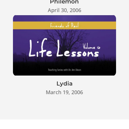
Philemon
April 30, 2006
Lydia
March 19, 2006