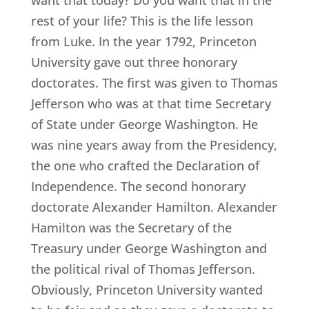
rest of your life? This is the life lesson
from Luke. In the year 1792, Princeton
University gave out three honorary
doctorates. The first was given to Thomas
Jefferson who was at that time Secretary
of State under George Washington. He
was nine years away from the Presidency,
the one who crafted the Declaration of
Independence. The second honorary
doctorate Alexander Hamilton. Alexander
Hamilton was the Secretary of the
Treasury under George Washington and
the political rival of Thomas Jefferson.
Obviously, Princeton University wanted