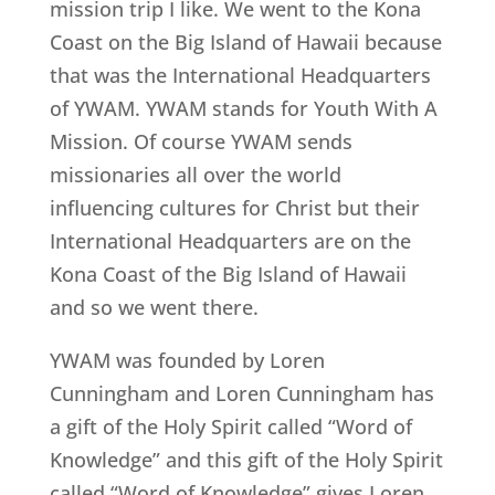
mission trip I like. We went to the Kona
Coast on the Big Island of Hawaii because
that was the International Headquarters
of YWAM. YWAM stands for Youth With A
Mission. Of course YWAM sends
missionaries all over the world
influencing cultures for Christ but their
International Headquarters are on the
Kona Coast of the Big Island of Hawaii
and so we went there.
YWAM was founded by Loren
Cunningham and Loren Cunningham has
a gift of the Holy Spirit called “Word of
Knowledge” and this gift of the Holy Spirit
called “Word of Knowledge” gives Loren