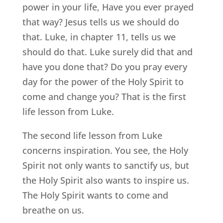
power in your life, Have you ever prayed
that way? Jesus tells us we should do
that. Luke, in chapter 11, tells us we
should do that. Luke surely did that and
have you done that? Do you pray every
day for the power of the Holy Spirit to
come and change you? That is the first
life lesson from Luke.
The second life lesson from Luke
concerns inspiration. You see, the Holy
Spirit not only wants to sanctify us, but
the Holy Spirit also wants to inspire us.
The Holy Spirit wants to come and
breathe on us.