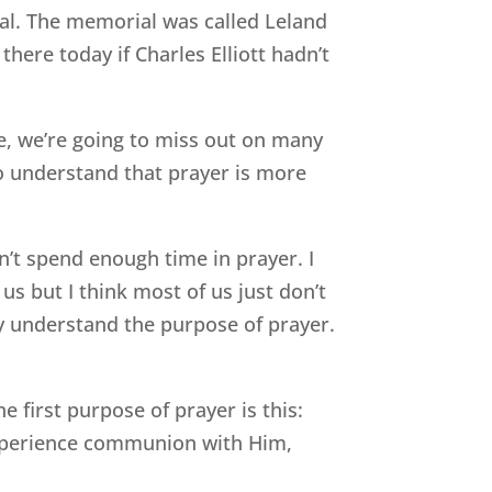
al. The memorial was called Leland
there today if Charles Elliott hadn’t
ne, we’re going to miss out on many
o understand that prayer is more
n’t spend enough time in prayer. I
us but I think most of us just don’t
y understand the purpose of prayer.
e first purpose of prayer is this:
experience communion with Him,