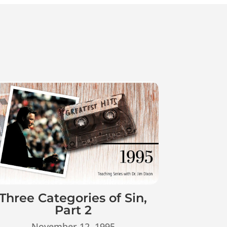
Three Categories of Sin,
Part 2
November 12, 1995