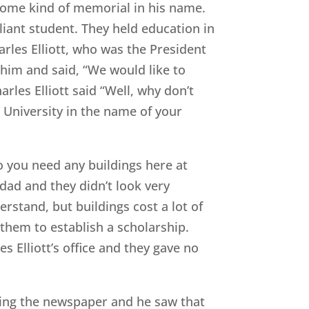
h some kind of memorial in his name.
iant student. They held education in
rles Elliott, who was the President
him and said, “We would like to
rles Elliott said “Well, why don’t
 University in the name of your
o you need any buildings here at
 dad and they didn’t look very
erstand, but buildings cost a lot of
 them to establish a scholarship.
s Elliott’s office and they gave no
eading the newspaper and he saw that