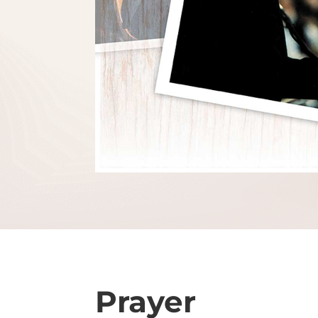
Prayer