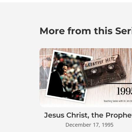
More from this Ser
Jesus Christ, the Prophe
December 17, 1995