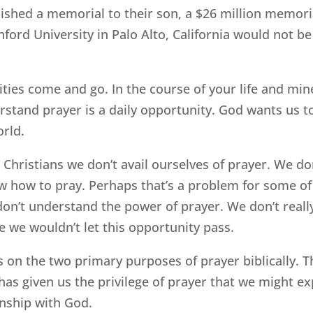
ished a memorial to their son, a $26 million memori
nford University in Palo Alto, California would not be 
ties come and go. In the course of your life and mi
rstand prayer is a daily opportunity. God wants us t
orld.
 Christians we don’t avail ourselves of prayer. We do
w how to pray. Perhaps that’s a problem for some of 
don’t understand the power of prayer. We don’t reall
 we wouldn’t let this opportunity pass.
s on the two primary purposes of prayer biblically. Th
as given us the privilege of prayer that we might 
onship with God.