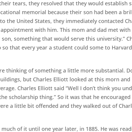
f their tears, they resolved that they would establis
cational memorial because their son had been a brill
to the United States, they immediately contacted Cha
n appointment with him. This mom and dad met with 
son, something that would serve this university.” Cha
 so that every year a student could some to Harvard
 thinking of something a little more substantial. D
ildings, but Charles Elliott looked at this morn and
rage. Charles Elliott said “Well I don’t think you und
the scholarship thing.” So it was that he encouraged
e a little bit offended and they walked out of Charle
ery much of it until one year later, in 1885. He was r