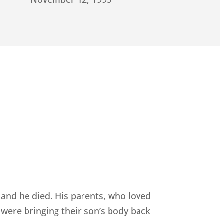
 and he died. His parents, who loved
 were bringing their son’s body back