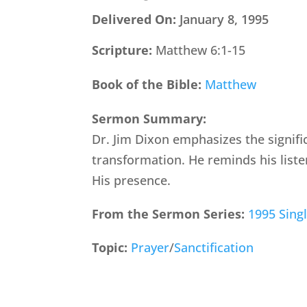
Delivered On:
January 8, 1995
Scripture:
Matthew 6:1-15
Book of the Bible:
Matthew
Sermon Summary:
Dr. Jim Dixon emphasizes the signif
transformation. He reminds his list
His presence.
From the Sermon Series:
1995 Sing
Topic:
Prayer
/
Sanctification