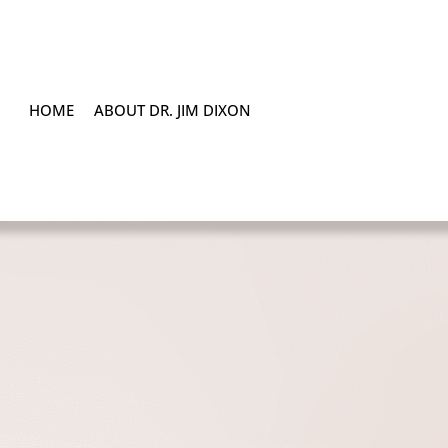
HOME
ABOUT DR. JIM DIXON