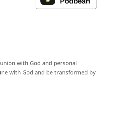
munion with God and personal
mune with God and be transformed by