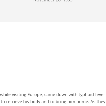
while visiting Europe, came down with typhoid fever
to retrieve his body and to bring him home. As they