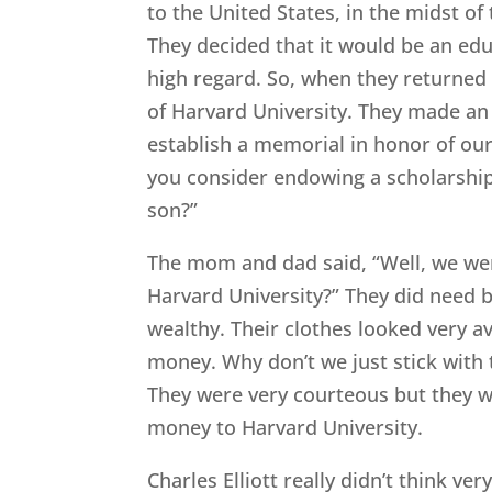
to the United States, in the midst o
They decided that it would be an edu
high regard. So, when they returned 
of Harvard University. They made a
establish a memorial in honor of our 
you consider endowing a scholarship
son?”
The mom and dad said, “Well, we were
Harvard University?” They did need bu
wealthy. Their clothes looked very ave
money. Why don’t we just stick with 
They were very courteous but they wer
money to Harvard University.
Charles Elliott really didn’t think v