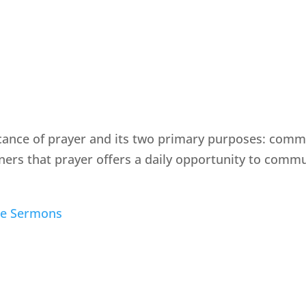
icance of prayer and its two primary purposes: com
eners that prayer offers a daily opportunity to com
le Sermons