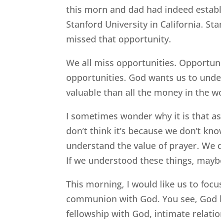
this morn and dad had indeed establ
Stanford University in California. Sta
missed that opportunity.
We all miss opportunities. Opportuni
opportunities. God wants us to unde
valuable than all the money in the w
I sometimes wonder why it is that as
don’t think it’s because we don’t kno
understand the value of prayer. We 
If we understood these things, maybe
This morning, I would like us to focu
communion with God. You see, God h
fellowship with God, intimate relati