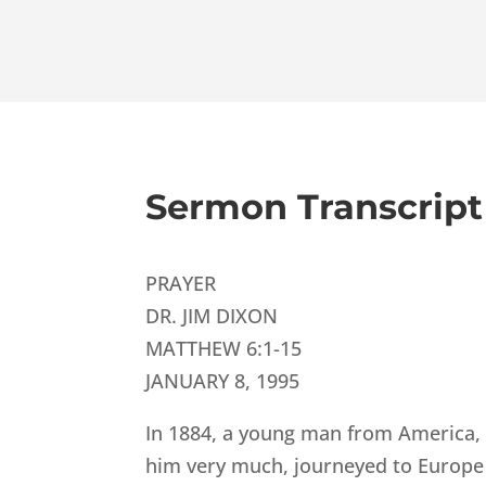
Sermon Transcript
PRAYER
DR. JIM DIXON
MATTHEW 6:1-15
JANUARY 8, 1995
In 1884, a young man from America, 
him very much, journeyed to Europe 