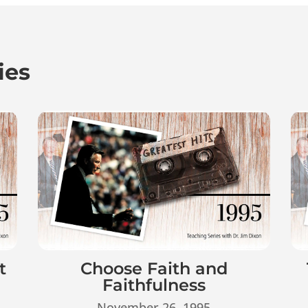
ies
t
Choose Faith and
Faithfulness
November 26, 1995