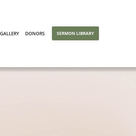
GALLERY
DONORS
SERMON LIBRARY