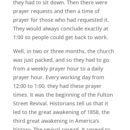
they had to sit down. Then there were
prayer requests and then a time of
prayer for those who had requested it.
They would always conclude exactly at
1:00 so people could get back to work.
Well, in two or three months, the church
was just packed, and so they had to go
from a weekly prayer hour to a daily
prayer hour. Every working day from
12:00 to 1:00, they had these prayer
times. It was the beginning of the Fulton
Street Revival. Historians tell us that it
led to the great awakening of 1858, the
third great awakening in America’s
history. The revival spread. It spread to