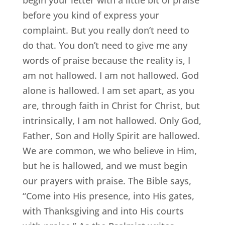
before you kind of express your
complaint. But you really don’t need to
do that. You don’t need to give me any
words of praise because the reality is, I
am not hallowed. I am not hallowed. God
alone is hallowed. I am set apart, as you
are, through faith in Christ for Christ, but
intrinsically, I am not hallowed. Only God,
Father, Son and Holly Spirit are hallowed.
We are common, we who believe in Him,
but he is hallowed, and we must begin
our prayers with praise. The Bible says,
“Come into His presence, into His gates,
with Thanksgiving and into His courts