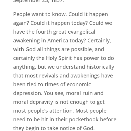
People want to know. Could it happen
again? Could it happen today? Could we
have the fourth great evangelical
awakening in America today? Certainly,
with God all things are possible, and
certainly the Holy Spirit has power to do
anything, but we understand historically
that most revivals and awakenings have
been tied to times of economic
depression. You see, moral ruin and
moral depravity is not enough to get
most people’s attention. Most people
need to be hit in their pocketbook before
they begin to take notice of God.