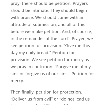
pray, there should be petition. Prayers
should be intimate. They should begin
with praise. We should come with an
attitude of submission, and all of this
before we make petition. And, of course,
in the remainder of the Lord’s Prayer, we
see petition for provision. “Give me this
day my daily bread.” Petition for
provision. We see petition for mercy as
we pray in contrition. “Forgive me of my
sins or forgive us of our sins.” Petition for
mercy.
Then finally, petition for protection.
“Deliver us from evil” or “do not lead us