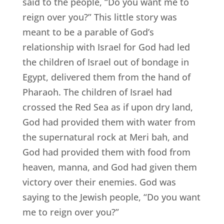
said to the people, “Do you want me to
reign over you?” This little story was
meant to be a parable of God’s
relationship with Israel for God had led
the children of Israel out of bondage in
Egypt, delivered them from the hand of
Pharaoh. The children of Israel had
crossed the Red Sea as if upon dry land,
God had provided them with water from
the supernatural rock at Meri bah, and
God had provided them with food from
heaven, manna, and God had given them
victory over their enemies. God was
saying to the Jewish people, “Do you want
me to reign over you?”