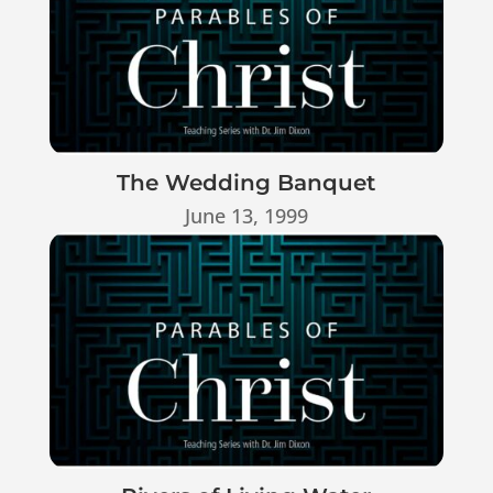
The Wedding Banquet
June 13, 1999