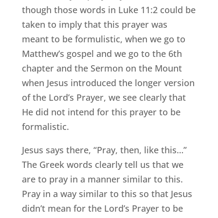
though those words in Luke 11:2 could be
taken to imply that this prayer was
meant to be formulistic, when we go to
Matthew’s gospel and we go to the 6th
chapter and the Sermon on the Mount
when Jesus introduced the longer version
of the Lord’s Prayer, we see clearly that
He did not intend for this prayer to be
formalistic.
Jesus says there, “Pray, then, like this…”
The Greek words clearly tell us that we
are to pray in a manner similar to this.
Pray in a way similar to this so that Jesus
didn’t mean for the Lord’s Prayer to be