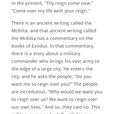
in the present, “Thy reign come now,”
“Come over my life with your reign.”
There is an ancient writing called the
McKilta, and that ancient writing called
the McKilta has a commentary on the
books of Exodus. In that commentary,
there is a story about a military
commander who brings his vast army to
the edge of a large city. He enters the
city, and he asks the people, “Do you
want me to reign over you?” The people
are incredulous. “Why would we want you
to reign over us? We want to reign over
our own lives.” And so, they said no. This