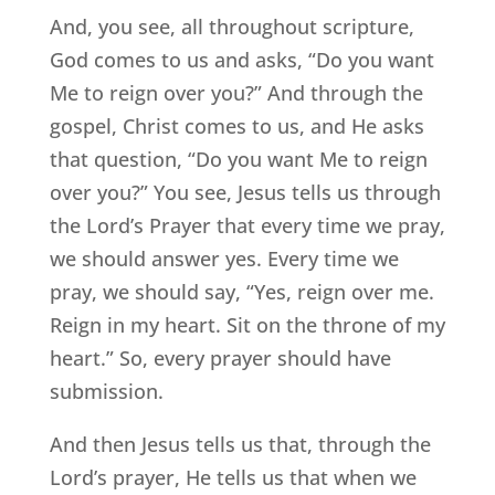
And, you see, all throughout scripture,
God comes to us and asks, “Do you want
Me to reign over you?” And through the
gospel, Christ comes to us, and He asks
that question, “Do you want Me to reign
over you?” You see, Jesus tells us through
the Lord’s Prayer that every time we pray,
we should answer yes. Every time we
pray, we should say, “Yes, reign over me.
Reign in my heart. Sit on the throne of my
heart.” So, every prayer should have
submission.
And then Jesus tells us that, through the
Lord’s prayer, He tells us that when we