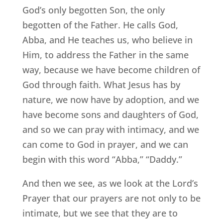
God’s only begotten Son, the only
begotten of the Father. He calls God,
Abba, and He teaches us, who believe in
Him, to address the Father in the same
way, because we have become children of
God through faith. What Jesus has by
nature, we now have by adoption, and we
have become sons and daughters of God,
and so we can pray with intimacy, and we
can come to God in prayer, and we can
begin with this word “Abba,” “Daddy.”
And then we see, as we look at the Lord’s
Prayer that our prayers are not only to be
intimate, but we see that they are to