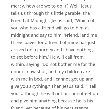
mercy, how are we to do it? Well, Jesus
tells us through this little parable, the
Friend at Midnight. Jesus said, “Which of
you who has a friend will go to him at
midnight and say to him, ‘Friend, lend me
three loaves for a friend of mine has just
arrived on a journey and I have nothing
to set before him.’ He will call from
within, saying, ‘Do not bother me for the
door is now shut, and my children are
with me in bed, and I cannot get up and
give you anything.” Then Jesus said, “I tell
you, although he will not or cannot get up
and give him anything because he is his
friend, yet because of his persistence,