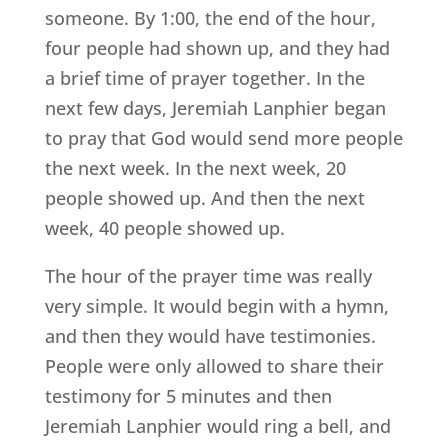
someone. By 1:00, the end of the hour,
four people had shown up, and they had
a brief time of prayer together. In the
next few days, Jeremiah Lanphier began
to pray that God would send more people
the next week. In the next week, 20
people showed up. And then the next
week, 40 people showed up.
The hour of the prayer time was really
very simple. It would begin with a hymn,
and then they would have testimonies.
People were only allowed to share their
testimony for 5 minutes and then
Jeremiah Lanphier would ring a bell, and