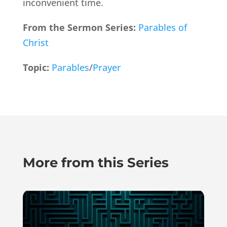
inconvenient time.
From the Sermon Series:
Parables of
Christ
Topic:
Parables
/
Prayer
More from this Series