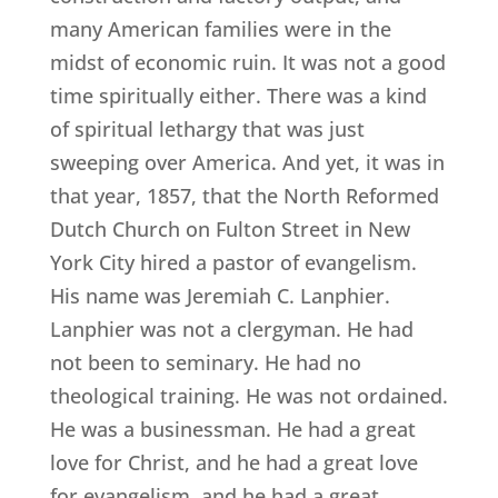
many American families were in the
midst of economic ruin. It was not a good
time spiritually either. There was a kind
of spiritual lethargy that was just
sweeping over America. And yet, it was in
that year, 1857, that the North Reformed
Dutch Church on Fulton Street in New
York City hired a pastor of evangelism.
His name was Jeremiah C. Lanphier.
Lanphier was not a clergyman. He had
not been to seminary. He had no
theological training. He was not ordained.
He was a businessman. He had a great
love for Christ, and he had a great love
for evangelism, and he had a great