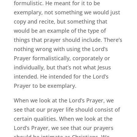
formulistic. He meant for it to be
exemplary, not something we would just
copy and recite, but something that
would be an example of the type of
things that prayer should include. There’s
nothing wrong with using the Lord’s
Prayer formalistically, corporately or
individually, but that’s not what Jesus
intended. He intended for the Lord’s
Prayer to be exemplary.
When we look at the Lord’s Prayer, we
see that our prayer life should consist of
certain qualities. When we look at the
Lord’s Prayer, we see that our prayers
should be intimate as Christians. We