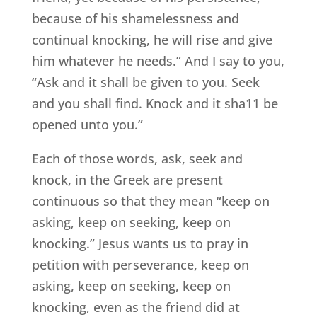
because of his shamelessness and
continual knocking, he will rise and give
him whatever he needs.” And I say to you,
“Ask and it shall be given to you. Seek
and you shall find. Knock and it sha11 be
opened unto you.”
Each of those words, ask, seek and
knock, in the Greek are present
continuous so that they mean “keep on
asking, keep on seeking, keep on
knocking.” Jesus wants us to pray in
petition with perseverance, keep on
asking, keep on seeking, keep on
knocking, even as the friend did at