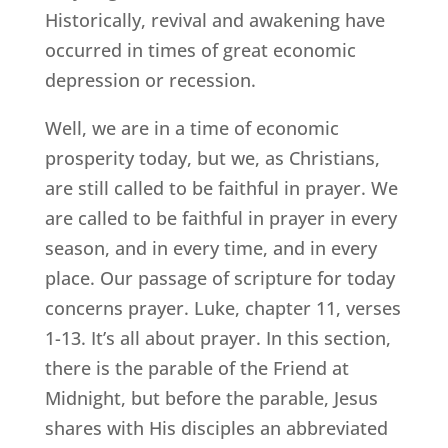
Historically, revival and awakening have
occurred in times of great economic
depression or recession.
Well, we are in a time of economic
prosperity today, but we, as Christians,
are still called to be faithful in prayer. We
are called to be faithful in prayer in every
season, and in every time, and in every
place. Our passage of scripture for today
concerns prayer. Luke, chapter 11, verses
1-13. It’s all about prayer. In this section,
there is the parable of the Friend at
Midnight, but before the parable, Jesus
shares with His disciples an abbreviated