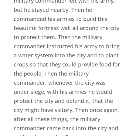
military commander left with his army,
but he stayed nearby. Then he
commanded his armies to build this
beautiful fortress wall all around the city
to protect them. Then the military
commander instructed his army to bring
a water system into the city and to plant
crops so that they could provide food for
the people. Then the military
commander, whenever the city was
under siege, with his armies he would
protect the city and defend it, that the
city might have victory. Then once again,
after all these things, the military
commander came back into the city and