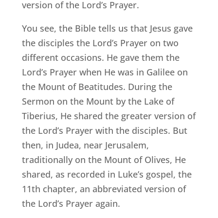
version of the Lord’s Prayer.
You see, the Bible tells us that Jesus gave
the disciples the Lord’s Prayer on two
different occasions. He gave them the
Lord’s Prayer when He was in Galilee on
the Mount of Beatitudes. During the
Sermon on the Mount by the Lake of
Tiberius, He shared the greater version of
the Lord’s Prayer with the disciples. But
then, in Judea, near Jerusalem,
traditionally on the Mount of Olives, He
shared, as recorded in Luke’s gospel, the
11th chapter, an abbreviated version of
the Lord’s Prayer again.