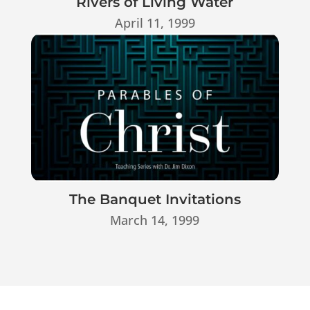
Rivers of Living Water
April 11, 1999
The Banquet Invitations
March 14, 1999