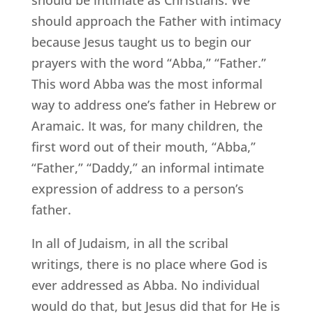
should approach the Father with intimacy
because Jesus taught us to begin our
prayers with the word “Abba,” “Father.”
This word Abba was the most informal
way to address one’s father in Hebrew or
Aramaic. It was, for many children, the
first word out of their mouth, “Abba,”
“Father,” “Daddy,” an informal intimate
expression of address to a person’s
father.
In all of Judaism, in all the scribal
writings, there is no place where God is
ever addressed as Abba. No individual
would do that, but Jesus did that for He is