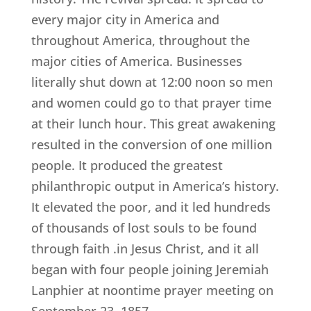
every major city in America and
throughout America, throughout the
major cities of America. Businesses
literally shut down at 12:00 noon so men
and women could go to that prayer time
at their lunch hour. This great awakening
resulted in the conversion of one million
people. It produced the greatest
philanthropic output in America’s history.
It elevated the poor, and it led hundreds
of thousands of lost souls to be found
through faith .in Jesus Christ, and it all
began with four people joining Jeremiah
Lanphier at noontime prayer meeting on
September 23, 1857.