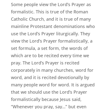
Some people view the Lord’s Prayer as
formalistic. This is true of the Roman
Catholic Church, and it is true of many
mainline Protestant denominations who
use the Lord’s Prayer liturgically. They
view the Lord’s Prayer formalistically, a
set formula, a set form, the words of
which are to be recited every time we
pray. The Lord’s Prayer is recited
corporately in many churches, word for
word, and it is recited devotionally by
many people word for word. It is argued
that we should use the Lord’s Prayer
formalistically because Jesus said,
“Whenever you pray, say…” but even