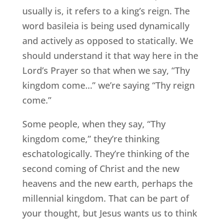
usually is, it refers to a king’s reign. The
word basileia is being used dynamically
and actively as opposed to statically. We
should understand it that way here in the
Lord’s Prayer so that when we say, “Thy
kingdom come…” we’re saying “Thy reign
come.”
Some people, when they say, “Thy
kingdom come,” they’re thinking
eschatologically. They’re thinking of the
second coming of Christ and the new
heavens and the new earth, perhaps the
millennial kingdom. That can be part of
your thought, but Jesus wants us to think