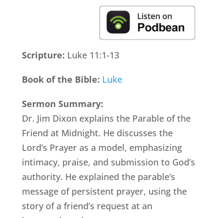
Scripture:
Luke 11:1-13
Book of the Bible:
Luke
Sermon Summary:
Dr. Jim Dixon explains the Parable of the
Friend at Midnight. He discusses the
Lord’s Prayer as a model, emphasizing
intimacy, praise, and submission to God’s
authority. He explained the parable’s
message of persistent prayer, using the
story of a friend’s request at an