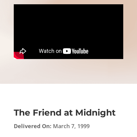
The Friend at Midnight
Delivered On:
March 7, 1999