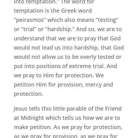
into temptation.” The word for
temptation is the Greek word
“peirasmos” which also means “testing”
or “trial” or “hardship.” And so, we are to
understand that we are to pray that God
would not lead us into hardship, that God
would not allow us to be overly tested or
put into positions of extreme trial. And
we pray to Him for protection. We
petition Him for provision, mercy and
protection.
Jesus tells this little parable of the Friend
at Midnight which tells us how we are to
make petition. As we pray for protection,
as we pray for provision, as we pray for