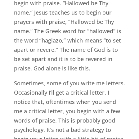
begin with praise. “Hallowed be Thy
name.” Jesus teaches us to begin our
prayers with praise, “Hallowed be Thy
name.” The Greek word for “hallowed” is
the word “hagiazo,” which means “to set
apart or revere.” The name of God is to
be set apart and it is to be revered in
praise. God alone is like this.
Sometimes, some of you write me letters.
Occasionally I’ll get a critical letter. I
notice that, oftentimes when you send
me a critical letter, you begin with a few
words of praise. This is probably good
psychology. It’s not a bad strategy to
begin your letter with a little bit of praise