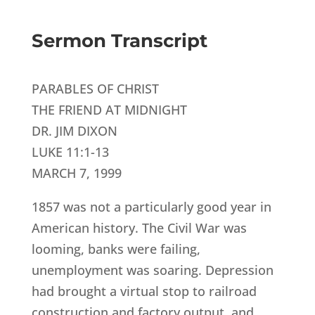
Sermon Transcript
PARABLES OF CHRIST
THE FRIEND AT MIDNIGHT
DR. JIM DIXON
LUKE 11:1-13
MARCH 7, 1999
1857 was not a particularly good year in
American history. The Civil War was
looming, banks were failing,
unemployment was soaring. Depression
had brought a virtual stop to railroad
construction and factory output, and