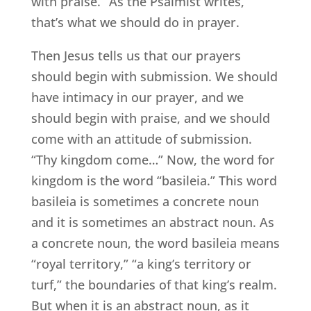
with praise.” As the Psalmist writes,
that’s what we should do in prayer.
Then Jesus tells us that our prayers
should begin with submission. We should
have intimacy in our prayer, and we
should begin with praise, and we should
come with an attitude of submission.
“Thy kingdom come…” Now, the word for
kingdom is the word “basileia.” This word
basileia is sometimes a concrete noun
and it is sometimes an abstract noun. As
a concrete noun, the word basileia means
“royal territory,” “a king’s territory or
turf,” the boundaries of that king’s realm.
But when it is an abstract noun, as it