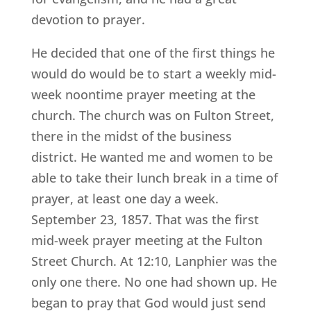
devotion to prayer.
He decided that one of the first things he
would do would be to start a weekly mid-
week noontime prayer meeting at the
church. The church was on Fulton Street,
there in the midst of the business
district. He wanted me and women to be
able to take their lunch break in a time of
prayer, at least one day a week.
September 23, 1857. That was the first
mid-week prayer meeting at the Fulton
Street Church. At 12:10, Lanphier was the
only one there. No one had shown up. He
began to pray that God would just send