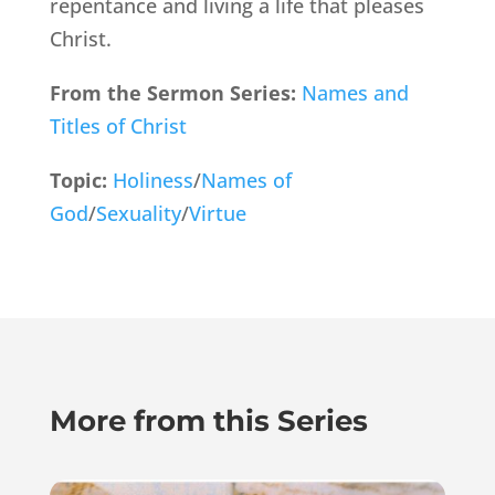
repentance and living a life that pleases
Christ.
From the Sermon Series:
Names and
Titles of Christ
Topic:
Holiness
/
Names of
God
/
Sexuality
/
Virtue
More from this Series