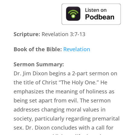
Scripture:
Revelation 3:7-13
Book of the Bible:
Revelation
Sermon Summary:
Dr. Jim Dixon begins a 2-part sermon on
the title of Christ “The Holy One.” He
emphasizes the meaning of holiness as
being set apart from evil. The sermon
addresses changing moral values in
society, particularly regarding premarital
sex. Dr. Dixon concludes with a call for