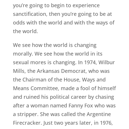
you’re going to begin to experience
sanctification, then you’re going to be at
odds with the world and with the ways of
the world.
We see how the world is changing
morally. We see how the world in its
sexual mores is changing. In 1974, Wilbur
Mills, the Arkansas Democrat, who was
the Chairman of the House, Ways and
Means Committee, made a fool of himself
and ruined his political career by chasing
after a woman named Fanny Fox who was
a stripper. She was called the Argentine
Firecracker. Just two years later, in 1976,