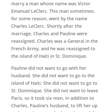
marry a man whose name was Victor
Emanuel LeClerc. This man sometimes,
for some reason, went by the name
Charles LeClerc. Shortly after the
marriage, Charles and Pauline were
reassigned. Charles was a General in the
French Army, and he was reassigned to
the island of Haiti in St. Dominique.
Pauline did not want to go with her
husband. She did not want to go to the
island of Haiti. She did not want to go to
St. Dominique. She did not want to leave
Paris, so it took six men, in addition to
Charles, Pauline’s husband, to lift her up