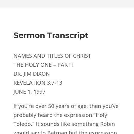
Sermon Transcript
NAMES AND TITLES OF CHRIST
THE HOLY ONE – PART I
DR. JIM DIXON
REVELATION 3:7-13
JUNE 1, 1997
If you’re over 50 years of age, then you’ve
probably heard the expression “Holy
Toledo.” It sounds like something Robin
would say to Batman but the expression,