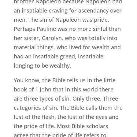
brother Napoleon because Napoleon had
an insatiable craving for ascendancy over
men. The sin of Napoleon was pride.
Perhaps Pauline was no more sinful than
her sister, Carolyn, who was totally into
material things, who lived for wealth and
had an insatiable greed, insatiable
longing to be wealthy.
You know, the Bible tells us in the little
book of 1 John that in this world there
are three types of sin. Only three. Three
categories of sin. The Bible calls them the
lust of the flesh, the lust of the eyes and
the pride of life. Most Bible scholars
agree that the pride of life refers to