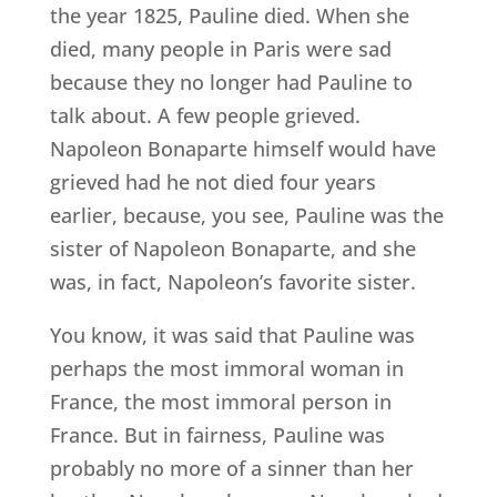
the year 1825, Pauline died. When she
died, many people in Paris were sad
because they no longer had Pauline to
talk about. A few people grieved.
Napoleon Bonaparte himself would have
grieved had he not died four years
earlier, because, you see, Pauline was the
sister of Napoleon Bonaparte, and she
was, in fact, Napoleon’s favorite sister.
You know, it was said that Pauline was
perhaps the most immoral woman in
France, the most immoral person in
France. But in fairness, Pauline was
probably no more of a sinner than her