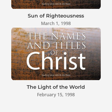
Sun of Righteousness
March 1, 1998
The Light of the World
February 15, 1998