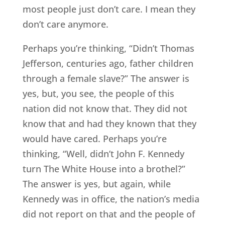
most people just don’t care. I mean they
don’t care anymore.
Perhaps you’re thinking, “Didn’t Thomas
Jefferson, centuries ago, father children
through a female slave?” The answer is
yes, but, you see, the people of this
nation did not know that. They did not
know that and had they known that they
would have cared. Perhaps you’re
thinking, “Well, didn’t John F. Kennedy
turn The White House into a brothel?”
The answer is yes, but again, while
Kennedy was in office, the nation’s media
did not report on that and the people of