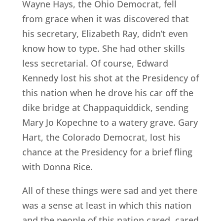
Wayne Hays, the Ohio Democrat, fell
from grace when it was discovered that
his secretary, Elizabeth Ray, didn’t even
know how to type. She had other skills
less secretarial. Of course, Edward
Kennedy lost his shot at the Presidency of
this nation when he drove his car off the
dike bridge at Chappaquiddick, sending
Mary Jo Kopechne to a watery grave. Gary
Hart, the Colorado Democrat, lost his
chance at the Presidency for a brief fling
with Donna Rice.
All of these things were sad and yet there
was a sense at least in which this nation
and the people of this nation cared, cared