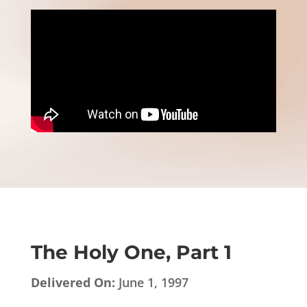
The Holy One, Part 1
Delivered On:
June 1, 1997