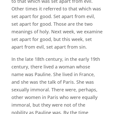
to that which was set apart from evil.
Other times it referred to that which was
set apart for good. Set apart from evil,
set apart for good. Those are the two
meanings of holy. Next week, we examine
set apart for good, but this week, set
apart from evil, set apart from sin.
In the late 18th century, in the early 19th
century, there lived a woman whose
name was Pauline. She lived in France,
and she was the talk of Paris. She was
sexually immoral. There were, perhaps,
other women in Paris who were equally
immoral, but they were not of the
nobility as Pauline was. By the time