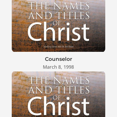
Counselor
March 8, 1998