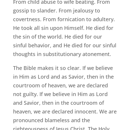
From child abuse to wife beating. From
gossip to slander. From jealousy to
covertness. From fornication to adultery.
He took all sin upon Himself. He died for
the sin of the world. He died for our
sinful behavior, and He died for our sinful
thoughts in substitutionary atonement.
The Bible makes it so clear. If we believe
in Him as Lord and as Savior, then in the
courtroom of heaven, we are declared
not guilty. If we believe in Him as Lord
and Savior, then in the courtroom of
heaven, we are declared innocent. We are
pronounced blameless and the
righteousness of Jesus Christ, The Holy