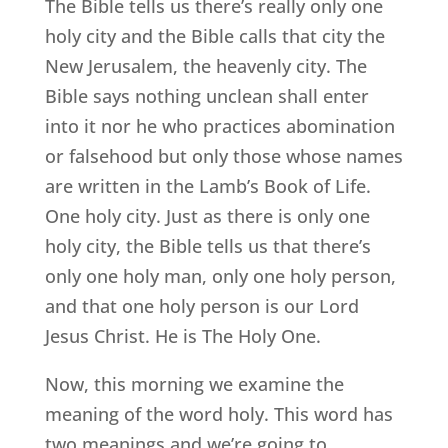
The Bible tells us there’s really only one
holy city and the Bible calls that city the
New Jerusalem, the heavenly city. The
Bible says nothing unclean shall enter
into it nor he who practices abomination
or falsehood but only those whose names
are written in the Lamb’s Book of Life.
One holy city. Just as there is only one
holy city, the Bible tells us that there’s
only one holy man, only one holy person,
and that one holy person is our Lord
Jesus Christ. He is The Holy One.
Now, this morning we examine the
meaning of the word holy. This word has
two meanings and we’re going to