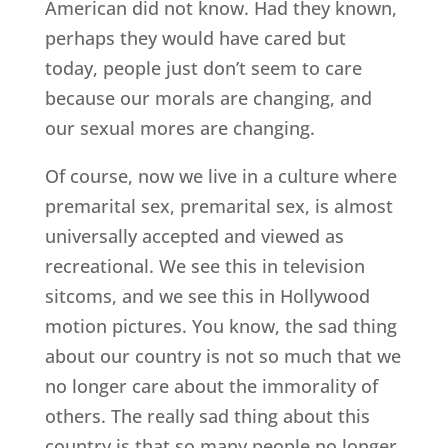
American did not know. Had they known,
perhaps they would have cared but
today, people just don’t seem to care
because our morals are changing, and
our sexual mores are changing.
Of course, now we live in a culture where
premarital sex, premarital sex, is almost
universally accepted and viewed as
recreational. We see this in television
sitcoms, and we see this in Hollywood
motion pictures. You know, the sad thing
about our country is not so much that we
no longer care about the immorality of
others. The really sad thing about this
country is that so many people no longer