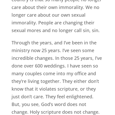
care about their own immorality. We no
longer care about our own sexual
immorality. People are changing their
sexual mores and no longer call sin, sin.
Through the years, and I’ve been in the
ministry now 25 years. I’ve seen some
incredible changes. In those 25 years, I’ve
done over 600 weddings. I have seen so
many couples come into my office and
they’re living together. They either don’t
know that it violates scripture, or they
just don’t care. They feel enlightened.
But, you see, God’s word does not
change. Holy scripture does not change.