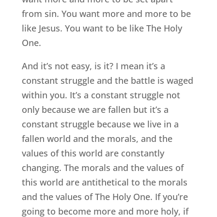
from sin. You want more and more to be
like Jesus. You want to be like The Holy
One.
And it’s not easy, is it? I mean it’s a
constant struggle and the battle is waged
within you. It’s a constant struggle not
only because we are fallen but it’s a
constant struggle because we live in a
fallen world and the morals, and the
values of this world are constantly
changing. The morals and the values of
this world are antithetical to the morals
and the values of The Holy One. If you’re
going to become more and more holy, if