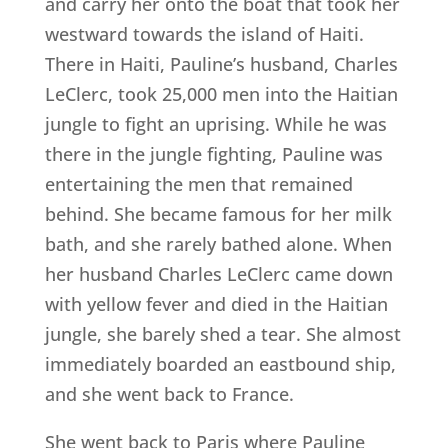
and carry her onto the boat that took her
westward towards the island of Haiti.
There in Haiti, Pauline’s husband, Charles
LeClerc, took 25,000 men into the Haitian
jungle to fight an uprising. While he was
there in the jungle fighting, Pauline was
entertaining the men that remained
behind. She became famous for her milk
bath, and she rarely bathed alone. When
her husband Charles LeClerc came down
with yellow fever and died in the Haitian
jungle, she barely shed a tear. She almost
immediately boarded an eastbound ship,
and she went back to France.
She went back to Paris where Pauline