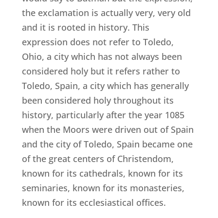
the exclamation is actually very, very old
and it is rooted in history. This
expression does not refer to Toledo,
Ohio, a city which has not always been
considered holy but it refers rather to
Toledo, Spain, a city which has generally
been considered holy throughout its
history, particularly after the year 1085
when the Moors were driven out of Spain
and the city of Toledo, Spain became one
of the great centers of Christendom,
known for its cathedrals, known for its
seminaries, known for its monasteries,
known for its ecclesiastical offices.