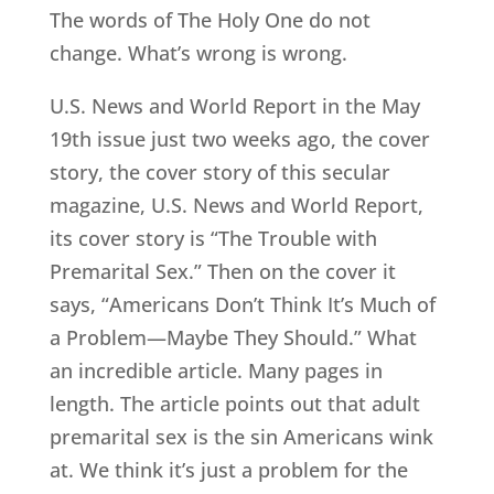
The words of The Holy One do not
change. What’s wrong is wrong.
U.S. News and World Report in the May
19th issue just two weeks ago, the cover
story, the cover story of this secular
magazine, U.S. News and World Report,
its cover story is “The Trouble with
Premarital Sex.” Then on the cover it
says, “Americans Don’t Think It’s Much of
a Problem—Maybe They Should.” What
an incredible article. Many pages in
length. The article points out that adult
premarital sex is the sin Americans wink
at. We think it’s just a problem for the