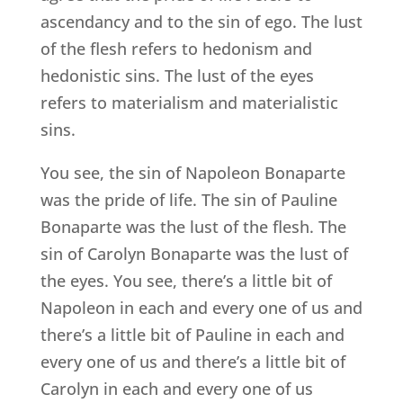
ascendancy and to the sin of ego. The lust
of the flesh refers to hedonism and
hedonistic sins. The lust of the eyes
refers to materialism and materialistic
sins.
You see, the sin of Napoleon Bonaparte
was the pride of life. The sin of Pauline
Bonaparte was the lust of the flesh. The
sin of Carolyn Bonaparte was the lust of
the eyes. You see, there’s a little bit of
Napoleon in each and every one of us and
there’s a little bit of Pauline in each and
every one of us and there’s a little bit of
Carolyn in each and every one of us