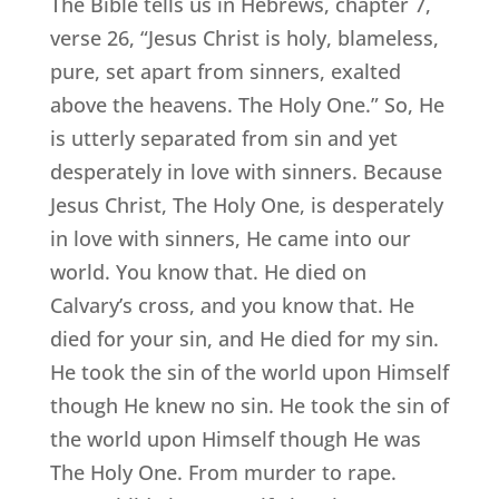
The Bible tells us in Hebrews, chapter 7,
verse 26, “Jesus Christ is holy, blameless,
pure, set apart from sinners, exalted
above the heavens. The Holy One.” So, He
is utterly separated from sin and yet
desperately in love with sinners. Because
Jesus Christ, The Holy One, is desperately
in love with sinners, He came into our
world. You know that. He died on
Calvary’s cross, and you know that. He
died for your sin, and He died for my sin.
He took the sin of the world upon Himself
though He knew no sin. He took the sin of
the world upon Himself though He was
The Holy One. From murder to rape.