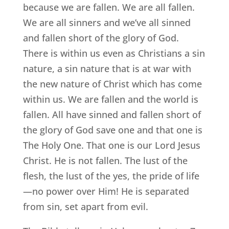
because we are fallen. We are all fallen.
We are all sinners and we’ve all sinned
and fallen short of the glory of God.
There is within us even as Christians a sin
nature, a sin nature that is at war with
the new nature of Christ which has come
within us. We are fallen and the world is
fallen. All have sinned and fallen short of
the glory of God save one and that one is
The Holy One. That one is our Lord Jesus
Christ. He is not fallen. The lust of the
flesh, the lust of the yes, the pride of life
—no power over Him! He is separated
from sin, set apart from evil.