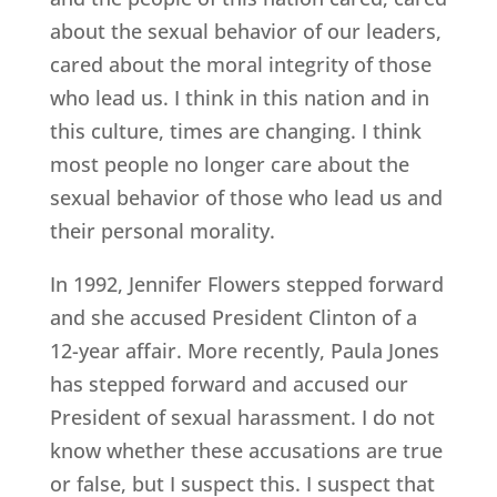
about the sexual behavior of our leaders,
cared about the moral integrity of those
who lead us. I think in this nation and in
this culture, times are changing. I think
most people no longer care about the
sexual behavior of those who lead us and
their personal morality.
In 1992, Jennifer Flowers stepped forward
and she accused President Clinton of a
12-year affair. More recently, Paula Jones
has stepped forward and accused our
President of sexual harassment. I do not
know whether these accusations are true
or false, but I suspect this. I suspect that