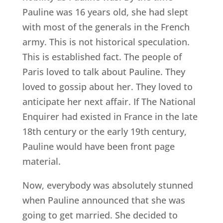
Pauline was 16 years old, she had slept
with most of the generals in the French
army. This is not historical speculation.
This is established fact. The people of
Paris loved to talk about Pauline. They
loved to gossip about her. They loved to
anticipate her next affair. If The National
Enquirer had existed in France in the late
18th century or the early 19th century,
Pauline would have been front page
material.
Now, everybody was absolutely stunned
when Pauline announced that she was
going to get married. She decided to