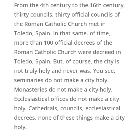
From the 4th century to the 16th century,
thirty councils, thirty official councils of
the Roman Catholic Church met in
Toledo, Spain. In that same. of time,
more than 100 official decrees of the
Roman Catholic Church were decreed in
Toledo, Spain. But, of course, the city is
not truly holy and never was. You see,
seminaries do not make a city holy.
Monasteries do not make a city holy.
Ecclesiastical offices do not make a city
holy. Cathedrals, councils, ecclesiastical
decrees, none of these things make a city
holy.