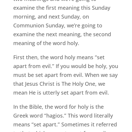
examine the first meaning this Sunday
morning, and next Sunday, on
Communion Sunday, we’re going to
examine the next meaning, the second
meaning of the word holy.
First then, the word holy means “set
apart from evil.” If you would be holy, you
must be set apart from evil. When we say
that Jesus Christ is The Holy One, we
mean He is utterly set apart from evil.
In the Bible, the word for holy is the
Greek word “hagios.” This word literally
means “set apart.” Sometimes it referred