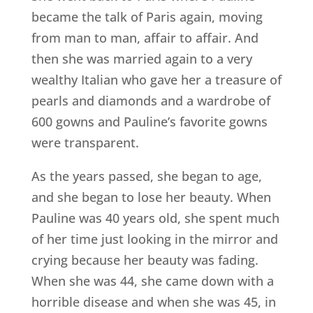
became the talk of Paris again, moving
from man to man, affair to affair. And
then she was married again to a very
wealthy Italian who gave her a treasure of
pearls and diamonds and a wardrobe of
600 gowns and Pauline’s favorite gowns
were transparent.
As the years passed, she began to age,
and she began to lose her beauty. When
Pauline was 40 years old, she spent much
of her time just looking in the mirror and
crying because her beauty was fading.
When she was 44, she came down with a
horrible disease and when she was 45, in