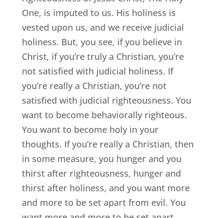
One, is imputed to us. His holiness is
vested upon us, and we receive judicial
holiness. But, you see, if you believe in
Christ, if you’re truly a Christian, you’re
not satisfied with judicial holiness. If
you’re really a Christian, you’re not
satisfied with judicial righteousness. You
want to become behaviorally righteous.
You want to become holy in your
thoughts. If you’re really a Christian, then
in some measure, you hunger and you
thirst after righteousness, hunger and
thirst after holiness, and you want more
and more to be set apart from evil. You
want more and more to be set apart