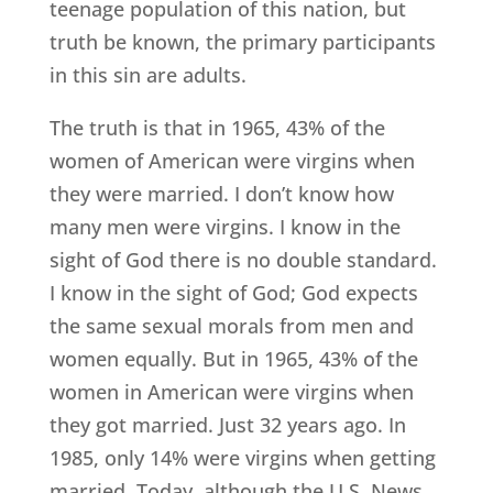
teenage population of this nation, but
truth be known, the primary participants
in this sin are adults.
The truth is that in 1965, 43% of the
women of American were virgins when
they were married. I don’t know how
many men were virgins. I know in the
sight of God there is no double standard.
I know in the sight of God; God expects
the same sexual morals from men and
women equally. But in 1965, 43% of the
women in American were virgins when
they got married. Just 32 years ago. In
1985, only 14% were virgins when getting
married. Today, although the U.S. News