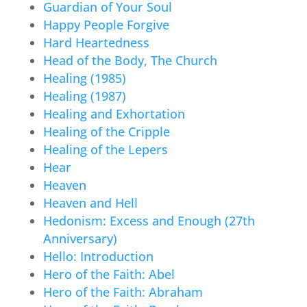
Guardian of Your Soul
Happy People Forgive
Hard Heartedness
Head of the Body, The Church
Healing (1985)
Healing (1987)
Healing and Exhortation
Healing of the Cripple
Healing of the Lepers
Hear
Heaven
Heaven and Hell
Hedonism: Excess and Enough (27th
Anniversary)
Hello: Introduction
Hero of the Faith: Abel
Hero of the Faith: Abraham