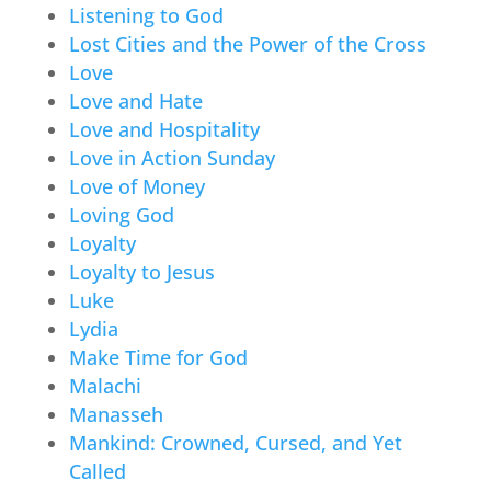
Listening to God
Lost Cities and the Power of the Cross
Love
Love and Hate
Love and Hospitality
Love in Action Sunday
Love of Money
Loving God
Loyalty
Loyalty to Jesus
Luke
Lydia
Make Time for God
Malachi
Manasseh
Mankind: Crowned, Cursed, and Yet
Called