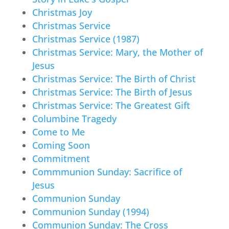
Christmas Joy
Christmas Service
Christmas Service (1987)
Christmas Service: Mary, the Mother of
Jesus
Christmas Service: The Birth of Christ
Christmas Service: The Birth of Jesus
Christmas Service: The Greatest Gift
Columbine Tragedy
Come to Me
Coming Soon
Commitment
Commmunion Sunday: Sacrifice of
Jesus
Communion Sunday
Communion Sunday (1994)
Communion Sunday: The Cross