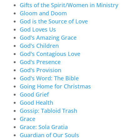
Gifts of the Spirit/Women in Ministry
Gloom and Doom
God is the Source of Love
God Loves Us
God's Amazing Grace
God's Children
God's Contagious Love
God's Presence
God's Provision
God's Word: The Bible
Going Home for Christmas
Good Grief
Good Health
Gossip: Tabloid Trash
Grace
Grace: Sola Gratia
Guardian of Our Souls