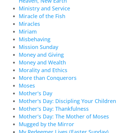
Heaven, New Earth
Ministry and Service
Miracle of the Fish
Miracles
Miriam
Misbehaving
Mission Sunday
Money and Giving
Money and Wealth
Morality and Ethics
More than Conquerors
Moses
Mother's Day
Mother's Day: Discipling Your Children
Mother's Day: Thankfulness
Mother's Day: The Mother of Moses
Mugged by the Mirror
My Redeemer Lives (Easter Sunday)