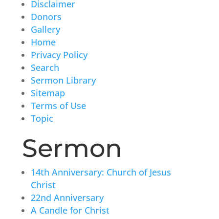
Disclaimer
Donors
Gallery
Home
Privacy Policy
Search
Sermon Library
Sitemap
Terms of Use
Topic
Sermon
14th Anniversary: Church of Jesus
Christ
22nd Anniversary
A Candle for Christ