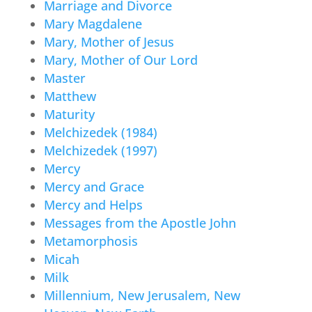
Marriage and Divorce
Mary Magdalene
Mary, Mother of Jesus
Mary, Mother of Our Lord
Master
Matthew
Maturity
Melchizedek (1984)
Melchizedek (1997)
Mercy
Mercy and Grace
Mercy and Helps
Messages from the Apostle John
Metamorphosis
Micah
Milk
Millennium, New Jerusalem, New