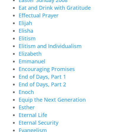
Eat and Drink with Gratitude
Effectual Prayer
Elijah
Elisha
Elitism
Elitism and Individualism
Elizabeth
Emmanuel
Encouraging Promises
End of Days, Part 1
End of Days, Part 2
Enoch
Equip the Next Generation
Esther
Eternal Life
Eternal Security
Evangelism