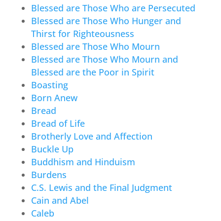
Blessed are Those Who are Persecuted
Blessed are Those Who Hunger and
Thirst for Righteousness
Blessed are Those Who Mourn
Blessed are Those Who Mourn and
Blessed are the Poor in Spirit
Boasting
Born Anew
Bread
Bread of Life
Brotherly Love and Affection
Buckle Up
Buddhism and Hinduism
Burdens
C.S. Lewis and the Final Judgment
Cain and Abel
Caleb