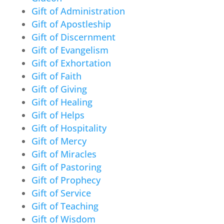
Gift of Administration
Gift of Apostleship
Gift of Discernment
Gift of Evangelism
Gift of Exhortation
Gift of Faith
Gift of Giving
Gift of Healing
Gift of Helps
Gift of Hospitality
Gift of Mercy
Gift of Miracles
Gift of Pastoring
Gift of Prophecy
Gift of Service
Gift of Teaching
Gift of Wisdom