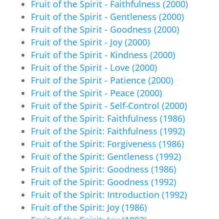
Fruit of the Spirit - Faithfulness (2000)
Fruit of the Spirit - Gentleness (2000)
Fruit of the Spirit - Goodness (2000)
Fruit of the Spirit - Joy (2000)
Fruit of the Spirit - Kindness (2000)
Fruit of the Spirit - Love (2000)
Fruit of the Spirit - Patience (2000)
Fruit of the Spirit - Peace (2000)
Fruit of the Spirit - Self-Control (2000)
Fruit of the Spirit: Faithfulness (1986)
Fruit of the Spirit: Faithfulness (1992)
Fruit of the Spirit: Forgiveness (1986)
Fruit of the Spirit: Gentleness (1992)
Fruit of the Spirit: Goodness (1986)
Fruit of the Spirit: Goodness (1992)
Fruit of the Spirit: Introduction (1992)
Fruit of the Spirit: Joy (1986)