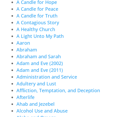
A Candle for Hope
A Candle for Peace
A Candle for Truth
A Contagious Story
A Healthy Church
A Light Unto My Path
Aaron
Abraham
Abraham and Sarah
Adam and Eve (2002)
Adam and Eve (2011)
Administration and Service
Adultery and Lust
Affliction, Temptation, and Deception
Afterlife
Ahab and Jezebel
Alcohol Use and Abuse