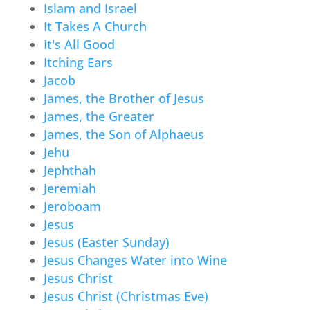
Islam and Israel
It Takes A Church
It's All Good
Itching Ears
Jacob
James, the Brother of Jesus
James, the Greater
James, the Son of Alphaeus
Jehu
Jephthah
Jeremiah
Jeroboam
Jesus
Jesus (Easter Sunday)
Jesus Changes Water into Wine
Jesus Christ
Jesus Christ (Christmas Eve)