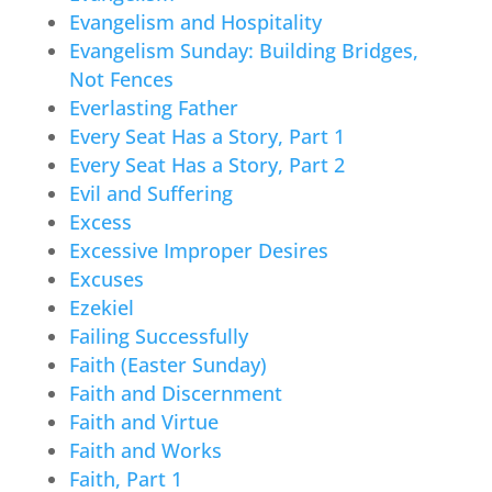
Evangelism and Hospitality
Evangelism Sunday: Building Bridges,
Not Fences
Everlasting Father
Every Seat Has a Story, Part 1
Every Seat Has a Story, Part 2
Evil and Suffering
Excess
Excessive Improper Desires
Excuses
Ezekiel
Failing Successfully
Faith (Easter Sunday)
Faith and Discernment
Faith and Virtue
Faith and Works
Faith, Part 1