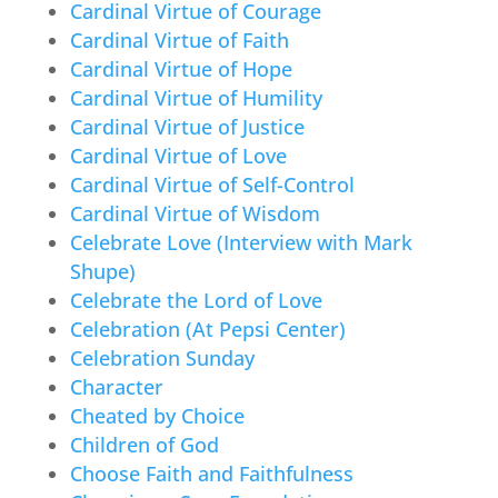
Cardinal Virtue of Courage
Cardinal Virtue of Faith
Cardinal Virtue of Hope
Cardinal Virtue of Humility
Cardinal Virtue of Justice
Cardinal Virtue of Love
Cardinal Virtue of Self-Control
Cardinal Virtue of Wisdom
Celebrate Love (Interview with Mark
Shupe)
Celebrate the Lord of Love
Celebration (At Pepsi Center)
Celebration Sunday
Character
Cheated by Choice
Children of God
Choose Faith and Faithfulness