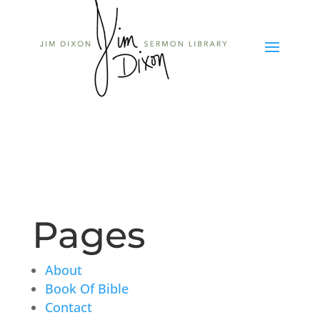
Pages
About
Book Of Bible
Contact