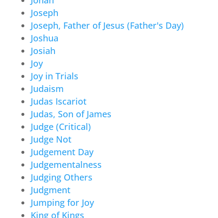
Joseph
Joseph, Father of Jesus (Father's Day)
Joshua
Josiah
Joy
Joy in Trials
Judaism
Judas Iscariot
Judas, Son of James
Judge (Critical)
Judge Not
Judgement Day
Judgementalness
Judging Others
Judgment
Jumping for Joy
King of Kings