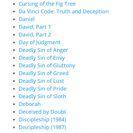
Cursing of the Fig Tree
Da Vinci Code: Truth and Deception
Daniel
David, Part 1
David, Part 2
Day of Judgment
Deadly Sin of Anger
Deadly Sin of Envy
Deadly Sin of Gluttony
Deadly Sin of Greed
Deadly Sin of Lust
Deadly Sin of Pride
Deadly Sin of Sloth
Deborah
Deceived by Doubt
Discipleship (1984)
Discipleship (1987)