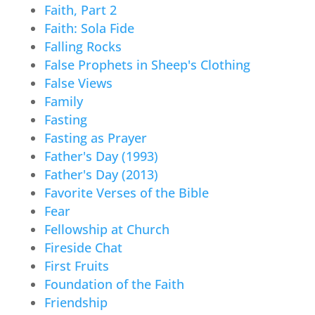
Faith, Part 2
Faith: Sola Fide
Falling Rocks
False Prophets in Sheep's Clothing
False Views
Family
Fasting
Fasting as Prayer
Father's Day (1993)
Father's Day (2013)
Favorite Verses of the Bible
Fear
Fellowship at Church
Fireside Chat
First Fruits
Foundation of the Faith
Friendship