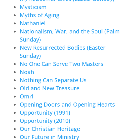
Mysticism
Myths of Aging
Nathaniel
Nationalism, War, and the Soul (Palm
Sunday)
New Resurrected Bodies (Easter
Sunday)
No One Can Serve Two Masters
Noah
Nothing Can Separate Us
Old and New Treasure
Omri
Opening Doors and Opening Hearts
Opportunity (1991)
Opportunity (2010)
Our Christian Heritage
Our Future in Ministry