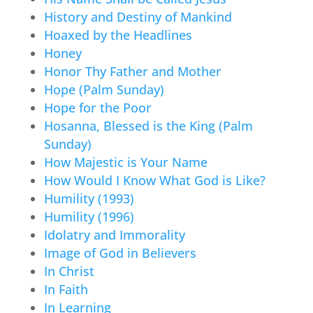
History and Destiny of Mankind
Hoaxed by the Headlines
Honey
Honor Thy Father and Mother
Hope (Palm Sunday)
Hope for the Poor
Hosanna, Blessed is the King (Palm
Sunday)
How Majestic is Your Name
How Would I Know What God is Like?
Humility (1993)
Humility (1996)
Idolatry and Immorality
Image of God in Believers
In Christ
In Faith
In Learning