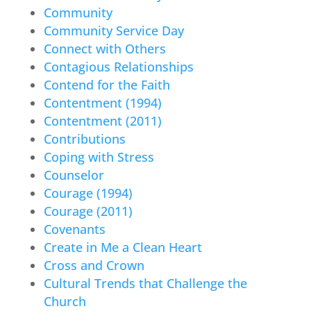
Community
Community Service Day
Connect with Others
Contagious Relationships
Contend for the Faith
Contentment (1994)
Contentment (2011)
Contributions
Coping with Stress
Counselor
Courage (1994)
Courage (2011)
Covenants
Create in Me a Clean Heart
Cross and Crown
Cultural Trends that Challenge the
Church