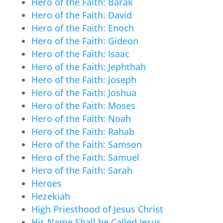
Hero of the Faith: Barak
Hero of the Faith: David
Hero of the Faith: Enoch
Hero of the Faith: Gideon
Hero of the Faith: Isaac
Hero of the Faith: Jephthah
Hero of the Faith: Joseph
Hero of the Faith: Joshua
Hero of the Faith: Moses
Hero of the Faith: Noah
Hero of the Faith: Rahab
Hero of the Faith: Samson
Hero of the Faith: Samuel
Hero of the Faith: Sarah
Heroes
Hezekiah
High Priesthood of Jesus Christ
His Name Shall be Called Jesus