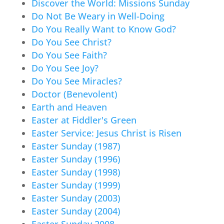
Discover the World: Missions Sunday
Do Not Be Weary in Well-Doing
Do You Really Want to Know God?
Do You See Christ?
Do You See Faith?
Do You See Joy?
Do You See Miracles?
Doctor (Benevolent)
Earth and Heaven
Easter at Fiddler's Green
Easter Service: Jesus Christ is Risen
Easter Sunday (1987)
Easter Sunday (1996)
Easter Sunday (1998)
Easter Sunday (1999)
Easter Sunday (2003)
Easter Sunday (2004)
Easter Sunday 2008