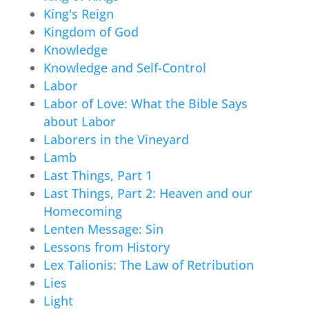
King's Reign
Kingdom of God
Knowledge
Knowledge and Self-Control
Labor
Labor of Love: What the Bible Says
about Labor
Laborers in the Vineyard
Lamb
Last Things, Part 1
Last Things, Part 2: Heaven and our
Homecoming
Lenten Message: Sin
Lessons from History
Lex Talionis: The Law of Retribution
Lies
Light