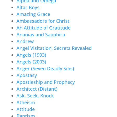
Alpha and Omega
Altar Boys
Amazing Grace
Ambassadors for Christ
An Attitude of Gratitude
Ananias and Sapphira
Andrew
Angel Visitation, Secrets Revealed
Angels (1993)
Angels (2003)
Anger (Seven Deadly Sins)
Apostasy
Apostleship and Prophecy
Architect (Distant)
Ask, Seek, Knock
Atheism
Attitude
Baptism