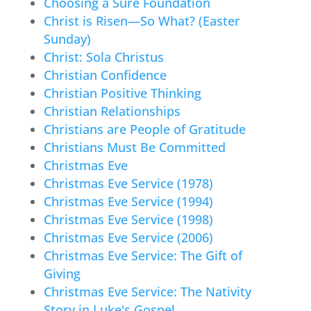
Choosing a Sure Foundation
Christ is Risen—So What? (Easter
Sunday)
Christ: Sola Christus
Christian Confidence
Christian Positive Thinking
Christian Relationships
Christians are People of Gratitude
Christians Must Be Committed
Christmas Eve
Christmas Eve Service (1978)
Christmas Eve Service (1994)
Christmas Eve Service (1998)
Christmas Eve Service (2006)
Christmas Eve Service: The Gift of
Giving
Christmas Eve Service: The Nativity
Story in Luke's Gospel