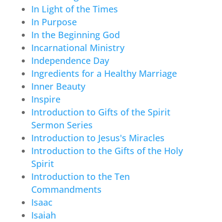
In Light of the Times
In Purpose
In the Beginning God
Incarnational Ministry
Independence Day
Ingredients for a Healthy Marriage
Inner Beauty
Inspire
Introduction to Gifts of the Spirit
Sermon Series
Introduction to Jesus's Miracles
Introduction to the Gifts of the Holy
Spirit
Introduction to the Ten
Commandments
Isaac
Isaiah