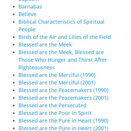
Barnabas
Believe
Biblical Characteristics of Spiritual
People
Birds of the Air and Lilies of the Field
Blessed are the Meek
Blessed are the Meek, Blessed are
Those Who Hunger and Thirst After
Righteousness
Blessed are the Merciful (1990)
Blessed are the Merciful (2001)
Blessed are the Peacemakers (1990)
Blessed are the Peacemakers (2001)
Blessed are the Persecuted
Blessed are the Poor in Spirit
Blessed are the Pure in Heart (1990)
Blessed are the Pure in Heart (2001)