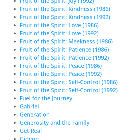
Fruit of the Spirit: Joy (1992)
Fruit of the Spirit: Kindness (1986)
Fruit of the Spirit: Kindness (1992)
Fruit of the Spirit: Love (1986)
Fruit of the Spirit: Love (1992)
Fruit of the Spirit: Meekness (1986)
Fruit of the Spirit: Patience (1986)
Fruit of the Spirit: Patience (1992)
Fruit of the Spirit: Peace (1986)
Fruit of the Spirit: Peace (1992)
Fruit of the Spirit: Self-Control (1986)
Fruit of the Spirit: Self-Control (1992)
Fuel for the Journey
Gabriel
Generation
Generosity and the Family
Get Real
Gideon