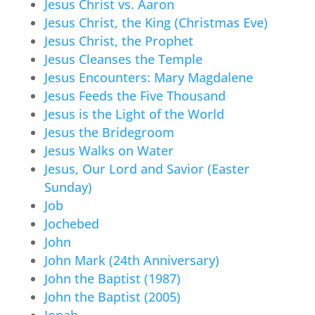
Jesus Christ vs. Aaron
Jesus Christ, the King (Christmas Eve)
Jesus Christ, the Prophet
Jesus Cleanses the Temple
Jesus Encounters: Mary Magdalene
Jesus Feeds the Five Thousand
Jesus is the Light of the World
Jesus the Bridegroom
Jesus Walks on Water
Jesus, Our Lord and Savior (Easter
Sunday)
Job
Jochebed
John
John Mark (24th Anniversary)
John the Baptist (1987)
John the Baptist (2005)
Jonah